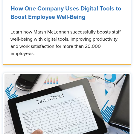
How One Company Uses Digital Tools to
Boost Employee Well-Being
Learn how Marsh McLennan successfully boosts staff
well-being with digital tools, improving productivity
and work satisfaction for more than 20,000
employees.