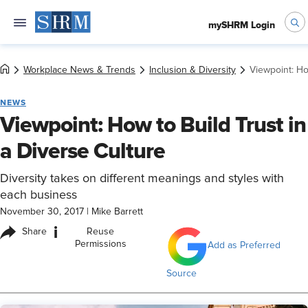
mySHRM Login
Workplace News & Trends
Inclusion & Diversity
Viewpoint: Ho
NEWS
Viewpoint: How to Build Trust in
a Diverse Culture
Diversity takes on different meanings and styles with
each business
November 30, 2017
|
Mike Barrett
i
Share
Reuse
Permissions
Add as Preferred
Source