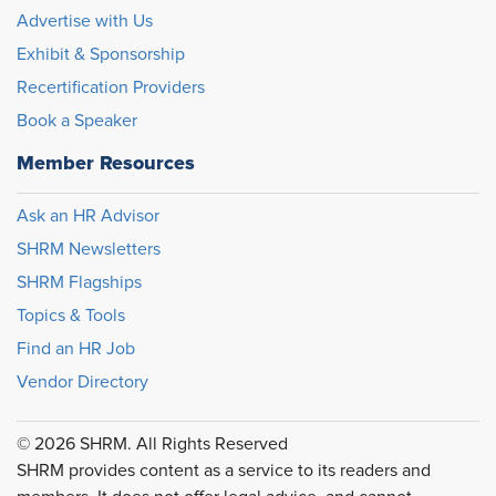
Advertise with Us
Exhibit & Sponsorship
Recertification Providers
Book a Speaker
Member Resources
Ask an HR Advisor
SHRM Newsletters
SHRM Flagships
Topics & Tools
Find an HR Job
Vendor Directory
© 2026 SHRM. All Rights Reserved
SHRM provides content as a service to its readers and