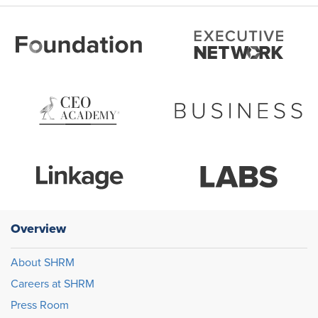
Overview
About SHRM
Careers at SHRM
Press Room