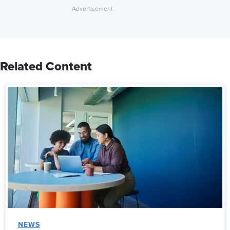
Related Content
NEWS