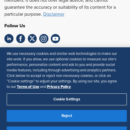
members. It does not offer legal advice, and cannot
guarantee the accuracy or suitability of its content for a
particular purpose.
Disclaimer
Follow Us
Feedback
We use necessary cookies and similar web technologies to make our
site work. If you allow, we use optional cookies to measure our site’s
Your Privacy Choices
Terms of Use
performance, personalize content and ads to you and provide social
Accessibility
Privacy Policy
media features, including through advertising and analytics partners.
Click below to accept or reject non-necessary cookies, or click on
“Cookie settings” to adjust your settings. By using our site, you agree
Terms of Use
Privacy Policy
to our
and
.
Cookie Settings
Reject