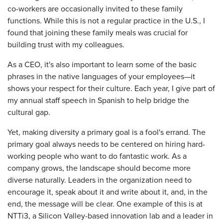
co-workers are occasionally invited to these family
functions. While this is not a regular practice in the U.S., I
found that joining these family meals was crucial for
building trust with my colleagues.
As a CEO, it's also important to learn some of the basic
phrases in the native languages of your employees—it
shows your respect for their culture. Each year, I give part of
my annual staff speech in Spanish to help bridge the
cultural gap.
Yet, making diversity a primary goal is a fool's errand. The
primary goal always needs to be centered on hiring hard-
working people who want to do fantastic work. As a
company grows, the landscape should become more
diverse naturally. Leaders in the organization need to
encourage it, speak about it and write about it, and, in the
end, the message will be clear. One example of this is at
NTTi3, a Silicon Valley-based innovation lab and a leader in