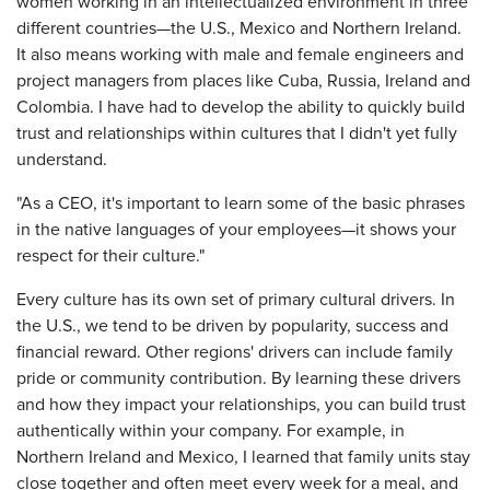
women working in an intellectualized environment in three
different countries—the U.S., Mexico and Northern Ireland.
It also means working with male and female engineers and
project managers from places like Cuba, Russia, Ireland and
Colombia. I have had to develop the ability to quickly build
trust and relationships within cultures that I didn't yet fully
understand.
"As a CEO, it's important to learn some of the basic phrases
in the native languages of your employees—it shows your
respect for their culture."
Every culture has its own set of primary cultural drivers. In
the U.S., we tend to be driven by popularity, success and
financial reward. Other regions' drivers can include family
pride or community contribution. By learning these drivers
and how they impact your relationships, you can build trust
authentically within your company. For example, in
Northern Ireland and Mexico, I learned that family units stay
close together and often meet every week for a meal, and