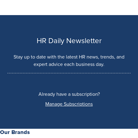
HR Daily Newsletter
Stay up to date with the latest HR news, trends, and
expert advice each business day.
Already have a subscription?
Manage Subscriptions
Our Brands