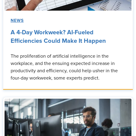
NEWS
A 4-Day Workweek? AI-Fueled
Efficiencies Could Make It Happen
The proliferation of artificial intelligence in the
workplace, and the ensuing expected increase in
productivity and efficiency, could help usher in the
four-day workweek, some experts predict.