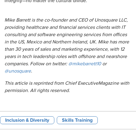
integrity—no matter the cultural divide.
Mike Barrett is the co-founder and CEO of Unosquare LLC,
providing healthcare and financial services clients with IT
consulting and software engineering services from offices
in the US, Mexico and Northern Ireland, UK. Mike has more
than 30 years of sales and marketing experience, with 12
years in tech leadership roles with offshore and nearshore
companies. Follow on twitter:
@mikebarrett10
or
@unosquare
.
This article is reprinted from Chief
Executive
Magazine
with
permission. All rights reserved.
Inclusion & Diversity
Skills Training