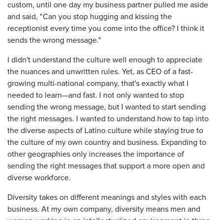
custom, until one day my business partner pulled me aside
and said, "Can you stop hugging and kissing the
receptionist every time you come into the office? I think it
sends the wrong message."
I didn't understand the culture well enough to appreciate
the nuances and unwritten rules. Yet, as CEO of a fast-
growing multi-national company, that's exactly what I
needed to learn—and fast. I not only wanted to stop
sending the wrong message, but I wanted to start sending
the right messages. I wanted to understand how to tap into
the diverse aspects of Latino culture while staying true to
the culture of my own country and business. Expanding to
other geographies only increases the importance of
sending the right messages that support a more open and
diverse workforce.
Diversity takes on different meanings and styles with each
business. At my own company, diversity means men and