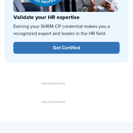
Validate your HR expertise
Earning your SHRM-CP credential makes you a
recognized expert and leader in the HR field.
Get Certified