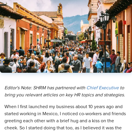
Editor's Note: SHRM has partnered with
Chief Executive
to
bring you relevant articles on key HR topics and strategies.
When I first launched my business about 10 years ago and
started working in Mexico, I noticed co-workers and friends
greeting each other with a brief hug and a kiss on the
cheek. So I started doing that too, as I believed it was the