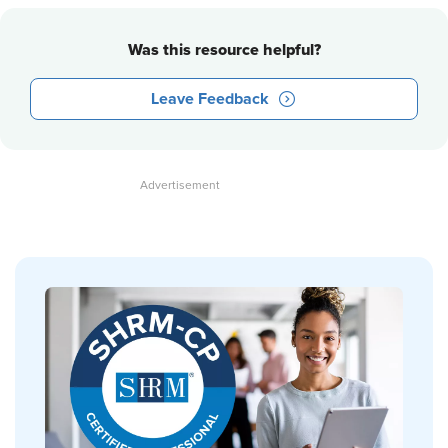
Was this resource helpful?
Leave Feedback