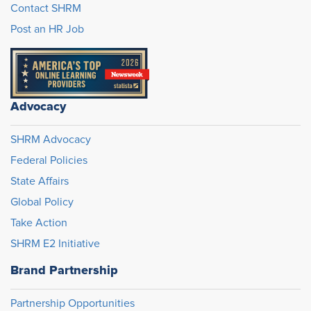
Contact SHRM
Post an HR Job
Advocacy
SHRM Advocacy
Federal Policies
State Affairs
Global Policy
Take Action
SHRM E2 Initiative
Brand Partnership
Partnership Opportunities