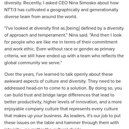
diversity. Recently, I asked CEO Nina Simosko about how
NTTi3 has cultivated a geographically and generationally
diverse team from around the world.
"I've looked at diversity first as [being] defined by a diversity
of approach and temperament," Nina said. "And then I look
for people who are like me in terms of their commitment
and work ethic. Even without race or gender as primary
criteria, we still have ended up with a team who reflects the
global community we serve."
Over the years, I've learned to talk openly about these
awkward aspects of culture and diversity. They need to be
addressed head-on to come to a solution. By doing so, you
can build trust and bridge large differences that lead to
better productivity, higher levels of innovation, and a more
enjoyable company culture that represents every culture
that makes up your business. As leaders, it's our job to put
these issues on the table and hammer through them with