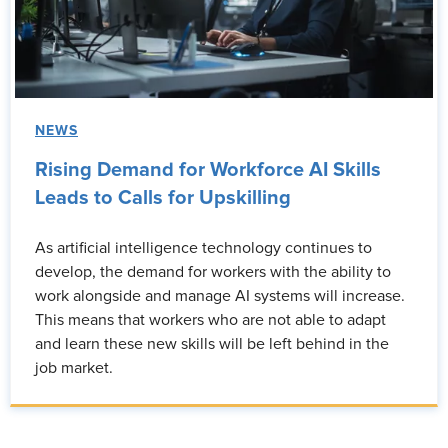
NEWS
Rising Demand for Workforce AI Skills
Leads to Calls for Upskilling
As artificial intelligence technology continues to
develop, the demand for workers with the ability to
work alongside and manage AI systems will increase.
This means that workers who are not able to adapt
and learn these new skills will be left behind in the
job market.