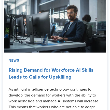
NEWS
Rising Demand for Workforce AI Skills
Leads to Calls for Upskilling
As artificial intelligence technology continues to
develop, the demand for workers with the ability to
work alongside and manage AI systems will increase.
This means that workers who are not able to adapt