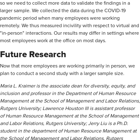
so we need to collect more data to validate the findings in a
larger sample. We collected the data during the COVID-19
pandemic period when many employees were working
remotely. We thus measured incivility with respect to virtual and
"in-person" interactions. Our results may differ in settings where
most employees work at the office on most days.
Future Research
Now that more employees are working primarily in person, we
plan to conduct a second study with a larger sample size.
Maria L. Kraimer is the associate dean for diversity, equity, and
inclusion and professor in the Department of Human Resource
Management at the School of Management and Labor Relations,
Rutgers University; Lawrence Houston III is assistant professor
of Human Resource Management at the School of Management
and Labor Relations, Rutgers University; Jerry Liu is a Ph.D.
student in the department of Human Resource Management at
the School of Management and Labor Relations, Rutgers