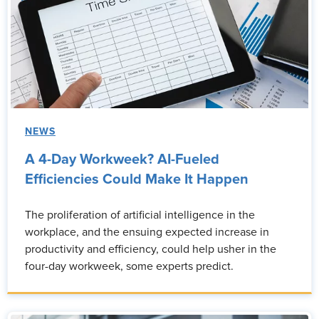
NEWS
A 4-Day Workweek? AI-Fueled
Efficiencies Could Make It Happen
The proliferation of artificial intelligence in the
workplace, and the ensuing expected increase in
productivity and efficiency, could help usher in the
four-day workweek, some experts predict.