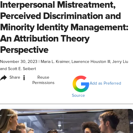
Interpersonal Mistreatment,
Perceived Discrimination and
Minority Identity Management:
An Attribution Theory
Perspective
November 30, 2023
|
Maria L. Kraimer, Lawrence Houston III, Jerry Liu
and Scott E. Seibert
i
Share
Reuse
Permissions
Add as Preferred
Source