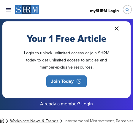
mySHRM Login
Your 1 Free Article
Login to unlock unlimited access or join SHRM
today to get unlimited access to articles and
member-exclusive resources.
Join Today
Already a member?
Login
Workplace News & Trends
Interpersonal Mistreatment, Perceive