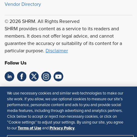
Vendor Directory
© 2026 SHRM. All Rights Reserved
SHRM provides content as a service to its readers and
members. It does not offer legal advice, and cannot
guarantee the accuracy or suitability of its content for a
particular purpose.
Disclaimer
Follow Us
Feedback
We use necessary cookies and similar web technologies to make our
site work. If you allow, we use optional cookies to measure our site’s
Your Privacy Choices
Terms of Use
performance, personalize content and ads to you and provide social
Accessibility
Privacy Policy
media features, including through advertising and analytics partners.
Click below to accept or reject non-necessary cookies, or click on
“Cookie settings” to adjust your settings. By using our site, you agree
Terms of Use
Privacy Policy
to our
and
.