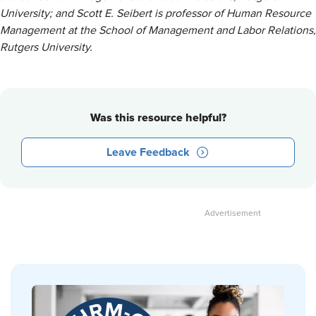
University; and Scott E. Seibert is professor of Human Resource
Management at the School of Management and Labor Relations,
Rutgers University.
Was this resource helpful?
Leave Feedback