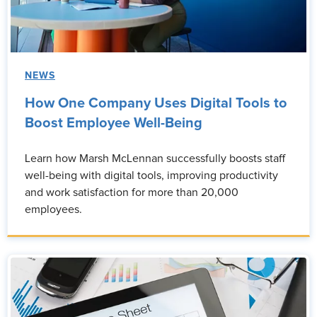
NEWS
How One Company Uses Digital Tools to
Boost Employee Well-Being
Learn how Marsh McLennan successfully boosts staff
well-being with digital tools, improving productivity
and work satisfaction for more than 20,000
employees.