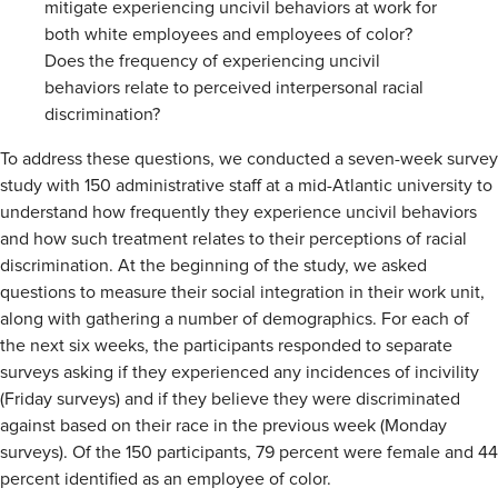
mitigate experiencing uncivil behaviors at work for
both white employees and employees of color?
Does the frequency of experiencing uncivil
behaviors relate to perceived interpersonal racial
discrimination?
To address these questions, we conducted a seven-week survey
study with 150 administrative staff at a mid-Atlantic university to
understand how frequently they experience uncivil behaviors
and how such treatment relates to their perceptions of racial
discrimination. At the beginning of the study, we asked
questions to measure their social integration in their work unit,
along with gathering a number of demographics. For each of
the next six weeks, the participants responded to separate
surveys asking if they experienced any incidences of incivility
(Friday surveys) and if they believe they were discriminated
against based on their race in the previous week (Monday
surveys). Of the 150 participants, 79 percent were female and 44
percent identified as an employee of color.