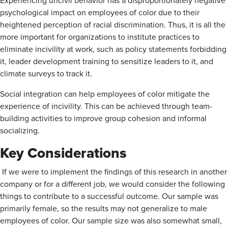
Experiencing uncivil behavior has a disproportionately negative
psychological impact on employees of color due to their
heightened perception of racial discrimination. Thus, it is all the
more important for organizations to institute practices to
eliminate incivility at work, such as policy statements forbidding
it, leader development training to sensitize leaders to it, and
climate surveys to track it.
Social integration can help employees of color mitigate the
experience of incivility. This can be achieved through team-
building activities to improve group cohesion and informal
socializing.
Key Considerations
If we were to implement the findings of this research in another
company or for a different job, we would consider the following
things to contribute to a successful outcome. Our sample was
primarily female, so the results may not generalize to male
employees of color. Our sample size was also somewhat small,