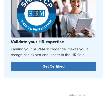
Validate your HR expertise
Earning your SHRM-CP credential makes you a
recognized expert and leader in the HR field.
Get Certified