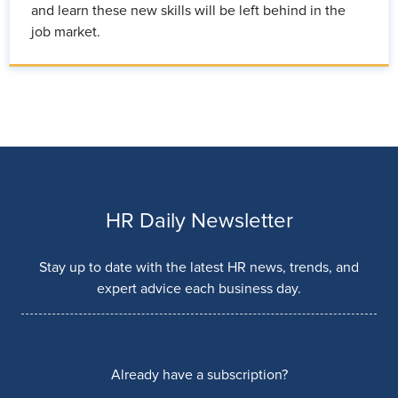
and learn these new skills will be left behind in the
job market.
HR Daily Newsletter
Stay up to date with the latest HR news, trends, and
expert advice each business day.
Already have a subscription?