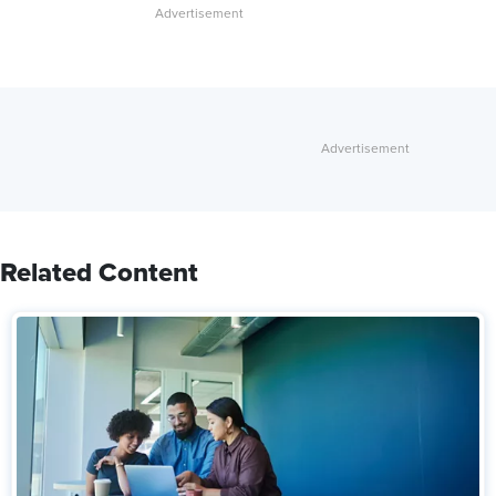
Related Content