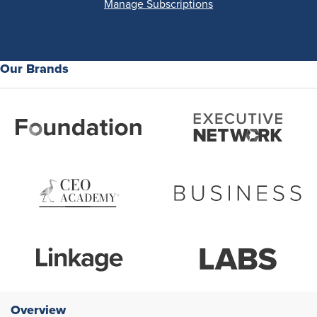
Manage Subscriptions
Our Brands
Overview