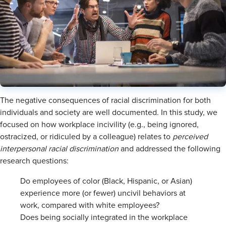
The negative consequences of racial discrimination for both
individuals and society are well documented. In this study, we
focused on how workplace incivility (e.g., being ignored,
ostracized, or ridiculed by a colleague) relates to
perceived
interpersonal racial discrimination
and addressed the following
research questions:
Do employees of color (Black, Hispanic, or Asian)
experience more (or fewer) uncivil behaviors at
work, compared with white employees?
Does being socially integrated in the workplace