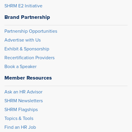
SHRM E2 Initiative
Brand Partnership
Partnership Opportunities
Advertise with Us
Exhibit & Sponsorship
Recertification Providers
Book a Speaker
Member Resources
Ask an HR Advisor
SHRM Newsletters
SHRM Flagships
Topics & Tools
Find an HR Job