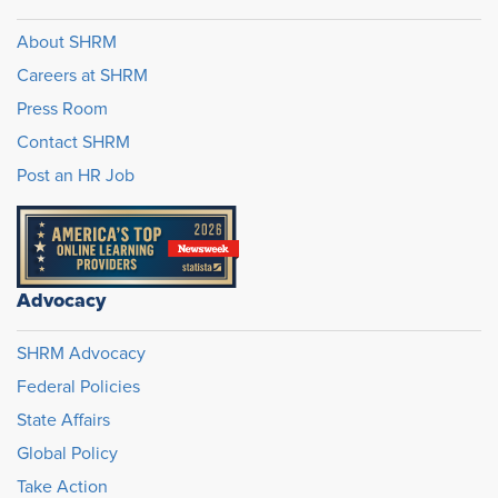
About SHRM
Careers at SHRM
Press Room
Contact SHRM
Post an HR Job
Advocacy
SHRM Advocacy
Federal Policies
State Affairs
Global Policy
Take Action