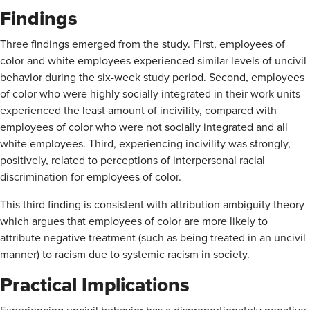
Findings
Three findings emerged from the study. First, employees of
color and white employees experienced similar levels of uncivil
behavior during the six-week study period. Second, employees
of color who were highly socially integrated in their work units
experienced the least amount of incivility, compared with
employees of color who were not socially integrated and all
white employees. Third, experiencing incivility was strongly,
positively, related to perceptions of interpersonal racial
discrimination for employees of color.
This third finding is consistent with attribution ambiguity theory
which argues that employees of color are more likely to
attribute negative treatment (such as being treated in an uncivil
manner) to racism due to systemic racism in society.
Practical Implications