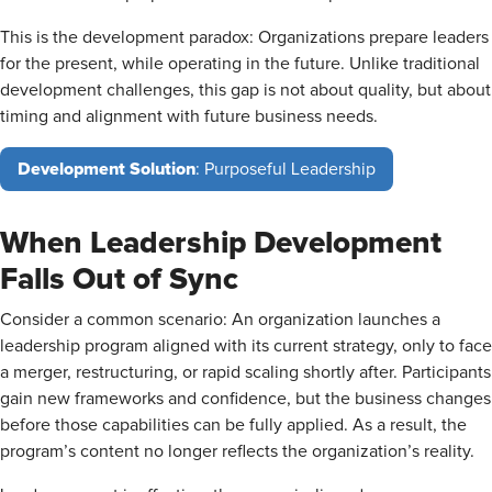
This is the development paradox: Organizations prepare leaders
for the present, while operating in the future. Unlike traditional
development challenges, this gap is not about quality, but about
timing and alignment with future business needs.
Development Solution
: Purposeful Leadership
When Leadership Development
Falls Out of Sync
Consider a common scenario: An organization launches a
leadership program aligned with its current strategy, only to face
a merger, restructuring, or rapid scaling shortly after. Participants
gain new frameworks and confidence, but the business changes
before those capabilities can be fully applied. As a result, the
program’s content no longer reflects the organization’s reality.