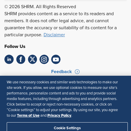
© 2026 SHRM. All Rights Reserved
SHRM provides content as a service to its readers and
members. It does not offer legal advice, and cannot
guarantee the accuracy or suitability of its content for a
particular purpose.
Disclaimer
Follow Us
Feedback
We use necessary cookies and similar web technologies to make our
Your Privacy Choices
Terms of Use
site work. If you allow, we use optional cookies to measure our site’s
Accessibility
Privacy Policy
performance, personalize content and ads to you and provide social
media features, including through advertising and analytics partners.
Click below to accept or reject non-necessary cookies, or click on
“Cookie settings” to adjust your settings. By using our site, you agree
Terms of Use
Privacy Policy
to our
and
.
Cookie Settings