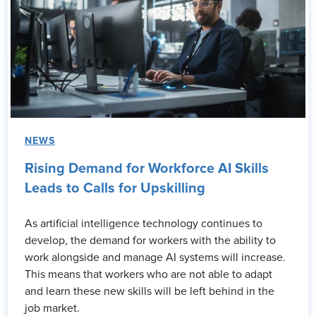
NEWS
Rising Demand for Workforce AI Skills
Leads to Calls for Upskilling
As artificial intelligence technology continues to
develop, the demand for workers with the ability to
work alongside and manage AI systems will increase.
This means that workers who are not able to adapt
and learn these new skills will be left behind in the
job market.