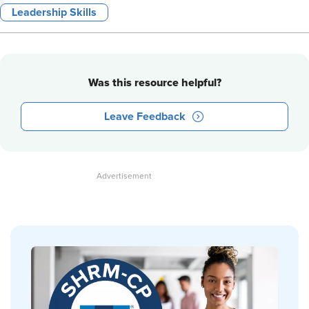
Leadership Skills
Was this resource helpful?
Leave Feedback