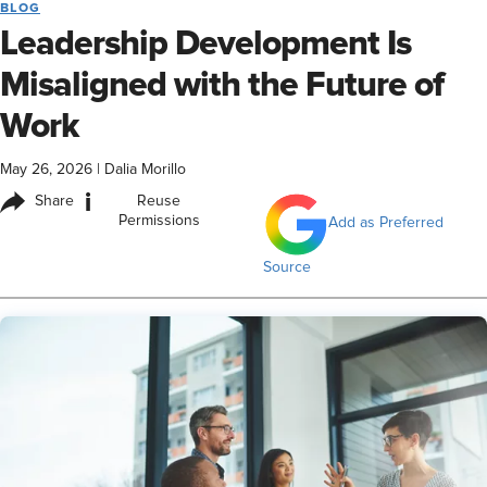
BLOG
Leadership Development Is
Misaligned with the Future of
Work
May 26, 2026
|
Dalia Morillo
i
Share
Reuse
Permissions
Add as Preferred
Source