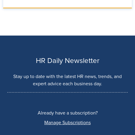
HR Daily Newsletter
Stay up to date with the latest HR news, trends, and
expert advice each business day.
Already have a subscription?
Manage Subscriptions