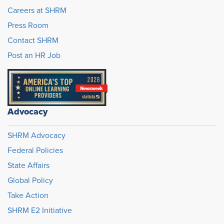
Careers at SHRM
Press Room
Contact SHRM
Post an HR Job
Advocacy
SHRM Advocacy
Federal Policies
State Affairs
Global Policy
Take Action
SHRM E2 Initiative