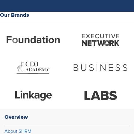
Our Brands
Overview
About SHRM