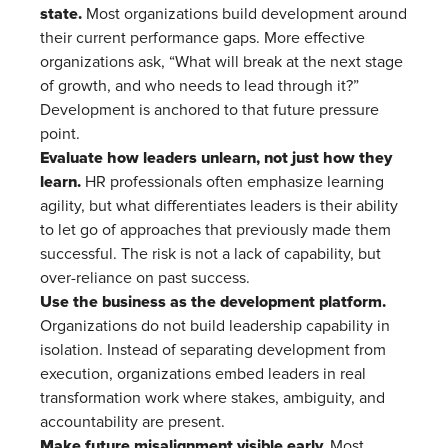
state.
Most organizations build development around
their current performance gaps. More effective
organizations ask, “What will break at the next stage
of growth, and who needs to lead through it?”
Development is anchored to that future pressure
point.
Evaluate how leaders unlearn, not just how they
learn.
HR professionals often emphasize learning
agility, but what differentiates leaders is their ability
to let go of approaches that previously made them
successful. The risk is not a lack of capability, but
over-reliance on past success.
Use the business as the development platform.
Organizations do not build leadership capability in
isolation. Instead of separating development from
execution, organizations embed leaders in real
transformation work where stakes, ambiguity, and
accountability are present.
Make future misalignment visible early.
Most