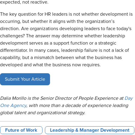
expected, not reactive.
The key question for HR leaders is not whether development is
occurring, but whether it aligns with the organization’s
direction. Are organizations developing leaders to face today's
challenges? The answer may determine whether leadership
development serves as a support function or a strategic
differentiator. In many cases, leadership failure is not a lack of
capability, but a mismatch between what the business has
developed and what the business now requires.
Submit Your Article
Dalia Morillo is the Senior Director of People Experience at
Day
One Agency
, with more than a decade of experience leading
global talent and organizational strategy.
Future of Work
Leadership & Manager Development