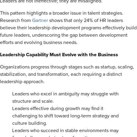
Leaders are not ineffective; they are misaligned.
This pattern highlights a broader issue in talent strategies.
Research from
Gartner
shows that only 24% of HR leaders
believe their leadership development programs effectively build
future leaders, underscoring the gap between development
efforts and evolving business needs.
Leadership Capability Must Evolve with the Business
Organizations progress through stages such as startup, scaling,
stabilization, and transformation, each requiring a distinct
leadership approach.
Leaders who excel in ambiguity may struggle with
structure and scale.
Leaders effective during growth may find it
challenging to shift toward long-term strategy and
culture building.
Leaders who succeed in stable environments may