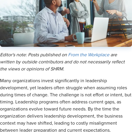
Editor's note: Posts published on
From the Workplace
are
written by outside contributors and do not necessarily reflect
the views or opinions of SHRM.
Many organizations invest significantly in leadership
development, yet leaders often struggle when assuming roles
during times of change. The challenge is not effort or intent, but
timing. Leadership programs often address current gaps, as
organizations evolve toward future needs. By the time the
organization delivers leadership development, the business
context may have shifted, leading to costly misalignment
between leader preparation and current expectations.