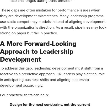
face challenges during transformation.
These gaps are often mistaken for performance issues when
they are development mismatches. Many leadership programs
use static competency models instead of aligning development
with the organization’s direction. As a result, pipelines may look
strong on paper but fail in practice.
A More Forward-Looking
Approach to Leadership
Development
To address this gap, leadership development must shift from a
reactive to a predictive approach. HR leaders play a critical role
in anticipating business shifts and aligning leadership
development accordingly.
Four practical shifts can help:
Design for the next constraint, not the current