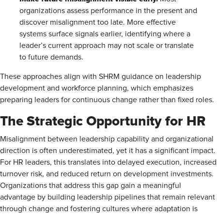
organizations assess performance in the present and
discover misalignment too late. More effective
systems surface signals earlier, identifying where a
leader’s current approach may not scale or translate
to future demands.
These approaches align with SHRM guidance on leadership
development and workforce planning, which emphasizes
preparing leaders for continuous change rather than fixed roles.
The Strategic Opportunity for HR
Misalignment between leadership capability and organizational
direction is often underestimated, yet it has a significant impact.
For HR leaders, this translates into delayed execution, increased
turnover risk, and reduced return on development investments.
Organizations that address this gap gain a meaningful
advantage by building leadership pipelines that remain relevant
through change and fostering cultures where adaptation is