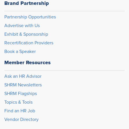
Brand Partnership
Partnership Opportunities
Advertise with Us
Exhibit & Sponsorship
Recertification Providers
Book a Speaker
Member Resources
Ask an HR Advisor
SHRM Newsletters
SHRM Flagships
Topics & Tools
Find an HR Job
Vendor Directory