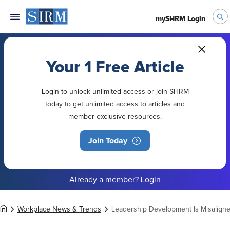
mySHRM Login
Your 1 Free Article
Login to unlock unlimited access or join SHRM
today to get unlimited access to articles and
member-exclusive resources.
Join Today
Already a member?
Login
Workplace News & Trends
Leadership Development Is Misaligne