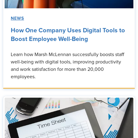
NEWS
How One Company Uses Digital Tools to
Boost Employee Well-Being
Learn how Marsh McLennan successfully boosts staff
well-being with digital tools, improving productivity
and work satisfaction for more than 20,000
employees.