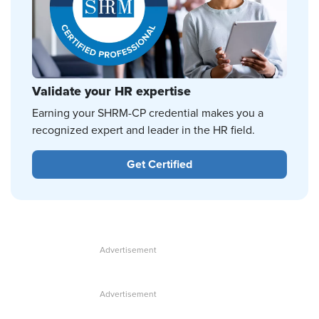
Validate your HR expertise
Earning your SHRM-CP credential makes you a
recognized expert and leader in the HR field.
Get Certified