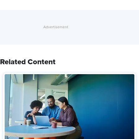
Related Content