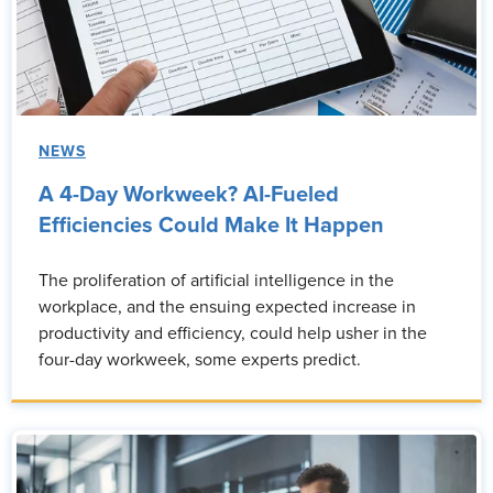
NEWS
A 4-Day Workweek? AI-Fueled
Efficiencies Could Make It Happen
The proliferation of artificial intelligence in the
workplace, and the ensuing expected increase in
productivity and efficiency, could help usher in the
four-day workweek, some experts predict.