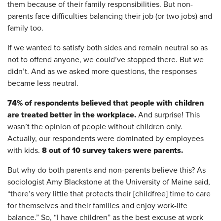
them because of their family responsibilities. But non-
parents face difficulties balancing their job (or two jobs) and
family too.
If we wanted to satisfy both sides and remain neutral so as
not to offend anyone, we could’ve stopped there. But we
didn’t. And as we asked more questions, the responses
became less neutral.
74% of respondents believed that people with children
are treated better in the workplace.
And surprise! This
wasn’t the opinion of people without children only.
Actually, our respondents were dominated by employees
8 out of 10 survey takers were parents.
with kids.
But why do both parents and non-parents believe this? As
sociologist Amy Blackstone at the University of Maine said,
“there’s very little that protects their [childfree] time to care
for themselves and their families and enjoy work-life
balance.” So, “I have children” as the best excuse at work