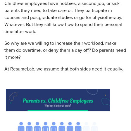
Childfree employees have hobbies, a second job, or sick
parents they need to take care of. They participate in
courses and postgraduate studies or go for physiotherapy.
Whatever. But they still know how to spend their personal
time after work.
So why are we willing to increase their workload, make
them do overtime, or deny them a day off? Do parents need
it more?
At ResumeLab, we assume that both sides need it equally.