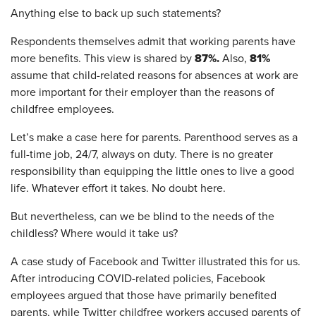
Anything else to back up such statements?
Respondents themselves admit that working parents have
87%.
81%
more benefits. This view is shared by
Also,
assume that child-related reasons for absences at work are
more important for their employer than the reasons of
childfree employees.
Let’s make a case here for parents. Parenthood serves as a
full-time job, 24/7, always on duty. There is no greater
responsibility than equipping the little ones to live a good
life. Whatever effort it takes. No doubt here.
But nevertheless, can we be blind to the needs of the
childless? Where would it take us?
A case study of Facebook and Twitter illustrated this for us.
After introducing COVID-related policies, Facebook
employees argued that those have primarily benefited
parents, while Twitter childfree workers accused parents of