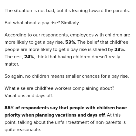
The situation is not bad, but it’s leaning toward the parents.
But what about a pay rise? Similarly.
According to our respondents, employees with children are
53%.
more likely to get a pay rise,
The belief that childfree
23%.
people are more likely to get a pay rise is shared by
24%
The rest,
, think that having children doesn’t really
matter.
So again, no children means smaller chances for a pay rise.
What else are childfree workers complaining about?
Vacations and days off.
85% of respondents say that people with children have
priority when planning vacations and days off.
At this
point, talking about the unfair treatment of non-parents is
quite reasonable.