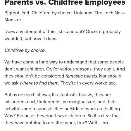
Parents vs. Childfree Employees
Bigfoot. Yeti. Childfree by choice. Unicorns. The Loch Ness
Monster.
Does any element of this list stand out? Once, it probably
wouldn’t, but now it does.
Childfree by choice.
We have come a long way to understand that some people
don’t want children. Or, for various reasons, they can’t. And
they shouldn’t be considered
fantastic beasts
. Nor should
we ask
where to find them.
They’re in every workplace.
But as research shows, like fantastic beasts, they are
misunderstood, their needs are marginalized, and their
activities and responsibilities outside of work are baffling.
Why? Because they don’t have children. So it’s clear that
they have nothing to do after work, true? Well … no.