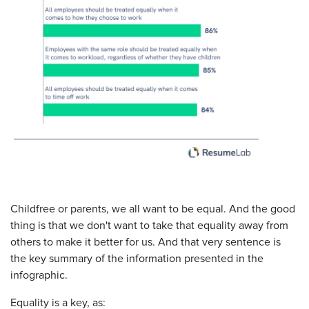
Childfree or parents, we all want to be equal. And the good
thing is that we don't want to take that equality away from
others to make it better for us. And that very sentence is
the key summary of the information presented in the
infographic.
Equality is a key, as: