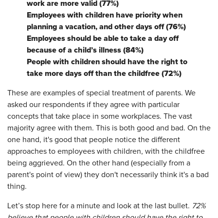
work are more valid (77%)
Employees with children have priority when
planning a vacation, and other days off (76%)
Employees should be able to take a day off
because of a child’s illness (84%)
People with children should have the right to
take more days off than the childfree (72%)
These are examples of special treatment of parents. We
asked our respondents if they agree with particular
concepts that take place in some workplaces. The vast
majority agree with them. This is both good and bad. On the
one hand, it's good that people notice the different
approaches to employees with children, with the childfree
being aggrieved. On the other hand (especially from a
parent's point of view) they don't necessarily think it's a bad
thing.
Let’s stop here for a minute and look at the last bullet.
72%
believe that people with children should have the right to