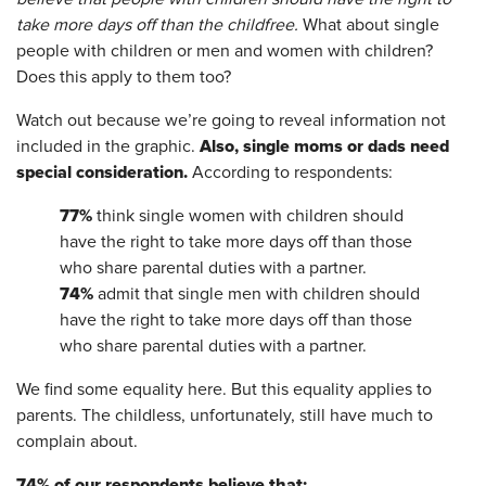
take more days off than the childfree.
What about single
people with children or men and women with children?
Does this apply to them too?
Watch out because we’re going to reveal information not
Also, single moms or dads need
included in the graphic.
special consideration.
According to respondents:
77%
think single women with children should
have the right to take more days off than those
who share parental duties with a partner.
74%
admit that single men with children should
have the right to take more days off than those
who share parental duties with a partner.
We find some equality here. But this equality applies to
parents. The childless, unfortunately, still have much to
complain about.
74% of our respondents believe that: