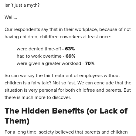
isn’t just a myth?
Well…
Our respondents say that in their workplace, because of not
having children, childfree coworkers at least once:
63%
were denied time-off -
69%
had to work overtime -
70%
were given a greater workload -
So can we say the fair treatment of employees without
children is a fairy tale? Not so fast. We can conclude that the
situation is very personal for both childfree and parents. But
there is much more to discover.
The Hidden Benefits (or Lack of
Them)
For a long time, society believed that parents and children