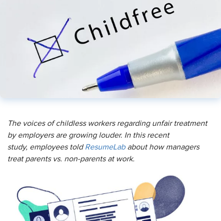
The voices of childless workers regarding unfair treatment
by employers are growing louder. In this recent
study, employees told
ResumeLab
about how managers
treat parents vs. non-parents at work.