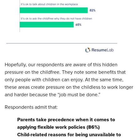
Hopefully, our respondents are aware of this hidden
pressure on the childfree. They note some benefits that
only people with children can enjoy. At the same time,
these areas create pressure on the childless to work longer
and harder because the “job must be done.”
Respondents admit that:
Parents take precedence when it comes to
applying flexible work policies (86%)
Child-related reasons for being unavailable to