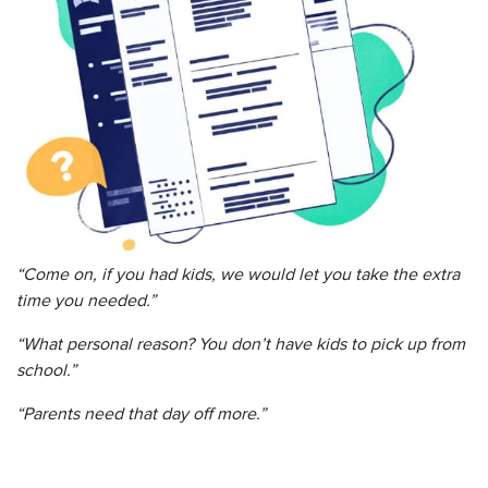
“Come on, if you had kids, we would let you take the extra
time you needed.”
“What personal reason? You don’t have kids to pick up from
school.”
“Parents need that day off more.”