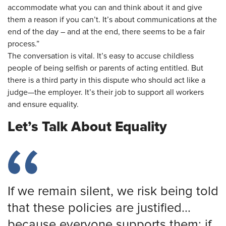
accommodate what you can and think about it and give
them a reason if you can’t. It’s about communications at the
end of the day – and at the end, there seems to be a fair
process.”
The conversation is vital. It’s easy to accuse childless
people of being selfish or parents of acting entitled. But
there is a third party in this dispute who should act like a
judge—the employer. It’s their job to support all workers
and ensure equality.
Let’s Talk About Equality
If we remain silent, we risk being told
that these policies are justified...
because everyone supports them; if