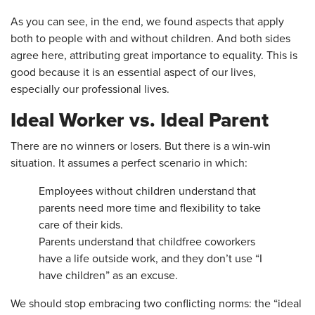
As you can see, in the end, we found aspects that apply
both to people with and without children. And both sides
agree here, attributing great importance to equality. This is
good because it is an essential aspect of our lives,
especially our professional lives.
Ideal Worker vs. Ideal Parent
There are no winners or losers. But there is a win-win
situation. It assumes a perfect scenario in which:
Employees without children understand that
parents need more time and flexibility to take
care of their kids.
Parents understand that childfree coworkers
have a life outside work, and they don’t use “I
have children” as an excuse.
We should stop embracing two conflicting norms: the “ideal