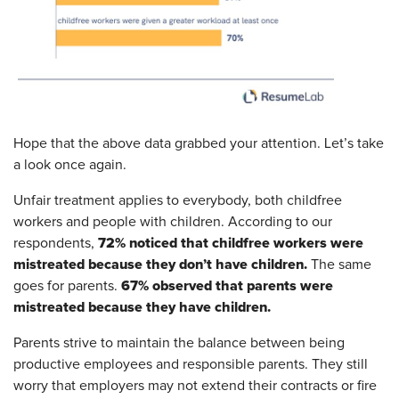
Hope that the above data grabbed your attention. Let’s take
a look once again.
Unfair treatment applies to everybody, both childfree
workers and people with children. According to our
72% noticed that childfree workers were
respondents,
mistreated because they don’t have children.
The same
67% observed that parents were
goes for parents.
mistreated because they have children.
Parents strive to maintain the balance between being
productive employees and responsible parents. They still
worry that employers may not extend their contracts or fire