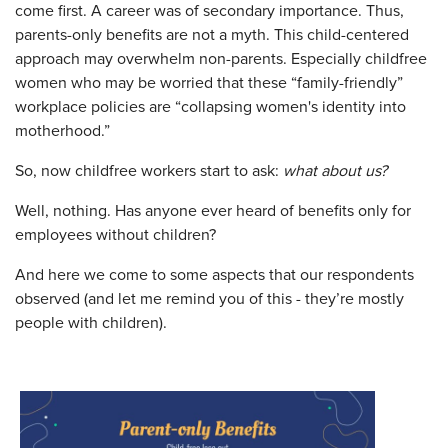
come first. A career was of secondary importance. Thus,
parents-only benefits are not a myth. This child-centered
approach may overwhelm non-parents. Especially childfree
women who may be worried that these “family-friendly”
workplace policies are “collapsing women's identity into
motherhood.”
So, now childfree workers start to ask:
what about us?
Well, nothing. Has anyone ever heard of benefits only for
employees without children?
And here we come to some aspects that our respondents
observed (and let me remind you of this - they’re mostly
people with children).