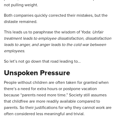
not pulling weight.
Both companies quickly corrected their mistakes, but the
distaste remained.
This leads us to paraphrase the wisdom of Yoda:
Unfair
treatment leads to employee dissatisfaction, dissatisfaction
leads to anger, and anger leads to the cold war between
employees.
So let’s not go down that road leading to…
Unspoken Pressure
People without children are often taken for granted when
there’s a need for extra hours or postpone vacation
because “parents need more time.” Society still assumes
that childfree are more readily available compared to
parents. So their justifications for why they cannot work are
often considered less meaningful and trivial.