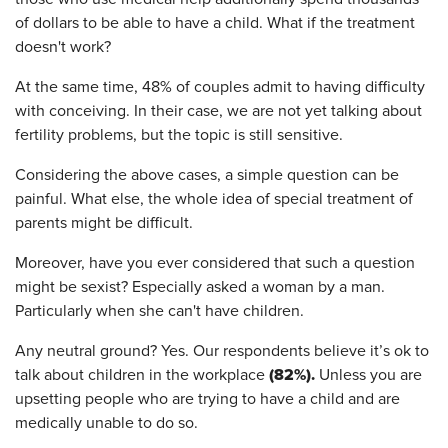
of dollars to be able to have a child. What if the treatment
doesn't work?
At the same time, 48% of couples admit to having difficulty
with conceiving. In their case, we are not yet talking about
fertility problems, but the topic is still sensitive.
Considering the above cases, a simple question can be
painful. What else, the whole idea of special treatment of
parents might be difficult.
Moreover, have you ever considered that such a question
might be sexist? Especially asked a woman by a man.
Particularly when she can't have children.
Any neutral ground? Yes. Our respondents believe it’s ok to
(82%).
talk about children in the workplace
Unless you are
upsetting people who are trying to have a child and are
medically unable to do so.