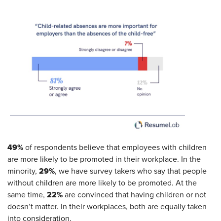
49%
of respondents believe that employees with children
are more likely to be promoted in their workplace. In the
29%
minority,
, we have survey takers who say that people
without children are more likely to be promoted. At the
22%
same time,
are convinced that having children or not
doesn’t matter. In their workplaces, both are equally taken
into consideration.