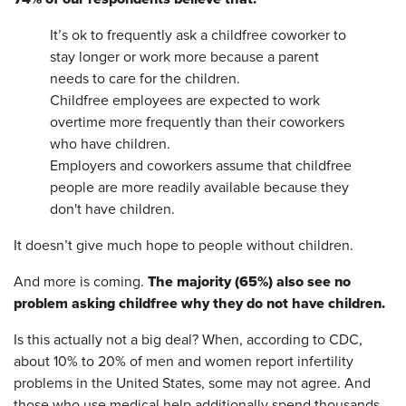
It’s ok to frequently ask a childfree coworker to
stay longer or work more because a parent
needs to care for the children.
Childfree employees are expected to work
overtime more frequently than their coworkers
who have children.
Employers and coworkers assume that childfree
people are more readily available because they
don't have children.
It doesn’t give much hope to people without children.
The majority (65%) also see no
And more is coming.
problem asking childfree
why they do not have children.
Is this actually not a big deal? When, according to CDC,
about 10% to 20% of men and women report infertility
problems in the United States, some may not agree. And
those who use medical help additionally spend thousands