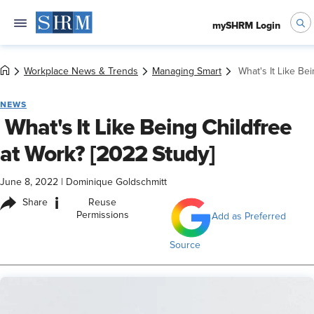
mySHRM Login
Workplace News & Trends
Managing Smart
​ What's It Like B
NEWS
​ What's It Like Being Childfree
at Work? [2022 Study]
June 8, 2022
|
Dominique Goldschmitt
i
Share
Reuse
Permissions
Add as Preferred
Source