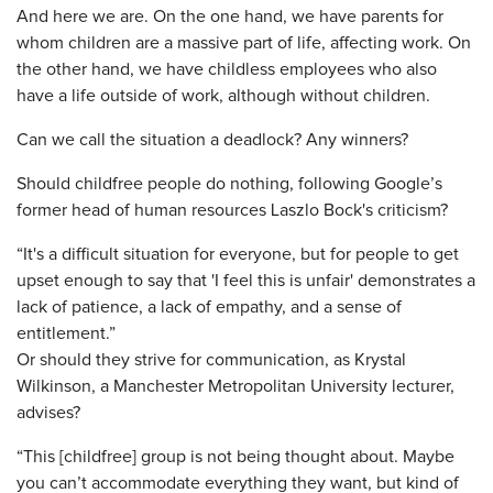
And here we are. On the one hand, we have parents for
whom children are a massive part of life, affecting work. On
the other hand, we have childless employees who also
have a life outside of work, although without children.
Can we call the situation a deadlock? Any winners?
Should childfree people do nothing, following Google’s
former head of human resources Laszlo Bock's criticism?
“It's a difficult situation for everyone, but for people to get
upset enough to say that 'I feel this is unfair' demonstrates a
lack of patience, a lack of empathy, and a sense of
entitlement.”
Or should they strive for communication, as Krystal
Wilkinson, a Manchester Metropolitan University lecturer,
advises?
“This [childfree] group is not being thought about. Maybe
you can’t accommodate everything they want, but kind of