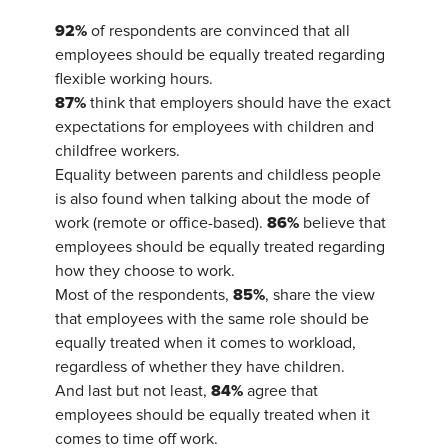
92%
of respondents are convinced that all
employees should be equally treated regarding
flexible working hours.
87%
think that employers should have the exact
expectations for employees with children and
childfree workers.
Equality between parents and childless people
is also found when talking about the mode of
86%
work (remote or office-based).
believe that
employees should be equally treated regarding
how they choose to work.
85%
Most of the respondents,
, share the view
that employees with the same role should be
equally treated when it comes to workload,
regardless of whether they have children.
84%
And last but not least,
agree that
employees should be equally treated when it
comes to time off work.