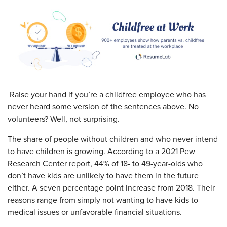
Raise your hand if you’re a childfree employee who has
never heard some version of the sentences above. No
volunteers? Well, not surprising.
The share of people without children and who never intend
to have children is growing. According to a 2021 Pew
Research Center report, 44% of 18- to 49-year-olds who
don’t have kids are unlikely to have them in the future
either. A seven percentage point increase from 2018. Their
reasons range from simply not wanting to have kids to
medical issues or unfavorable financial situations.