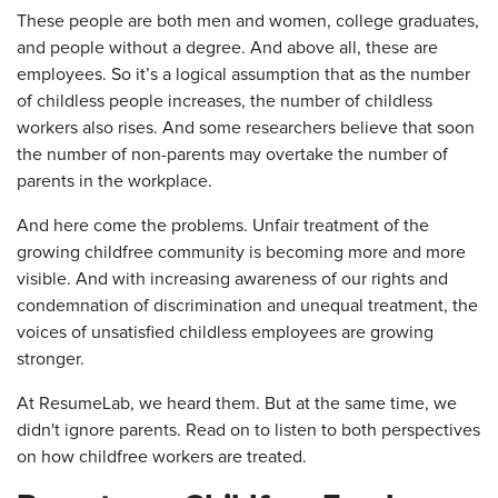
These people are both men and women, college graduates,
and people without a degree. And above all, these are
employees. So it’s a logical assumption that as the number
of childless people increases, the number of childless
workers also rises. And some researchers believe that soon
the number of non-parents may overtake the number of
parents in the workplace.
And here come the problems. Unfair treatment of the
growing childfree community is becoming more and more
visible. And with increasing awareness of our rights and
condemnation of discrimination and unequal treatment, the
voices of unsatisfied childless employees are growing
stronger.
At ResumeLab, we heard them. But at the same time, we
didn't ignore parents. Read on to listen to both perspectives
on how childfree workers are treated.