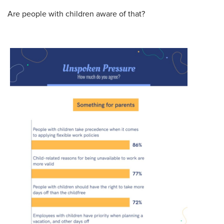
Are people with children aware of that?