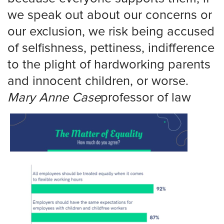
we speak out about our concerns or
our exclusion, we risk being accused
of selfishness, pettiness, indifference
to the plight of hardworking parents
and innocent children, or worse.
Mary
Anne
Case
professor
of law