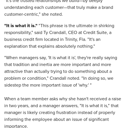
"It's the trusted relationships we build—by deeply
understanding each customer—that truly make a brand
customer-centric," she noted.
"It is what it is."
"This phrase is the ultimate in shirking
responsibility," said Ty Crandall, CEO at Credit Suite, a
business credit firm located in Trinity, Fla. "It's an
explanation that explains absolutely nothing."
"When managers say, 'It is what it is', they're really saying
that tradition and inertia are more important and more
attractive than actually trying to do something about a
problem or condition," Crandall noted. "In doing so, we
sidestep the more important issue of 'why.' "
When a team member asks why she hasn't received a raise
in two years, and a manager answers, "It is what it is," that
manager is likely creating frustration instead of properly
informing the employee about an issue of significant
importance.