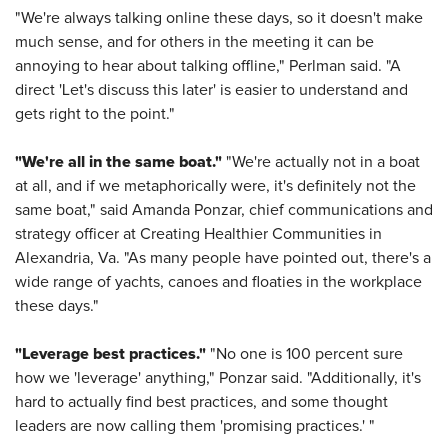
"We're always talking online these days, so it doesn't make
much sense, and for others in the meeting it can be
annoying to hear about talking offline," Perlman said. "A
direct 'Let's discuss this later' is easier to understand and
gets right to the point."
"We're all in the same boat."
"We're actually not in a boat
at all, and if we metaphorically were, it's definitely not the
same boat," said Amanda Ponzar, chief communications and
strategy officer at Creating Healthier Communities in
Alexandria, Va. "As many people have pointed out, there's a
wide range of yachts, canoes and floaties in the workplace
these days."
"Leverage best practices."
"No one is 100 percent sure
how we 'leverage' anything," Ponzar said. "Additionally, it's
hard to actually find best practices, and some thought
leaders are now calling them 'promising practices.' "