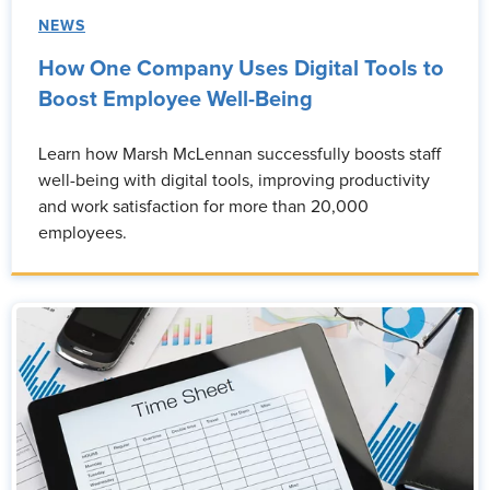
NEWS
How One Company Uses Digital Tools to
Boost Employee Well-Being
Learn how Marsh McLennan successfully boosts staff
well-being with digital tools, improving productivity
and work satisfaction for more than 20,000
employees.