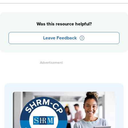
Was this resource helpful?
Leave Feedback