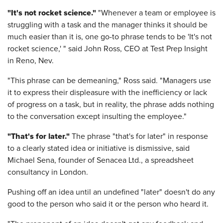
"It's not rocket science."
"Whenever a team or employee is
struggling with a task and the manager thinks it should be
much easier than it is, one go-to phrase tends to be 'It's not
rocket science,' " said John Ross, CEO at Test Prep Insight
in Reno, Nev.
"This phrase can be demeaning," Ross said. "Managers use
it to express their displeasure with the inefficiency or lack
of progress on a task, but in reality, the phrase adds nothing
to the conversation except insulting the employee."
"That's for later."
The phrase "that's for later" in response
to a clearly stated idea or initiative is dismissive, said
Michael Sena, founder of Senacea Ltd., a spreadsheet
consultancy in London.
Pushing off an idea until an undefined "later"
doesn't do any
good to the person who said it or the person who heard it.