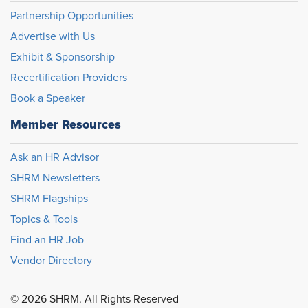
Partnership Opportunities
Advertise with Us
Exhibit & Sponsorship
Recertification Providers
Book a Speaker
Member Resources
Ask an HR Advisor
SHRM Newsletters
SHRM Flagships
Topics & Tools
Find an HR Job
Vendor Directory
© 2026 SHRM. All Rights Reserved