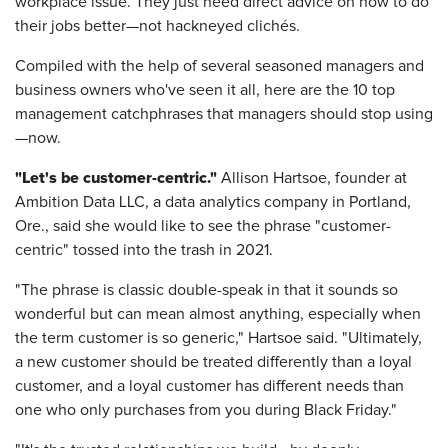
workplace issue. They just need direct advice on how to do
their jobs better—not hackneyed clichés.
Compiled with the help of several seasoned managers and
business owners who've seen it all, here are the 10 top
management catchphrases that managers should stop using
—now.
"Let's be customer-centric."
Allison Hartsoe, founder at
Ambition Data LLC, a data analytics company in Portland,
Ore., said she would like to see the phrase "customer-
centric" tossed into the trash in 2021.
"The phrase is classic double-speak in that it sounds so
wonderful but can mean almost anything, especially when
the term customer is so generic," Hartsoe said. "Ultimately,
a new customer should be treated differently than a loyal
customer, and a loyal customer has different needs than
one who only purchases from you during Black Friday."