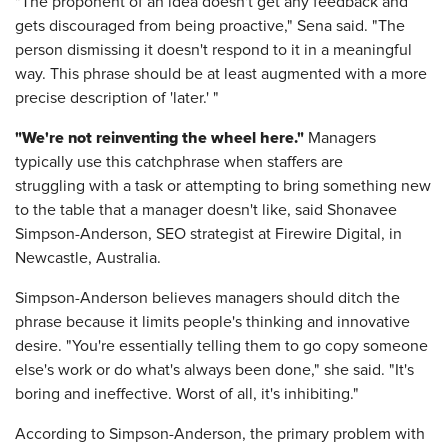
"The proponent of an idea doesn't get any feedback and
gets discouraged from being proactive," Sena said. "The
person dismissing it doesn't respond to it in a meaningful
way. This phrase should be at least augmented with a more
precise description of 'later.' "
"We're not reinventing the wheel here."
Managers
typically use this catchphrase when staffers are
struggling with a task or attempting to bring something new
to the table that a manager doesn't like, said Shonavee
Simpson-Anderson, SEO strategist at Firewire Digital, in
Newcastle, Australia.
Simpson-Anderson believes managers should ditch the
phrase because it limits people's thinking and innovative
desire. "You're essentially telling them to go copy someone
else's work or do what's always been done," she said. "It's
boring and ineffective. Worst of all, it's inhibiting."
According to Simpson-Anderson, the primary problem with