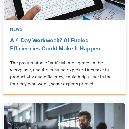
NEWS
A 4-Day Workweek? AI-Fueled
Efficiencies Could Make It Happen
The proliferation of artificial intelligence in the
workplace, and the ensuing expected increase in
productivity and efficiency, could help usher in the
four-day workweek, some experts predict.