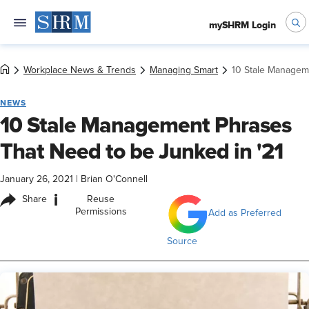
mySHRM Login
Workplace News & Trends
Managing Smart
10 Stale Managem
NEWS
10 Stale Management Phrases
That Need to be Junked in '21
January 26, 2021
|
Brian O'Connell
i
Share
Reuse
Permissions
Add as Preferred
Source