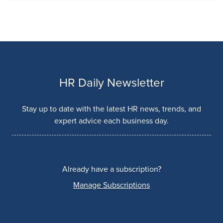
HR Daily Newsletter
Stay up to date with the latest HR news, trends, and
expert advice each business day.
Already have a subscription?
Manage Subscriptions