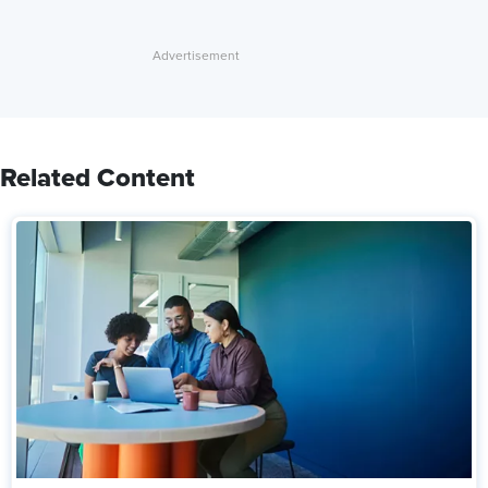
Related Content