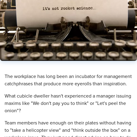
​The workplace has long been an incubator for management
catchphrases that produce more eyerolls than inspiration.
What cubicle dweller hasn't experienced a manager issuing
maxims like "We don't pay you to think" or "Let's peel the
onion"?
Team members have enough on their plates without having
to "take a helicopter view" and "think outside the box" on a