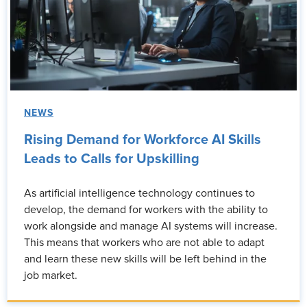
NEWS
Rising Demand for Workforce AI Skills
Leads to Calls for Upskilling
As artificial intelligence technology continues to
develop, the demand for workers with the ability to
work alongside and manage AI systems will increase.
This means that workers who are not able to adapt
and learn these new skills will be left behind in the
job market.