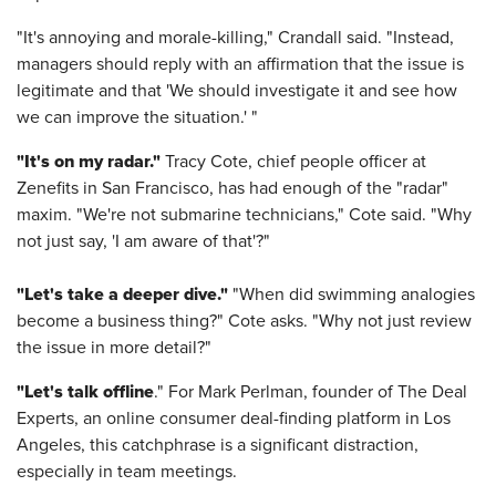
"It's annoying and morale-killing," Crandall said. "Instead,
managers should reply with an affirmation that the issue is
legitimate and that 'We should investigate it and see how
we can improve the situation.' "
"It's on my radar."
Tracy Cote, chief people officer at
Zenefits in San Francisco, has had enough of the "radar"
maxim. "We're not submarine technicians," Cote said. "Why
not just say, 'I am aware of that'?"
"Let's take a deeper dive."
"When did swimming analogies
become a business thing?" Cote asks. "Why not just review
the issue in more detail?"
"Let's talk offline
." For Mark Perlman, founder of The Deal
Experts, an online consumer deal-finding platform in Los
Angeles, this catchphrase is a significant distraction,
especially in team meetings.