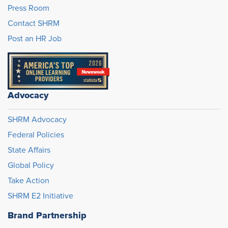
Press Room
Contact SHRM
Post an HR Job
Advocacy
SHRM Advocacy
Federal Policies
State Affairs
Global Policy
Take Action
SHRM E2 Initiative
Brand Partnership