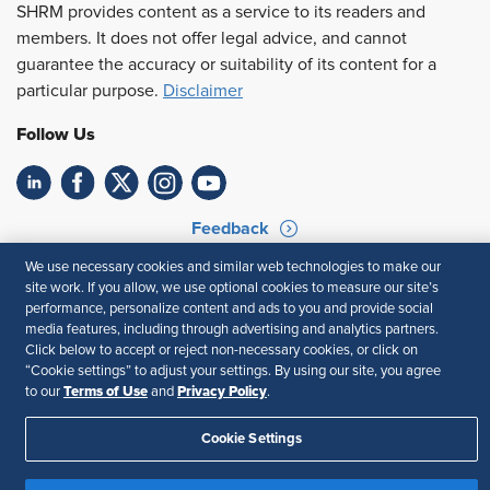
SHRM provides content as a service to its readers and
members. It does not offer legal advice, and cannot
guarantee the accuracy or suitability of its content for a
particular purpose.
Disclaimer
Follow Us
Feedback
We use necessary cookies and similar web technologies to make our
Your Privacy Choices
Terms of Use
site work. If you allow, we use optional cookies to measure our site’s
Accessibility
Privacy Policy
performance, personalize content and ads to you and provide social
media features, including through advertising and analytics partners.
Click below to accept or reject non-necessary cookies, or click on
“Cookie settings” to adjust your settings. By using our site, you agree
Terms of Use
Privacy Policy
to our
and
.
Cookie Settings