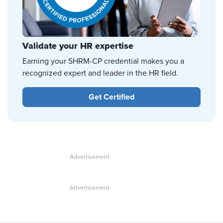
Validate your HR expertise
Earning your SHRM-CP credential makes you a
recognized expert and leader in the HR field.
Get Certified