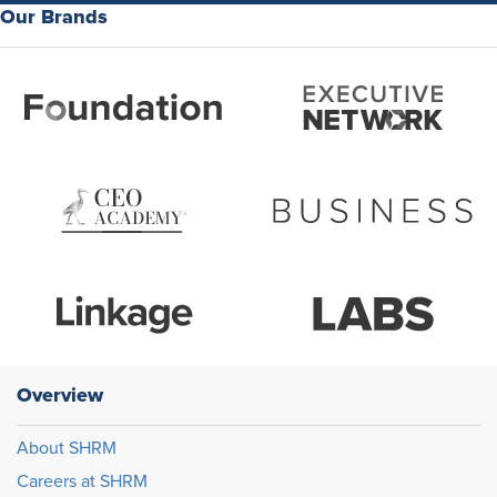
Our Brands
Overview
About SHRM
Careers at SHRM