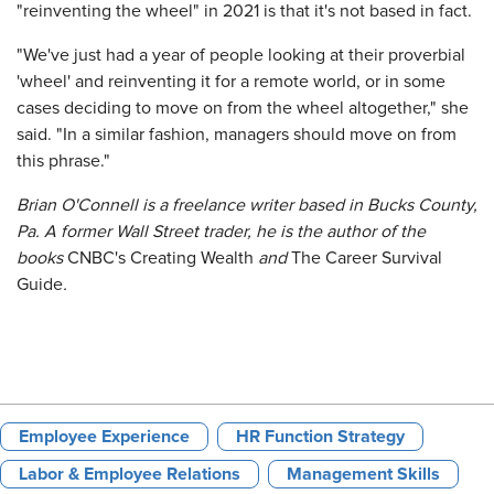
"reinventing the wheel" in 2021 is that it's not based in fact.
"We've just had a year of people looking at their proverbial
'wheel' and reinventing it for a remote world, or in some
cases deciding to move on from the wheel altogether," she
said. "In a similar fashion, managers should move on from
this phrase."
Brian O'Connell is a freelance writer based in Bucks County,
Pa. A former Wall Street trader, he is the author of the
books
CNBC's Creating Wealth
and
The Career Survival
Guide
.
Employee Experience
HR Function Strategy
Labor & Employee Relations
Management Skills