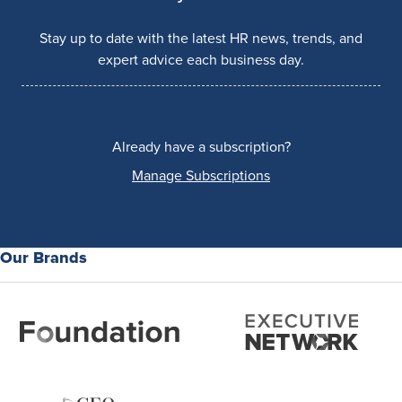
Stay up to date with the latest HR news, trends, and
expert advice each business day.
Already have a subscription?
Manage Subscriptions
Our Brands