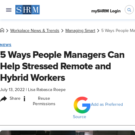
mySHRM Login
Workplace News & Trends
Managing Smart
5 Ways People Ma
NEWS
5 Ways People Managers Can
Help Stressed Remote and
Hybrid Workers
July 13, 2022
|
Lisa Rabasca Roepe
i
Share
Reuse
Permissions
Add as Preferred
Source