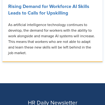
Rising Demand for Workforce AI Skills
Leads to Calls for Upskilling
As artificial intelligence technology continues to
develop, the demand for workers with the ability to
work alongside and manage AI systems will increase.
This means that workers who are not able to adapt
and learn these new skills will be left behind in the
job market.
HR Daily Newsletter