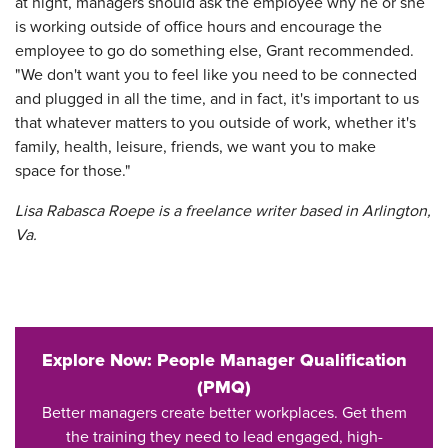
at night, managers should ask the employee why he or she
is working outside of office hours and encourage the
employee to go do something else, Grant recommended.
"We don't want you to feel like you need to be connected
and plugged in all the time, and in fact, it's important to us
that whatever matters to you outside of work, whether it's
family, health, leisure, friends, we want you to make
space for those."
Lisa Rabasca Roepe is a freelance writer based in Arlington,
Va.
Explore Now: People Manager Qualification
(PMQ)
Better managers create better workplaces. Get them
the training they need to lead engaged, high-