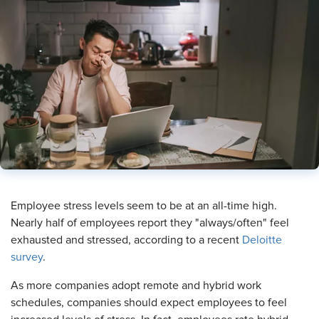
Employee stress levels seem to be at an all-time high.
Nearly half of employees report they "always/often" feel
exhausted and stressed, according to a recent
Deloitte
survey
.
As more companies adopt remote and hybrid work
schedules, companies should expect employees to feel