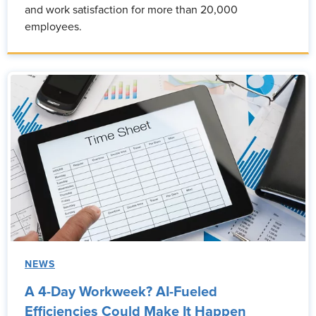
and work satisfaction for more than 20,000
employees.
NEWS
A 4-Day Workweek? AI-Fueled
Efficiencies Could Make It Happen