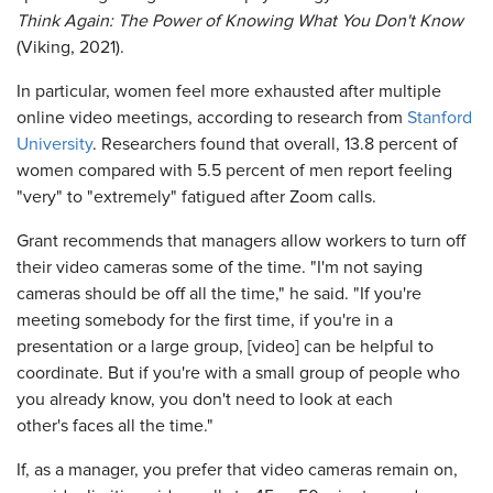
Think Again: The Power of Knowing What You Don't Know
(Viking, 2021).
In particular, women feel more exhausted after multiple
online video meetings, according to research from
Stanford
University
. Researchers found that overall, 13.8 percent of
women compared with 5.5 percent of men report feeling
"very" to "extremely" fatigued after Zoom calls.
Grant recommends that managers allow workers to turn off
their video cameras some of the time. "I'm not saying
cameras should be off all the time," he said. "If you're
meeting somebody for the first time, if you're in a
presentation or a large group, [video] can be helpful to
coordinate. But if you're with a small group of people who
you already know, you don't need to look at each
other's faces all the time."
If, as a manager, you prefer that video cameras remain on,