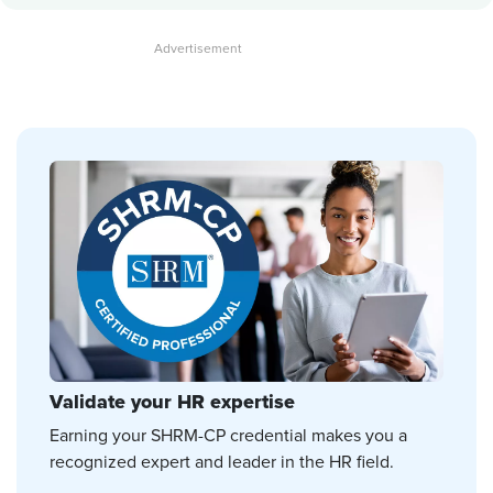
Validate your HR expertise
Earning your SHRM-CP credential makes you a
recognized expert and leader in the HR field.