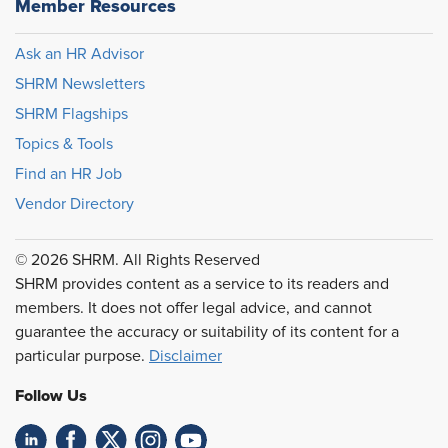
Member Resources
Ask an HR Advisor
SHRM Newsletters
SHRM Flagships
Topics & Tools
Find an HR Job
Vendor Directory
© 2026 SHRM. All Rights Reserved
SHRM provides content as a service to its readers and
members. It does not offer legal advice, and cannot
guarantee the accuracy or suitability of its content for a
particular purpose.
Disclaimer
Follow Us