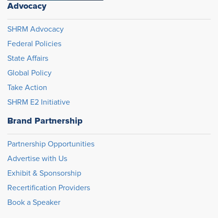
Advocacy
SHRM Advocacy
Federal Policies
State Affairs
Global Policy
Take Action
SHRM E2 Initiative
Brand Partnership
Partnership Opportunities
Advertise with Us
Exhibit & Sponsorship
Recertification Providers
Book a Speaker