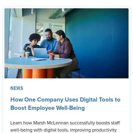
NEWS
How One Company Uses Digital Tools to
Boost Employee Well-Being
Learn how Marsh McLennan successfully boosts staff
well-being with digital tools, improving productivity