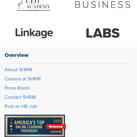
Overview
About SHRM
Careers at SHRM
Press Room
Contact SHRM
Post an HR Job