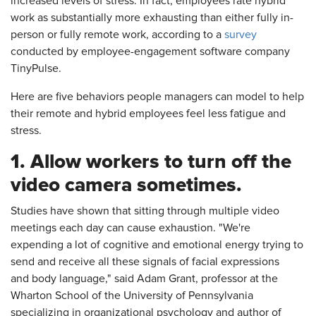
increased levels of stress. In fact, employees rate hybrid
work as substantially more exhausting than either fully in-
person or fully remote work, according to a
survey
conducted by employee-engagement software company
TinyPulse.
Here are five behaviors people managers can model to help
their remote and hybrid employees feel less fatigue and
stress.
1. Allow workers to turn off the
video camera sometimes.
Studies have shown that sitting through multiple video
meetings each day can cause exhaustion. "We're
expending a lot of cognitive and emotional energy trying to
send and receive all these signals of facial expressions
and body language," said Adam Grant, professor at the
Wharton School of the University of Pennsylvania
specializing in organizational psychology and author of