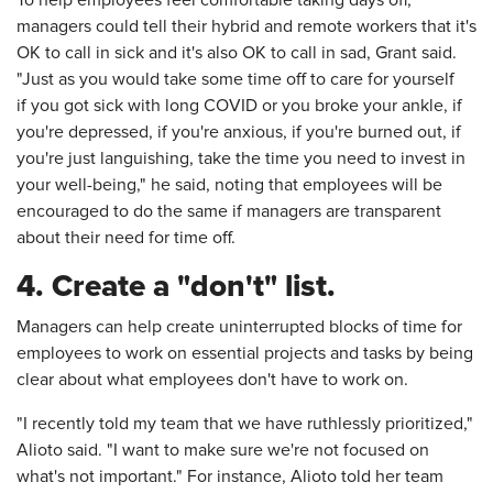
managers could tell their hybrid and remote workers that it's
OK to call in sick and it's also OK to call in sad, Grant said.
"Just as you would take some time off to care for yourself
if you got sick with long COVID or you broke your ankle, if
you're depressed, if you're anxious, if you're burned out, if
you're just languishing, take the time you need to invest in
your well-being," he said, noting that employees will be
encouraged to do the same if managers are transparent
about their need for time off.
4. Create a "don't" list.
Managers can help create uninterrupted blocks of time for
employees to work on essential projects and tasks by being
clear about what employees don't have to work on.
"I recently told my team that we have ruthlessly prioritized,"
Alioto said. "I want to make sure we're not focused on
what's not important." For instance, Alioto told her team