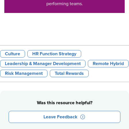
performing teams.
Culture
HR Function Strategy
Leadership & Manager Development
Remote Hybrid
Risk Management
Total Rewards
Was this resource helpful?
Leave Feedback