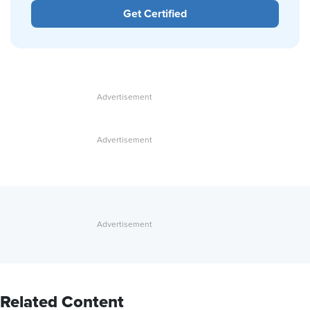
Get Certified
Related Content