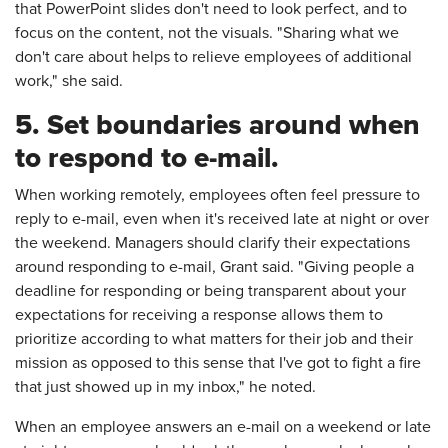
that PowerPoint slides don't need to look perfect, and to
focus on the content, not the visuals. "Sharing what we
don't care about helps to relieve employees of additional
work," she said.
5. Set boundaries around when
to respond to e-mail.
When working remotely, employees often feel pressure to
reply to e-mail, even when it's received late at night or over
the weekend. Managers should clarify their expectations
around responding to e-mail, Grant said. "Giving people a
deadline for responding or being transparent about your
expectations for receiving a response allows them to
prioritize according to what matters for their job and their
mission as opposed to this sense that I've got to fight a fire
that just showed up in my inbox," he noted.
When an employee answers an e-mail on a weekend or late