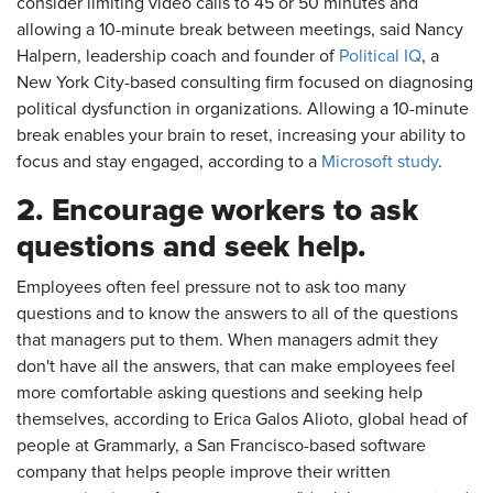
consider limiting video calls to 45 or 50 minutes and
allowing a 10-minute break between meetings, said Nancy
Halpern, leadership coach and founder of
Political IQ
, a
New York City-based consulting firm focused on diagnosing
political dysfunction in organizations. Allowing a 10-minute
break enables your brain to reset, increasing your ability to
focus and stay engaged, according to a
Microsoft study
.
2. Encourage workers to ask
questions and seek help.
Employees often feel pressure not to ask too many
questions and to know the answers to all of the questions
that managers put to them. When managers admit they
don't have all the answers, that can make employees feel
more comfortable asking questions and seeking help
themselves, according to Erica Galos Alioto, global head of
people at Grammarly, a San Francisco-based software
company that helps people improve their written