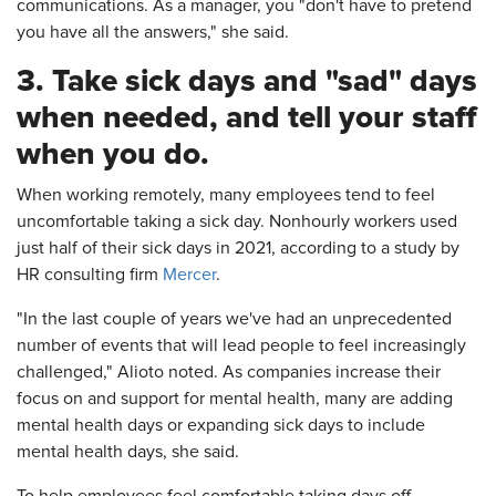
communications. As a manager, you "don't have to pretend
you have all the answers," she said.
3. Take sick days and "sad" days
when needed, and tell your staff
when you do.
When working remotely, many employees tend to feel
uncomfortable taking a sick day. Nonhourly workers used
just half of their sick days in 2021, according to a study by
HR consulting firm
Mercer
.
"In the last couple of years we've had an unprecedented
number of events that will lead people to feel increasingly
challenged," Alioto noted. As companies increase their
focus on and support for mental health, many are adding
mental health days or expanding sick days to include
mental health days, she said.
To help employees feel comfortable taking days off,