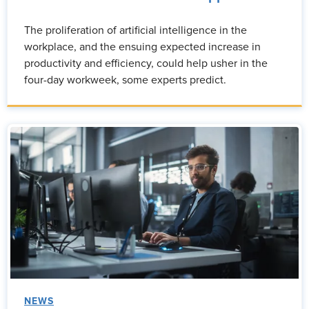
The proliferation of artificial intelligence in the
workplace, and the ensuing expected increase in
productivity and efficiency, could help usher in the
four-day workweek, some experts predict.
NEWS