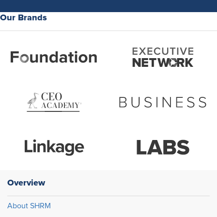
Our Brands
Overview
About SHRM