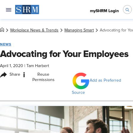
mySHRM Login
Workplace News & Trends
Managing Smart
Advocating for Y
NEWS
Advocating for Your Employees
April 1, 2020
|
Tam Harbert
i
Share
Reuse
Permissions
Add as Preferred
Source