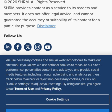
© 2026 SHRM. All Rights Reserved
SHRM provides content as a service to its readers and
members. It does not offer legal advice, and cannot
guarantee the accuracy or suitability of its content for a
particular purpose.
Disclaimer
Follow Us
Feedback
We use necessary cookies and similar web technologies to make our
site work. If you allow, we use optional cookies to measure our site’s
Your Privacy Choices
Terms of Use
performance, personalize content and ads to you and provide social
Accessibility
Privacy Policy
media features, including through advertising and analytics partners.
Click below to accept or reject non-necessary cookies, or click on
“Cookie settings” to adjust your settings. By using our site, you agree
Terms of Use
Privacy Policy
to our
and
.
Cookie Settings