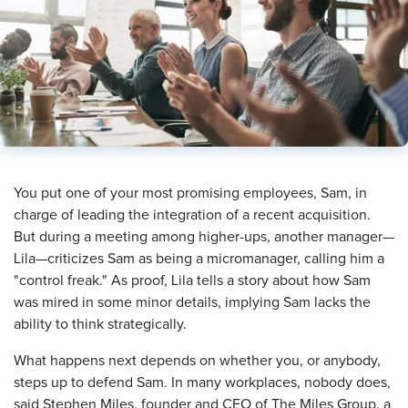
​You put one of your most promising employees, Sam, in
charge of leading the integration of a recent acquisition.
But during a meeting among higher-ups, another manager—
Lila—criticizes Sam as being a micromanager, calling him a
"control freak." As proof, Lila tells a story about how Sam
was mired in some minor details, implying Sam lacks the
ability to think strategically.
What happens next depends on whether you, or anybody,
steps up to defend Sam. In many workplaces, nobody does,
said Stephen Miles, founder and CEO of The Miles Group, a