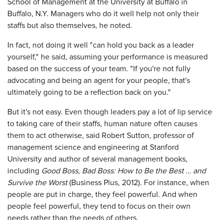
School of Management at the University at Buffalo in
Buffalo, N.Y. Managers who do it well help not only their
staffs but also themselves, he noted.
In fact, not doing it well "can hold you back as a leader
yourself," he said, assuming your performance is measured
based on the success of your team. "If you're not fully
advocating and being an agent for your people, that's
ultimately going to be a reflection back on you."
But it's not easy. Even though leaders pay a lot of lip service
to taking care of their staffs, human nature often causes
them to act otherwise, said Robert Sutton, professor of
management science and engineering at Stanford
University and author of several management books,
including
Good Boss, Bad Boss: How to Be the Best … and
Survive the Worst
(Business Plus, 2012). For instance, when
people are put in charge, they feel powerful. And when
people feel powerful, they tend to focus on their own
needs rather than the needs of others.