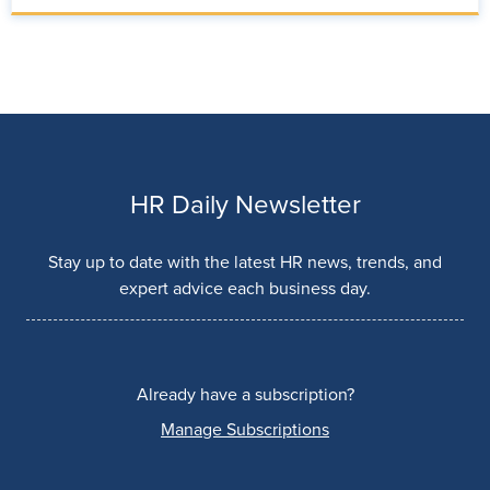
HR Daily Newsletter
Stay up to date with the latest HR news, trends, and
expert advice each business day.
Already have a subscription?
Manage Subscriptions