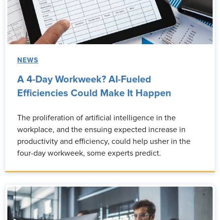
NEWS
A 4-Day Workweek? AI-Fueled
Efficiencies Could Make It Happen
The proliferation of artificial intelligence in the
workplace, and the ensuing expected increase in
productivity and efficiency, could help usher in the
four-day workweek, some experts predict.