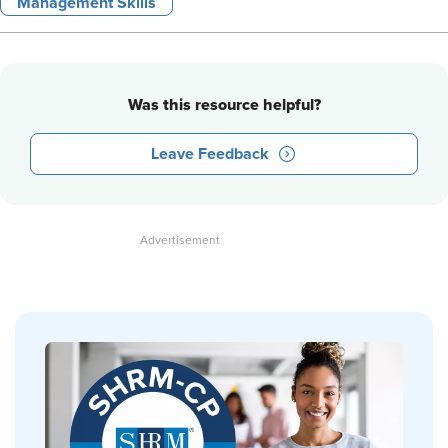
Management Skills
Was this resource helpful?
Leave Feedback