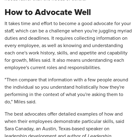
How to Advocate Well
It takes time and effort to become a good advocate for your
staff, which can be a challenge when you're juggling myriad
duties and deadlines. It requires collecting information on
every employee, as well as knowing and understanding
each one's work history, skills, and appetite and capability
for growth, Miles said. It also means understanding each
employee's current roles and responsibilities.
"Then compare that information with a few people around
the individual so you understand holistically how they're
performing in the context of what you're asking them to
do," Miles said.
The best advocates offer detailed examples of how and
when their employees demonstrate particular skills, said
Sara Canaday, an Austin, Texas-based speaker on
leadership development and author of
Leadership