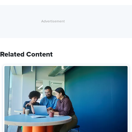
Related Content