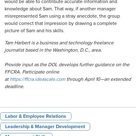
would be able to contribute accurate information and
knowledge about Sam. That way, if another manager
misrepresented Sam using a stray anecdote, the group
would correct that impression by drawing a complete
picture of Sam and his skills.
Tam Harbert is a business and technology freelance
journalist based in the Washington, D.C., area.
Provide input as the DOL develops further guidance on the
FFCRA. Participate online
at
https://ffcra.ideascale.com
through April 10—an extended
deadline.
Labor & Employee Relations
Leadership & Manager Development