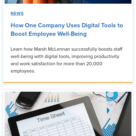
NEWS
How One Company Uses Digital Tools to
Boost Employee Well-Being
Learn how Marsh McLennan successfully boosts staff
well-being with digital tools, improving productivity
and work satisfaction for more than 20,000
employees.