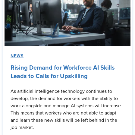
NEWS
Rising Demand for Workforce AI Skills
Leads to Calls for Upskilling
As artificial intelligence technology continues to
develop, the demand for workers with the ability to
work alongside and manage AI systems will increase.
This means that workers who are not able to adapt
and learn these new skills will be left behind in the
job market.