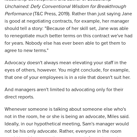
Unchained: Defy Conventional Wisdom for Breakthrough
Performance
(T&C Press, 2019). Rather than just saying Jane
is good at negotiating contracts, for example, her manager
should tell a story: "Because of her skill set, Jane was able
to renegotiate much better terms on this contract we've had
for years. Nobody else has ever been able to get them to
agree to new terms."
Advocacy doesn't always mean elevating your staff in the
eyes of others, however. You might conclude, for example,
that one of your employees is in a role that doesn't suit her.
And managers aren't limited to advocating only for their
direct reports.
Whenever someone is talking about someone else who's
not in the room, he or she is being an advocate, Miles said.
Ideally, in our hypothetical meeting, Sam's manager would
not be his only advocate. Rather, everyone in the room