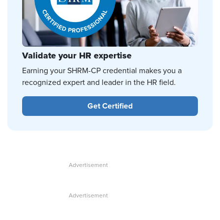
Validate your HR expertise
Earning your SHRM-CP credential makes you a
recognized expert and leader in the HR field.
Get Certified