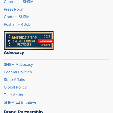
Careers at SHRM
Press Room
Contact SHRM
Post an HR Job
Advocacy
SHRM Advocacy
Federal Policies
State Affairs
Global Policy
Take Action
SHRM E2 Initiative
Brand Partnership