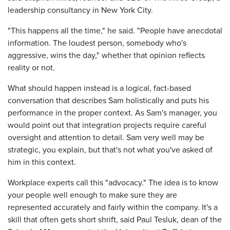
leadership consultancy in New York City.
"This happens all the time," he said. "People have anecdotal
information. The loudest person, somebody who's
aggressive, wins the day," whether that opinion reflects
reality or not.
What should happen instead is a logical, fact-based
conversation that describes Sam holistically and puts his
performance in the proper context. As Sam's manager, you
would point out that integration projects require careful
oversight and attention to detail. Sam very well may be
strategic, you explain, but that's not what you've asked of
him in this context.
Workplace experts call this "advocacy." The idea is to know
your people well enough to make sure they are
represented accurately and fairly within the company. It's a
skill that often gets short shrift, said Paul Tesluk, dean of the