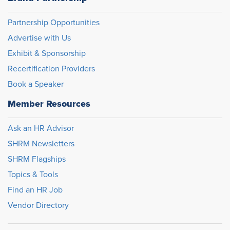
Partnership Opportunities
Advertise with Us
Exhibit & Sponsorship
Recertification Providers
Book a Speaker
Member Resources
Ask an HR Advisor
SHRM Newsletters
SHRM Flagships
Topics & Tools
Find an HR Job
Vendor Directory