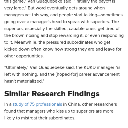
this game," Van Quaquebeke said. "Initially the payoff is
very large." But word eventually gets around when
managers act this way, and people start talking—sometimes
going over a manager's head to speak with superiors. The
superiors, especially the skilled, capable ones, get tired of
the brown-nosing and stop rewarding it, or even responding
to it. Meanwhile, the pressured subordinates who get
kicked down often know how strong they are and leave for
other opportunities.
"Ultimately," Van Quaquebeke said, the KUKD manager "is
left with nothing, and the [hoped-for] career advancement
hasn't materialized."
Similar Research Findings
In a
study of 75 professionals
in China, other researchers
found that managers who kiss up to superiors are more
likely to mistreat their subordinates.