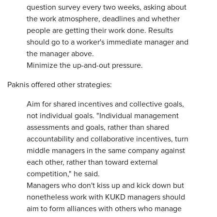
question survey every two weeks, asking about
the work atmosphere, deadlines and whether
people are getting their work done. Results
should go to a worker's immediate manager and
the manager above.
Minimize the up-and-out pressure.
Paknis offered other strategies:
Aim for shared incentives and collective goals,
not individual goals. "Individual management
assessments and goals, rather than shared
accountability and collaborative incentives, turn
middle managers in the same company against
each other, rather than toward external
competition," he said.
Managers who don't kiss up and kick down but
nonetheless work with KUKD managers should
aim to form alliances with others who manage