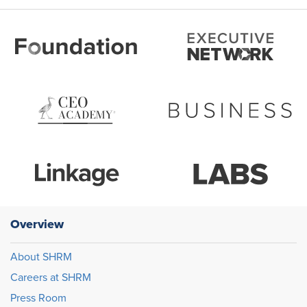
Overview
About SHRM
Careers at SHRM
Press Room