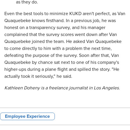
as they do.
Even the best tools to minimize KUKD aren't perfect, as Van
Quaquebeke knows firsthand. In a previous job, he was
honest on a transparency survey, and his manager
complained that the survey scores went down after Van
Quaquebeke joined the team. He asked Van Quaquebeke
to come directly to him with a problem the next time,
defeating the purpose of the survey. Soon after that, Van
Quaquebeke by chance sat next to one of his company's
higher-ups during a plane flight and spilled the story. "He
actually took it seriously," he said.
Kathleen Doheny is a freelance journalist in Los Angeles.
Employee Experience