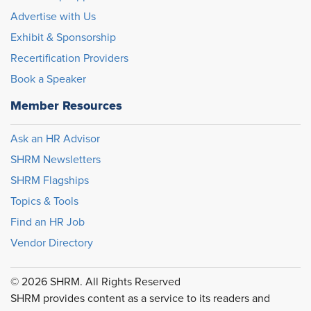
Advertise with Us
Exhibit & Sponsorship
Recertification Providers
Book a Speaker
Member Resources
Ask an HR Advisor
SHRM Newsletters
SHRM Flagships
Topics & Tools
Find an HR Job
Vendor Directory
© 2026 SHRM. All Rights Reserved
SHRM provides content as a service to its readers and