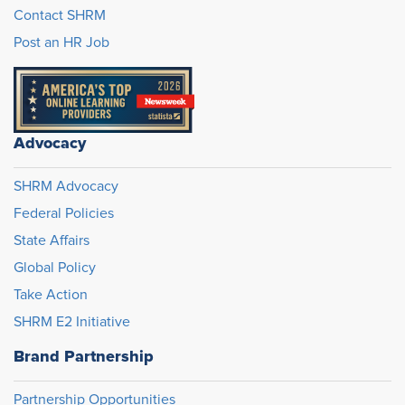
Contact SHRM
Post an HR Job
Advocacy
SHRM Advocacy
Federal Policies
State Affairs
Global Policy
Take Action
SHRM E2 Initiative
Brand Partnership
Partnership Opportunities