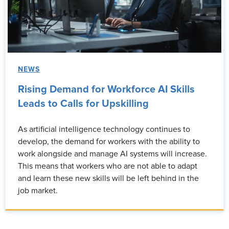
NEWS
Rising Demand for Workforce AI Skills
Leads to Calls for Upskilling
As artificial intelligence technology continues to
develop, the demand for workers with the ability to
work alongside and manage AI systems will increase.
This means that workers who are not able to adapt
and learn these new skills will be left behind in the
job market.