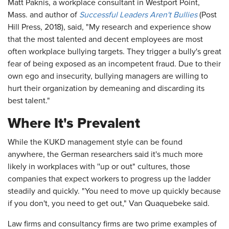
Matt Paknis, a workplace consultant in Westport Point,
Mass. and author of
Successful Leaders Aren't Bullies
(Post
Hill Press, 2018), said, "My research and experience show
that the most talented and decent employees are most
often workplace bullying targets. They trigger a bully's great
fear of being exposed as an incompetent fraud. Due to their
own ego and insecurity, bullying managers are willing to
hurt their organization by demeaning and discarding its
best talent."
Where It's Prevalent
While the KUKD management style can be found
anywhere, the German researchers said it's much more
likely in workplaces with ''up or out" cultures, those
companies that expect workers to progress up the ladder
steadily and quickly. "You need to move up quickly because
if you don't, you need to get out," Van Quaquebeke said.
Law firms and consultancy firms are two prime examples of