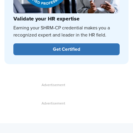
Validate your HR expertise
Earning your SHRM-CP credential makes you a
recognized expert and leader in the HR field.
Get Certified