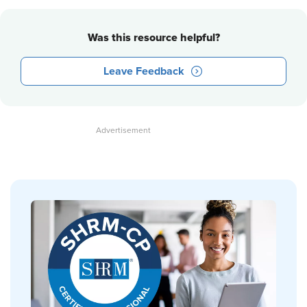
Was this resource helpful?
Leave Feedback