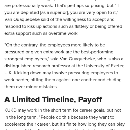
are professionally weak. That's perhaps surprising, but "if
you are depleted [as a superior], you are very open to it,"
Van Quaquebeke said of the willingness to accept and
respond to kiss-up actions such as flattery or being offered
extra support such as overtime work.
"On the contrary, the employees more likely to be
pressured or given extra work are the best-performing,
strongest employees," said Van Quaquebeke, who is also a
distinguished research professor at the University of Exeter,
U.K. Kicking down may involve pressuring employees to
work harder, pitting them against one another and chiding
them over minor mistakes.
A Limited Timeline, Payoff
KUKD may work in the short term for career goals, but not
in the long term. "People do this because they want to
accelerate their career, but it's finite how long they can play