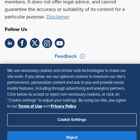
members. It does not offer legal advice, and cannot
guarantee the accuracy or suitability of its content for a
particular purpose.
Disclaimer
Follow Us
Feedback
Your Privacy Choices
Terms of Use
We use necessary cookies and similar web technologies to make our
Accessibility
Privacy Policy
site work. If you allow, we use optional cookies to measure our site’s
performance, personalize content and ads to you and provide social
media features, including through advertising and analytics partners.
Click below to accept or reject non-necessary cookies, or click on
“Cookie settings” to adjust your settings. By using our site, you agree
Terms of Use
Privacy Policy
to our
and
.
Cookie Settings
Reject