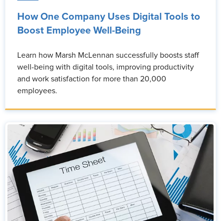
How One Company Uses Digital Tools to
Boost Employee Well-Being
Learn how Marsh McLennan successfully boosts staff
well-being with digital tools, improving productivity
and work satisfaction for more than 20,000
employees.