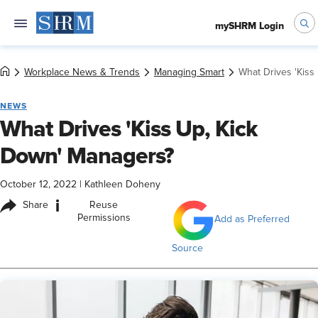
mySHRM Login
Workplace News & Trends
Managing Smart
What Drives 'Kiss
NEWS
What Drives 'Kiss Up, Kick
Down' Managers?
October 12, 2022
|
Kathleen Doheny
i
Share
Reuse
Permissions
Add as Preferred
Source