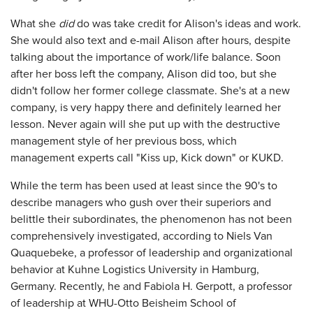
What she
did
do was take credit for Alison's ideas and work.
She would also text and e-mail Alison after hours, despite
talking about the importance of work/life balance. Soon
after her boss left the company, Alison did too, but she
didn't follow her former college classmate. She's at a new
company, is very happy there and definitely learned her
lesson. Never again will she put up with the destructive
management style of her previous boss, which
management experts call "Kiss up, Kick down" or KUKD.
While the term has been used at least since the 90's to
describe managers who gush over their superiors and
belittle their subordinates, the phenomenon has not been
comprehensively investigated, according to Niels Van
Quaquebeke, a professor of leadership and organizational
behavior at Kuhne Logistics University in Hamburg,
Germany. Recently, he and Fabiola H. Gerpott, a professor
of leadership at WHU-Otto Beisheim School of