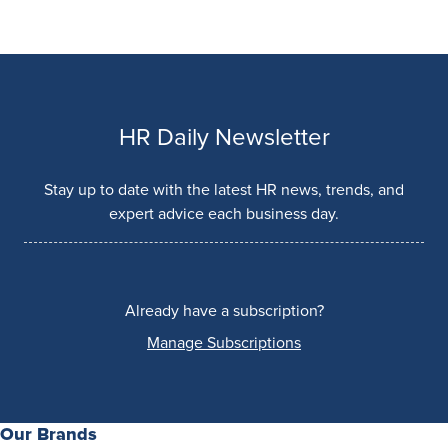
HR Daily Newsletter
Stay up to date with the latest HR news, trends, and
expert advice each business day.
Already have a subscription?
Manage Subscriptions
Our Brands