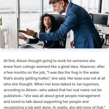
​At first, Alison thought going to work for someone she
knew from college seemed like a great idea. However, after
a few months on the job, "I was like the frog in the water
that's slowly getting hotter," she said. Her boss was not at all
who she thought. When her boss talked to
her
superiors,
according to Alison—who asked that her real name not be
published—"she was all about great people management
and loved to talk about supporting her people and
recognizing a job well done. In reality, she did none of that."