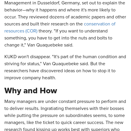
Management in Dusseldorf, Germany, set out to explain the
behavior—why it happens and where it's more likely to
occur. They reviewed dozens of academic papers and other
sources and built their research on the
conservation of
resources (COR)
theory. "If you want to understand
something, you have to get into the nuts and bolts to
change it," Van Quaquebeke said.
KUKD won't disappear. "It's part of the human condition and
striving for status," Van Quaquebeke said. But the
researchers have discovered ideas on how to stop it to
improve company health.
Why and How
Many managers are under constant pressure to perform and
to deliver results. Ingratiating themselves with their bosses
while putting the pressure on subordinates seems, to some
managers, like the ticket to quick career success. The new
research found kissing up works best with superiors who