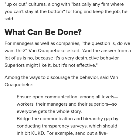
"up or out" cultures, along with ''basically any firm where
you can't stay at the bottom'' for long and keep the job, he
said.
What Can Be Done?
For managers as well as companies, ''the question is, do we
want this?" Van Quaquebeke asked. "And the answer from a
lot of us is no, because it's a very destructive behavior.
Superiors might like it, but it's not effective."
Among the ways to discourage the behavior, said Van
Quaquebeke:
Ensure open communication, among all levels—
workers, their managers and their superiors—so
everyone gets the whole story.
Bridge the communication and hierarchy gap by
conducting transparency surveys, which should
inhibit KUKD. For example, send out a five-