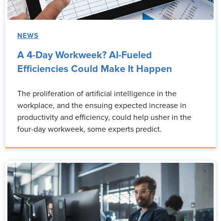
NEWS
A 4-Day Workweek? AI-Fueled
Efficiencies Could Make It Happen
The proliferation of artificial intelligence in the
workplace, and the ensuing expected increase in
productivity and efficiency, could help usher in the
four-day workweek, some experts predict.