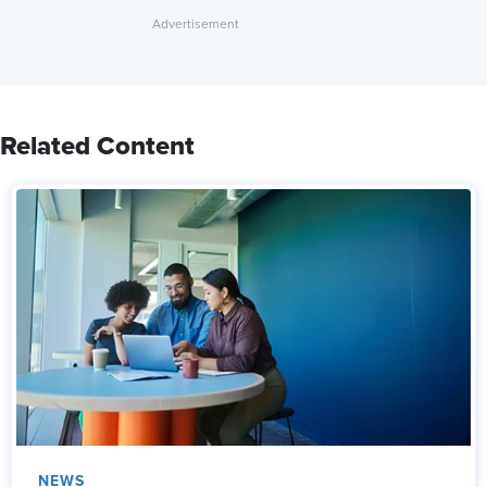
Related Content
NEWS