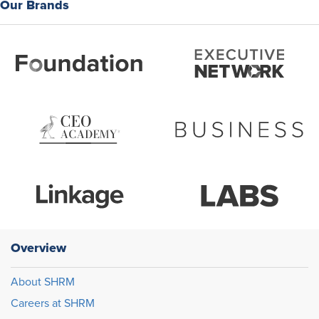
Our Brands
Overview
About SHRM
Careers at SHRM