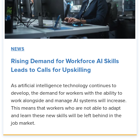
NEWS
Rising Demand for Workforce AI Skills
Leads to Calls for Upskilling
As artificial intelligence technology continues to
develop, the demand for workers with the ability to
work alongside and manage AI systems will increase.
This means that workers who are not able to adapt
and learn these new skills will be left behind in the
job market.