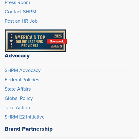
Press Room
Contact SHRM
Post an HR Job
Advocacy
SHRM Advocacy
Federal Policies
State Affairs
Global Policy
Take Action
SHRM E2 Initiative
Brand Partnership