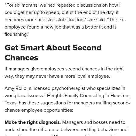
"For six months, we had repeated discussions on how I
could get her up to speed, but at the end of the day, it
becomes more of a stressful situation," she said. "The ex-
employee found a new job that was a better fit and is
flourishing."
Get Smart About Second
Chances
If managers give employees second chances in the right
way, they may never have a more loyal employee.
Amy Rollo, a licensed psychotherapist who specializes in
workplace issues at Heights Family Counseling in Houston,
Texas, has these suggestions for managers mulling second-
chance employee opportunities:
Make the right diagnosis
. Managers and bosses need to
understand the difference between red flag behaviors and