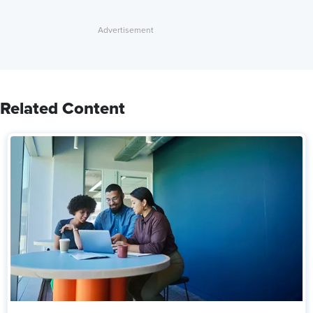
Related Content