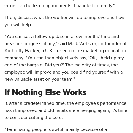
errors can be teaching moments if handled correctly."
Then, discuss what the worker will do to improve and how
you will help.
"You can set a follow-up date in a few months' time and
measure progress, if any," said Mark Webster, co-founder of
Authority Hacker, a U.K.-based online marketing education
company. "You can then objectively say, 'OK, I held up my
end of the bargain. Did you?' The majority of times, the
employee will improve and you could find yourself with a
new valuable asset on your team."
If Nothing Else Works
If, after a predetermined time, the employee's performance
hasn't improved and old habits are emerging again, it's time
to consider cutting the cord.
"Terminating people is awful, mainly because of a