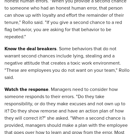
honest human errors. "When you provide a second chance
to someone who had an honest human error, that person
can show up with loyalty and effort the remainder of their
tenure," Rollo said. "If you give a second chance to a red
flag behavior, you are asking for that behavior to be
repeated."
Know the deal breakers
. Some behaviors that do not
warrant second chances include lying, stealing and a
negative attitude that creates a toxic work environment.
"These are employees you do not want on your team," Rollo
said.
Watch the response
. Managers need to consider how
someone responds to their errors. "Do they take
responsibility, or do they make excuses and not own up to
it? Do they show remorse and have an action plan of how
they will correct it?" she asked. "When a second chance is
provided, managers should make a plan with the employee
that goes over how to learn and grow from the error. Most