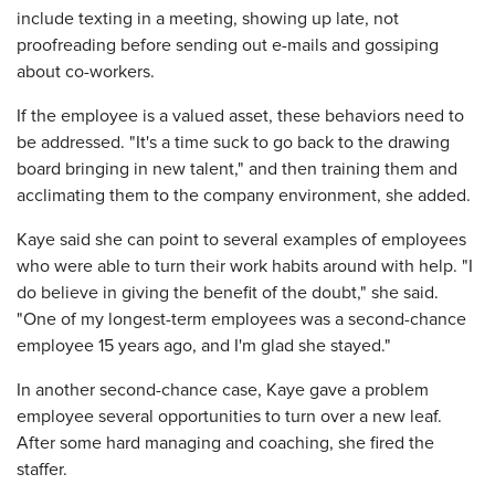
include texting in a meeting, showing up late, not
proofreading before sending out e-mails and gossiping
about co-workers.
If the employee is a valued asset, these behaviors need to
be addressed. "It's a time suck to go back to the drawing
board bringing in new talent," and then training them and
acclimating them to the company environment, she added.
Kaye said she can point to several examples of employees
who were able to turn their work habits around with help. "I
do believe in giving the benefit of the doubt," she said.
"One of my longest-term employees was a second-chance
employee 15 years ago, and I'm glad she stayed."
In another second-chance case, Kaye gave a problem
employee several opportunities to turn over a new leaf.
After some hard managing and coaching, she fired the
staffer.