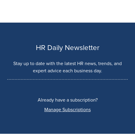
HR Daily Newsletter
Stay up to date with the latest HR news, trends, and
expert advice each business day.
Already have a subscription?
Manage Subscriptions