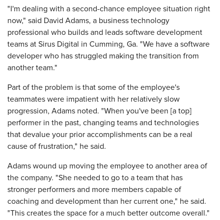
"I'm dealing with a second-chance employee situation right
now," said David Adams, a business technology
professional who builds and leads software development
teams at Sirus Digital in Cumming, Ga. "We have a software
developer who has struggled making the transition from
another team."
Part of the problem is that some of the employee's
teammates were impatient with her relatively slow
progression, Adams noted. "When you've been [a top]
performer in the past, changing teams and technologies
that devalue your prior accomplishments can be a real
cause of frustration," he said.
Adams wound up moving the employee to another area of
the company. "She needed to go to a team that has
stronger performers and more members capable of
coaching and development than her current one," he said.
"This creates the space for a much better outcome overall."