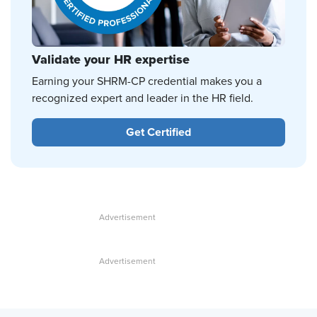
Validate your HR expertise
Earning your SHRM-CP credential makes you a
recognized expert and leader in the HR field.
Get Certified