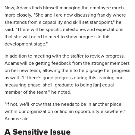
Now, Adams finds himself managing the employee much
more closely. "She and I are now discussing frankly where
she stands from a capability and skill set standpoint," he
said. "There will be specific milestones and expectations
that she will need to meet to show progress in this
development stage."
In addition to meeting with the staffer to review progress,
Adams will be getting feedback from the stronger members
on her new team, allowing them to help gauge her progress
as well. "If there's good progress during this learning and
measuring phase, she'll graduate to being [an] equal
member of the team," he noted.
"If not, we'll know that she needs to be in another place
within our organization or find an opportunity elsewhere,"
Adams said.
A Sensitive Issue