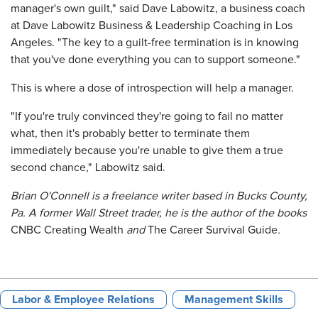
manager's own guilt," said Dave Labowitz, a business coach
at Dave Labowitz Business & Leadership Coaching in Los
Angeles. "The key to a guilt-free termination is in knowing
that you've done everything you can to support someone."
This is where a dose of introspection will help a manager.
"If you're truly convinced they're going to fail no matter
what, then it's probably better to terminate them
immediately because you're unable to give them a true
second chance," Labowitz said.
Brian O'Connell is a freelance writer based in Bucks County,
Pa. A former Wall Street trader, he is the author of the books
CNBC Creating Wealth
and
The Career Survival Guide
.
Labor & Employee Relations
Management Skills