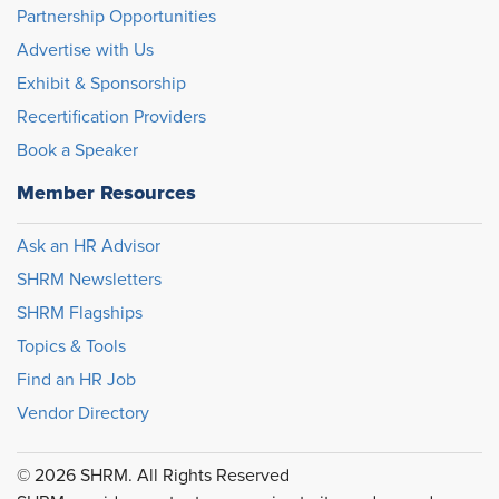
Partnership Opportunities
Advertise with Us
Exhibit & Sponsorship
Recertification Providers
Book a Speaker
Member Resources
Ask an HR Advisor
SHRM Newsletters
SHRM Flagships
Topics & Tools
Find an HR Job
Vendor Directory
© 2026 SHRM. All Rights Reserved