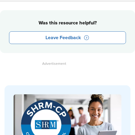
Was this resource helpful?
Leave Feedback