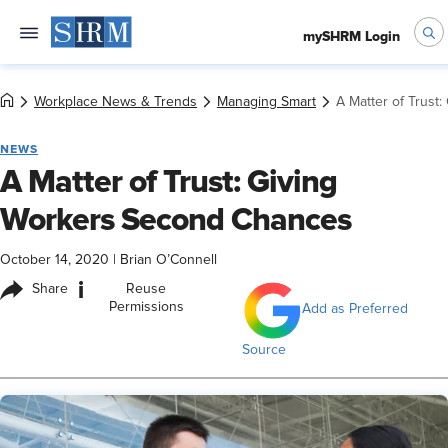
mySHRM Login
Workplace News & Trends
Managing Smart
A Matter of Trust
NEWS
A Matter of Trust: Giving
Workers Second Chances
October 14, 2020
|
Brian O’Connell
i
Share
Reuse
Permissions
Add as Preferred
Source