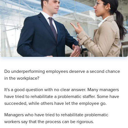
​Do underperforming employees deserve a second chance
in the workplace?
It's a good question with no clear answer. Many managers
have tried to rehabilitate a problematic staffer. Some have
succeeded, while others have let the employee go.
Managers who have tried to rehabilitate problematic
workers say that the process can be rigorous.