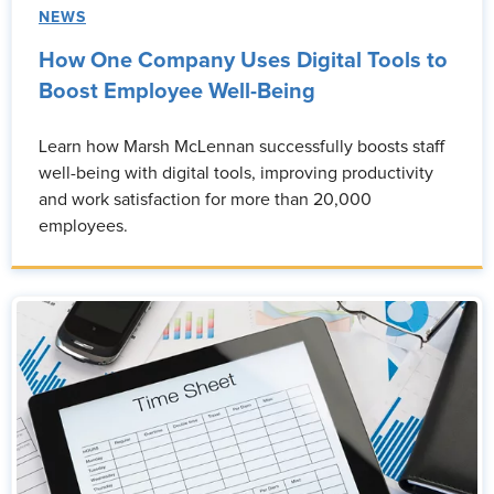
NEWS
How One Company Uses Digital Tools to
Boost Employee Well-Being
Learn how Marsh McLennan successfully boosts staff
well-being with digital tools, improving productivity
and work satisfaction for more than 20,000
employees.