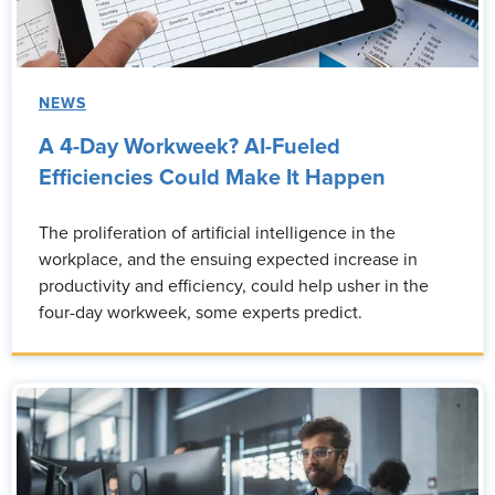
NEWS
A 4-Day Workweek? AI-Fueled
Efficiencies Could Make It Happen
The proliferation of artificial intelligence in the
workplace, and the ensuing expected increase in
productivity and efficiency, could help usher in the
four-day workweek, some experts predict.