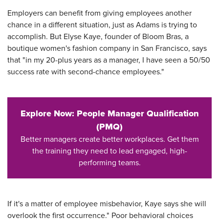
Employers can benefit from giving employees another
chance in a different situation, just as Adams is trying to
accomplish. But Elyse Kaye, founder of Bloom Bras, a
boutique women's fashion company in San Francisco, says
that "in my 20-plus years as a manager, I have seen a 50/50
success rate with second-chance employees."
Explore Now: People Manager Qualification
(PMQ)
Better managers create better workplaces. Get them
the training they need to lead engaged, high-
performing teams.
If it's a matter of employee misbehavior, Kaye says she will
overlook the first occurrence." Poor behavioral choices