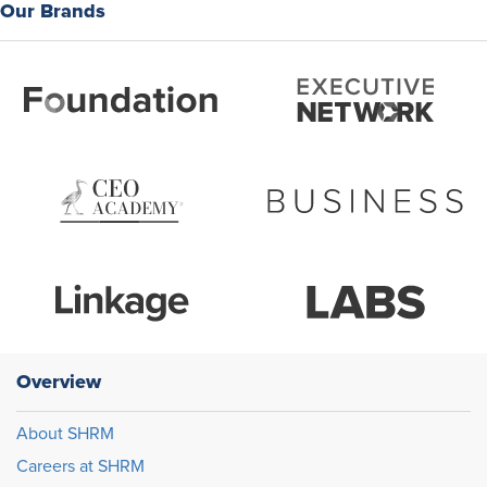
Our Brands
Overview
About SHRM
Careers at SHRM