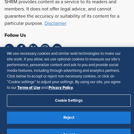
SHRM provides content as a service to its readers and
members. It does not offer legal advice, and cannot
guarantee the accuracy or suitability of its content for a
particular purpose.
Disclaimer
Follow Us
We use necessary cookies and similar web technologies to make our
site work. If you allow, we use optional cookies to measure our site’s
Feedback
performance, personalize content and ads to you and provide social
media features, including through advertising and analytics partners.
Your Privacy Choices
Terms of Use
Click below to accept or reject non-necessary cookies, or click on
Accessibility
Privacy Policy
“Cookie settings” to adjust your settings. By using our site, you agree
Terms of Use
Privacy Policy
to our
and
.
Cookie Settings
Reject