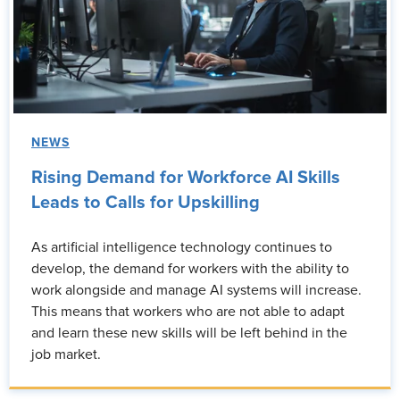
NEWS
Rising Demand for Workforce AI Skills
Leads to Calls for Upskilling
As artificial intelligence technology continues to
develop, the demand for workers with the ability to
work alongside and manage AI systems will increase.
This means that workers who are not able to adapt
and learn these new skills will be left behind in the
job market.