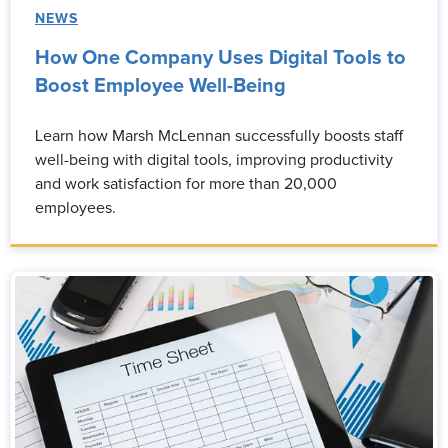
NEWS
How One Company Uses Digital Tools to
Boost Employee Well-Being
Learn how Marsh McLennan successfully boosts staff
well-being with digital tools, improving productivity
and work satisfaction for more than 20,000
employees.