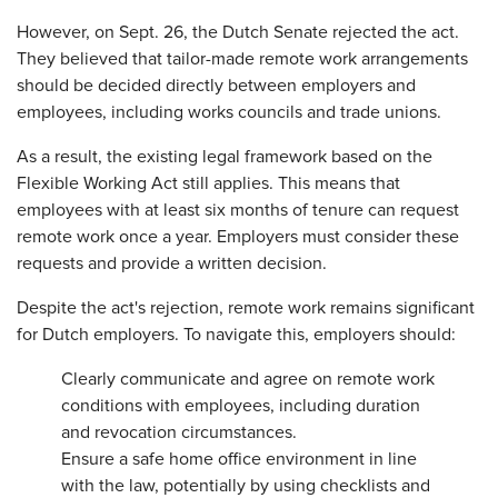
However, on Sept. 26, the Dutch Senate rejected the act.
They believed that tailor-made remote work arrangements
should be decided directly between employers and
employees, including works councils and trade unions.
As a result, the existing legal framework based on the
Flexible Working Act still applies. This means that
employees with at least six months of tenure can request
remote work once a year. Employers must consider these
requests and provide a written decision.
Despite the act's rejection, remote work remains significant
for Dutch employers. To navigate this, employers should:
Clearly communicate and agree on remote work
conditions with employees, including duration
and revocation circumstances.
Ensure a safe home office environment in line
with the law, potentially by using checklists and