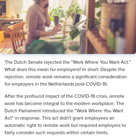
​The Dutch Senate rejected the "Work Where You Want Act."
What does this mean for employers? In short: Despite the
rejection, remote work remains a significant consideration
for employers in the Netherlands post-COVID-19.
After the profound impact of the COVID-19 crisis, remote
work has become integral to the modern workplace. The
Dutch Parliament introduced the "Work Where You Want
Act" in response. This act didn't grant employees an
automatic right to remote work but required employers to
fairly consider such requests within certain limits.