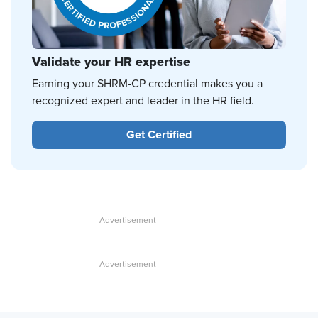
Validate your HR expertise
Earning your SHRM-CP credential makes you a
recognized expert and leader in the HR field.
Get Certified