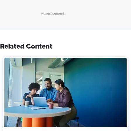
Related Content