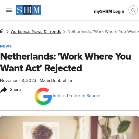
mySHRM Login
Workplace News & Trends
Netherlands: 'Work Where You Want A
NEWS
Netherlands: 'Work Where You
Want Act' Rejected
November 8, 2023
|
Maria Benbrahim
Share
Add as Preferred Source