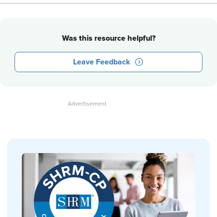
Was this resource helpful?
Leave Feedback