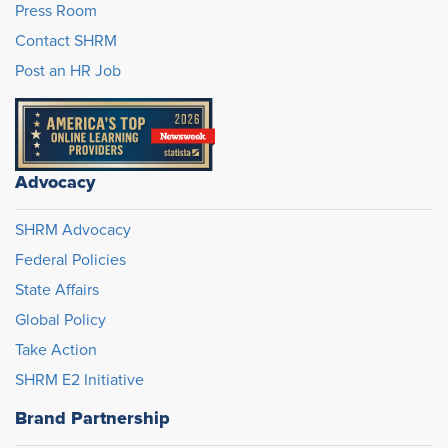
Press Room
Contact SHRM
Post an HR Job
Advocacy
SHRM Advocacy
Federal Policies
State Affairs
Global Policy
Take Action
SHRM E2 Initiative
Brand Partnership