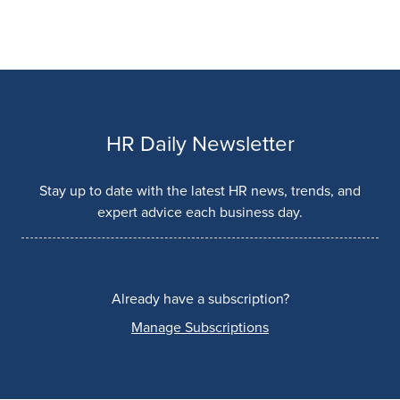
HR Daily Newsletter
Stay up to date with the latest HR news, trends, and
expert advice each business day.
Already have a subscription?
Manage Subscriptions