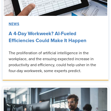
NEWS
A 4-Day Workweek? AI-Fueled
Efficiencies Could Make It Happen
The proliferation of artificial intelligence in the
workplace, and the ensuing expected increase in
productivity and efficiency, could help usher in the
four-day workweek, some experts predict.