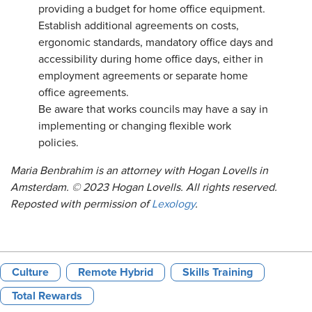
providing a budget for home office equipment.
Establish additional agreements on costs,
ergonomic standards, mandatory office days and
accessibility during home office days, either in
employment agreements or separate home
office agreements.
Be aware that works councils may have a say in
implementing or changing flexible work
policies.
Maria Benbrahim is an attorney with Hogan Lovells in
Amsterdam. © 2023 Hogan Lovells. All rights reserved.
Reposted with permission of
Lexology
.
Culture
Remote Hybrid
Skills Training
Total Rewards