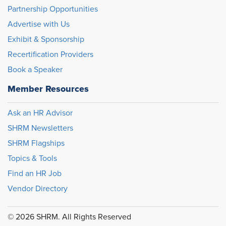
Partnership Opportunities
Advertise with Us
Exhibit & Sponsorship
Recertification Providers
Book a Speaker
Member Resources
Ask an HR Advisor
SHRM Newsletters
SHRM Flagships
Topics & Tools
Find an HR Job
Vendor Directory
© 2026 SHRM. All Rights Reserved