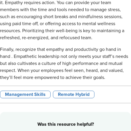
it. Empathy requires action. You can provide your team
members with the time and tools needed to manage stress,
such as encouraging short breaks and mindfulness sessions,
using paid time off, or offering access to mental wellness
resources. Prioritizing their well-being is key to maintaining a
refreshed,
re-energized
, and refocused team.
Finally, recognize that empathy and productivity go
hand in
hand
. Empathetic leadership not only meets your staff’s needs
but also cultivates a culture of high performance and mutual
respect. When your employees feel seen, heard, and valued,
they’ll feel more empowered to achieve their goals.
Management Skills
Remote Hybrid
Was this resource helpful?