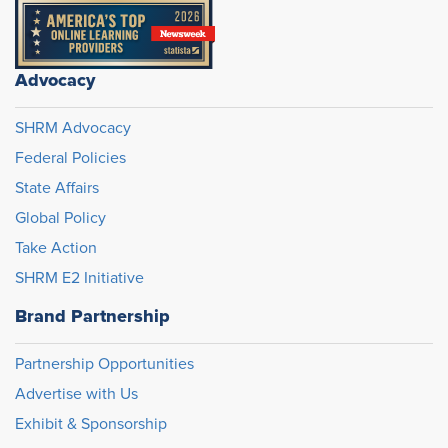
Advocacy
SHRM Advocacy
Federal Policies
State Affairs
Global Policy
Take Action
SHRM E2 Initiative
Brand Partnership
Partnership Opportunities
Advertise with Us
Exhibit & Sponsorship