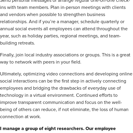
Send personal messages or arrange regular one-on-one check-
ins with team members. Plan in-person meetings with clients
and vendors when possible to strengthen business
relationships. And if you’re a manager, schedule quarterly or
annual social events all employees can attend throughout the
year, such as holiday parties, regional meetings, and team-
building retreats.
Finally, join local industry associations or groups. This is a great
way to network with peers in your field.
Ultimately, optimizing video connections and developing online
social interactions can be the first step in actively connecting
employees and bridging the drawbacks of everyday use of
technology in a virtual environment. Continued efforts to
improve transparent communication and focus on the well-
being of others can reduce, if not eliminate, the loss of human
connection at work.
I manage a group of eight researchers. Our employee