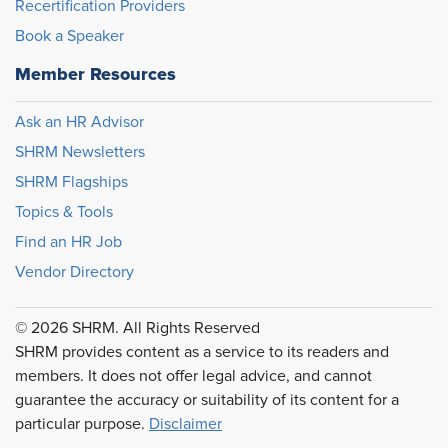
Recertification Providers
Book a Speaker
Member Resources
Ask an HR Advisor
SHRM Newsletters
SHRM Flagships
Topics & Tools
Find an HR Job
Vendor Directory
© 2026 SHRM. All Rights Reserved
SHRM provides content as a service to its readers and
members. It does not offer legal advice, and cannot
guarantee the accuracy or suitability of its content for a
particular purpose.
Disclaimer