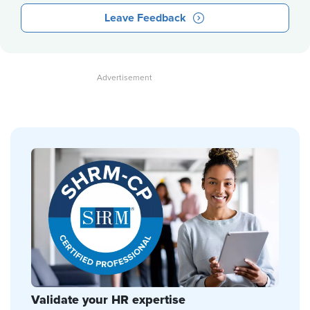
Leave Feedback
Validate your HR expertise