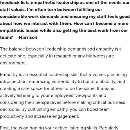
feedback lists empathetic leadership as one of the needs our
staff values. I’m often torn between fulfilling our
considerable work demands and ensuring my staff feels good
about how we interact with them. How can I become a more
empathetic leader while also getting the best work from our
team?
Harrison
—
The balance between leadership demands and empathy is a
delicate one, especially in research or any high-pressure
environment.
Empathy is an essential leadership skill that involves practicing
introspection, embracing vulnerability to build relatability, and
creating a safe space for others to do the same. It means
actively listening to your employees’ viewpoints and
considering their perspectives before making critical business
decisions. By cultivating empathy, you can boost team
productivity and increase engagement.
First, focus on honing your active listening skills. Regularly