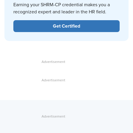
Earning your SHRM-CP credential makes you a
recognized expert and leader in the HR field.
Get Certified