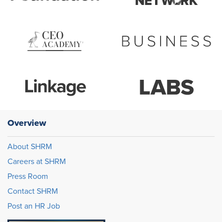
Overview
About SHRM
Careers at SHRM
Press Room
Contact SHRM
Post an HR Job