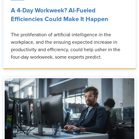
A 4-Day Workweek? AI-Fueled
Efficiencies Could Make It Happen
The proliferation of artificial intelligence in the
workplace, and the ensuing expected increase in
productivity and efficiency, could help usher in the
four-day workweek, some experts predict.