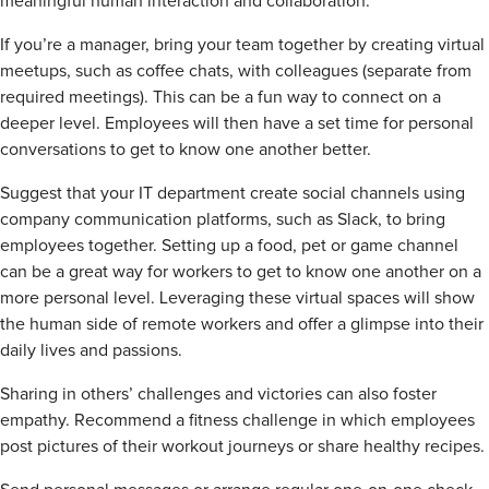
meaningful human interaction and collaboration.
If you’re a manager, bring your team together by creating virtual
meetups, such as coffee chats, with colleagues (separate from
required meetings). This can be a fun way to connect on a
deeper level. Employees will then have a set time for personal
conversations to get to know one another better.
Suggest that your IT department create social channels using
company communication platforms, such as Slack, to bring
employees together. Setting up a food, pet or game channel
can be a great way for workers to get to know one another on a
more personal level. Leveraging these virtual spaces will show
the human side of remote workers and offer a glimpse into their
daily lives and passions.
Sharing in others’ challenges and victories can also foster
empathy. Recommend a fitness challenge in which employees
post pictures of their workout journeys or share healthy recipes.