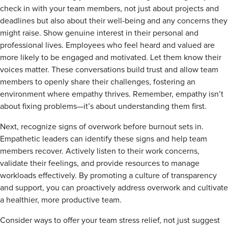
check in with your team members, not just about projects and
deadlines but also about their well-being and any concerns they
might raise. Show genuine interest in their personal and
professional lives. Employees who feel heard and valued are
more likely to be engaged and motivated. Let them know their
voices matter. These conversations build trust and allow team
members to openly share their challenges, fostering an
environment where empathy thrives. Remember, empathy isn’t
about fixing problems—it’s about understanding them first.
Next, recognize signs of overwork before burnout sets in.
Empathetic leaders can identify these signs and help team
members recover. Actively listen to their work concerns,
validate their feelings, and provide resources to manage
workloads effectively. By promoting a culture of transparency
and support, you can proactively address overwork and cultivate
a healthier, more productive team.
Consider ways to offer your team stress relief, not just suggest