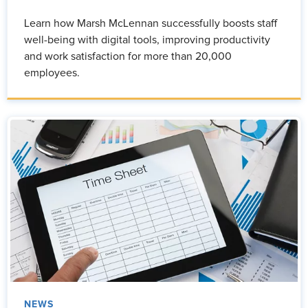
Learn how Marsh McLennan successfully boosts staff
well-being with digital tools, improving productivity
and work satisfaction for more than 20,000
employees.
NEWS