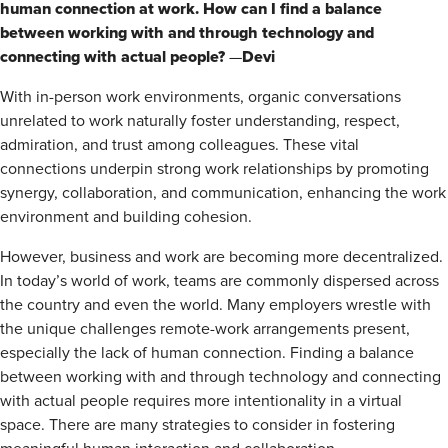
human connection at work. How can I find a balance
between working with and through technology and
connecting with actual people?
Devi
—
With in-person work environments, organic conversations
unrelated to work naturally foster understanding, respect,
admiration, and trust among colleagues. These vital
connections underpin strong work relationships by­­ promoting
synergy, collaboration, and communication, enhancing the work
environment and building cohesion.
However, business and work are becoming more decentralized.
In today’s world of work, teams are commonly dispersed across
the country and even the world. Many employers wrestle with
the unique challenges remote-work arrangements present,
especially the lack of human connection. Finding a balance
between working with and through technology and connecting
with actual people requires more intentionality in a virtual
space. There are many strategies to consider in fostering