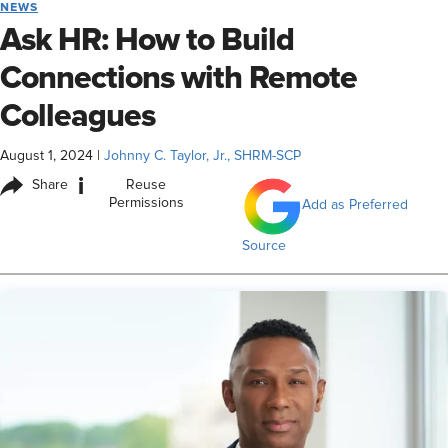
NEWS
Ask HR: How to Build
Connections with Remote
Colleagues
August 1, 2024
|
Johnny C. Taylor, Jr., SHRM-SCP
i
Share
Reuse
Permissions
Add as Preferred
Source