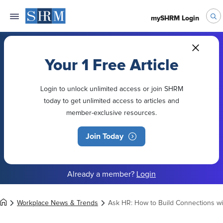
mySHRM Login
Your 1 Free Article
Login to unlock unlimited access or join SHRM
today to get unlimited access to articles and
member-exclusive resources.
Join Today
Already a member?
Login
Workplace News & Trends
Ask HR: How to Build Connections w