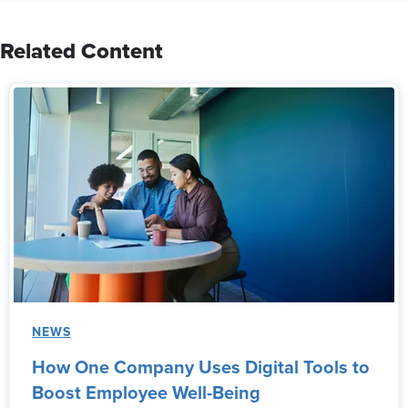
Related Content
NEWS
How One Company Uses Digital Tools to
Boost Employee Well-Being