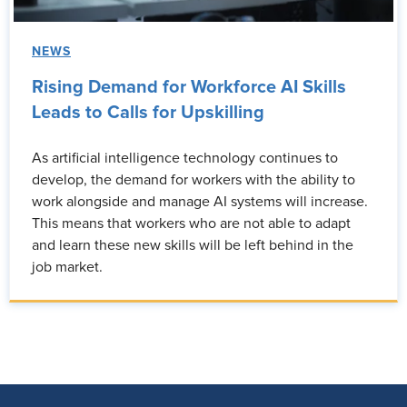
NEWS
Rising Demand for Workforce AI Skills
Leads to Calls for Upskilling
As artificial intelligence technology continues to
develop, the demand for workers with the ability to
work alongside and manage AI systems will increase.
This means that workers who are not able to adapt
and learn these new skills will be left behind in the
job market.