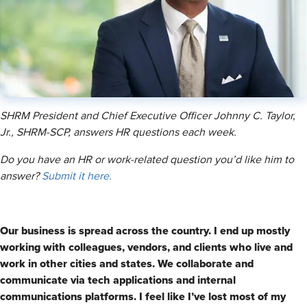
SHRM President and Chief Executive Officer Johnny C. Taylor,
Jr., SHRM-SCP, answers HR questions each week.
Do you have an HR or work-related question you’d like him to
answer?
Submit it here.
Our business is spread across the country. I end up mostly
working with colleagues, vendors, and clients who live and
work in other cities and states. We collaborate and
communicate via tech applications and internal
communications platforms. I feel like I’ve lost most of my