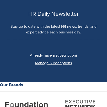
HR Daily Newsletter
Stay up to date with the latest HR news, trends, and
expert advice each business day.
Already have a subscription?
Manage Subscriptions
Our Brands