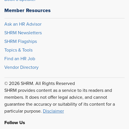
Member Resources
Ask an HR Advisor
SHRM Newsletters
SHRM Flagships
Topics & Tools
Find an HR Job
Vendor Directory
© 2026 SHRM. All Rights Reserved
SHRM provides content as a service to its readers and
members. It does not offer legal advice, and cannot
guarantee the accuracy or suitability of its content for a
particular purpose.
Disclaimer
Follow Us