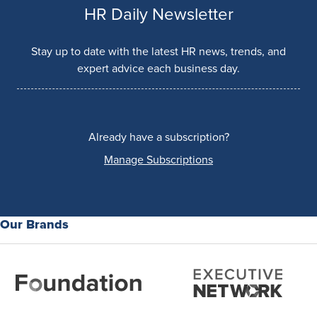
HR Daily Newsletter
Stay up to date with the latest HR news, trends, and
expert advice each business day.
Already have a subscription?
Manage Subscriptions
Our Brands