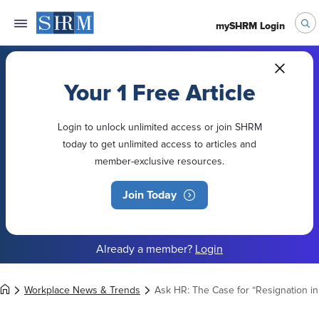
mySHRM Login
Your 1 Free Article
Login to unlock unlimited access or join SHRM
today to get unlimited access to articles and
member-exclusive resources.
Join Today
Already a member?
Login
Workplace News & Trends
Ask HR: The Case for “Resignation in