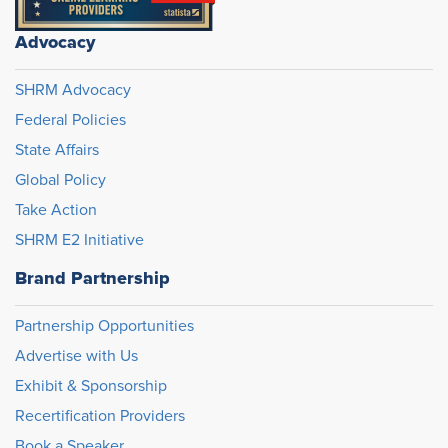
Advocacy
SHRM Advocacy
Federal Policies
State Affairs
Global Policy
Take Action
SHRM E2 Initiative
Brand Partnership
Partnership Opportunities
Advertise with Us
Exhibit & Sponsorship
Recertification Providers
Book a Speaker