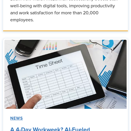
well-being with digital tools, improving productivity
and work satisfaction for more than 20,000
employees.
NEWS
A 4-Day Workweek? AI-Fueled