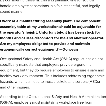
By considering these factors and planning ahead, you can
handle employee separations in a fair, respectful, and legally
sound manner.
I work at a manufacturing assembly plant. The component
assembly table at my workstation should be adjustable for
the operator’s height. Unfortunately, it has been stuck for
months and causes discomfort for me and another operator.
Are my employers obligated to provide and maintain
ergonomically correct equipment? —Donovan
Occupational Safety and Health Act (OSHA) regulations do not
specifically mandate that employers provide ergonomic
equipment, but they do require employers to ensure a safe and
healthy work environment. This includes addressing ergonomic
hazards, which can lead to musculoskeletal disorders (MSDs)
and other injuries.
According to the Occupational Safety and Health Administration
(OSHA), employers must maintain a workplace free from