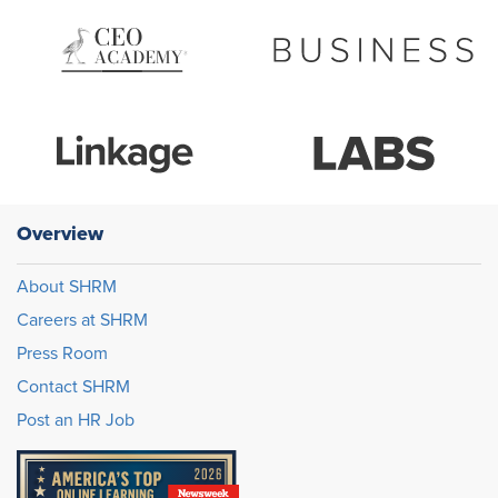
Overview
About SHRM
Careers at SHRM
Press Room
Contact SHRM
Post an HR Job