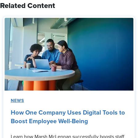
Related Content
NEWS
How One Company Uses Digital Tools to
Boost Employee Well-Being
Learn how Marsh McLennan successfully boosts staff