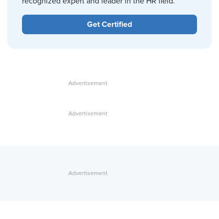
recognized expert and leader in the HR field.
Get Certified