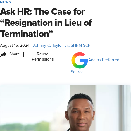
NEWS
Ask HR: The Case for
“Resignation in Lieu of
Termination”
August 15, 2024
|
Johnny C. Taylor, Jr., SHRM-SCP
i
Share
Reuse
Permissions
Add as Preferred
Source