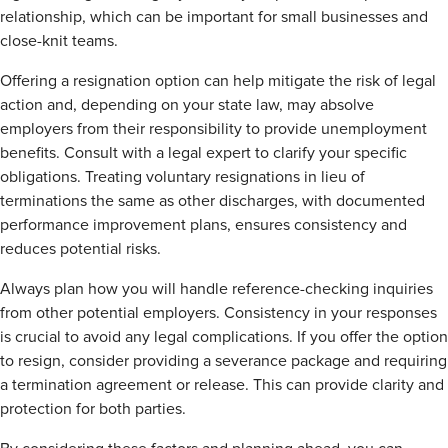
relationship, which can be important for small businesses and
close-knit teams.
Offering a resignation option can help mitigate the risk of legal
action and, depending on your state law, may absolve
employers from their responsibility to provide unemployment
benefits. Consult with a legal expert to clarify your specific
obligations. Treating voluntary resignations in lieu of
terminations the same as other discharges, with documented
performance improvement plans, ensures consistency and
reduces potential risks.
Always plan how you will handle reference-checking inquiries
from other potential employers. Consistency in your responses
is crucial to avoid any legal complications. If you offer the option
to resign, consider providing a severance package and requiring
a termination agreement or release. This can provide clarity and
protection for both parties.