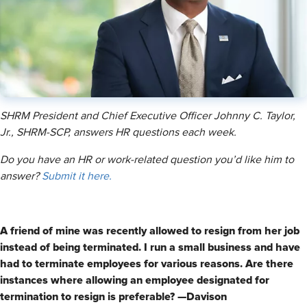
SHRM President and Chief Executive Officer Johnny C. Taylor,
Jr., SHRM-SCP, answers HR questions each week.
Do you have an HR or work-related question you’d like him to
answer?
Submit it here.
A friend of mine was recently allowed to resign from her job
instead of being terminated. I run a small business and have
had to terminate employees for various reasons. Are there
instances where allowing an employee designated for
termination to resign is preferable? —Davison