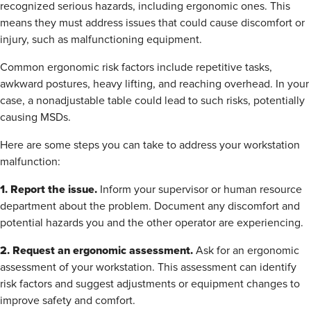
recognized serious hazards, including ergonomic ones. This
means they must address issues that could cause discomfort or
injury, such as malfunctioning equipment.
Common ergonomic risk factors include repetitive tasks,
awkward postures, heavy lifting, and reaching overhead. In your
case, a nonadjustable table could lead to such risks, potentially
causing MSDs.
Here are some steps you can take to address your workstation
malfunction:
1. Report the issue.
Inform your supervisor or human resource
department about the problem. Document any discomfort and
potential hazards you and the other operator are experiencing.
2. Request an ergonomic assessment.
Ask for an ergonomic
assessment of your workstation. This assessment can identify
risk factors and suggest adjustments or equipment changes to
improve safety and comfort.