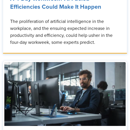
Efficiencies Could Make It Happen
The proliferation of artificial intelligence in the
workplace, and the ensuing expected increase in
productivity and efficiency, could help usher in the
four-day workweek, some experts predict.