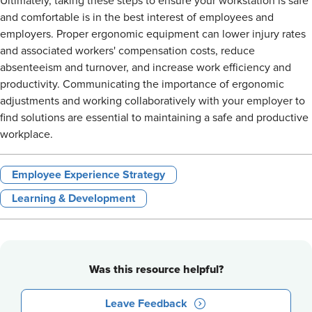
Ultimately, taking these steps to ensure your workstation is safe
and comfortable is in the best interest of employees and
employers. Proper ergonomic equipment can lower injury rates
and associated workers' compensation costs, reduce
absenteeism and turnover, and increase work efficiency and
productivity. Communicating the importance of ergonomic
adjustments and working collaboratively with your employer to
find solutions are essential to maintaining a safe and productive
workplace.
Employee Experience Strategy
Learning & Development
Was this resource helpful?
Leave Feedback