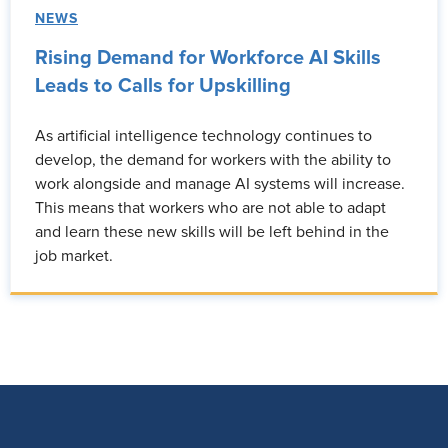
NEWS
Rising Demand for Workforce AI Skills
Leads to Calls for Upskilling
As artificial intelligence technology continues to
develop, the demand for workers with the ability to
work alongside and manage AI systems will increase.
This means that workers who are not able to adapt
and learn these new skills will be left behind in the
job market.