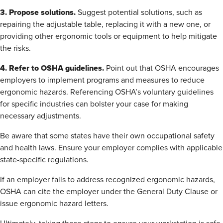
3. Propose solutions.
Suggest potential solutions, such as
repairing the adjustable table, replacing it with a new one, or
providing other ergonomic tools or equipment to help mitigate
the risks.
4. Refer to OSHA guidelines.
Point out that OSHA encourages
employers to implement programs and measures to reduce
ergonomic hazards. Referencing OSHA’s voluntary guidelines
for specific industries can bolster your case for making
necessary adjustments.
Be aware that some states have their own occupational safety
and health laws. Ensure your employer complies with applicable
state-specific regulations.
If an employer fails to address recognized ergonomic hazards,
OSHA can cite the employer under the General Duty Clause or
issue ergonomic hazard letters.