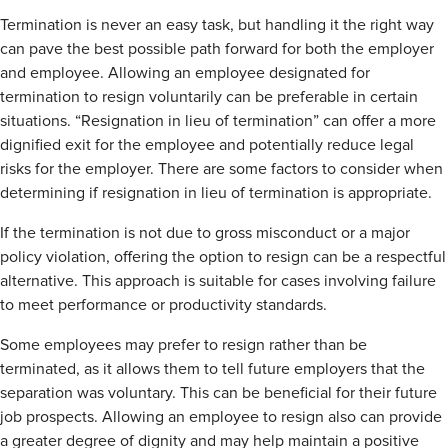
Termination is never an easy task, but handling it the right way
can pave the best possible path forward for both the employer
and employee. Allowing an employee designated for
termination to resign voluntarily can be preferable in certain
situations. “Resignation in lieu of termination” can offer a more
dignified exit for the employee and potentially reduce legal
risks for the employer. There are some factors to consider when
determining if resignation in lieu of termination is appropriate.
If the termination is not due to gross misconduct or a major
policy violation, offering the option to resign can be a respectful
alternative. This approach is suitable for cases involving failure
to meet performance or productivity standards.
Some employees may prefer to resign rather than be
terminated, as it allows them to tell future employers that the
separation was voluntary. This can be beneficial for their future
job prospects. Allowing an employee to resign also can provide
a greater degree of dignity and may help maintain a positive