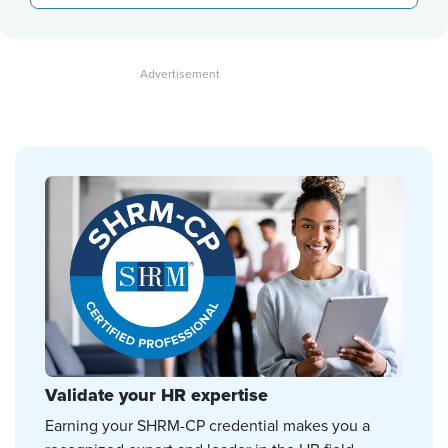
Validate your HR expertise
Earning your SHRM-CP credential makes you a