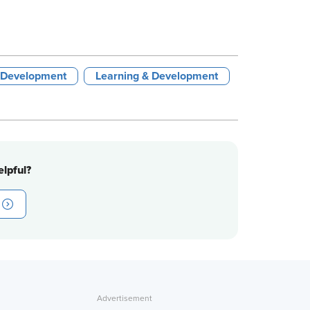
 Development
Learning & Development
lpful?