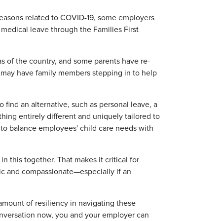
r reasons related to COVID-19, some employers
medical leave through the Families First
as of the country, and some parents have re-
rs may have family members stepping in to help
 find an alternative, such as personal leave, a
ng entirely different and uniquely tailored to
w to balance employees' child care needs with
n this together. That makes it critical for
tic and compassionate—especially if an
mount of resiliency in navigating these
onversation now, you and your employer can