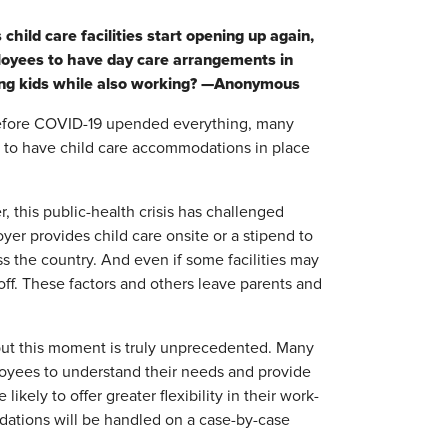
ild care facilities start opening up again,
loyees to have day care arrangements in
young kids while also working? —Anonymous
Before COVID-19 upended everything, many
 to have child care accommodations in place
 this public-health crisis has challenged
er provides child care onsite or a stipend to
s the country. And even if some facilities may
off. These factors and others leave parents and
, but this moment is truly unprecedented. Many
oyees to understand their needs and provide
likely to offer greater flexibility in their work-
dations will be handled on a case-by-case