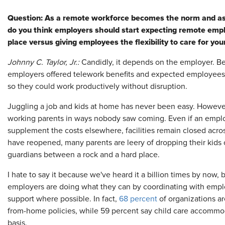
Question:
As a remote workforce becomes the norm and as ch
do you think employers should start expecting remote emp
place versus giving employees the flexibility to care for 
Johnny C. Taylor, Jr.:
Candidly, it depends on the employer. 
employers offered telework benefits and expected employees
so they could work productively without disruption.
Juggling a job and kids at home has never been easy. However,
working parents in ways nobody saw coming. Even if an employ
supplement the costs elsewhere, facilities remain closed acros
have reopened, many parents are leery of dropping their kids 
guardians between a rock and a hard place.
I hate to say it because we've heard it a billion times by now
employers are doing what they can by coordinating with empl
support where possible. In fact,
68 percent
of organizations are 
from-home policies, while 59 percent say child care accommo
basis.