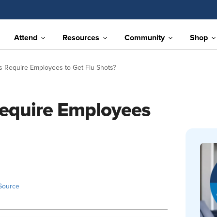
Attend
Resources
Community
Shop
 Require Employees to Get Flu Shots?
equire Employees
Source