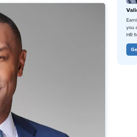
Vali
Earn
you 
HR fi
Ge