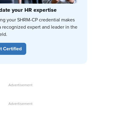
date your HR expertise
ing your SHRM-CP credential makes
a recognized expert and leader in the
eld.
t Certified