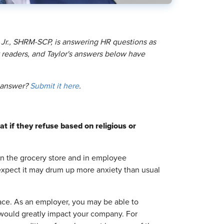
 Jr., SHRM-SCP, is answering HR questions as
readers, and Taylor's answers below have
o answer?
Submit it here
.
t if they refuse based on religious or
in the grocery store and in employee
 expect it may drum up more anxiety than usual
ace. As an employer, you may be able to
k would greatly impact your company. For