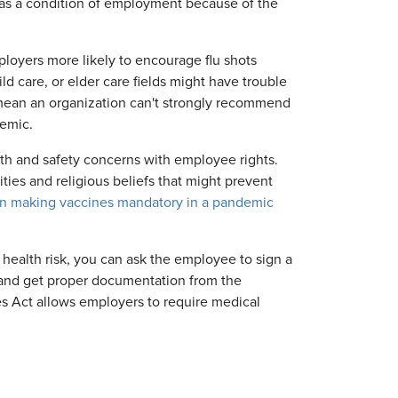
 as a condition of employment because of the
oyers more likely to encourage flu shots
ld care, or elder care fields might have trouble
t mean an organization can't strongly recommend
demic.
lth and safety concerns with employee rights.
ties and religious beliefs that might prevent
on making vaccines mandatory in a pandemic
 health risk, you can ask the employee to sign a
n and get proper documentation from the
es Act allows employers to require medical