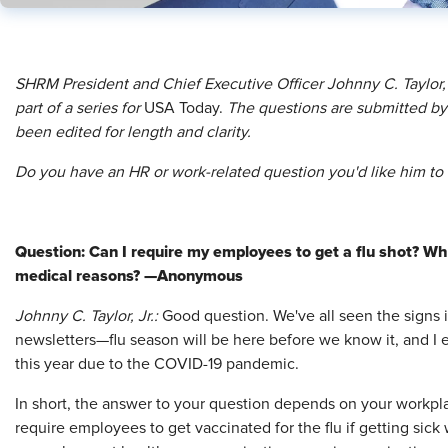
SHRM President and Chief Executive Officer Johnny C. Taylor,
part of a series for
USA Today.
The questions are submitted by 
been edited for length and clarity.
Do you have an HR or work-related question you'd like him t
Question: Can I require my employees to get a flu shot? Wha
medical reasons? —Anonymous
Johnny C. Taylor, Jr.:
Good question. We've all seen the signs 
newsletters—flu season will be here before we know it, and I
this year due to the COVID-19 pandemic.
In short, the answer to your question depends on your workpl
require employees to get vaccinated for the flu if getting sic