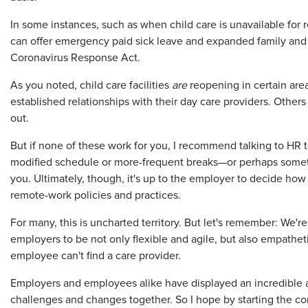
In some instances, such as when child care is unavailable fo
can offer emergency paid sick leave and expanded family and 
Coronavirus Response Act.
As you noted, child care facilities
are
reopening in certain are
established relationships with their day care providers. Othe
out.
But if none of these work for you, I recommend talking to HR to
modified schedule or more-frequent breaks—or perhaps somethi
you. Ultimately, though, it's up to the employer to decide ho
remote-work policies and practices.
For many, this is uncharted territory. But let's remember: We're i
employers to be not only flexible and agile, but also empathe
employee can't find a care provider.
Employers and employees alike have displayed an incredible a
challenges and changes together. So I hope by starting the c