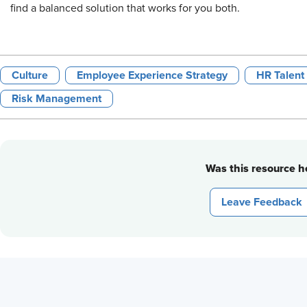
find a balanced solution that works for you both.
Culture
Employee Experience Strategy
HR Talent
Risk Management
Was this resource he
Leave Feedback