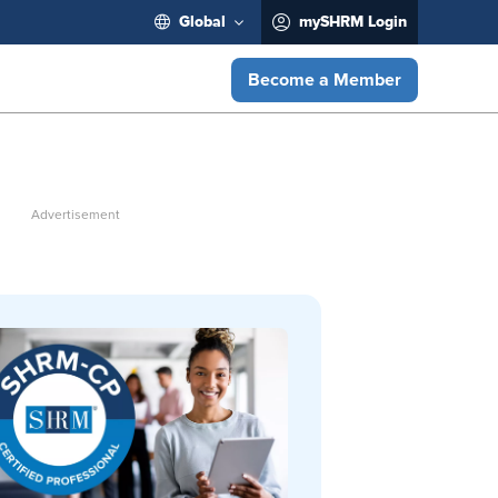
Global
mySHRM Login
Become a Member