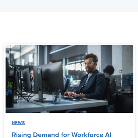
NEWS
Rising Demand for Workforce AI