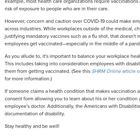
example, most health care organizations require vaccinations
risk of exposure to people who are in their care.
However, concern and caution over COVID-19 could make empl
across industries. While workplaces outside of the medical, chi
justifying mandatory vaccines such as a flu shot, that doesn'
employees get vaccinated—especially in the middle of a pan
As you allude to, it's important to balance your workplace hea
This includes taking into consideration employees with disabili
them from getting vaccinated. (See this
SHRM Online
article 
for more information.)
If someone claims a health condition that makes vaccination a
consent form allowing you to learn about his or her conditio
employee's doctor. Additionally, the Americans with Disabiliti
documentation of disability.
Stay healthy and be well!