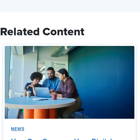
Related Content
NEWS