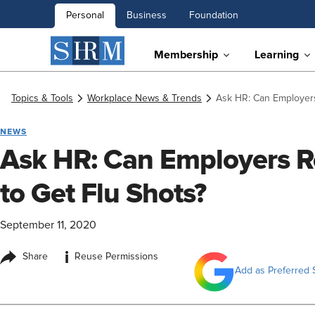
Personal
Business
Foundation
Membership
Learning
Topics & Tools
Workplace News & Trends
Ask HR: Can Employers
NEWS
Ask HR: Can Employers R
to Get Flu Shots?
September 11, 2020
i
Share
Reuse Permissions
Add as Preferred 