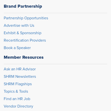
Brand Partnership
Partnership Opportunities
Advertise with Us
Exhibit & Sponsorship
Recertification Providers
Book a Speaker
Member Resources
Ask an HR Advisor
SHRM Newsletters
SHRM Flagships
Topics & Tools
Find an HR Job
Vendor Directory