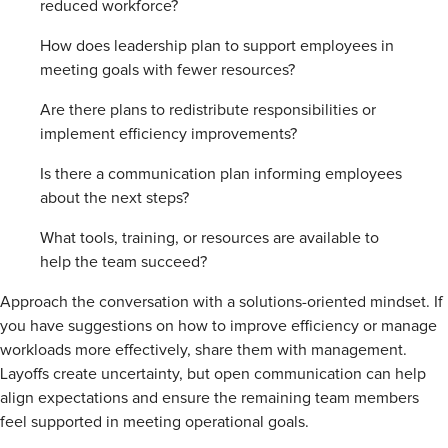
reduced workforce?
How does leadership plan to support employees in
meeting goals with fewer resources?
Are there plans to redistribute responsibilities or
implement efficiency improvements?
Is there a communication plan informing employees
about the next steps?
What tools, training, or resources are available to
help the team succeed?
Approach the conversation with a solutions-oriented mindset. If
you have suggestions on how to improve efficiency or manage
workloads more effectively, share them with management.
Layoffs create uncertainty, but open communication can help
align expectations and ensure the remaining team members
feel supported in meeting operational goals.