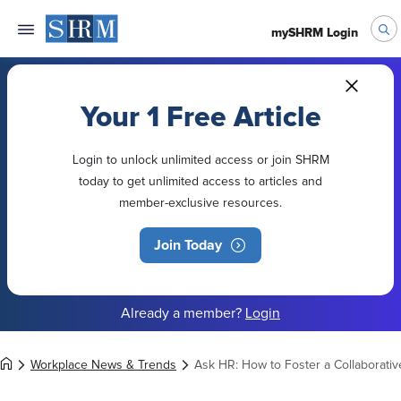
mySHRM Login
Your 1 Free Article
Login to unlock unlimited access or join SHRM
today to get unlimited access to articles and
member-exclusive resources.
Join Today
Already a member?
Login
Workplace News & Trends
Ask HR: How to Foster a Collaborati