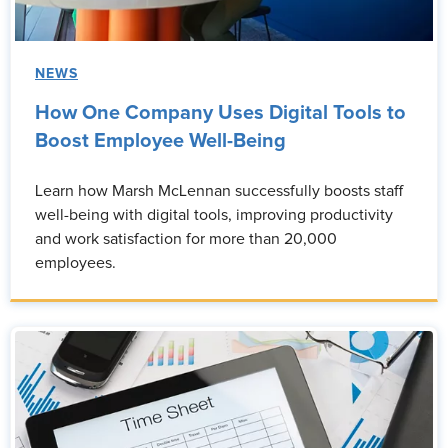
NEWS
How One Company Uses Digital Tools to
Boost Employee Well-Being
Learn how Marsh McLennan successfully boosts staff
well-being with digital tools, improving productivity
and work satisfaction for more than 20,000
employees.