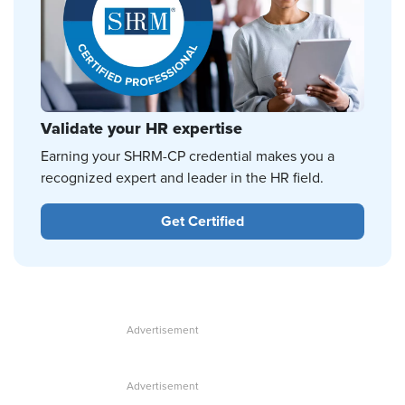
Validate your HR expertise
Earning your SHRM-CP credential makes you a
recognized expert and leader in the HR field.
Get Certified