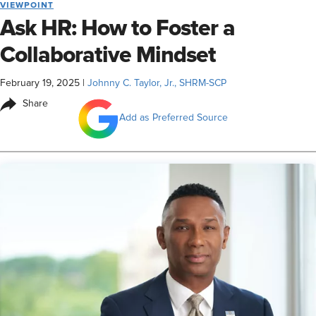
VIEWPOINT
Ask HR: How to Foster a
Collaborative Mindset
February 19, 2025
|
Johnny C. Taylor, Jr., SHRM-SCP
Share
Add as Preferred Source