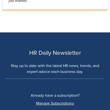
job market.
HR Daily Newsletter
Stay up to date with the latest HR news, trends, and
expert advice each business day.
Already have a subscription?
Manage Subscriptions