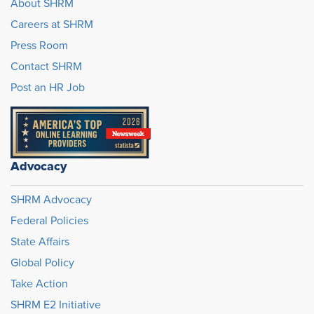
About SHRM
Careers at SHRM
Press Room
Contact SHRM
Post an HR Job
Advocacy
SHRM Advocacy
Federal Policies
State Affairs
Global Policy
Take Action
SHRM E2 Initiative