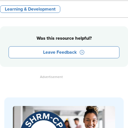
Learning & Development
Was this resource helpful?
Leave Feedback