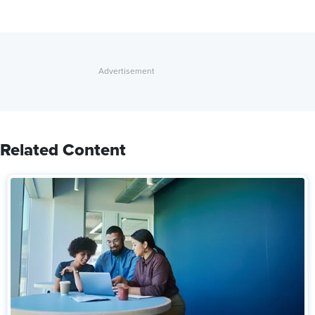
Related Content