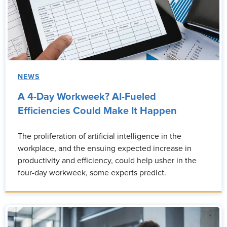
NEWS
A 4-Day Workweek? AI-Fueled
Efficiencies Could Make It Happen
The proliferation of artificial intelligence in the
workplace, and the ensuing expected increase in
productivity and efficiency, could help usher in the
four-day workweek, some experts predict.