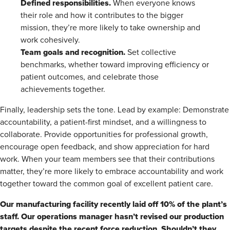
Defined responsibilities.
When everyone knows
their role and how it contributes to the bigger
mission, they’re more likely to take ownership and
work cohesively.
Team goals and recognition.
Set collective
benchmarks, whether toward improving efficiency or
patient outcomes, and celebrate those
achievements together.
Finally, leadership sets the tone. Lead by example: Demonstrate
accountability, a patient-first mindset, and a willingness to
collaborate. Provide opportunities for professional growth,
encourage open feedback, and show appreciation for hard
work. When your team members see that their contributions
matter, they’re more likely to embrace accountability and work
together toward the common goal of excellent patient care.
Our manufacturing facility recently laid off 10% of the plant’s
staff. Our operations manager hasn’t revised our production
targets despite the recent force reduction. Shouldn’t they