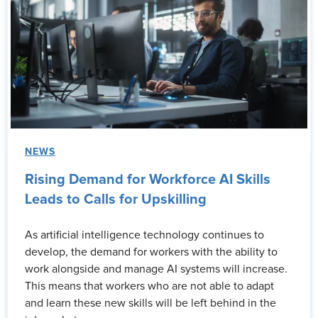
NEWS
Rising Demand for Workforce AI Skills
Leads to Calls for Upskilling
As artificial intelligence technology continues to
develop, the demand for workers with the ability to
work alongside and manage AI systems will increase.
This means that workers who are not able to adapt
and learn these new skills will be left behind in the