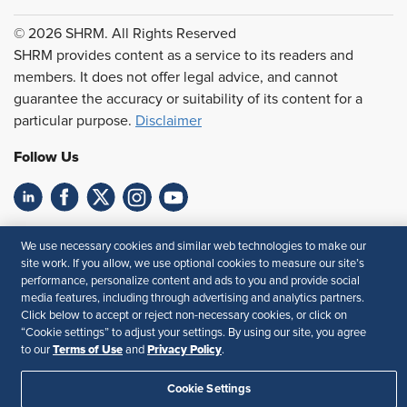
© 2026 SHRM. All Rights Reserved
SHRM provides content as a service to its readers and
members. It does not offer legal advice, and cannot
guarantee the accuracy or suitability of its content for a
particular purpose.
Disclaimer
Follow Us
Feedback
We use necessary cookies and similar web technologies to make our
site work. If you allow, we use optional cookies to measure our site’s
Your Privacy Choices
Terms of Use
performance, personalize content and ads to you and provide social
Accessibility
Privacy Policy
media features, including through advertising and analytics partners.
Click below to accept or reject non-necessary cookies, or click on
“Cookie settings” to adjust your settings. By using our site, you agree
Terms of Use
Privacy Policy
to our
and
.
Cookie Settings