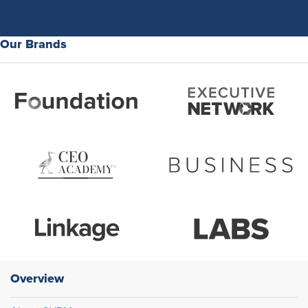
Our Brands
Overview