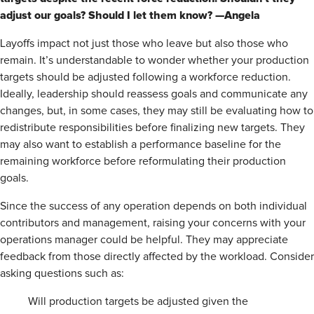
adjust our goals? Should I let them know? —Angela
Layoffs impact not just those who leave but also those who
remain. It’s understandable to wonder whether your production
targets should be adjusted following a workforce reduction.
Ideally, leadership should reassess goals and communicate any
changes, but, in some cases, they may still be evaluating how to
redistribute responsibilities before finalizing new targets. They
may also want to establish a performance baseline for the
remaining workforce before reformulating their production
goals.
Since the success of any operation depends on both individual
contributors and management, raising your concerns with your
operations manager could be helpful. They may appreciate
feedback from those directly affected by the workload. Consider
asking questions such as:
Will production targets be adjusted given the