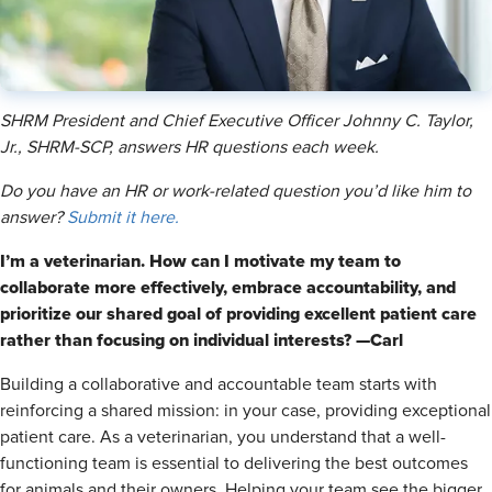
SHRM President and Chief Executive Officer Johnny C. Taylor,
Jr., SHRM-SCP, answers HR questions each week.
Do you have an HR or work-related question you’d like him to
answer?
Submit it here.
I’m a veterinarian. How can I motivate my team to
collaborate more effectively, embrace accountability, and
prioritize our shared goal of providing excellent patient care
rather than focusing on individual interests? —Carl
Building a collaborative and accountable team starts with
reinforcing a shared mission: in your case, providing exceptional
patient care. As a veterinarian, you understand that a well-
functioning team is essential to delivering the best outcomes
for animals and their owners. Helping your team see the bigger