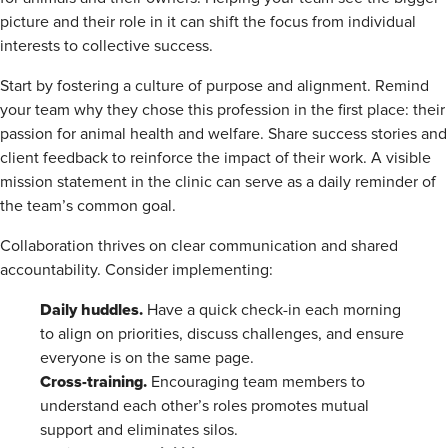
picture and their role in it can shift the focus from individual
interests to collective success.
Start by fostering a culture of purpose and alignment. Remind
your team why they chose this profession in the first place: their
passion for animal health and welfare. Share success stories and
client feedback to reinforce the impact of their work. A visible
mission statement in the clinic can serve as a daily reminder of
the team’s common goal.
Collaboration thrives on clear communication and shared
accountability. Consider implementing:
Daily huddles.
Have a quick check-in each morning
to align on priorities, discuss challenges, and ensure
everyone is on the same page.
Cross-training.
Encouraging team members to
understand each other’s roles promotes mutual
support and eliminates silos.