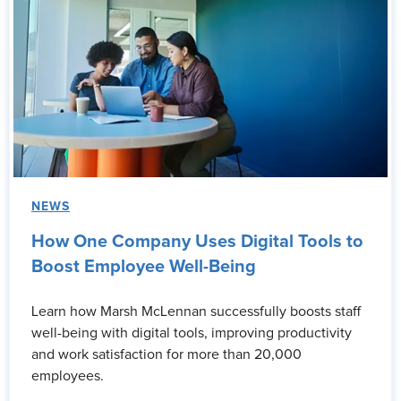
NEWS
How One Company Uses Digital Tools to
Boost Employee Well-Being
Learn how Marsh McLennan successfully boosts staff
well-being with digital tools, improving productivity
and work satisfaction for more than 20,000
employees.