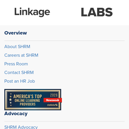
Overview
About SHRM
Careers at SHRM
Press Room
Contact SHRM
Post an HR Job
Advocacy
SHRM Advocacy