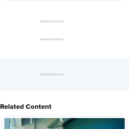
Related Content