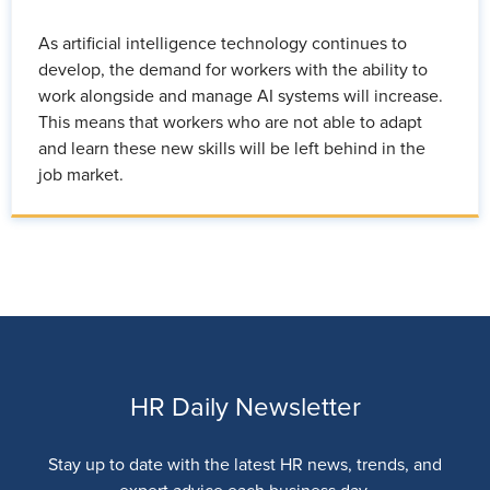
As artificial intelligence technology continues to
develop, the demand for workers with the ability to
work alongside and manage AI systems will increase.
This means that workers who are not able to adapt
and learn these new skills will be left behind in the
job market.
HR Daily Newsletter
Stay up to date with the latest HR news, trends, and