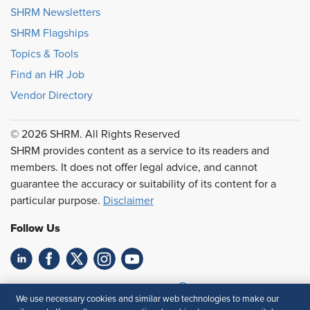
SHRM Newsletters
SHRM Flagships
Topics & Tools
Find an HR Job
Vendor Directory
© 2026 SHRM. All Rights Reserved
SHRM provides content as a service to its readers and
members. It does not offer legal advice, and cannot
guarantee the accuracy or suitability of its content for a
particular purpose.
Disclaimer
Follow Us
Feedback
We use necessary cookies and similar web technologies to make our