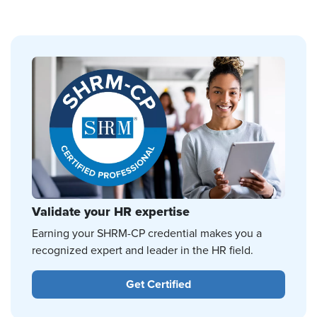
Validate your HR expertise
Earning your SHRM-CP credential makes you a
recognized expert and leader in the HR field.
Get Certified