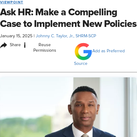
VIEWPOINT
Ask HR: Make a Compelling
Case to Implement New Policies
January 15, 2025
|
Johnny C. Taylor, Jr., SHRM-SCP
i
Share
Reuse
Permissions
Add as Preferred
Source