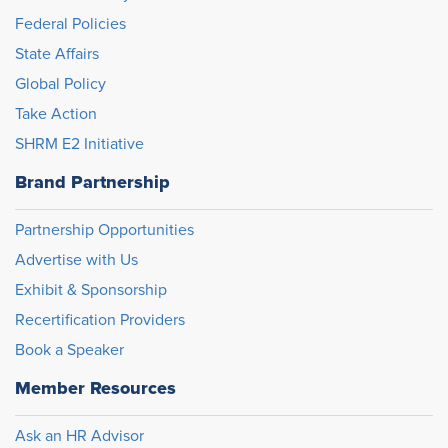
Federal Policies
State Affairs
Global Policy
Take Action
SHRM E2 Initiative
Brand Partnership
Partnership Opportunities
Advertise with Us
Exhibit & Sponsorship
Recertification Providers
Book a Speaker
Member Resources
Ask an HR Advisor