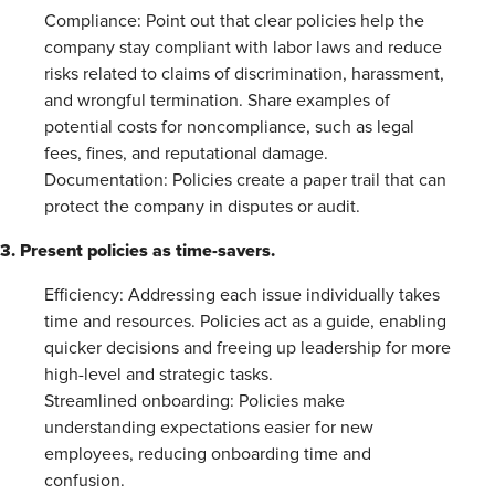
Compliance: Point out that clear policies help the
company stay compliant with labor laws and reduce
risks related to claims of discrimination, harassment,
and wrongful termination. Share examples of
potential costs for noncompliance, such as legal
fees, fines, and reputational damage.
Documentation: Policies create a paper trail that can
protect the company in disputes or audit.
3. Present policies as time-savers.
Efficiency: Addressing each issue individually takes
time and resources. Policies act as a guide, enabling
quicker decisions and freeing up leadership for more
high-level and strategic tasks.
Streamlined onboarding: Policies make
understanding expectations easier for new
employees, reducing onboarding time and
confusion.