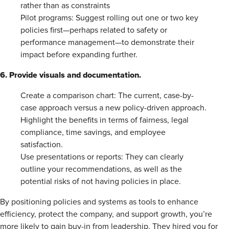
rather than as constraints
Pilot programs: Suggest rolling out one or two key
policies first—perhaps related to safety or
performance management—to demonstrate their
impact before expanding further.
6. Provide visuals and documentation.
Create a comparison chart: The current, case-by-
case approach versus a new policy-driven approach.
Highlight the benefits in terms of fairness, legal
compliance, time savings, and employee
satisfaction.
Use presentations or reports: They can clearly
outline your recommendations, as well as the
potential risks of not having policies in place.
By positioning policies and systems as tools to enhance
efficiency, protect the company, and support growth, you’re
more likely to gain buy-in from leadership. They hired you for