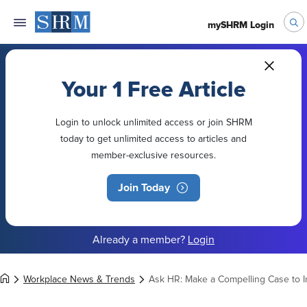
mySHRM Login
Your 1 Free Article
Login to unlock unlimited access or join SHRM
today to get unlimited access to articles and
member-exclusive resources.
Join Today
Already a member?
Login
Workplace News & Trends
Ask HR: Make a Compelling Case to 