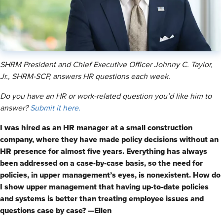
SHRM President and Chief Executive Officer Johnny C. Taylor,
Jr., SHRM-SCP, answers HR questions each week.
Do you have an HR or work-related question you’d like him to
answer?
Submit it here.
I was hired as an HR manager at a small construction
company, where they have made policy decisions without an
HR presence for almost five years. Everything has always
been addressed on a case-by-case basis, so the need for
policies, in upper management’s eyes, is nonexistent. How do
I show upper management that having up-to-date policies
and systems is better than treating employee issues and
questions case by case? —Ellen