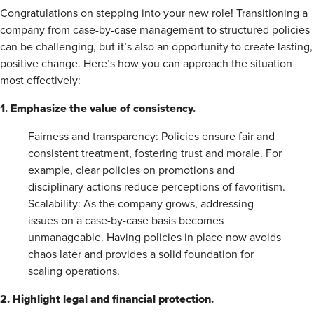
Congratulations on stepping into your new role! Transitioning a
company from case-by-case management to structured policies
can be challenging, but it’s also an opportunity to create lasting,
positive change. Here’s how you can approach the situation
most effectively:
1. Emphasize the value of consistency.
Fairness and transparency: Policies ensure fair and
consistent treatment, fostering trust and morale. For
example, clear policies on promotions and
disciplinary actions reduce perceptions of favoritism.
Scalability: As the company grows, addressing
issues on a case-by-case basis becomes
unmanageable. Having policies in place now avoids
chaos later and provides a solid foundation for
scaling operations.
2. Highlight legal and financial protection.