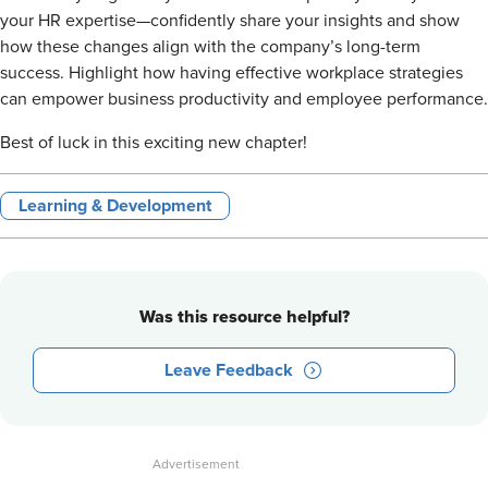
your HR expertise—confidently share your insights and show
how these changes align with the company’s long-term
success. Highlight how having effective workplace strategies
can empower business productivity and employee performance.
Best of luck in this exciting new chapter!
Learning & Development
Was this resource helpful?
Leave Feedback