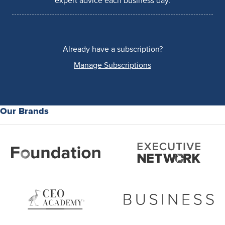
expert advice each business day.
Already have a subscription?
Manage Subscriptions
Our Brands