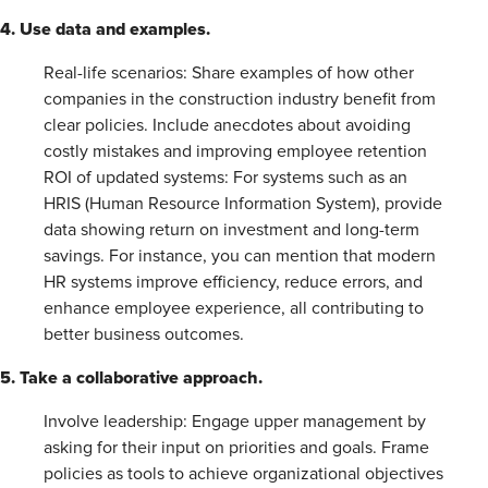
4. Use data and examples.
Real-life scenarios: Share examples of how other
companies in the construction industry benefit from
clear policies. Include anecdotes about avoiding
costly mistakes and improving employee retention
ROI of updated systems: For systems such as an
HRIS (Human Resource Information System), provide
data showing return on investment and long-term
savings. For instance, you can mention that modern
HR systems improve efficiency, reduce errors, and
enhance employee experience, all contributing to
better business outcomes.
5. Take a collaborative approach.
Involve leadership: Engage upper management by
asking for their input on priorities and goals. Frame
policies as tools to achieve organizational objectives