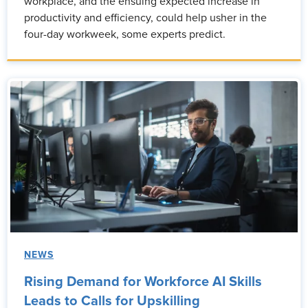
workplace, and the ensuing expected increase in
productivity and efficiency, could help usher in the
four-day workweek, some experts predict.
NEWS
Rising Demand for Workforce AI Skills
Leads to Calls for Upskilling