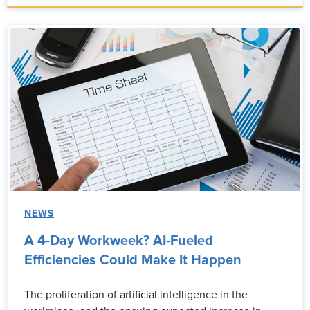
NEWS
A 4-Day Workweek? AI-Fueled
Efficiencies Could Make It Happen
The proliferation of artificial intelligence in the