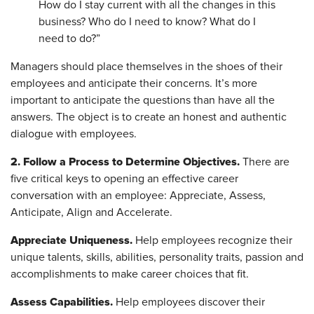
How do I stay current with all the changes in this
business? Who do I need to know? What do I
need to do?”
Managers should place themselves in the shoes of their
employees and anticipate their concerns. It’s more
important to anticipate the questions than have all the
answers. The object is to create an honest and authentic
dialogue with employees.
2. Follow a Process to Determine Objectives.
There are
five critical keys to opening an effective career
conversation with an employee: Appreciate, Assess,
Anticipate, Align and Accelerate.
Appreciate Uniqueness.
Help employees recognize their
unique talents, skills, abilities, personality traits, passion and
accomplishments to make career choices that fit.
Assess Capabilities.
Help employees discover their