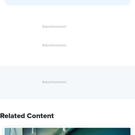
Related Content