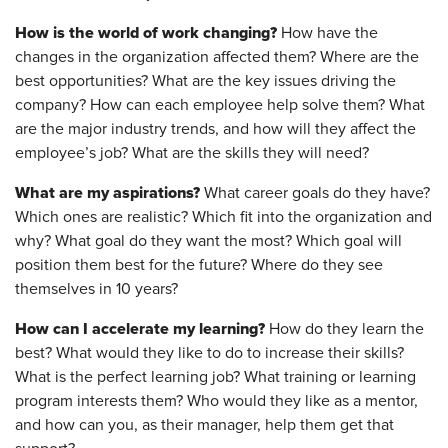
How is the world of work changing?
How have the
changes in the organization affected them? Where are the
best opportunities? What are the key issues driving the
company? How can each employee help solve them? What
are the major industry trends, and how will they affect the
employee’s job? What are the skills they will need?
What are my aspirations?
What career goals do they have?
Which ones are realistic? Which fit into the organization and
why? What goal do they want the most? Which goal will
position them best for the future? Where do they see
themselves in 10 years?
How can I accelerate my learning?
How do they learn the
best? What would they like to do to increase their skills?
What is the perfect learning job? What training or learning
program interests them? Who would they like as a mentor,
and how can you, as their manager, help them get that