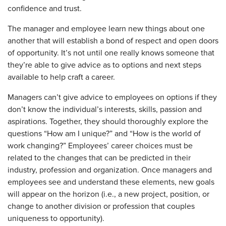
confidence and trust.
The manager and employee learn new things about one
another that will establish a bond of respect and open doors
of opportunity. It’s not until one really knows someone that
they’re able to give advice as to options and next steps
available to help craft a career.
Managers can’t give advice to employees on options if they
don’t know the individual’s interests, skills, passion and
aspirations. Together, they should thoroughly explore the
questions “How am I unique?” and “How is the world of
work changing?” Employees’ career choices must be
related to the changes that can be predicted in their
industry, profession and organization. Once managers and
employees see and understand these elements, new goals
will appear on the horizon (i.e., a new project, position, or
change to another division or profession that couples
uniqueness to opportunity).