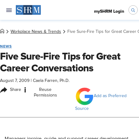
mySHRM Login
Workplace News & Trends
Five Sure-Fire Tips for Great Career
NEWS
Five Sure-Fire Tips for Great
Career Conversations
August 7, 2009
|
Caela Farren, Ph.D.
i
Share
Reuse
Permissions
Add as Preferred
Source
Managers inspire, guide and support career development.