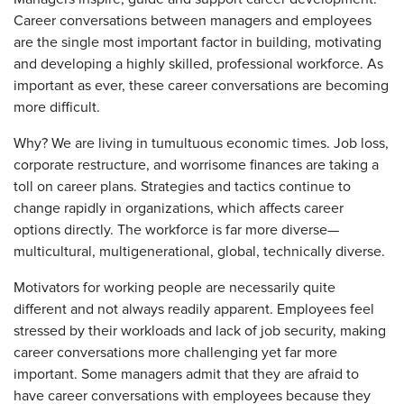
Career conversations between managers and employees
are the single most important factor in building, motivating
and developing a highly skilled, professional workforce. As
important as ever, these career conversations are becoming
more difficult.
Why? We are living in tumultuous economic times. Job loss,
corporate restructure, and worrisome finances are taking a
toll on career plans. Strategies and tactics continue to
change rapidly in organizations, which affects career
options directly. The workforce is far more diverse—
multicultural, multigenerational, global, technically diverse.
Motivators for working people are necessarily quite
different and not always readily apparent. Employees feel
stressed by their workloads and lack of job security, making
career conversations more challenging yet far more
important. Some managers admit that they are afraid to
have career conversations with employees because they