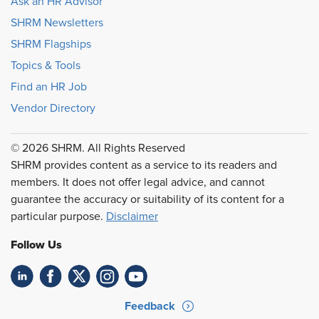
Ask an HR Advisor
SHRM Newsletters
SHRM Flagships
Topics & Tools
Find an HR Job
Vendor Directory
© 2026 SHRM. All Rights Reserved
SHRM provides content as a service to its readers and
members. It does not offer legal advice, and cannot
guarantee the accuracy or suitability of its content for a
particular purpose.
Disclaimer
Follow Us
Feedback