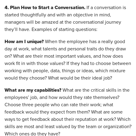
4. Plan How to Start a Conversation.
If a conversation is
started thoughtfully and with an objective in mind,
managers will be amazed at the conversational journey
they’ll have. Examples of starting questions:
How am I unique?
When the employee has a really good
day at work, what talents and personal traits do they draw
on? What are their most important values, and how does
work fit in with those values? If they had to choose between
working with people, data, things or ideas, which mixture
would they choose? What would be their ideal job?
What are my capabilities?
What are the critical skills in the
employees’ job, and how would they rate themselves?
Choose three people who can rate their work; what
feedback would they expect from them? What are some
ways to get feedback about their reputation at work? Which
skills are most and least valued by the team or organization?
Which ones do they have?