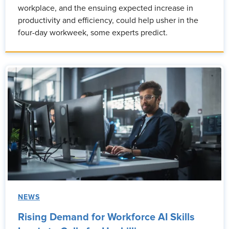
workplace, and the ensuing expected increase in
productivity and efficiency, could help usher in the
four-day workweek, some experts predict.
NEWS
Rising Demand for Workforce AI Skills