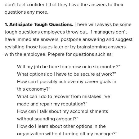
don’t feel confident that they have the answers to their
questions any more.
1. Anticipate Tough Questions.
There will always be some
tough questions employees throw out. If managers don’t
have immediate answers, postpone answering and suggest
revisiting those issues later or try brainstorming answers
with the employee. Prepare for questions such as:
Will my job be here tomorrow or in six months?”
What options do I have to be secure at work?”
How can I possibly achieve my career goals in
this economy?”
What can I do to recover from mistakes I’ve
made and repair my reputation?”
How can I talk about my accomplishments
without sounding arrogant?”
How do I learn about other options in the
organization without turning off my manager?”