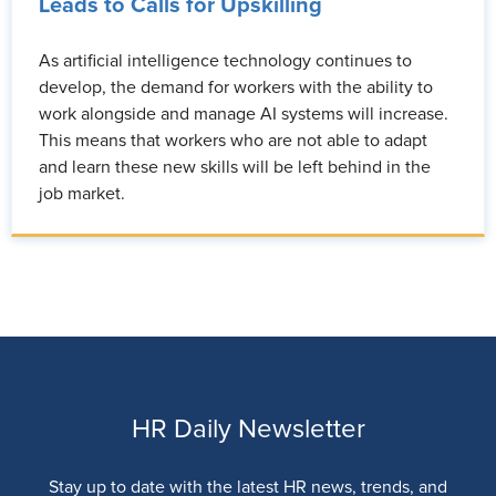
Leads to Calls for Upskilling
As artificial intelligence technology continues to
develop, the demand for workers with the ability to
work alongside and manage AI systems will increase.
This means that workers who are not able to adapt
and learn these new skills will be left behind in the
job market.
HR Daily Newsletter
Stay up to date with the latest HR news, trends, and