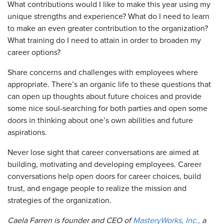
What contributions would I like to make this year using my
unique strengths and experience? What do I need to learn
to make an even greater contribution to the organization?
What training do I need to attain in order to broaden my
career options?
Share concerns and challenges with employees where
appropriate. There’s an organic life to these questions that
can open up thoughts about future choices and provide
some nice soul-searching for both parties and open some
doors in thinking about one’s own abilities and future
aspirations.
Never lose sight that career conversations are aimed at
building, motivating and developing employees. Career
conversations help open doors for career choices, build
trust, and engage people to realize the mission and
strategies of the organization.
Caela Farren is founder and CEO of
MasteryWorks, Inc.,
a