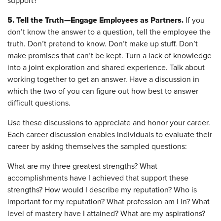
support?
5. Tell the Truth—Engage Employees as Partners.
If you
don’t know the answer to a question, tell the employee the
truth. Don’t pretend to know. Don’t make up stuff. Don’t
make promises that can’t be kept. Turn a lack of knowledge
into a joint exploration and shared experience. Talk about
working together to get an answer. Have a discussion in
which the two of you can figure out how best to answer
difficult questions.
Use these discussions to appreciate and honor your career.
Each career discussion enables individuals to evaluate their
career by asking themselves the sampled questions:
What are my three greatest strengths? What
accomplishments have I achieved that support these
strengths? How would I describe my reputation? Who is
important for my reputation? What profession am I in? What
level of mastery have I attained? What are my aspirations?