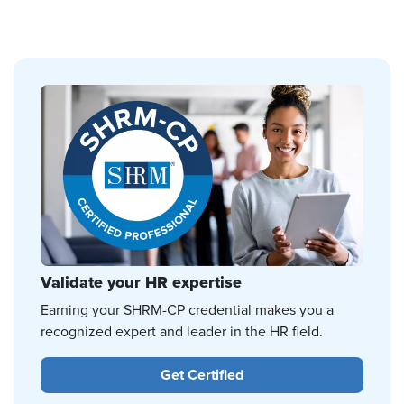
Validate your HR expertise
Earning your SHRM-CP credential makes you a
recognized expert and leader in the HR field.
Get Certified