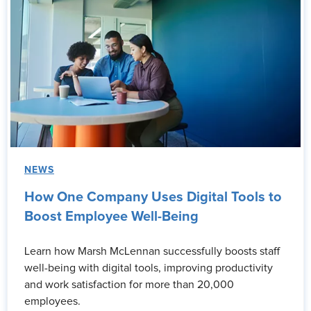
NEWS
How One Company Uses Digital Tools to
Boost Employee Well-Being
Learn how Marsh McLennan successfully boosts staff
well-being with digital tools, improving productivity
and work satisfaction for more than 20,000
employees.