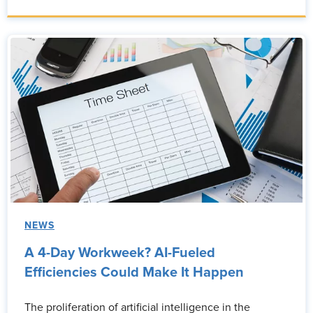
NEWS
A 4-Day Workweek? AI-Fueled
Efficiencies Could Make It Happen
The proliferation of artificial intelligence in the