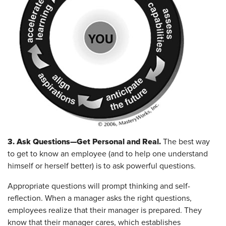
3. Ask Questions—Get Personal and Real.
The best way
to get to know an employee (and to help one understand
himself or herself better) is to ask powerful questions.
Appropriate questions will prompt thinking and self-
reflection. When a manager asks the right questions,
employees realize that their manager is prepared. They
know that their manager cares, which establishes