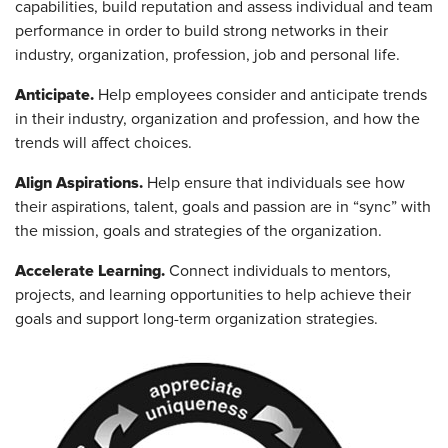
capabilities, build reputation and assess individual and team
performance in order to build strong networks in their
industry, organization, profession, job and personal life.
Anticipate.
Help employees consider and anticipate trends
in their industry, organization and profession, and how the
trends will affect choices.
Align Aspirations.
Help ensure that individuals see how
their aspirations, talent, goals and passion are in “sync” with
the mission, goals and strategies of the organization.
Accelerate Learning.
Connect individuals to mentors,
projects, and learning opportunities to help achieve their
goals and support long-term organization strategies.