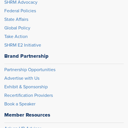
SHRM Advocacy
Federal Policies
State Affairs
Global Policy
Take Action
SHRM E2 Initiative
Brand Partnership
Partnership Opportunities
Advertise with Us
Exhibit & Sponsorship
Recertification Providers
Book a Speaker
Member Resources