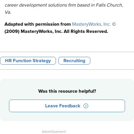
career development solutions firm based in Falls Church,
Va.
Adapted with permission from
©
MasteryWorks, Inc.
(2009) MasteryWorks, Inc. All Rights Reserved.
HR Function Strategy
Recruiting
Was this resource helpful?
Leave Feedback