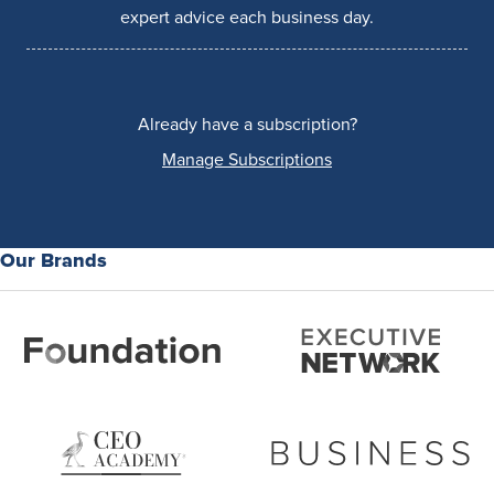
expert advice each business day.
Already have a subscription?
Manage Subscriptions
Our Brands