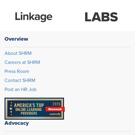
Overview
About SHRM
Careers at SHRM
Press Room
Contact SHRM
Post an HR Job
Advocacy