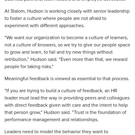
At Slalom, Hudson is working closely with senior leadership
to foster a culture where people are not afraid to
experiment with different approaches.
"We want our organization to become a culture of learners,
not a culture of knowers, so we try to give our people space
to grow and learn, to fail and try new things without
retribution," Hudson said. "Even more than that, we reward
people for taking risks."
Meaningful feedback is viewed as essential to that process.
"If you are trying to build a culture of feedback, an HR
leader must lead the way in providing peers and colleagues
with direct feedback given with care and the intent to help
that person grow," Hudson said. "Trust is the foundation of
performance management and relationships.
Leaders need to model the behavior they want to