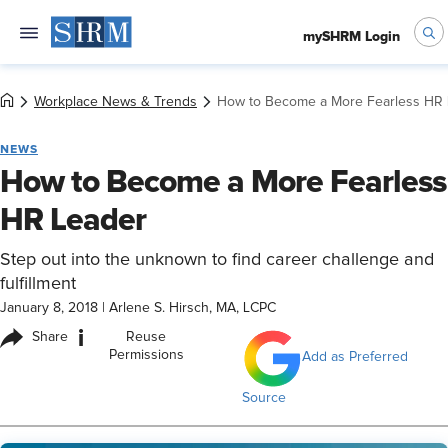
mySHRM Login
Workplace News & Trends
How to Become a More Fearless HR 
NEWS
How to Become a More Fearless
HR Leader
Step out into the unknown to find career challenge and
fulfillment
January 8, 2018
|
Arlene S. Hirsch, MA, LCPC
i
Share
Reuse
Permissions
Add as Preferred
Source