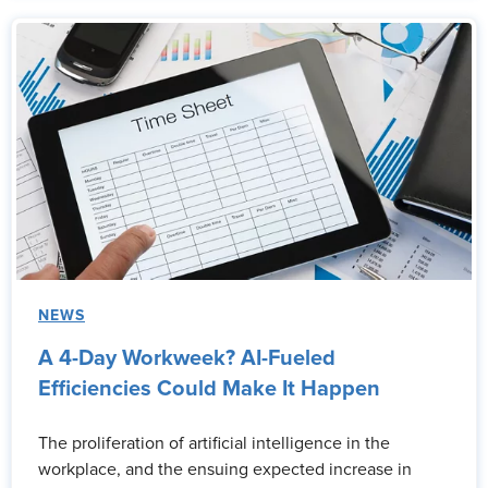
NEWS
A 4-Day Workweek? AI-Fueled
Efficiencies Could Make It Happen
The proliferation of artificial intelligence in the
workplace, and the ensuing expected increase in