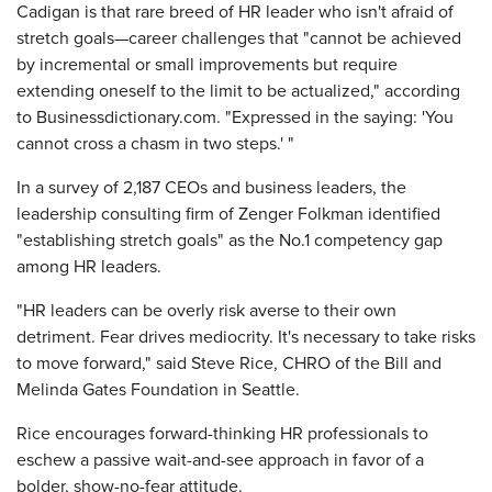
Cadigan is that rare breed of HR leader who isn't afraid of
stretch goals—career challenges that "cannot be achieved
by incremental or small improvements but require
extending oneself to the limit to be actualized," according
to Businessdictionary.com. "Expressed in the saying: 'You
cannot cross a chasm in two steps.' "
In a survey of 2,187 CEOs and business leaders, the
leadership consulting firm of Zenger Folkman identified
"establishing stretch goals" as the No.1 competency gap
among HR leaders.
"HR leaders can be overly risk averse to their own
detriment. Fear drives mediocrity. It's necessary to take risks
to move forward," said Steve Rice, CHRO of the Bill and
Melinda Gates Foundation in Seattle.
Rice encourages forward-thinking HR professionals to
eschew a passive wait-and-see approach in favor of a
bolder, show-no-fear attitude.