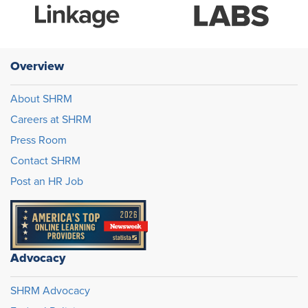
Overview
About SHRM
Careers at SHRM
Press Room
Contact SHRM
Post an HR Job
Advocacy
SHRM Advocacy