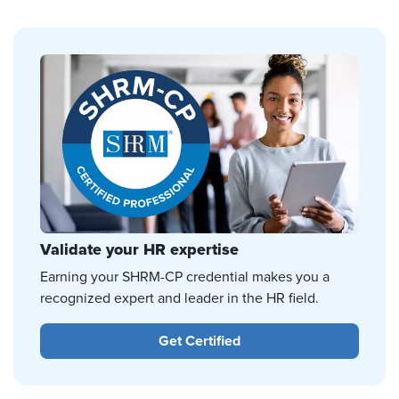
Validate your HR expertise
Earning your SHRM-CP credential makes you a
recognized expert and leader in the HR field.
Get Certified