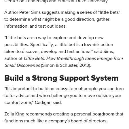
Center on Leadership and Ethics at Duke University.
Author Peter Sims suggests making a series of "little bets"
to determine what might be a good direction, gather
information, and test out ideas.
"Little bets are a way to explore and develop new
possibilities. Specifically, a little bet is a low-risk action
taken to discover, develop and test an idea," said Sims,
author of
Little Bets: How Breakthrough Ideas Emerge from
Small Discoveries
(Simon & Schuster, 2013).
Build a Strong Support System
"It's important to build an ecosystem of people you can turn
to for advice and who challenge you to move outside your
comfort zone," Cadigan said.
Zella King recommends creating a personal boardroom that
functions much like a company's board of directors.