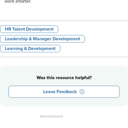
work smarter.
HR Talent Development
Leadership & Manager Development
Learning & Development
Was this resource helpful?
Leave Feedback