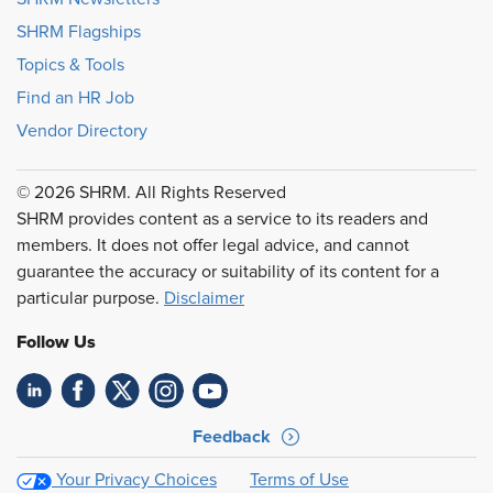
SHRM Flagships
Topics & Tools
Find an HR Job
Vendor Directory
© 2026 SHRM. All Rights Reserved
SHRM provides content as a service to its readers and
members. It does not offer legal advice, and cannot
guarantee the accuracy or suitability of its content for a
particular purpose.
Disclaimer
Follow Us
Feedback
Your Privacy Choices
Terms of Use