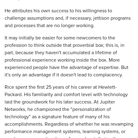
He attributes his own success to his willingness to
challenge assumptions and, if necessary, jettison programs
and processes that are no longer working.
It may initially be easier for some newcomers to the
profession to think outside that proverbial box; this is, in
part, because they haven't accumulated a lifetime of
professional experience working inside the box. More
experienced people have the advantage of expertise. But
it's only an advantage if it doesn't lead to complacency.
Rice spent the first 25 years of his career at Hewlett-
Packard. His familiarity and comfort level with technology
laid the groundwork for his later success. At Jupiter
Networks, he championed the "personalization of
technology" as a signature feature of many of his
accomplishments. Regardless of whether he was revamping
performance management systems, learning systems, or