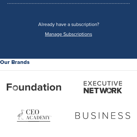
Already have a subscription?
Manage Subscriptions
Our Brands