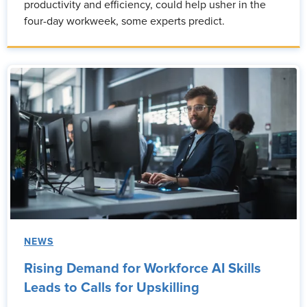
productivity and efficiency, could help usher in the
four-day workweek, some experts predict.
NEWS
Rising Demand for Workforce AI Skills
Leads to Calls for Upskilling