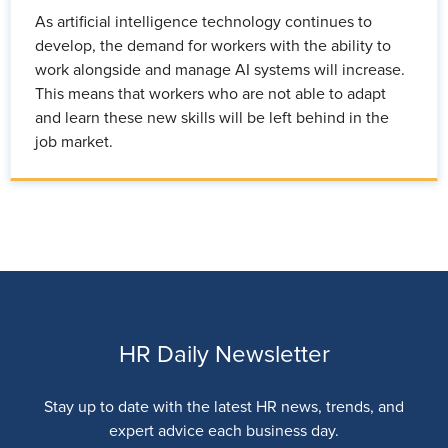
As artificial intelligence technology continues to
develop, the demand for workers with the ability to
work alongside and manage AI systems will increase.
This means that workers who are not able to adapt
and learn these new skills will be left behind in the
job market.
HR Daily Newsletter
Stay up to date with the latest HR news, trends, and
expert advice each business day.