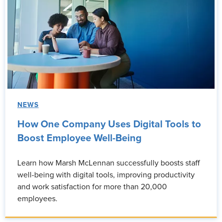
NEWS
How One Company Uses Digital Tools to
Boost Employee Well-Being
Learn how Marsh McLennan successfully boosts staff
well-being with digital tools, improving productivity
and work satisfaction for more than 20,000
employees.