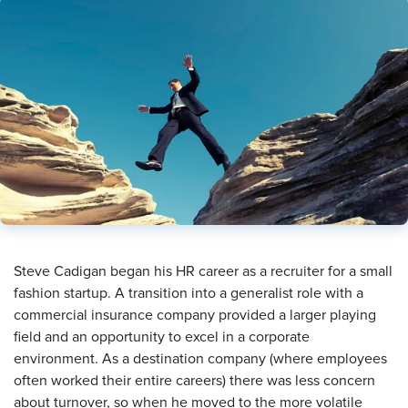
Steve Cadigan began his HR career as a recruiter for a small
fashion startup. A transition into a generalist role with a
commercial insurance company provided a larger playing
field and an opportunity to excel in a corporate
environment. As a destination company (where employees
often worked their entire careers) there was less concern
about turnover, so when he moved to the more volatile