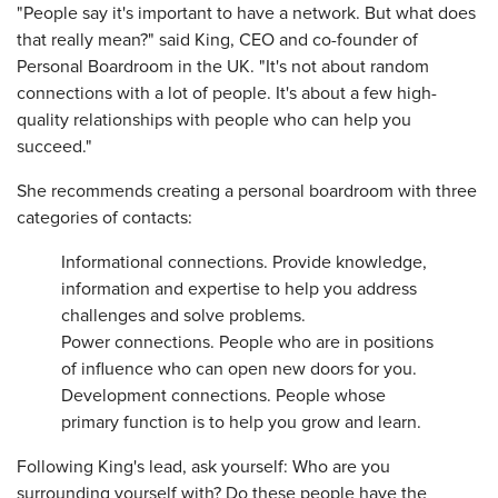
"People say it's important to have a network. But what does
that really mean?" said King, CEO and co-founder of
Personal Boardroom in the UK. "It's not about random
connections with a lot of people. It's about a few high-
quality relationships with people who can help you
succeed."
She recommends creating a personal boardroom with three
categories of contacts:
Informational connections. Provide knowledge,
information and expertise to help you address
challenges and solve problems.
Power connections. People who are in positions
of influence who can open new doors for you.
Development connections. People whose
primary function is to help you grow and learn.
Following King's lead, ask yourself: Who are you
surrounding yourself with? Do these people have the