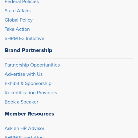
Federal Policies
State Affairs
Global Policy
Take Action
SHRM E2 Initiative
Brand Partnership
Partnership Opportunities
Advertise with Us
Exhibit & Sponsorship
Recertification Providers
Book a Speaker
Member Resources
Ask an HR Advisor
SHRM Newsletters