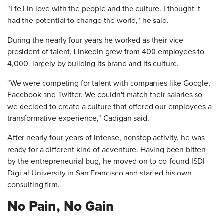
"I fell in love with the people and the culture. I thought it
had the potential to change the world," he said.
During the nearly four years he worked as their vice
president of talent, LinkedIn grew from 400 employees to
4,000, largely by building its brand and its culture.
"We were competing for talent with companies like Google,
Facebook and Twitter. We couldn't match their salaries so
we decided to create a culture that offered our employees a
transformative experience," Cadigan said.
After nearly four years of intense, nonstop activity, he was
ready for a different kind of adventure. Having been bitten
by the entrepreneurial bug, he moved on to co-found ISDI
Digital University in San Francisco and started his own
consulting firm.
No Pain, No Gain