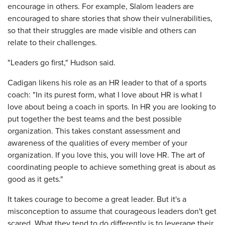
encourage in others. For example, Slalom leaders are
encouraged to share stories that show their vulnerabilities,
so that their struggles are made visible and others can
relate to their challenges.
"Leaders go first," Hudson said.
Cadigan likens his role as an HR leader to that of a sports
coach: "In its purest form, what I love about HR is what I
love about being a coach in sports. In HR you are looking to
put together the best teams and the best possible
organization. This takes constant assessment and
awareness of the qualities of every member of your
organization. If you love this, you will love HR. The art of
coordinating people to achieve something great is about as
good as it gets."
It takes courage to become a great leader. But it's a
misconception to assume that courageous leaders don't get
scared. What they tend to do differently is to leverage their