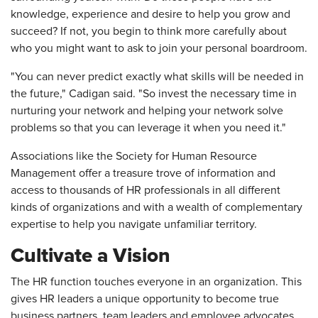
knowledge, experience and desire to help you grow and
succeed? If not, you begin to think more carefully about
who you might want to ask to join your personal boardroom.
"You can never predict exactly what skills will be needed in
the future," Cadigan said. "So invest the necessary time in
nurturing your network and helping your network solve
problems so that you can leverage it when you need it."
Associations like the Society for Human Resource
Management offer a treasure trove of information and
access to thousands of HR professionals in all different
kinds of organizations and with a wealth of complementary
expertise to help you navigate unfamiliar territory.
Cultivate a Vision
The HR function touches everyone in an organization. This
gives HR leaders a unique opportunity to become true
business partners, team leaders and employee advocates.