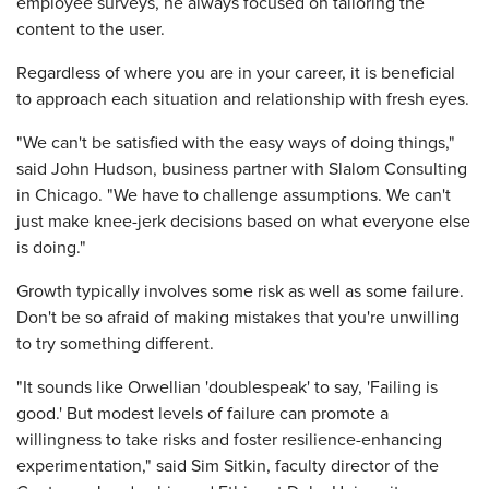
employee surveys, he always focused on tailoring the
content to the user.
Regardless of where you are in your career, it is beneficial
to approach each situation and relationship with fresh eyes.
"We can't be satisfied with the easy ways of doing things,"
said John Hudson, business partner with Slalom Consulting
in Chicago. "We have to challenge assumptions. We can't
just make knee-jerk decisions based on what everyone else
is doing."
Growth typically involves some risk as well as some failure.
Don't be so afraid of making mistakes that you're unwilling
to try something different.
"It sounds like Orwellian 'doublespeak' to say, 'Failing is
good.' But modest levels of failure can promote a
willingness to take risks and foster resilience-enhancing
experimentation," said Sim Sitkin, faculty director of the