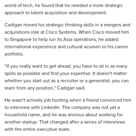
world of tech, he found that he needed a more strategic
approach to talent acquisition and development.
Cadigan honed his strategic thinking skills in a mergers and
acquisitions role at Cisco Systems. When Cisco moved him
to Singapore to help run its Asia operations, he added
international experience and cultural acumen to his career
portfolio.
"If you really want to get ahead, you have to sit in as many
spots as possible and find your expertise. It doesn't matter
whether you start out as a recruiter or a generalist, you can
learn from any position," Cadigan said.
He wasn't actively job hunting when a friend convinced him
to interview with LinkedIn. The company was not yet a
household name, and he was anxious about working for
another startup. That changed after a series of interviews
with the entire executive team.