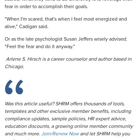
fear in order to accomplish their goals.
"When I'm scared, that's when I feel most energized and
alive," Cadigan said.
Or as the late psychologist Susan Jeffers wisely advised:
"Feel the fear and do it anyway."
Arlene S. Hirsch is a career counselor and author based in
Chicago.
Was this article useful? SHRM offers thousands of tools,
templates and other exclusive member benefits, including
compliance updates, sample policies, HR expert advice,
education discounts, a growing online member community
and much more.
Join/Renew Now
and let SHRM help you