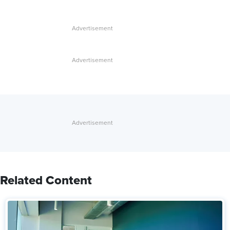
Related Content