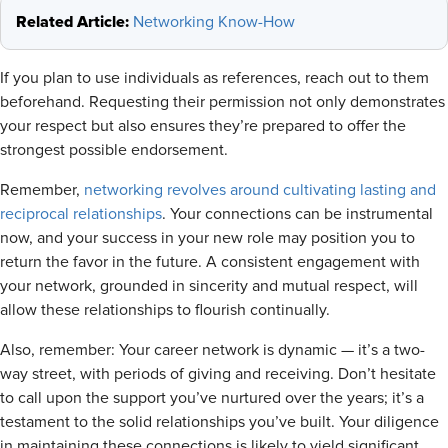
Related Article:
Networking Know-How
If you plan to use individuals as references, reach out to them
beforehand. Requesting their permission not only demonstrates
your respect but also ensures they’re prepared to offer the
strongest possible endorsement.
Remember,
networking revolves around cultivating lasting and
reciprocal relationships
. Your connections can be instrumental
now, and your success in your new role may position you to
return the favor in the future. A consistent engagement with
your network, grounded in sincerity and mutual respect, will
allow these relationships to flourish continually.
Also, remember: Your career network is dynamic — it’s a two-
way street, with periods of giving and receiving. Don’t hesitate
to call upon the support you’ve nurtured over the years; it’s a
testament to the solid relationships you’ve built. Your diligence
in maintaining these connections is likely to yield significant