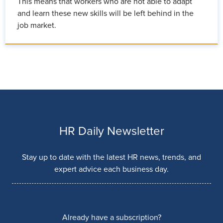
This means that workers who are not able to adapt
and learn these new skills will be left behind in the
job market.
HR Daily Newsletter
Stay up to date with the latest HR news, trends, and
expert advice each business day.
Already have a subscription?