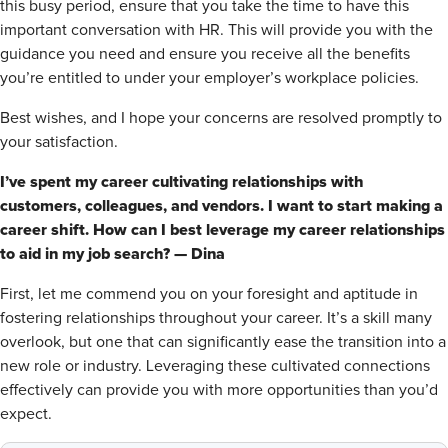
this busy period, ensure that you take the time to have this
important conversation with HR. This will provide you with the
guidance you need and ensure you receive all the benefits
you’re entitled to under your employer’s workplace policies.
Best wishes, and I hope your concerns are resolved promptly to
your satisfaction.
I’ve spent my career cultivating relationships with
customers, colleagues, and vendors. I want to start making a
career shift. How can I best leverage my career relationships
to aid in my job search? — Dina
First, let me commend you on your foresight and aptitude in
fostering relationships throughout your career. It’s a skill many
overlook, but one that can significantly ease the transition into a
new role or industry. Leveraging these cultivated connections
effectively can provide you with more opportunities than you’d
expect.