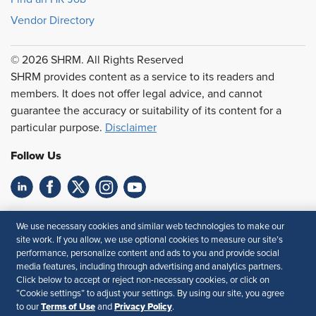
Vendor Directory
© 2026 SHRM. All Rights Reserved
SHRM provides content as a service to its readers and
members. It does not offer legal advice, and cannot
guarantee the accuracy or suitability of its content for a
particular purpose.
Disclaimer
Follow Us
Feedback
We use necessary cookies and similar web technologies to make our
site work. If you allow, we use optional cookies to measure our site’s
Your Privacy Choices
Terms of Use
performance, personalize content and ads to you and provide social
Accessibility
Privacy Policy
media features, including through advertising and analytics partners.
Click below to accept or reject non-necessary cookies, or click on
“Cookie settings” to adjust your settings. By using our site, you agree
Terms of Use
Privacy Policy
to our
and
.