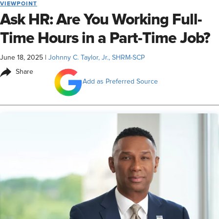
VIEWPOINT
Ask HR: Are You Working Full-
Time Hours in a Part-Time Job?
June 18, 2025
|
Johnny C. Taylor, Jr., SHRM-SCP
Share
Add as Preferred Source