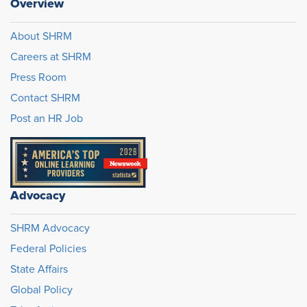
Overview
About SHRM
Careers at SHRM
Press Room
Contact SHRM
Post an HR Job
Advocacy
SHRM Advocacy
Federal Policies
State Affairs
Global Policy