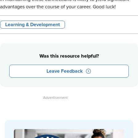
advantages over the course of your career. Good luck!
Learning & Development
Was this resource helpful?
Leave Feedback