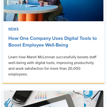
NEWS
How One Company Uses Digital Tools to
Boost Employee Well-Being
Learn how Marsh McLennan successfully boosts staff
well-being with digital tools, improving productivity
and work satisfaction for more than 20,000
employees.