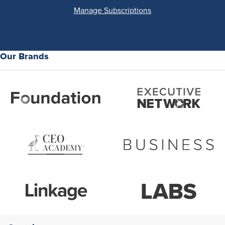
Manage Subscriptions
Our Brands