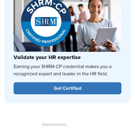
Validate your HR expertise
Earning your SHRM-CP credential makes you a
recognized expert and leader in the HR field.
Get Certified