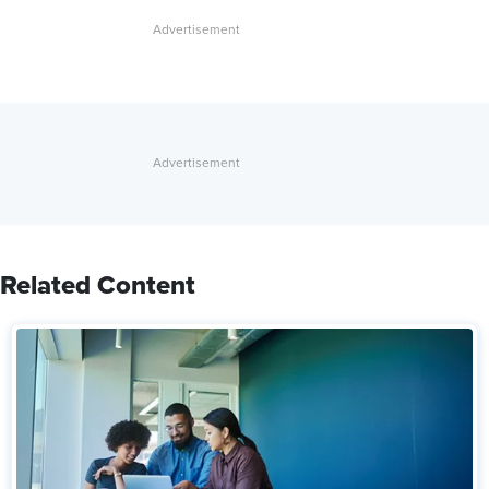
Related Content