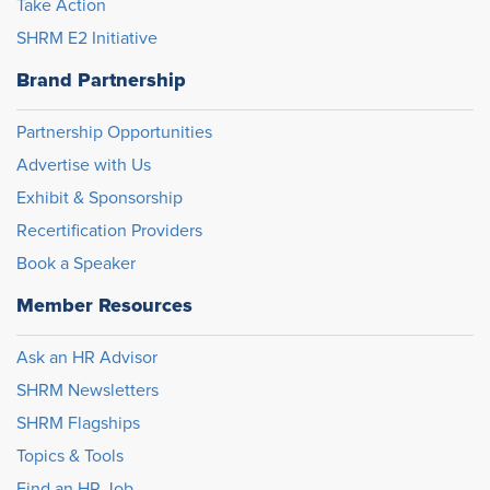
Take Action
SHRM E2 Initiative
Brand Partnership
Partnership Opportunities
Advertise with Us
Exhibit & Sponsorship
Recertification Providers
Book a Speaker
Member Resources
Ask an HR Advisor
SHRM Newsletters
SHRM Flagships
Topics & Tools
Find an HR Job