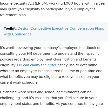
Income Security Act (ERISA), working 1,000 hours within a year
may grant you eligibility to participate in your employer’s
retirement plan.
Toolkit:
Design Competitive Executive Compensation Plans
with Confidence
It’s worth reviewing your company’s employee handbook or
consulting your HR department to understand their specific
policies regarding employment classification and benefits
eligibility.
HR can clarify the criteria
they use to determine
whether an employee is considered full time or part time and
what benefits you may be eligible to receive based on your
current work schedule.
Balancing work hours and school commitments can be
challenging, and it’s essential that you feel secure in your
employment status and benefits. As you continue to navigate