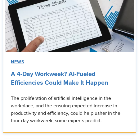
NEWS
A 4-Day Workweek? AI-Fueled
Efficiencies Could Make It Happen
The proliferation of artificial intelligence in the
workplace, and the ensuing expected increase in
productivity and efficiency, could help usher in the
four-day workweek, some experts predict.