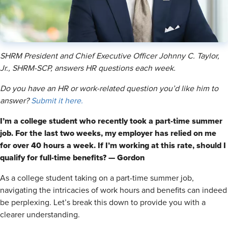
SHRM President and Chief Executive Officer Johnny C. Taylor,
Jr., SHRM-SCP, answers HR questions each week.
Do you have an HR or work-related question you’d like him to
answer?
Submit it here.
I’m a college student who recently took a part-time summer
job. For the last two weeks, my employer has relied on me
for over 40 hours a week. If I’m working at this rate, should I
qualify for full-time benefits? — Gordon
As a college student taking on a part-time summer job,
navigating the intricacies of work hours and benefits can indeed
be perplexing. Let’s break this down to provide you with a
clearer understanding.