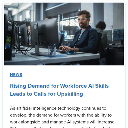
NEWS
Rising Demand for Workforce AI Skills
Leads to Calls for Upskilling
As artificial intelligence technology continues to
develop, the demand for workers with the ability to
work alongside and manage AI systems will increase.