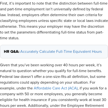
First, it’s important to note that the distinction between full-time
and part-time employment isn’t universally defined by federal
law. Instead, employers often determine their own criteria for
classifying employees unless specific state or local laws indicate
otherwise. This means your employer may have the discretion
to set the parameters differentiating full-time status from part-
time status.
HR Q&A:
Accurately Calculate Full-Time Equivalent Hours
Given that you’ve been working over 40 hours per week, it’s
natural to question whether you qualify for full-time benefits.
Federal law doesn’t offer a one-size-fits-all definition, but some
regulations could apply depending on your situation. For
example, under the
Affordable Care Act (ACA)
, if you work for a
company with 50 or more employees, you generally become
eligible for health insurance if you consistently work at least 30
hours per week. Additionally, under the Employee Retirement