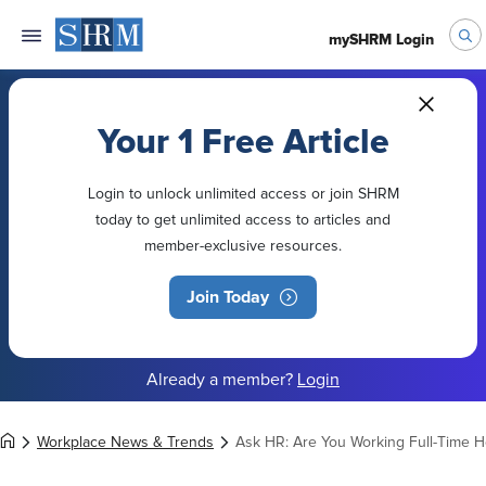
mySHRM Login
Your 1 Free Article
Login to unlock unlimited access or join SHRM
today to get unlimited access to articles and
member-exclusive resources.
Join Today
Already a member?
Login
Workplace News & Trends
Ask HR: Are You Working Full-Time Ho