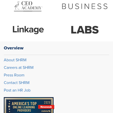
Overview
About SHRM
Careers at SHRM
Press Room
Contact SHRM
Post an HR Job