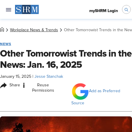
mySHRM Login
Workplace News & Trends
Other Tomorrowist Trends in the New
NEWS
Other Tomorrowist Trends in the
News: Jan. 16, 2025
January 15, 2025
|
Jesse Stanchak
i
Share
Reuse
Permissions
Add as Preferred
Source