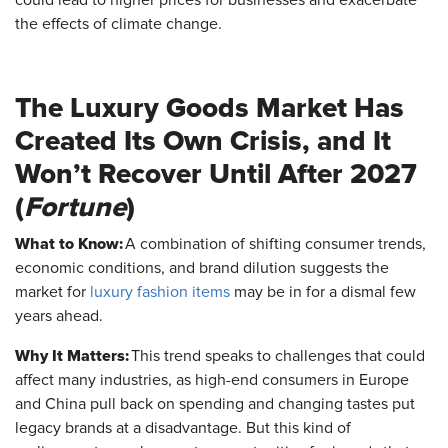
the effects of climate change.
The Luxury Goods Market Has
Created Its Own Crisis, and It
Won’t Recover Until After 2027
(
Fortune
)
What to Know:
A combination of shifting consumer trends,
economic conditions, and brand dilution suggests the
market for
luxury fashion items
may be in for a dismal few
years ahead.
Why It Matters:
This trend speaks to challenges that could
affect many industries, as high-end consumers in Europe
and China pull back on spending and changing tastes put
legacy brands at a disadvantage. But this kind of