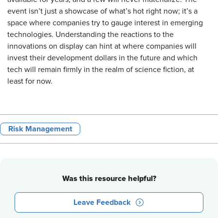
event isn’t just a showcase of what’s hot right now; it’s a
space where companies try to gauge interest in emerging
technologies. Understanding the reactions to the
innovations on display can hint at where companies will
invest their development dollars in the future and which
tech will remain firmly in the realm of science fiction, at
least for now.
Risk Management
Was this resource helpful?
Leave Feedback