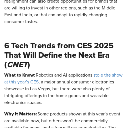
realignment can also create opportunities for brands that
are willing to invest in other regions, such as the Middle
East and India, or that can adapt to rapidly changing
consumer tastes.
6 Tech Trends from CES 2025
That Will Define the Next Era
(
CNET
)
What to Know:
Robotics and AI applications
stole the show
at this year’s CES
, a major annual consumer electronics
showcase in Las Vegas, but there were also plenty of
intriguing offerings in the home goods and wearable
electronics spaces.
Why It Matters:
Some products shown at this year’s event
are available now, but others won’t be commercially
available for years, and a few will never materialize. The