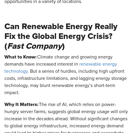
opportunities in a variety of locations.
Can Renewable Energy Really
Fix the Global Energy Crisis?
(
Fast Company
)
What to Know:
Climate change and growing energy
demands have increased interest in
renewable energy
technology
. But a series of hurdles, including high upfront
costs, infrastructure limitations, and lagging energy storage
technology, may blunt renewable energy’s short-term
impact.
Why It Matters:
The rise of AI, which relies on power-
hungry server farms, suggests global energy usage will only
increase in the decades ahead. Without significant changes
to global energy infrastructure, increased energy demand
could lead to higher prices for businesses and exacerbate