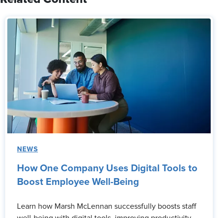
NEWS
How One Company Uses Digital Tools to
Boost Employee Well-Being
Learn how Marsh McLennan successfully boosts staff
well-being with digital tools, improving productivity