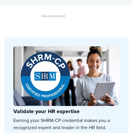
Validate your HR expertise
Earning your SHRM-CP credential makes you a
recognized expert and leader in the HR field.