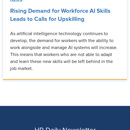
Rising Demand for Workforce AI Skills
Leads to Calls for Upskilling
As artificial intelligence technology continues to
develop, the demand for workers with the ability to
work alongside and manage AI systems will increase.
This means that workers who are not able to adapt
and learn these new skills will be left behind in the
job market.