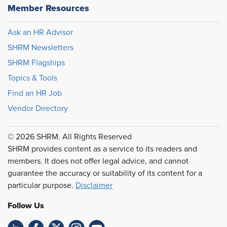
Member Resources
Ask an HR Advisor
SHRM Newsletters
SHRM Flagships
Topics & Tools
Find an HR Job
Vendor Directory
© 2026 SHRM. All Rights Reserved
SHRM provides content as a service to its readers and
members. It does not offer legal advice, and cannot
guarantee the accuracy or suitability of its content for a
particular purpose.
Disclaimer
Follow Us