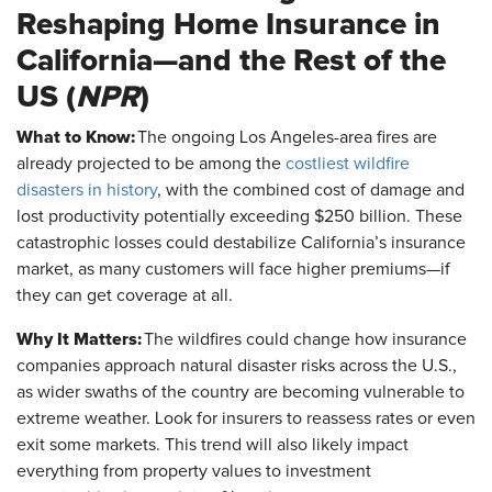
Reshaping Home Insurance in
California—and the Rest of the
US (
NPR
)
What to Know:
The ongoing Los Angeles-area fires are
already projected to be among the
costliest wildfire
disasters in history
, with the combined cost of damage and
lost productivity potentially exceeding $250 billion. These
catastrophic losses could destabilize California’s insurance
market, as many customers will face higher premiums—if
they can get coverage at all.
Why It Matters:
The wildfires could change how insurance
companies approach natural disaster risks across the U.S.,
as wider swaths of the country are becoming vulnerable to
extreme weather. Look for insurers to reassess rates or even
exit some markets. This trend will also likely impact
everything from property values to investment