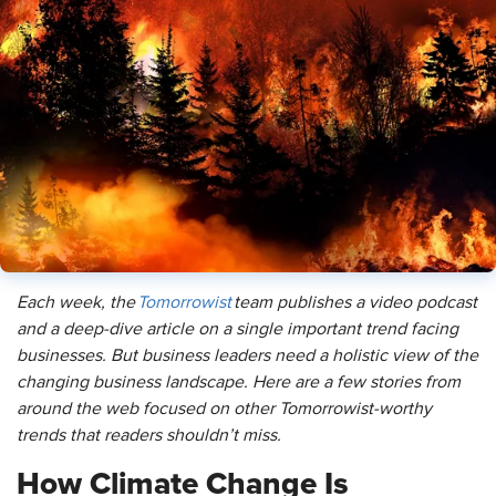
Each week, the
Tomorrowist
team publishes a video podcast
and a deep-dive article on a single important trend facing
businesses. But business leaders need a holistic view of the
changing business landscape. Here are a few stories from
around the web focused on other Tomorrowist-worthy
trends that readers shouldn’t miss.
How Climate Change Is