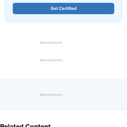
Get Certified
Related Content