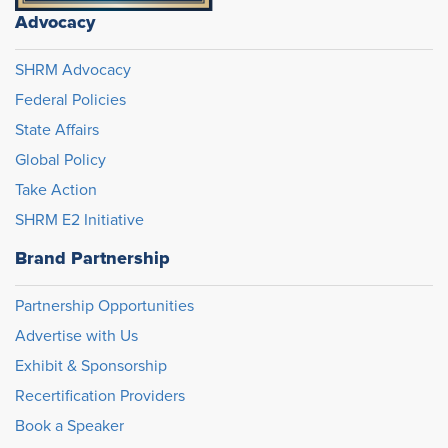
Advocacy
SHRM Advocacy
Federal Policies
State Affairs
Global Policy
Take Action
SHRM E2 Initiative
Brand Partnership
Partnership Opportunities
Advertise with Us
Exhibit & Sponsorship
Recertification Providers
Book a Speaker