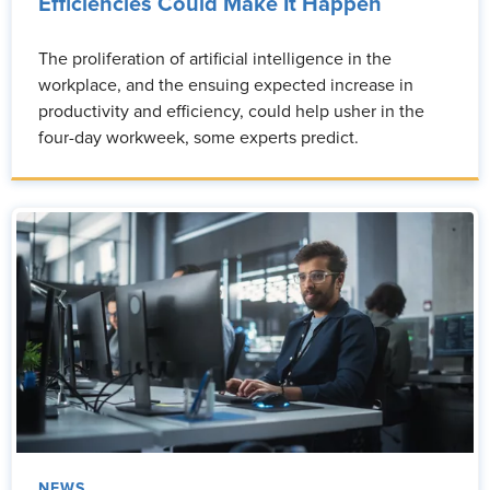
Efficiencies Could Make It Happen
The proliferation of artificial intelligence in the
workplace, and the ensuing expected increase in
productivity and efficiency, could help usher in the
four-day workweek, some experts predict.
NEWS