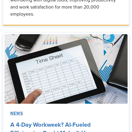
and work satisfaction for more than 20,000
employees.
NEWS
A 4-Day Workweek? AI-Fueled