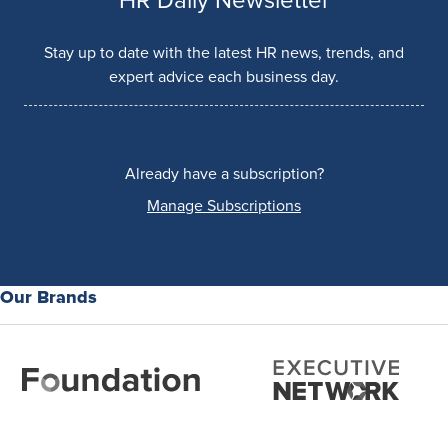
HR Daily Newsletter
Stay up to date with the latest HR news, trends, and
expert advice each business day.
Already have a subscription?
Manage Subscriptions
Our Brands