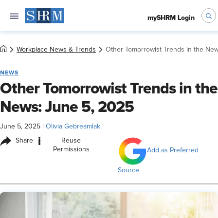
mySHRM Login
Workplace News & Trends
Other Tomorrowist Trends in the New
NEWS
Other Tomorrowist Trends in the
News: June 5, 2025
June 5, 2025
|
Olivia Gebreamlak
i
Share
Reuse
Permissions
Add as Preferred
Source