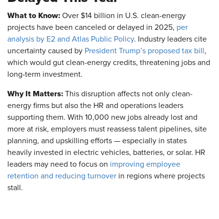
What to Know:
Over $14 billion in U.S. clean-energy
projects have been canceled or delayed in 2025,
per
analysis by E2 and Atlas Public Policy
. Industry leaders cite
uncertainty caused by
President Trump’s proposed tax bill
,
which would gut clean-energy credits, threatening jobs and
long-term investment.
Why It Matters:
This disruption affects not only clean-
energy firms but also the HR and operations leaders
supporting them. With 10,000 new jobs already lost and
more at risk, employers must reassess talent pipelines, site
planning, and upskilling efforts — especially in states
heavily invested in electric vehicles, batteries, or solar. HR
leaders may need to focus on
improving employee
retention and reducing turnover
in regions where projects
stall.