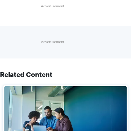
Related Content