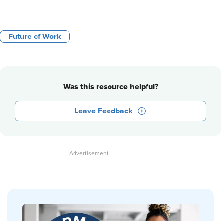
Future of Work
Was this resource helpful?
Leave Feedback