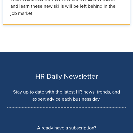
and learn these new skills will be left behind in the
job market.
HR Daily Newsletter
Stay up to date with the latest HR news, trends, and
expert advice each business day.
Already have a subscription?