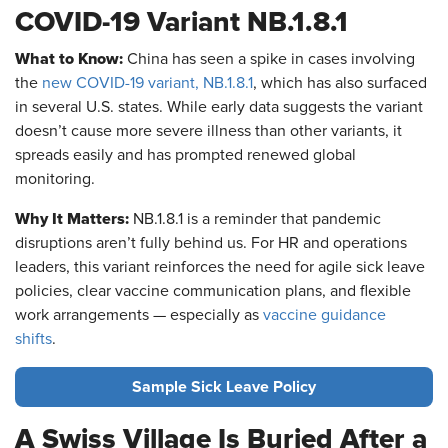
COVID-19 Variant NB.1.8.1
What to Know:
China has seen a spike in cases involving
the
new COVID-19 variant, NB.1.8.1
, which has also surfaced
in several U.S. states. While early data suggests the variant
doesn’t cause more severe illness than other variants, it
spreads easily and has prompted renewed global
monitoring.
Why It Matters:
NB.1.8.1 is a reminder that pandemic
disruptions aren’t fully behind us. For HR and operations
leaders, this variant reinforces the need for agile sick leave
policies, clear vaccine communication plans, and flexible
work arrangements — especially as
vaccine guidance
shifts
.
Sample Sick Leave Policy
A Swiss Village Is Buried After a