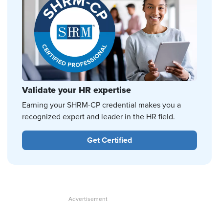
Validate your HR expertise
Earning your SHRM-CP credential makes you a
recognized expert and leader in the HR field.
Get Certified