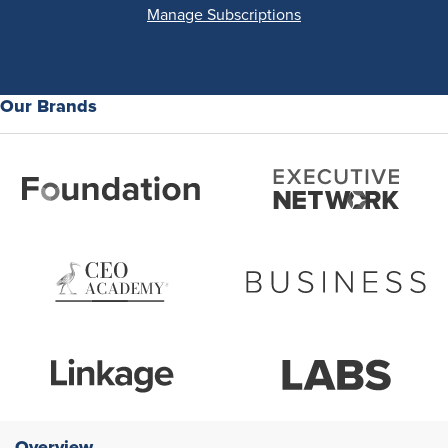
Manage Subscriptions
Our Brands
Overview