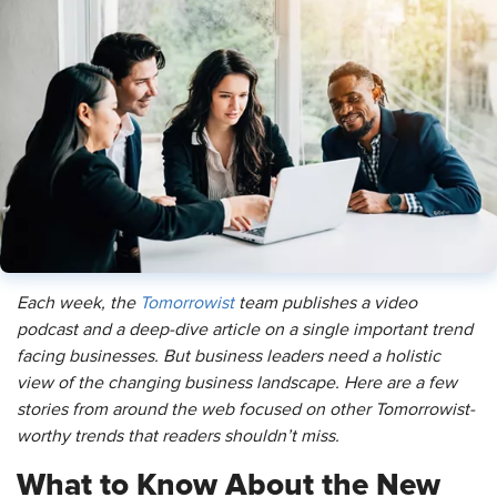
Each week, the
Tomorrowist
team publishes a video
podcast and a deep-dive article on a single important trend
facing businesses. But business leaders need a holistic
view of the changing business landscape. Here are a few
stories from around the web focused on other Tomorrowist-
worthy trends that readers shouldn’t miss.
What to Know About the New