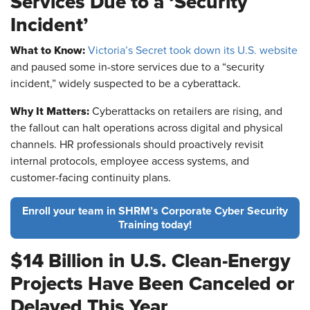
Services Due to a ‘Security
Incident’
What to Know:
Victoria’s Secret took down its U.S. website
and paused some in-store services due to a “security
incident,” widely suspected to be a cyberattack.
Why It Matters:
Cyberattacks on retailers are rising, and
the fallout can halt operations across digital and physical
channels. HR professionals should proactively revisit
internal protocols, employee access systems, and
customer-facing continuity plans.
Enroll your team in SHRM’s Corporate Cyber Security
Training today!
$14 Billion in U.S. Clean-Energy
Projects Have Been Canceled or
Delayed This Year