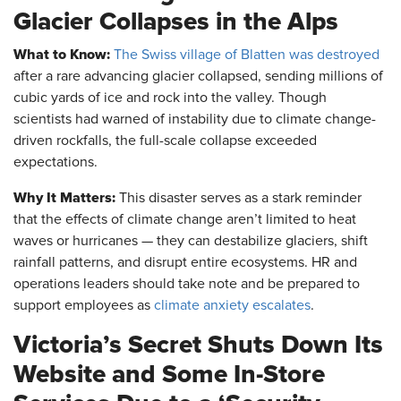
Glacier Collapses in the Alps
What to Know:
The Swiss village of Blatten was destroyed
after a rare advancing glacier collapsed, sending millions of
cubic yards of ice and rock into the valley. Though
scientists had warned of instability due to climate change-
driven rockfalls, the full-scale collapse exceeded
expectations.
Why It Matters:
This disaster serves as a stark reminder
that the effects of climate change aren’t limited to heat
waves or hurricanes — they can destabilize glaciers, shift
rainfall patterns, and disrupt entire ecosystems. HR and
operations leaders should take note and be prepared to
support employees as
climate anxiety escalates
.
Victoria’s Secret Shuts Down Its
Website and Some In-Store