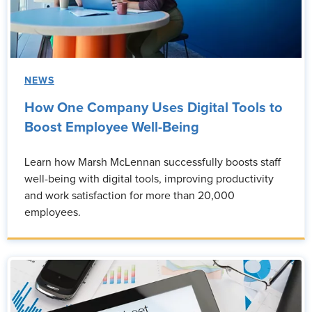
NEWS
How One Company Uses Digital Tools to
Boost Employee Well-Being
Learn how Marsh McLennan successfully boosts staff
well-being with digital tools, improving productivity
and work satisfaction for more than 20,000
employees.