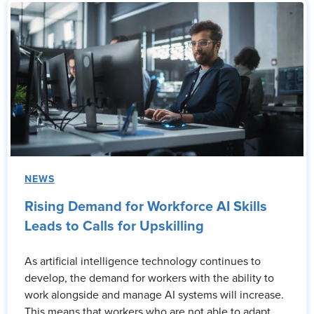
NEWS
Rising Demand for Workforce AI Skills
Leads to Calls for Upskilling
As artificial intelligence technology continues to
develop, the demand for workers with the ability to
work alongside and manage AI systems will increase.
This means that workers who are not able to adapt