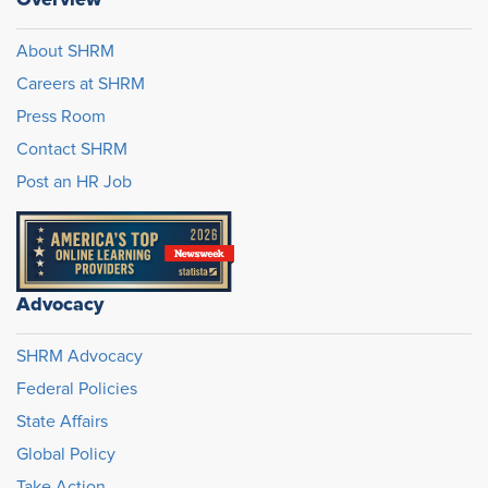
About SHRM
Careers at SHRM
Press Room
Contact SHRM
Post an HR Job
Advocacy
SHRM Advocacy
Federal Policies
State Affairs
Global Policy
Take Action