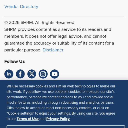
Vendor Directory
© 2026 SHRM. All Rights Reserved
SHRM provides content as a service to its readers and
members. It does not offer legal advice, and cannot
guarantee the accuracy or suitability of its content for a
particular purpose.
Disclaimer
Follow Us
Feedback
We use necessary cookies and similar web technologies to make our
site work. If you allow, we use optional cookies to measure our site’s
Your Privacy Choices
Terms of Use
performance, personalize content and ads to you and provide social
media features, including through advertising and analytics partners.
Accessibility
Privacy Policy
Click below to accept or reject non-necessary cookies, or click on
“Cookie settings” to adjust your settings. By using our site, you agree
Terms of Use
Privacy Policy
to our
and
.