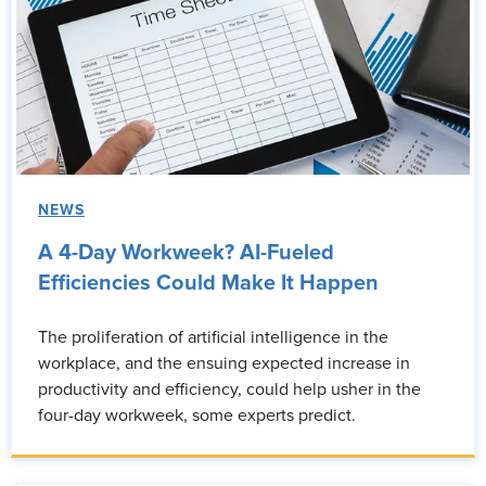
NEWS
A 4-Day Workweek? AI-Fueled
Efficiencies Could Make It Happen
The proliferation of artificial intelligence in the
workplace, and the ensuing expected increase in
productivity and efficiency, could help usher in the
four-day workweek, some experts predict.