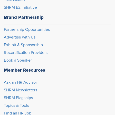
SHRM E2 Initiative
Brand Partnership
Partnership Opportunities
Advertise with Us
Exhibit & Sponsorship
Recertification Providers
Book a Speaker
Member Resources
Ask an HR Advisor
SHRM Newsletters
SHRM Flagships
Topics & Tools
Find an HR Job