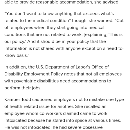
able to provide reasonable accommodation, she advised.
“You don’t want to know anything that exceeds what’s
related to the medical condition” though, she warned. “Cut
off employees when they start going into medical
conditions that are not related to work, [explaining] ‘This is
our policy.’ And it should be in your policy that the
information is not shared with anyone except on a need-to-
know basis.”
In addition, the U.S. Department of Labor’s Office of
Disability Employment Policy notes that not all employees
with psychiatric disabilities need accommodations to
perform their jobs.
Kamber Todd cautioned employers not to mistake one type
of health-related issue for another. She recalled an
employee whom co-workers claimed came to work
intoxicated because he stared into space at various times.
He was not intoxicated; he had severe obsessive