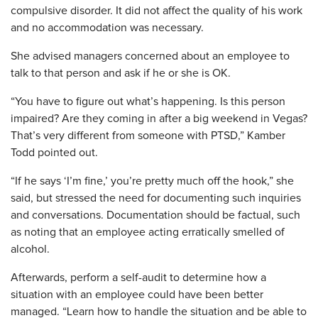
compulsive disorder. It did not affect the quality of his work
and no accommodation was necessary.
She advised managers concerned about an employee to
talk to that person and ask if he or she is OK.
“You have to figure out what’s happening. Is this person
impaired? Are they coming in after a big weekend in Vegas?
That’s very different from someone with PTSD,” Kamber
Todd pointed out.
“If he says ‘I’m fine,’ you’re pretty much off the hook,” she
said, but stressed the need for documenting such inquiries
and conversations. Documentation should be factual, such
as noting that an employee acting erratically smelled of
alcohol.
Afterwards, perform a self-audit to determine how a
situation with an employee could have been better
managed. “Learn how to handle the situation and be able to