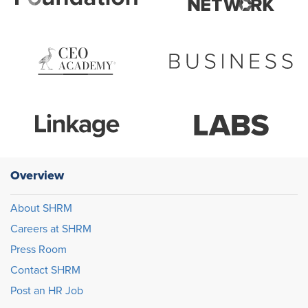
Overview
About SHRM
Careers at SHRM
Press Room
Contact SHRM
Post an HR Job