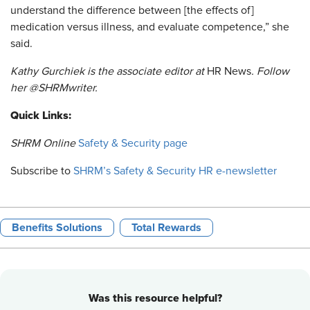
understand the difference between [the effects of]
medication versus illness, and evaluate competence,” she
said.
Kathy Gurchiek is the associate editor at
HR News
. Follow
her @SHRMwriter.
Quick Links:
SHRM Online ​
Safety & Security page
Subscribe to
SHRM’s Safety & Security HR e-newsletter
Benefits Solutions
Total Rewards
Was this resource helpful?