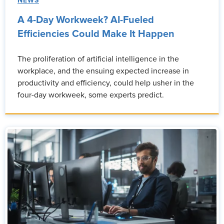
NEWS
A 4-Day Workweek? AI-Fueled
Efficiencies Could Make It Happen
The proliferation of artificial intelligence in the
workplace, and the ensuing expected increase in
productivity and efficiency, could help usher in the
four-day workweek, some experts predict.