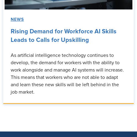
NEWS
Rising Demand for Workforce AI Skills
Leads to Calls for Upskilling
As artificial intelligence technology continues to
develop, the demand for workers with the ability to
work alongside and manage AI systems will increase.
This means that workers who are not able to adapt
and learn these new skills will be left behind in the
job market.