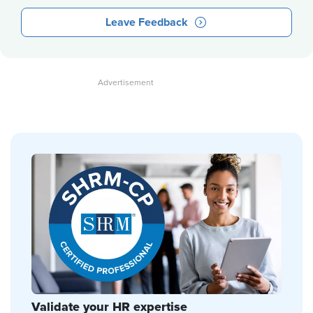
Leave Feedback
Validate your HR expertise