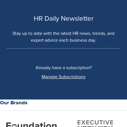
HR Daily Newsletter
Stay up to date with the latest HR news, trends, and
expert advice each business day.
Already have a subscription?
Manage Subscriptions
Our Brands