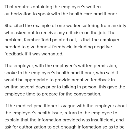
That requires obtaining the employee’s written
authorization to speak with the health care practitioner.
She cited the example of one worker suffering from anxiety
who asked not to receive any criticism on the job. The
problem, Kamber Todd pointed out, is that the employer
needed to give honest feedback, including negative
feedback if it was warranted.
The employer, with the employee’s written permission,
spoke to the employee’s health practitioner, who said it
would be appropriate to provide negative feedback in
writing several days prior to talking in person; this gave the
employee time to prepare for the conversation.
If the medical practitioner is vague with the employer about
the employee’s health issue, return to the employee to
explain that the information provided was insufficient, and
ask for authorization to get enough information so as to be