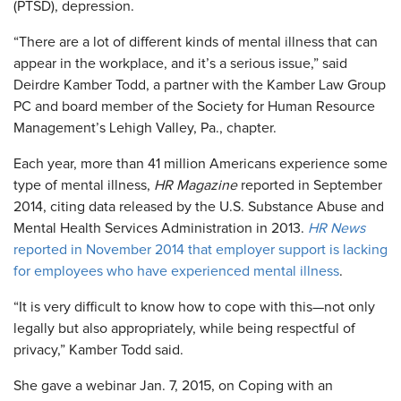
(PTSD), depression.
“There are a lot of different kinds of mental illness that can
appear in the workplace, and it’s a serious issue,” said
Deirdre Kamber Todd, a partner with the Kamber Law Group
PC and board member of the Society for Human Resource
Management’s Lehigh Valley, Pa., chapter.
Each year, more than 41 million Americans experience some
type of mental illness,
HR Magazine
reported in September
2014, citing data released by the U.S. Substance Abuse and
Mental Health Services Administration in 2013.
HR News
reported in November 2014 that employer support is lacking
for employees who have experienced mental illness
.
“It is very difficult to know how to cope with this—not only
legally but also appropriately, while being respectful of
privacy,” Kamber Todd said.
She gave a webinar Jan. 7, 2015, on Coping with an