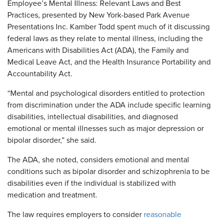
Employee’s Mental Illness: Relevant Laws and Best
Practices, presented by New York-based Park Avenue
Presentations Inc. Kamber Todd spent much of it discussing
federal laws as they relate to mental illness, including the
Americans with Disabilities Act (ADA), the Family and
Medical Leave Act, and the Health Insurance Portability and
Accountability Act.
“Mental and psychological disorders entitled to protection
from discrimination under the ADA include specific learning
disabilities, intellectual disabilities, and diagnosed
emotional or mental illnesses such as major depression or
bipolar disorder,” she said.
The ADA, she noted, considers emotional and mental
conditions such as bipolar disorder and schizophrenia to be
disabilities even if the individual is stabilized with
medication and treatment.
The law requires employers to consider
reasonable