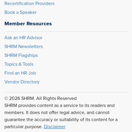
Recertification Providers
Book a Speaker
Member Resources
Ask an HR Advisor
SHRM Newsletters
SHRM Flagships
Topics & Tools
Find an HR Job
Vendor Directory
© 2026 SHRM. All Rights Reserved
SHRM provides content as a service to its readers and
members. It does not offer legal advice, and cannot
guarantee the accuracy or suitability of its content for a
particular purpose.
Disclaimer