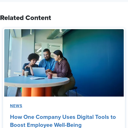
Related Content
NEWS
How One Company Uses Digital Tools to
Boost Employee Well-Being