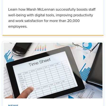
Learn how Marsh McLennan successfully boosts staff
well-being with digital tools, improving productivity
and work satisfaction for more than 20,000
employees.