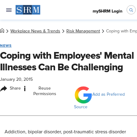
mySHRM Login
Workplace News & Trends
Risk Management
Coping with Emp
NEWS
Coping with Employees' Mental
Illnesses Can Be Challenging
January 20, 2015
i
Share
Reuse
Permissions
Add as Preferred
Source
Addiction, bipolar disorder, post-traumatic stress disorder