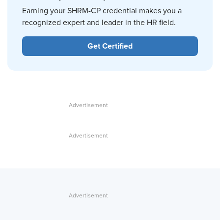
Earning your SHRM-CP credential makes you a
recognized expert and leader in the HR field.
Get Certified