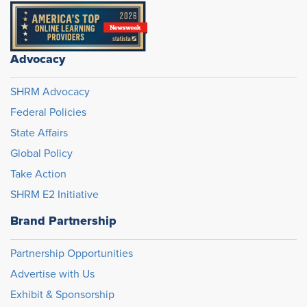
Advocacy
SHRM Advocacy
Federal Policies
State Affairs
Global Policy
Take Action
SHRM E2 Initiative
Brand Partnership
Partnership Opportunities
Advertise with Us
Exhibit & Sponsorship