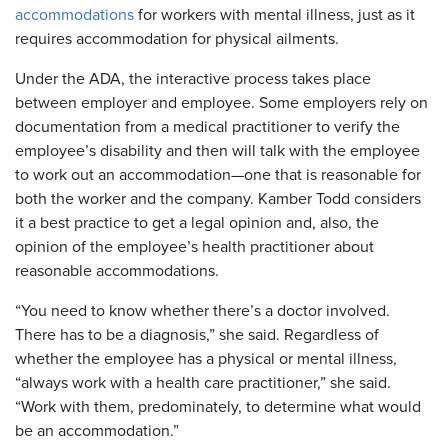
accommodations
for workers with mental illness, just as it
requires accommodation for physical ailments.
Under the ADA, the interactive process takes place
between employer and employee. Some employers rely on
documentation from a medical practitioner to verify the
employee’s disability and then will talk with the employee
to work out an accommodation—one that is reasonable for
both the worker and the company. Kamber Todd considers
it a best practice to get a legal opinion and, also, the
opinion of the employee’s health practitioner about
reasonable accommodations.
“You need to know whether there’s a doctor involved.
There has to be a diagnosis,” she said. Regardless of
whether the employee has a physical or mental illness,
“always work with a health care practitioner,” she said.
“Work with them, predominately, to determine what would
be an accommodation.”