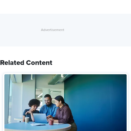
Related Content