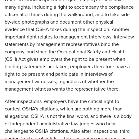
many rights, including a right to accompany the compliance
officer at all times during the walkaround, and to take side-
by-side photographs and document other physical
evidence that OSHA takes during the inspection. Another
important right relates to management interviews. Interview
statements by management representatives bind the
company, and since the Occupational Safety and Health
(OSH) Act gives employers the right to be present when
binding statements are taken, employers therefore have a
right to be present and participate in interviews of
management witnesses, regardless of whether the
management witness wants the representative there.
After inspections, employers have the critical right to
contest OSHA’s citations, which are nothing more than
allegations. OSHA is not the final word, and there is a body
of independent administrative law judges who hear
challenges to OSHA citations. Also after inspections, third
parties (such as plaintiffs’ attorneys, union organizers, or