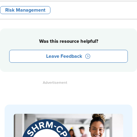
Risk Management
Was this resource helpful?
Leave Feedback