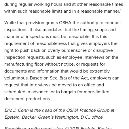
during regular working hours and at other reasonable times
within such reasonable limits and in a reasonable manner.”
While that provision grants OSHA the authority to conduct
inspections, it also mandates that the timing, scope and
manner of inspections must be reasonable. It is this
requirement of reasonableness that gives employers the
right to push back on overly burdensome or disruptive
inspection requests, such as employee interviews on the
manufacturing floor without notice, or requests for
documents and information that would be extremely
voluminous. Based on Sec. 8(a) of the Act, employers can
request that interviews be moved to an office and
scheduled in advance, or to bargain for more-limited
document productions.
Eric J. Conn is the head of the OSHA Practice Group at
Epstein, Becker, Green’s Washington, D.C., office.
Republished with permission. © 2013 Epstein, Becker,