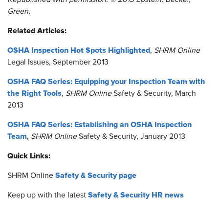
Green.
Related Articles:
OSHA Inspection Hot Spots Highlighted
,
SHRM Online
Legal Issues, September 2013
OSHA FAQ Series: Equipping your Inspection Team with
the Right Tools
,
SHRM Online
Safety & Security, March
2013
OSHA FAQ Series: Establishing an OSHA Inspection
Team
,
SHRM Online
Safety & Security, January 2013
Quick Links:
Safety & Security page
SHRM Online
Safety & Security HR news
Keep up with the latest