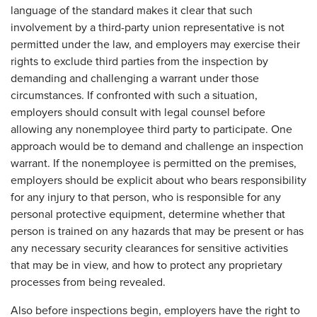
language of the standard makes it clear that such
involvement by a third-party union representative is not
permitted under the law, and employers may exercise their
rights to exclude third parties from the inspection by
demanding and challenging a warrant under those
circumstances. If confronted with such a situation,
employers should consult with legal counsel before
allowing any nonemployee third party to participate. One
approach would be to demand and challenge an inspection
warrant. If the nonemployee is permitted on the premises,
employers should be explicit about who bears responsibility
for any injury to that person, who is responsible for any
personal protective equipment, determine whether that
person is trained on any hazards that may be present or has
any necessary security clearances for sensitive activities
that may be in view, and how to protect any proprietary
processes from being revealed.
Also before inspections begin, employers have the right to