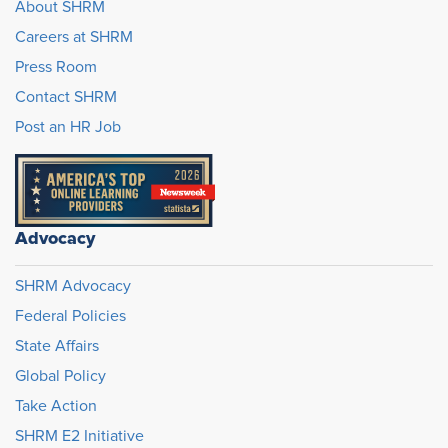
About SHRM
Careers at SHRM
Press Room
Contact SHRM
Post an HR Job
Advocacy
SHRM Advocacy
Federal Policies
State Affairs
Global Policy
Take Action
SHRM E2 Initiative