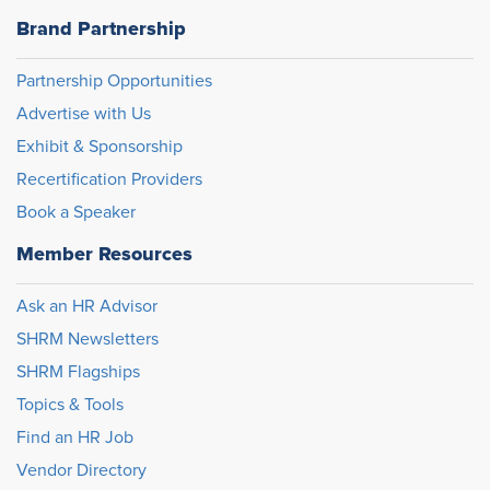
Brand Partnership
Partnership Opportunities
Advertise with Us
Exhibit & Sponsorship
Recertification Providers
Book a Speaker
Member Resources
Ask an HR Advisor
SHRM Newsletters
SHRM Flagships
Topics & Tools
Find an HR Job
Vendor Directory