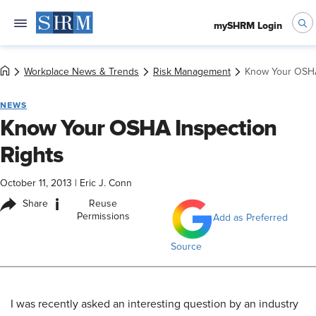
mySHRM Login
Workplace News & Trends
Risk Management
Know Your OSHA
NEWS
Know Your OSHA Inspection
Rights
October 11, 2013
|
Eric J. Conn
i
Share
Reuse
Permissions
Add as Preferred
Source
I was recently asked an interesting question by an industry