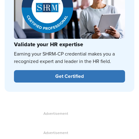
Validate your HR expertise
Earning your SHRM-CP credential makes you a
recognized expert and leader in the HR field.
Get Certified