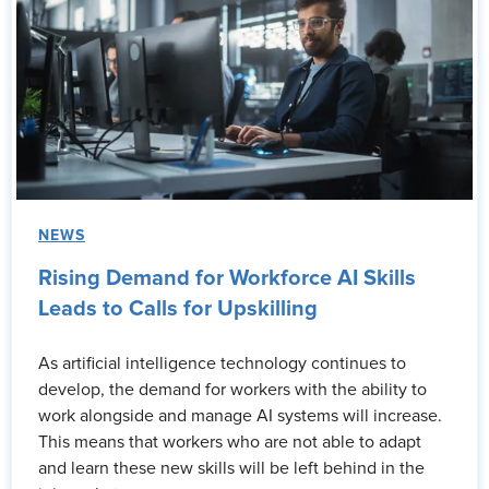
NEWS
Rising Demand for Workforce AI Skills
Leads to Calls for Upskilling
As artificial intelligence technology continues to
develop, the demand for workers with the ability to
work alongside and manage AI systems will increase.
This means that workers who are not able to adapt
and learn these new skills will be left behind in the