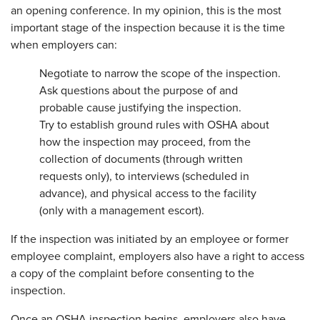
an opening conference. In my opinion, this is the most
important stage of the inspection because it is the time
when employers can:
Negotiate to narrow the scope of the inspection.
Ask questions about the purpose of and
probable cause justifying the inspection.
Try to establish ground rules with OSHA about
how the inspection may proceed, from the
collection of documents (through written
requests only), to interviews (scheduled in
advance), and physical access to the facility
(only with a management escort).
If the inspection was initiated by an employee or former
employee complaint, employers also have a right to access
a copy of the complaint before consenting to the
inspection.
Once an OSHA inspection begins, employers also have