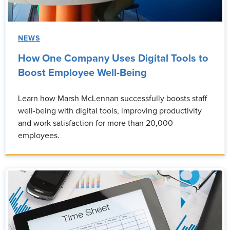
NEWS
How One Company Uses Digital Tools to
Boost Employee Well-Being
Learn how Marsh McLennan successfully boosts staff
well-being with digital tools, improving productivity
and work satisfaction for more than 20,000
employees.