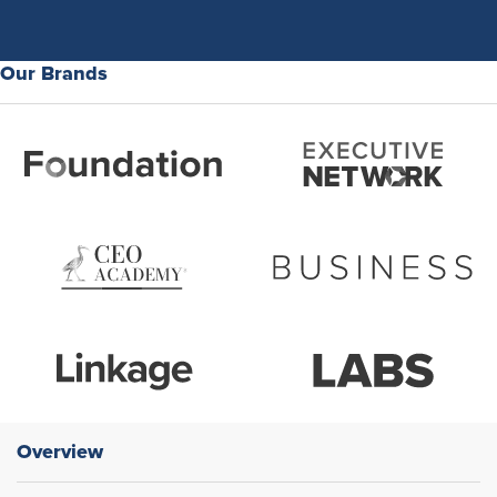
Our Brands
Overview