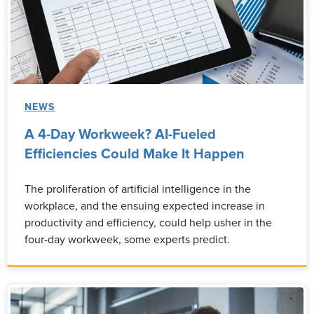
NEWS
A 4-Day Workweek? AI-Fueled
Efficiencies Could Make It Happen
The proliferation of artificial intelligence in the
workplace, and the ensuing expected increase in
productivity and efficiency, could help usher in the
four-day workweek, some experts predict.