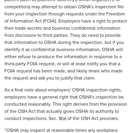
competitors) may attempt to obtain OSHA’s inspection file
from your inspection through requests under the Freedom
of Information Act (FOIA). Employers have a right to protect
their trade secrets and business confidential information
from disclosure to third parties. They do need to provide
that information to OSHA during the inspection, but if you
identify it as confidential business information, OSHA will
either refuse to produce the information in response to a
third-party FOIA request, or will at least notify you that a
FOIA request has been made, and likely share who made
the request and ask you to justify that claim.
As a final note about employers’ OSHA inspection rights,
employers have a general right that OSHA’s inspection be
conducted reasonably. This right derives from the provision
of the OSH Act that actually gives OSHA its authority to
conduct inspections. Sec. 8(a) of the OSH Act provides:
“OSHA may inspect at reasonable times any workplace