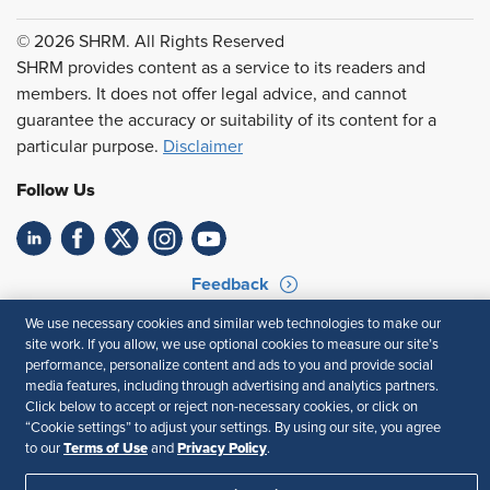
© 2026 SHRM. All Rights Reserved
SHRM provides content as a service to its readers and
members. It does not offer legal advice, and cannot
guarantee the accuracy or suitability of its content for a
particular purpose.
Disclaimer
Follow Us
Feedback
We use necessary cookies and similar web technologies to make our
Your Privacy Choices
Terms of Use
site work. If you allow, we use optional cookies to measure our site’s
Accessibility
Privacy Policy
performance, personalize content and ads to you and provide social
media features, including through advertising and analytics partners.
Click below to accept or reject non-necessary cookies, or click on
“Cookie settings” to adjust your settings. By using our site, you agree
Terms of Use
Privacy Policy
to our
and
.