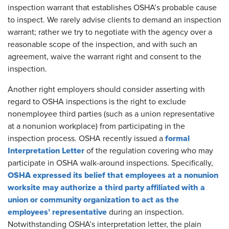
inspection warrant that establishes OSHA’s probable cause
to inspect. We rarely advise clients to demand an inspection
warrant; rather we try to negotiate with the agency over a
reasonable scope of the inspection, and with such an
agreement, waive the warrant right and consent to the
inspection.
Another right employers should consider asserting with
regard to OSHA inspections is the right to exclude
nonemployee third parties (such as a union representative
at a nonunion workplace) from participating in the
formal
inspection process. OSHA recently issued a
Interpretation Letter
of the regulation covering who may
participate in OSHA walk-around inspections. Specifically,
OSHA expressed its belief that employees at a nonunion
worksite may authorize a third party affiliated with a
union or community organization to act as the
employees’ representative
during an inspection.
Notwithstanding OSHA’s interpretation letter, the plain