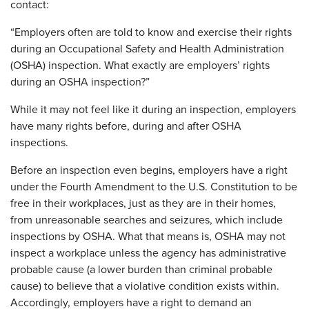
contact:
“Employers often are told to know and exercise their rights
during an Occupational Safety and Health Administration
(OSHA) inspection. What exactly are employers’ rights
during an OSHA inspection?”
While it may not feel like it during an inspection, employers
have many rights before, during and after OSHA
inspections.
Before an inspection even begins, employers have a right
under the Fourth Amendment to the U.S. Constitution to be
free in their workplaces, just as they are in their homes,
from unreasonable searches and seizures, which include
inspections by OSHA. What that means is, OSHA may not
inspect a workplace unless the agency has administrative
probable cause (a lower burden than criminal probable
cause) to believe that a violative condition exists within.
Accordingly, employers have a right to demand an