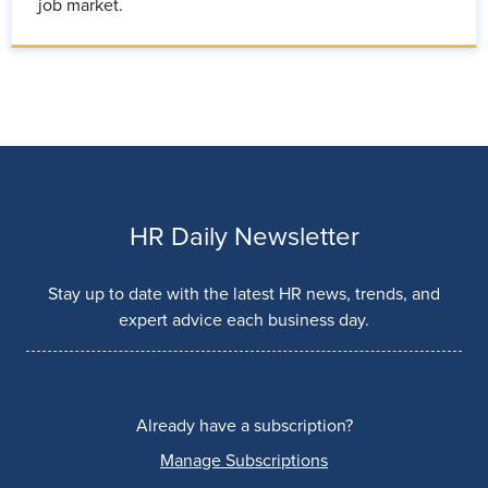
job market.
HR Daily Newsletter
Stay up to date with the latest HR news, trends, and
expert advice each business day.
Already have a subscription?
Manage Subscriptions