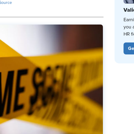
Source
Vali
Earn
you 
HR fi
Ge