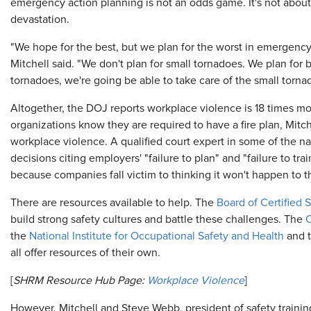
emergency action planning is not an odds game. It's not about t
devastation.
"We hope for the best, but we plan for the worst in emergenc
Mitchell said. "We don't plan for small tornadoes. We plan for 
tornadoes, we're going be able to take care of the small torna
Altogether, the DOJ reports workplace violence is 18 times mor
organizations know they are required to have a fire plan, Mit
workplace violence. A qualified court expert in some of the nat
decisions citing employers' "failure to plan" and "failure to tra
because companies fall victim to thinking it won't happen to 
There are resources available to help. The
Board of Certified 
build strong safety cultures and battle these challenges. The
O
the
National Institute for Occupational Safety and Health
and 
all offer resources of their own.
[
SHRM Resource Hub Page:
Workplace Violence
]
However, Mitchell and Steve Webb, president of safety traini