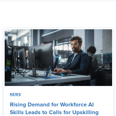
NEWS
Rising Demand for Workforce AI
Skills Leads to Calls for Upskilling