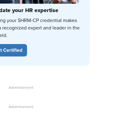
date your HR expertise
ing your SHRM-CP credential makes
a recognized expert and leader in the
eld.
t Certified