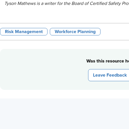
Tyson Mathews is a writer for the Board of Certified Safety Pro
Risk Management
Workforce Planning
Was this resource he
Leave Feedback