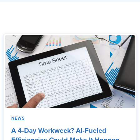
NEWS
A 4-Day Workweek? AI-Fueled