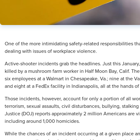
One of the more intimidating safety-related responsibilities th
dealing with issues of workplace violence.
Active-shooter incidents grab the headlines. Just this Januar
killed by a mushroom farm worker in Half Moon Bay, Calif. The
six employees at a Walmart in Chesapeake, Va.; nine at the Vall
and eight at a FedEx facility in Indianapolis, all at the hands 
Those incidents, however, account for only a portion of all wor
terrorism, sexual assaults, civil disturbances, bullying, stalk
Justice (DOJ) reports approximately 2 million Americans are v
including around 1,000 homicides.
While the chances of an incident occurring at a given place an