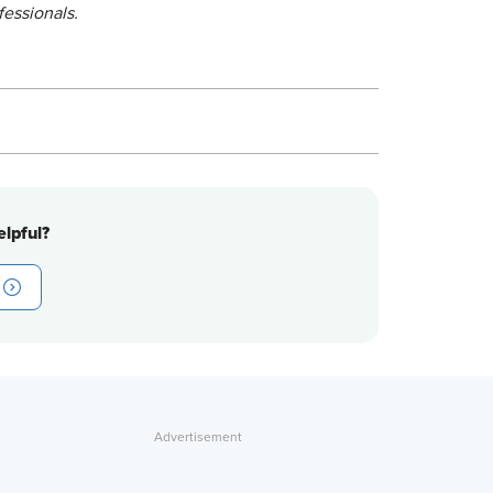
fessionals.
lpful?