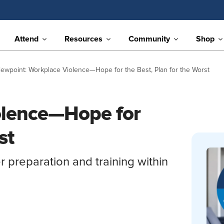
Attend
Resources
Community
Shop
iewpoint: Workplace Violence—Hope for the Best, Plan for the Worst
olence—Hope for
st
reparation and training within