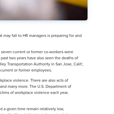
at may fall to HR managers is preparing for and
y, seven current or former co-workers were
 past two years have also seen the deaths of
ey Transportation Authority in San Jose, Calif.;
of current or former employees.
kplace violence. There are also acts of
ing and many more. The U.S. Department of
ictims of workplace violence each year,
d a given time remain relatively low,