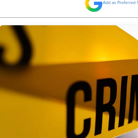
Add as Preferred 