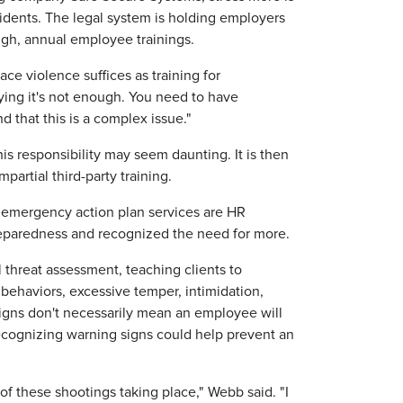
idents. The legal system is holding employers
gh, annual employee trainings.
ace violence suffices as training for
ying it's not enough. You need to have
d that this is a complex issue."
s responsibility may seem daunting. It is then
artial third-party training.
nd emergency action plan services are HR
preparedness and recognized the need for more.
l threat assessment, teaching clients to
behaviors, excessive temper, intimidation,
signs don't necessarily mean an employee will
Recognizing warning signs could help prevent an
 of these shootings taking place," Webb said. "I