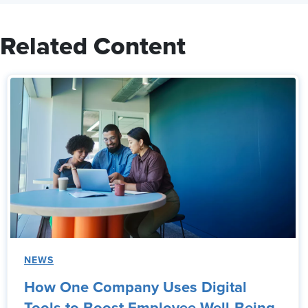
Related Content
NEWS
How One Company Uses Digital