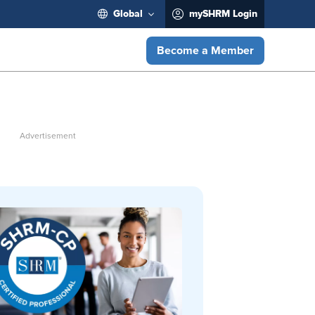
Global
mySHRM Login
Become a Member