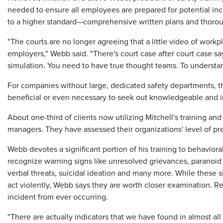
needed to ensure all employees are prepared for potential inc
to a higher standard—comprehensive written plans and thorou
"The courts are no longer agreeing that a little video of workpl
employers," Webb said. "There's court case after court case sa
simulation. You need to have true thought teams. To understan
For companies without large, dedicated safety departments, thi
beneficial or even necessary to seek out knowledgeable and imp
About one-third of clients now utilizing Mitchell's training a
managers. They have assessed their organizations' level of 
Webb devotes a significant portion of his training to behaviora
recognize warning signs like unresolved grievances, paranoid 
verbal threats, suicidal ideation and many more. While these 
act violently, Webb says they are worth closer examination. 
incident from ever occurring.
"There are actually indicators that we have found in almost all