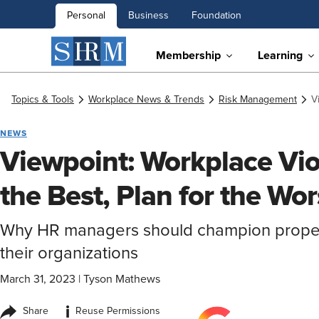
Personal
Business
Foundation
Membership
Learning
Topics & Tools
Workplace News & Trends
Risk Management
V
NEWS
Viewpoint: Workplace Vi
the Best, Plan for the Wor
Why HR managers should champion proper p
their organizations
March 31, 2023
|
Tyson Mathews
i
Share
Reuse Permissions