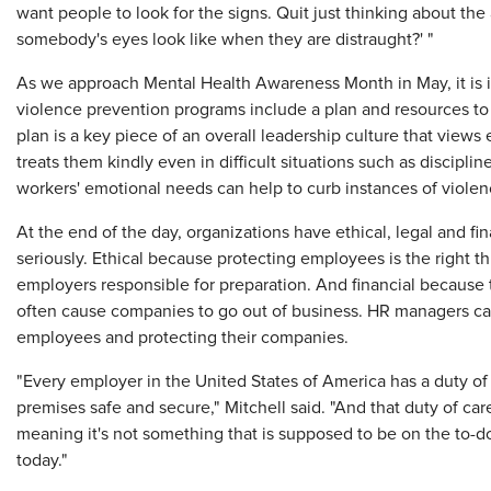
want people to look for the signs. Quit just thinking about th
somebody's eyes look like when they are distraught?' "
As we approach Mental Health Awareness Month in May, it is 
violence prevention programs include a plan and resources to
plan is a key piece of an overall leadership culture that view
treats them kindly even in difficult situations such as disciplin
workers' emotional needs can help to curb instances of viole
At the end of the day, organizations have ethical, legal and fi
seriously. Ethical because protecting employees is the right t
employers responsible for preparation. And financial because t
often cause companies to go out of business. HR managers can p
employees and protecting their companies.
"Every employer in the United States of America has a duty o
premises safe and secure," Mitchell said. "And that duty of care 
meaning it's not something that is supposed to be on the to-do 
today."