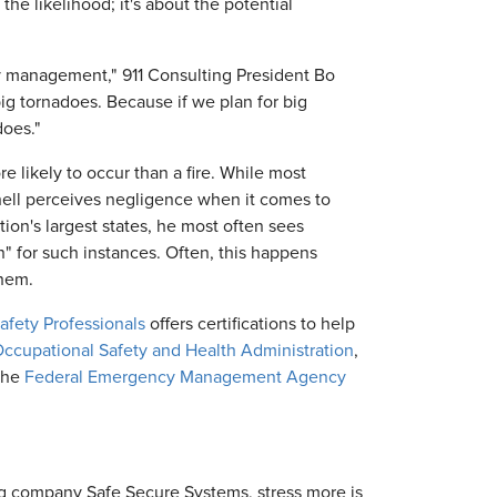
he likelihood; it's about the potential
y management," 911 Consulting President Bo
big tornadoes. Because if we plan for big
does."
e likely to occur than a fire. While most
chell perceives negligence when it comes to
ion's largest states, he most often sees
in" for such instances. Often, this happens
them.
Safety Professionals
offers certifications to help
ccupational Safety and Health Administration
,
the
Federal Emergency Management Agency
ng company Safe Secure Systems, stress more is