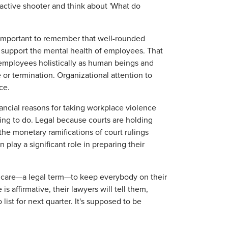
e active shooter and think about 'What do
important to remember that well-rounded
 support the mental health of employees. That
s employees holistically as human beings and
e or termination. Organizational attention to
nce.
nancial reasons for taking workplace violence
hing to do. Legal because courts are holding
he monetary ramifications of court rulings
lay a significant role in preparing their
f care—a legal term—to keep everybody on their
is affirmative, their lawyers will tell them,
list for next quarter. It's supposed to be