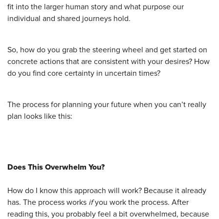
fit into the larger human story and what purpose our
individual and shared journeys hold.
So, how do you grab the steering wheel and get started on
concrete actions that are consistent with your desires? How
do you find core certainty in uncertain times?
The process for planning your future when you can’t really
plan looks like this:
Does This Overwhelm You?
How do I know this approach will work? Because it already
has. The process works
if
you work the process. After
reading this, you probably feel a bit overwhelmed, because