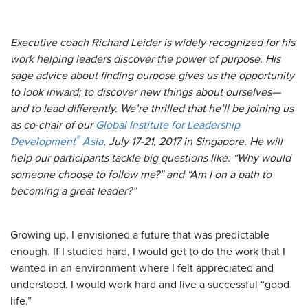
Executive coach Richard Leider is widely recognized for his
work helping leaders discover the power of purpose. His
sage advice about finding purpose gives us the opportunity
to look inward; to discover new things about ourselves—
and to lead differently. We’re thrilled that he’ll be joining us
as co-chair of our
Global Institute for Leadership
®
Development
Asia
, July 17-21, 2017 in Singapore. He will
help our participants tackle big questions like: “Why would
someone choose to follow me?” and “Am I on a path to
becoming a great leader?”
Growing up, I envisioned a future that was predictable
enough. If I studied hard, I would get to do the work that I
wanted in an environment where I felt appreciated and
understood. I would work hard and live a successful “good
life.”