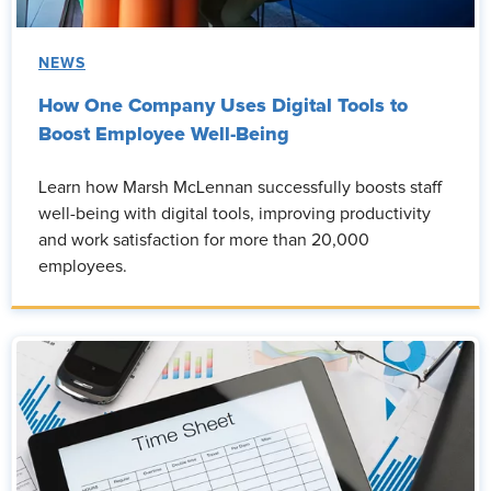
NEWS
How One Company Uses Digital Tools to
Boost Employee Well-Being
Learn how Marsh McLennan successfully boosts staff
well-being with digital tools, improving productivity
and work satisfaction for more than 20,000
employees.