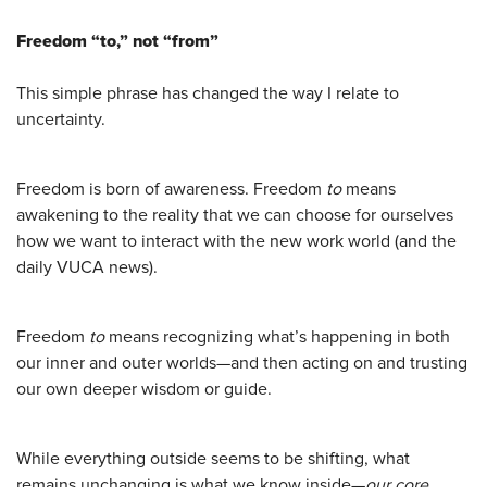
Freedom “to,” not “from”
This simple phrase has changed the way I relate to
uncertainty.
Freedom is born of awareness. Freedom
to
means
awakening to the reality that we can choose for ourselves
how we want to interact with the new work world (and the
daily VUCA news).
Freedom
to
means recognizing what’s happening in both
our inner and outer worlds—and then acting on and trusting
our own deeper wisdom or guide.
While everything outside seems to be shifting, what
remains unchanging is what we know inside—
our core