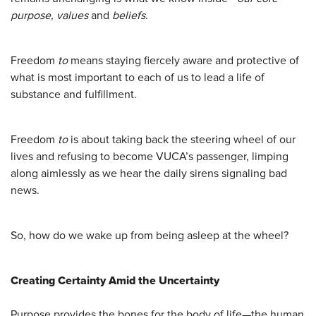
purpose, values
and
beliefs
.
Freedom
to
means staying fiercely aware and protective of
what is most important to each of us to lead a life of
substance and fulfillment.
Freedom
to
is about taking back the steering wheel of our
lives and refusing to become VUCA’s passenger, limping
along aimlessly as we hear the daily sirens signaling bad
news.
So, how do we wake up from being asleep at the wheel?
Creating Certainty Amid the Uncertainty
Purpose provides the bones for the body of life—the human