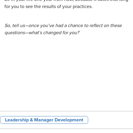
for you to see the results of your practices.
So, tell us—once you’ve had a chance to reflect on these
questions—what’s changed for you?
Leadership & Manager Development