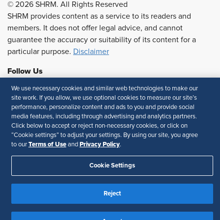
© 2026 SHRM. All Rights Reserved
SHRM provides content as a service to its readers and
members. It does not offer legal advice, and cannot
guarantee the accuracy or suitability of its content for a
particular purpose.
Disclaimer
Follow Us
We use necessary cookies and similar web technologies to make our
site work. If you allow, we use optional cookies to measure our site’s
performance, personalize content and ads to you and provide social
Feedback
media features, including through advertising and analytics partners.
Click below to accept or reject non-necessary cookies, or click on
Your Privacy Choices
Terms of Use
“Cookie settings” to adjust your settings. By using our site, you agree
Accessibility
Privacy Policy
Terms of Use
Privacy Policy
to our
and
.
Cookie Settings
Reject