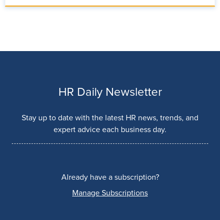
HR Daily Newsletter
Stay up to date with the latest HR news, trends, and
expert advice each business day.
Already have a subscription?
Manage Subscriptions