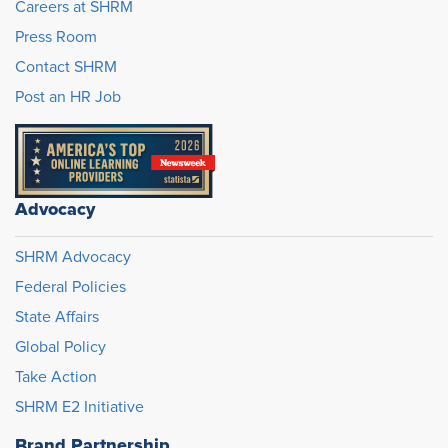
Careers at SHRM
Press Room
Contact SHRM
Post an HR Job
Advocacy
SHRM Advocacy
Federal Policies
State Affairs
Global Policy
Take Action
SHRM E2 Initiative
Brand Partnership