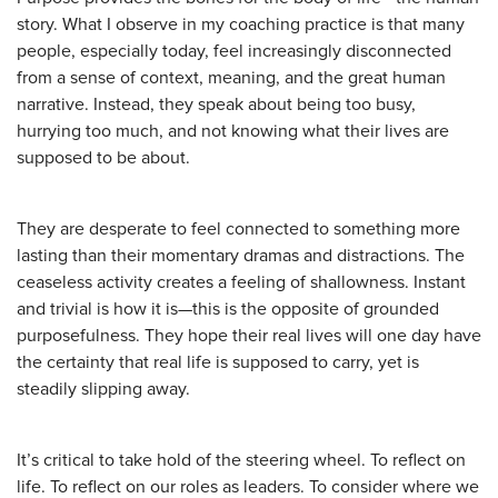
story. What I observe in my coaching practice is that many
people, especially today, feel increasingly disconnected
from a sense of context, meaning, and the great human
narrative. Instead, they speak about being too busy,
hurrying too much, and not knowing what their lives are
supposed to be about.
They are desperate to feel connected to something more
lasting than their momentary dramas and distractions. The
ceaseless activity creates a feeling of shallowness. Instant
and trivial is how it is—this is the opposite of grounded
purposefulness. They hope their real lives will one day have
the certainty that real life is supposed to carry, yet is
steadily slipping away.
It’s critical to take hold of the steering wheel. To reflect on
life. To reflect on our roles as leaders. To consider where we