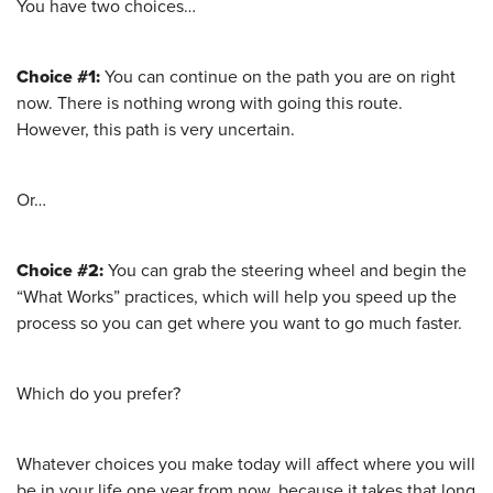
You have two choices…
Choice #1:
You can continue on the path you are on right
now. There is nothing wrong with going this route.
However, this path is very uncertain.
Or…
Choice #2:
You can grab the steering wheel and begin the
“What Works” practices, which will help you speed up the
process so you can get where you want to go much faster.
Which do you prefer?
Whatever choices you make today will affect where you will
be in your life one year from now, because it takes that long