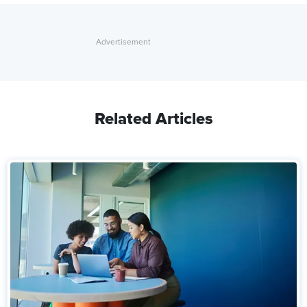
Related Articles