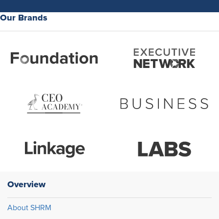
Our Brands
Overview
About SHRM