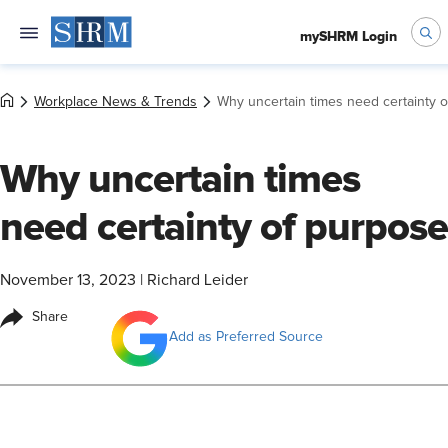
mySHRM Login
Workplace News & Trends
Why uncertain times need certainty 
Why uncertain times
need certainty of purpose
November 13, 2023
|
Richard Leider
Share
Add as Preferred Source