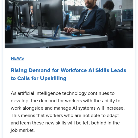
NEWS
Rising Demand for Workforce AI Skills Leads
to Calls for Upskilling
As artificial intelligence technology continues to
develop, the demand for workers with the ability to
work alongside and manage AI systems will increase.
This means that workers who are not able to adapt
and learn these new skills will be left behind in the
job market.