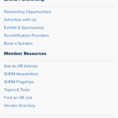
Partnership Opportunities
Advertise with Us
Exhibit & Sponsorship
Recertification Providers
Book a Speaker
Member Resources
Ask an HR Advisor
SHRM Newsletters
SHRM Flagships
Topics & Tools
Find an HR Job
Vendor Directory