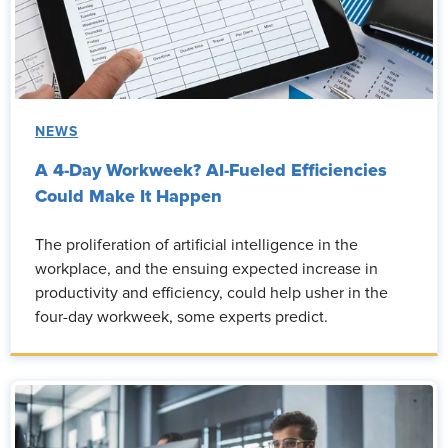
NEWS
A 4-Day Workweek? AI-Fueled Efficiencies
Could Make It Happen
The proliferation of artificial intelligence in the
workplace, and the ensuing expected increase in
productivity and efficiency, could help usher in the
four-day workweek, some experts predict.