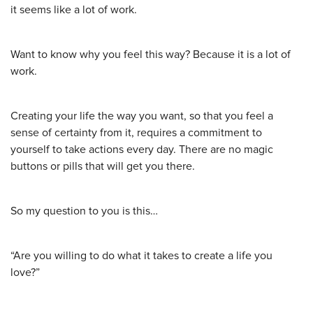
it seems like a lot of work.
Want to know why you feel this way? Because it is a lot of
work.
Creating your life the way you want, so that you feel a
sense of certainty from it, requires a commitment to
yourself to take actions every day. There are no magic
buttons or pills that will get you there.
So my question to you is this…
“Are you willing to do what it takes to create a life you
love?”