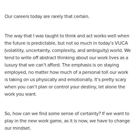
Our careers today are rarely that certain.
The way that I was taught to think and act works well when
the future is predictable, but not so much in today’s VUCA
(volatility, uncertainty, complexity, and ambiguity) world. We
tend to write off abstract thinking about our work lives as a
luxury that we can’t afford. The emphasis is on staying
employed, no matter how much of a personal toll our work
is taking on us physically and emotionally. It’s pretty scary
when you can’t plan or control your destiny, let alone the
work you want.
So, how can we find some sense of certainty? If we want to
play in the new work game, as it is now, we have to change
our mindset.