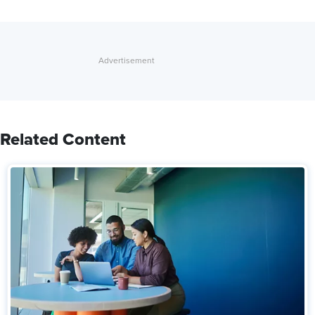
Related Content