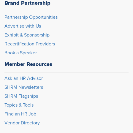
Brand Partnership
Partnership Opportunities
Advertise with Us
Exhibit & Sponsorship
Recertification Providers
Book a Speaker
Member Resources
Ask an HR Advisor
SHRM Newsletters
SHRM Flagships
Topics & Tools
Find an HR Job
Vendor Directory