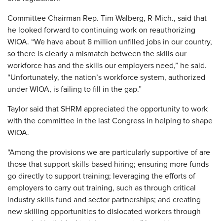
Committee Chairman Rep. Tim Walberg, R-Mich., said that
he looked forward to continuing work on reauthorizing
WIOA. “We have about 8 million unfilled jobs in our country,
so there is clearly a mismatch between the skills our
workforce has and the skills our employers need,” he said.
“Unfortunately, the nation’s workforce system, authorized
under WIOA, is failing to fill in the gap.”
Taylor said that SHRM appreciated the opportunity to work
with the committee in the last Congress in helping to shape
WIOA.
“Among the provisions we are particularly supportive of are
those that support skills-based hiring; ensuring more funds
go directly to support training; leveraging the efforts of
employers to carry out training, such as through critical
industry skills fund and sector partnerships; and creating
new skilling opportunities to dislocated workers through