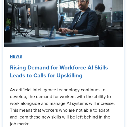
NEWS
Rising Demand for Workforce AI Skills
Leads to Calls for Upskilling
As artificial intelligence technology continues to
develop, the demand for workers with the ability to
work alongside and manage AI systems will increase.
This means that workers who are not able to adapt
and learn these new skills will be left behind in the
job market.