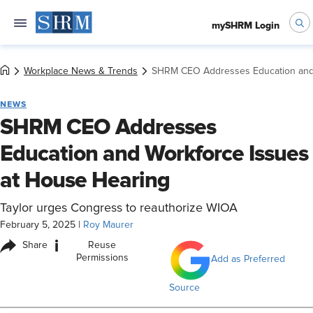
mySHRM Login
Workplace News & Trends
SHRM CEO Addresses Education and 
NEWS
SHRM CEO Addresses
Education and Workforce Issues
at House Hearing
Taylor urges Congress to reauthorize WIOA
February 5, 2025
|
Roy Maurer
i
Share
Reuse
Permissions
Add as Preferred
Source