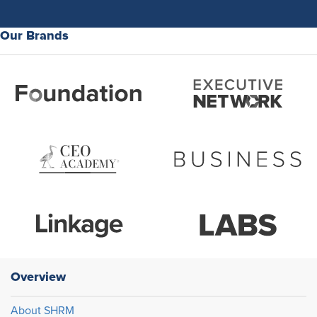
Our Brands
Overview
About SHRM