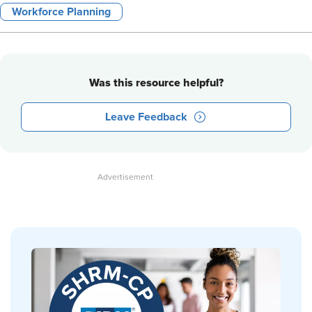
Workforce Planning
Was this resource helpful?
Leave Feedback