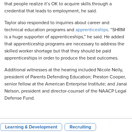
that people realize it’s OK to acquire skills through a
credential that leads to employment, he said.
Taylor also responded to inquiries about career and
technical education programs and
apprenticeships
. “SHRM
is a huge supporter of apprenticeships,” he said. He added
that apprenticeship programs are necessary to address the
skilled worker shortage but that they should be paid
apprenticeships in order to produce the best outcomes.
Additional witnesses at the hearing included Nicole Neily,
president of Parents Defending Education; Preston Cooper,
senior fellow at the American Enterprise Institute; and Janai
Nelson, president and director-counsel of the NAACP Legal
Defense Fund.
Learning & Development
Recruiting