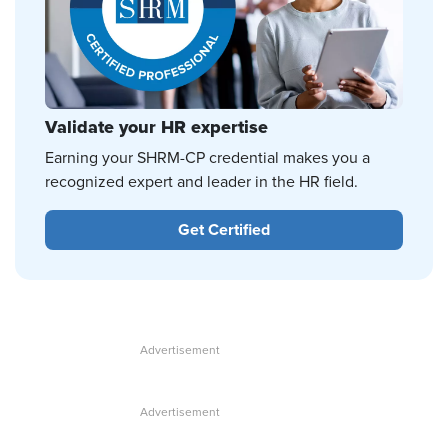
Validate your HR expertise
Earning your SHRM-CP credential makes you a
recognized expert and leader in the HR field.
Get Certified