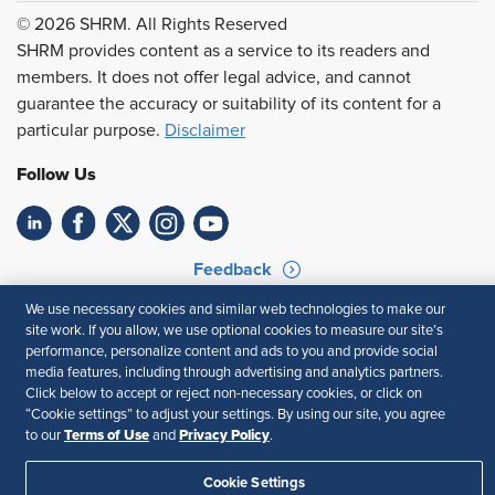
© 2026 SHRM. All Rights Reserved
SHRM provides content as a service to its readers and
members. It does not offer legal advice, and cannot
guarantee the accuracy or suitability of its content for a
particular purpose.
Disclaimer
Follow Us
Feedback
We use necessary cookies and similar web technologies to make our
Your Privacy Choices
Terms of Use
site work. If you allow, we use optional cookies to measure our site’s
Accessibility
Privacy Policy
performance, personalize content and ads to you and provide social
media features, including through advertising and analytics partners.
Click below to accept or reject non-necessary cookies, or click on
“Cookie settings” to adjust your settings. By using our site, you agree
Terms of Use
Privacy Policy
to our
and
.
Cookie Settings