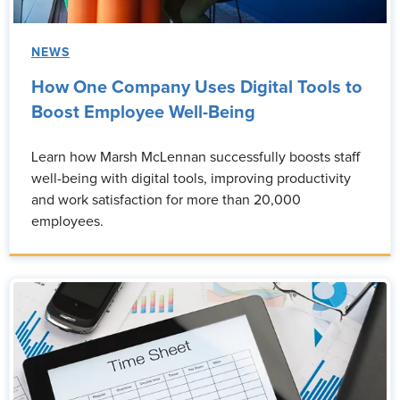
NEWS
How One Company Uses Digital Tools to
Boost Employee Well-Being
Learn how Marsh McLennan successfully boosts staff
well-being with digital tools, improving productivity
and work satisfaction for more than 20,000
employees.