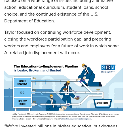
focused on a wide range of issues including affirmative
action, educational curriculum, student loans, school
choice, and the continued existence of the U.S.
Department of Education.
Taylor focused on continuing workforce development,
closing the workforce participation gap, and preparing
workers and employers for a future of work in which some
AI-related job displacement will occur.
“We’ve invested billions in higher education, but degrees