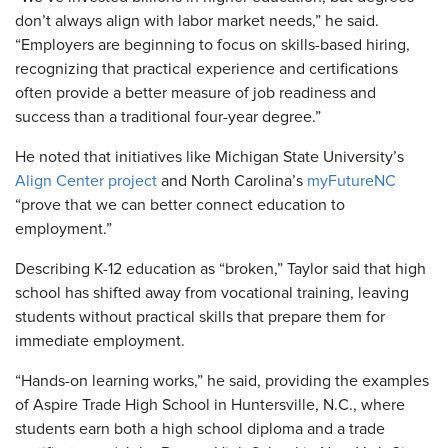
don’t always align with labor market needs,” he said.
“Employers are beginning to focus on skills-based hiring,
recognizing that practical experience and certifications
often provide a better measure of job readiness and
success than a traditional four-year degree.”
He noted that initiatives like Michigan State University’s
Align Center project
and North Carolina’s
myFutureNC
“prove that we can better connect education to
employment.”
Describing K-12 education as “broken,” Taylor said that high
school has shifted away from vocational training, leaving
students without practical skills that prepare them for
immediate employment.
“Hands-on learning works,” he said, providing the examples
of Aspire Trade High School in Huntersville, N.C., where
students earn both a high school diploma and a trade