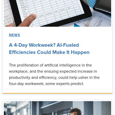
NEWS
A 4-Day Workweek? AI-Fueled
Efficiencies Could Make It Happen
The proliferation of artificial intelligence in the
workplace, and the ensuing expected increase in
productivity and efficiency, could help usher in the
four-day workweek, some experts predict.