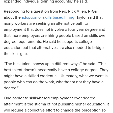
expanded individual training accounts,” he said.
Responding to a question from Rep. Rick Allen, R-Ga.,
about the
adoption of skills-based hiring
, Taylor said that
many workers are seeking an alternative path to
employment that does not involve a four-year degree and
that more employers are hiring people based on skills over
degree requirements. He said he supports college
education but that alternatives are also needed to bridge
the skills gap.
“The best talent shows up in different ways,” he said. “The
best talent doesn’t necessarily have a college degree. They
might have a skilled credential. Ultimately, what we want is
people who can do the work, whether or not they have a
degree.”
One barrier to skills-based employment over degree
attainment is the stigma of not pursuing higher education. It
will require a collective effort to change the perception so