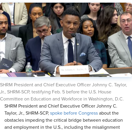
SHRM President and Chief Executive Officer Johnny C. Taylor,
Jr., SHRM-SCP, testifying Feb. 5 before the U.S. House
Committee on Education and Workforce in Washington, D.C.
SHRM President and Chief Executive Officer Johnny C.
Taylor, Jr., SHRM-SCP,
spoke before Congress
about the
obstacles impeding the critical bridge between education
and employment in the U.S., including the misalignment