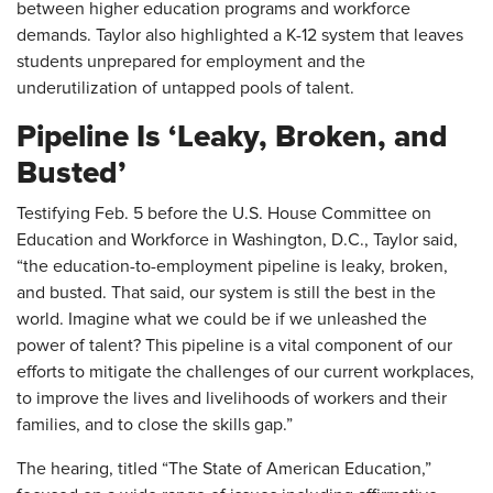
between higher education programs and workforce
demands. Taylor also highlighted a K-12 system that leaves
students unprepared for employment and the
underutilization of untapped pools of talent.
Pipeline Is ‘Leaky, Broken, and
Busted’
Testifying Feb. 5 before the U.S. House Committee on
Education and Workforce in Washington, D.C., Taylor said,
“the education-to-employment pipeline is leaky, broken,
and busted. That said, our system is still the best in the
world. Imagine what we could be if we unleashed the
power of talent? This pipeline is a vital component of our
efforts to mitigate the challenges of our current workplaces,
to improve the lives and livelihoods of workers and their
families, and to close the skills gap.”
The hearing, titled “The State of American Education,”