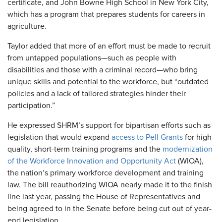
certificate, and John Bowne High School in New York City,
which has a program that prepares students for careers in
agriculture.
Taylor added that more of an effort must be made to recruit
from untapped populations—such as people with
disabilities and those with a criminal record—who bring
unique skills and potential to the workforce, but “outdated
policies and a lack of tailored strategies hinder their
participation.”
He expressed SHRM’s support for bipartisan efforts such as
legislation that would expand
access to Pell Grants
for high-
quality, short-term training programs and the
modernization
of the Workforce Innovation and Opportunity Act
(WIOA),
the nation’s primary workforce development and training
law. The bill reauthorizing WIOA nearly made it to the finish
line last year, passing the House of Representatives and
being agreed to in the Senate before being cut out of year-
end legislation.