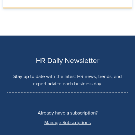
HR Daily Newsletter
Stay up to date with the latest HR news, trends, and
expert advice each business day.
Already have a subscription?
Manage Subscriptions