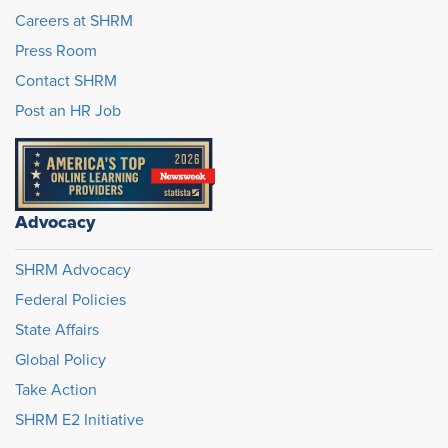
Careers at SHRM
Press Room
Contact SHRM
Post an HR Job
Advocacy
SHRM Advocacy
Federal Policies
State Affairs
Global Policy
Take Action
SHRM E2 Initiative