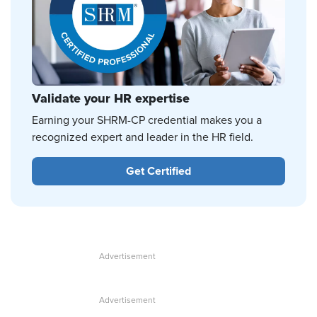
Validate your HR expertise
Earning your SHRM-CP credential makes you a
recognized expert and leader in the HR field.
Get Certified