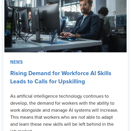
NEWS
Rising Demand for Workforce AI Skills
Leads to Calls for Upskilling
As artificial intelligence technology continues to
develop, the demand for workers with the ability to
work alongside and manage AI systems will increase.
This means that workers who are not able to adapt
and learn these new skills will be left behind in the