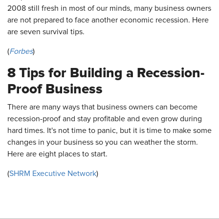
2008 still fresh in most of our minds, many business owners
are not prepared to face another economic recession. Here
are seven survival tips.
(
Forbes
)
8 Tips for Building a Recession-
Proof Business
There are many ways that business owners can become
recession-proof and stay profitable and even grow during
hard times. It's not time to panic, but it is time to make some
changes in your business so you can weather the storm.
Here are eight places to start.
(
SHRM Executive Network
)