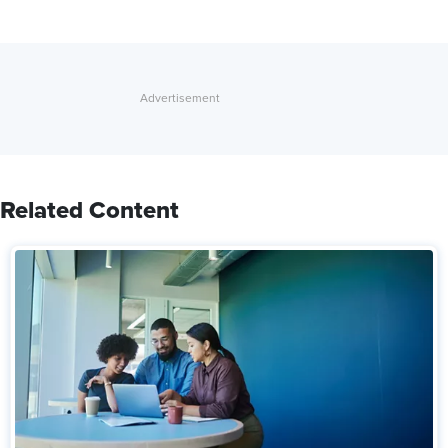
Related Content