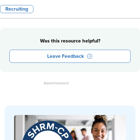
Recruiting
Was this resource helpful?
Leave Feedback