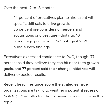
Over the next 12 to 18 months:
44 percent of executives plan to hire talent with
specific skill sets to drive growth.
35 percent are considering mergers and
acquisitions or divestiture—that's up 10
percentage points from PwC's August 2021
pulse survey findings.
Executives expressed confidence to PwC, though: 77
percent said they believe they can hit near-term growth
goals, and 77 percent said their change initiatives will
deliver expected results.
Recent headlines underscore the strategies large
organizations are taking to weather a potential recession.
SHRM Online
collected the following news articles on this
topic.