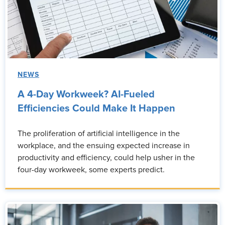
NEWS
A 4-Day Workweek? AI-Fueled
Efficiencies Could Make It Happen
The proliferation of artificial intelligence in the
workplace, and the ensuing expected increase in
productivity and efficiency, could help usher in the
four-day workweek, some experts predict.