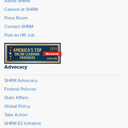
About SHRM
Careers at SHRM
Press Room
Contact SHRM
Post an HR Job
Advocacy
SHRM Advocacy
Federal Policies
State Affairs
Global Policy
Take Action
SHRM E2 Initiative