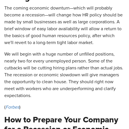
The coming economic downturn—which will probably
become a recession—will change how HR policy should be
made by small businesses as well as large corporations. A
brief window of easy labor availability will allow a return to
the basics of good human resources policy, after which
we'll revert to a long-term tight labor market.
We will begin with a huge number of unfilled positions,
nearly two for every unemployed person. Some of the
cutbacks will be cutting hiring plans rather than actual jobs.
The recession or economic slowdown will give managers
the opportunity to clean house. They should right now
meet with workers who are underperforming and clarify
expectations.
(
Forbes
)
How to Prepare Your Company