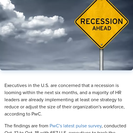
Executives in the U.S. are concerned that a recession is
looming within the next six months, and a majority of HR
leaders are already implementing at least one strategy to
reduce or adjust the size of their organization's workforce,
according to PwC.
The findings are from
PwC's latest pulse survey
, conducted