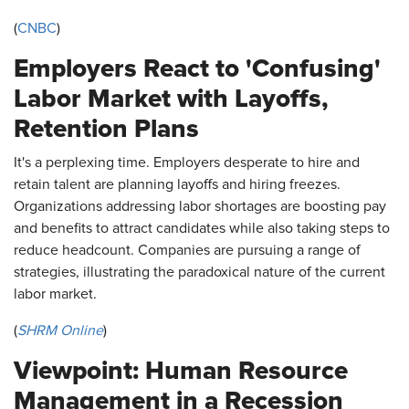
(
CNBC
)
Employers React to 'Confusing'
Labor Market with Layoffs,
Retention Plans
It's a perplexing time. Employers desperate to hire and
retain talent are planning layoffs and hiring freezes.
Organizations addressing labor shortages are boosting pay
and benefits to attract candidates while also taking steps to
reduce headcount. Companies are pursuing a range of
strategies, illustrating the paradoxical nature of the current
labor market.
(
SHRM Online
)
Viewpoint: Human Resource
Management in a Recession