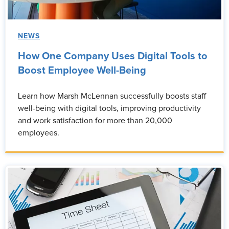
NEWS
How One Company Uses Digital Tools to
Boost Employee Well-Being
Learn how Marsh McLennan successfully boosts staff
well-being with digital tools, improving productivity
and work satisfaction for more than 20,000
employees.