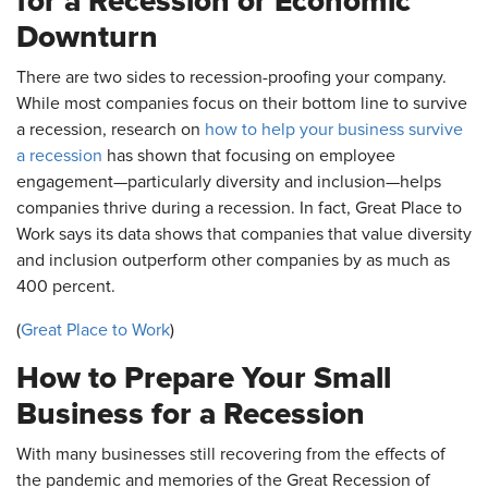
for a Recession or Economic
Downturn
There are two sides to recession-proofing your company.
While most companies focus on their bottom line to survive
a recession, research on
how to help your business survive
a recession
has shown that focusing on employee
engagement—particularly diversity and inclusion—helps
companies thrive during a recession. In fact, Great Place to
Work says its data shows that companies that value diversity
and inclusion outperform other companies by as much as
400 percent.
(
Great Place to Work
)
How to Prepare Your Small
Business for a Recession
With many businesses still recovering from the effects of
the pandemic and memories of the Great Recession of