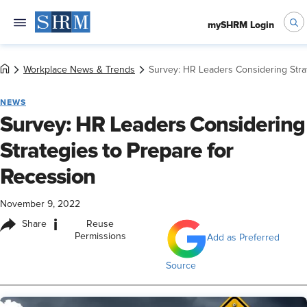
mySHRM Login
Workplace News & Trends
Survey: HR Leaders Considering Stra
NEWS
Survey: HR Leaders Considering
Strategies to Prepare for
Recession
November 9, 2022
i
Share
Reuse
Permissions
Add as Preferred
Source