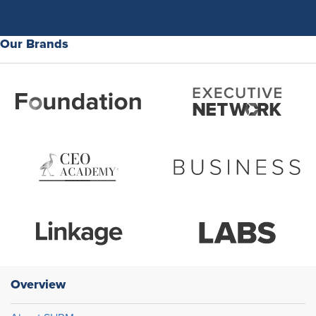
Our Brands
Overview