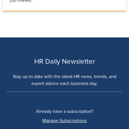
job market.
HR Daily Newsletter
Stay up to date with the latest HR news, trends, and
expert advice each business day.
Already have a subscription?
Manage Subscriptions