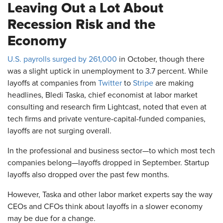
Leaving Out a Lot About
Recession Risk and the
Economy
U.S. payrolls surged by 261,000
in October, though there
was a slight uptick in unemployment to 3.7 percent. While
layoffs at companies from
Twitter
to
Stripe
are making
headlines, Bledi Taska, chief economist at labor market
consulting and research firm Lightcast, noted that even at
tech firms and private venture-capital-funded companies,
layoffs are not surging overall.
In the professional and business sector—to which most tech
companies belong—layoffs dropped in September. Startup
layoffs also dropped
over the past few months.
However, Taska and other labor market experts say the way
CEOs and CFOs think about layoffs in a slower economy
may be due for a change.