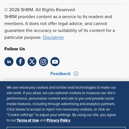
© 2026 SHRM. All Rights Reserved
SHRM provides content as a service to its readers and
members. It does not offer legal advice, and cannot
guarantee the accuracy or suitability of its content for a
particular purpose.
Disclaimer
Follow Us
Feedback
Your Privacy Choices
Terms of Use
We use necessary cookies and similar web technologies to make our
Accessibility
Privacy Policy
site work. If you allow, we use optional cookies to measure our site’s
performance, personalize content and ads to you and provide social
media features, including through advertising and analytics partners.
Click below to accept or reject non-necessary cookies, or click on
“Cookie settings” to adjust your settings. By using our site, you agree
Terms of Use
Privacy Policy
to our
and
.