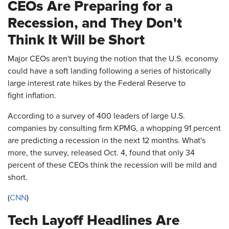
CEOs Are Preparing for a
Recession, and They Don't
Think It Will be Short
Major CEOs aren't buying the notion that the U.S. economy
could have a soft landing following a series of historically
large interest rate hikes by the Federal Reserve to
fight inflation.
According to a survey of 400 leaders of large U.S.
companies by consulting firm KPMG, a whopping 91 percent
are predicting a recession in the next 12 months. What's
more, the survey, released Oct. 4, found that only 34
percent of these CEOs think the recession will be mild and
short.
(
CNN
)
Tech Layoff Headlines Are