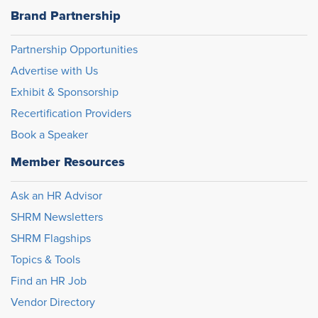
Brand Partnership
Partnership Opportunities
Advertise with Us
Exhibit & Sponsorship
Recertification Providers
Book a Speaker
Member Resources
Ask an HR Advisor
SHRM Newsletters
SHRM Flagships
Topics & Tools
Find an HR Job
Vendor Directory