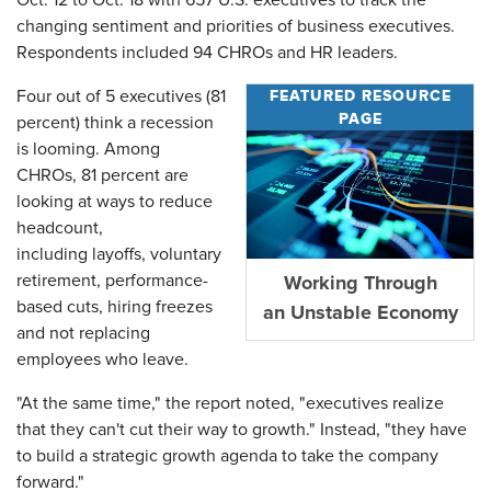
Oct. 12 to Oct. 18 with 657 U.S. executives to track the
changing sentiment and priorities of business executives.
Respondents included 94 CHROs and HR leaders.
FEATURED RESOURCE
Four out of 5 executives (81
PAGE
percent) think a recession
is looming. Among
CHROs, 81 percent are
looking at ways to reduce
headcount,
including layoffs, voluntary
retirement, performance-
Working Through
based cuts, hiring freezes
an Unstable Economy
and not replacing
employees who leave.
"At the same time," the report noted, "executives realize
that they can't cut their way to growth." Instead, "they have
to build a strategic growth agenda to take the company
forward."