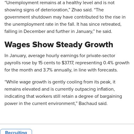
“Unemployment remains at a healthy level and is not
showing signs of deterioration,” Zhao said. “The
government shutdown may have contributed to the rise in
the unemployment rate in the fall. It has since retreated,
falling in December and further in January,” he said.
Wages Show Steady Growth
In January, average hourly earnings for private-sector
payrolls rose by 15 cents to $37.17, representing 0.4% growth
for the month and 3.7% annually, in line with forecasts.
“While wage growth is gently cooling from its peak, it
remains elevated and is currently outpacing inflation,
indicating that workers still retain a degree of bargaining
power in the current environment,” Bachaud said.
Recruiting