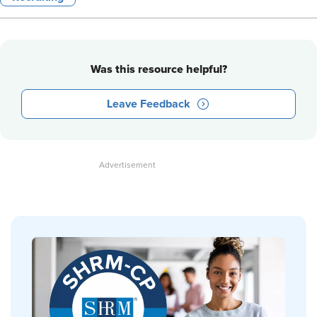
Was this resource helpful?
Leave Feedback