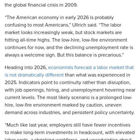
the global financial crisis in 2009.
“The American economy in early 2026 is probably
confusing to most Americans,” Ullrich said. “The labor
market looks increasingly weak, but stock markets are
hitting all-time highs. The low-hire, low-fire environment
continues for now, and the declining unemployment rate is
always a welcome sign. But this balance is precarious.”
Heading into 2026,
economists forecast a labor market that
is not dramatically different
than what was experienced in
2025. Indicators point to continuity rather than disruption,
with job openings, hiring, and unemployment hovering near
current levels. The most likely scenario is a prolonged low-
hire, low-fire environment marked by caution, uneven
demand across industries, and persistent policy uncertainty.
“Much like last year, employers still have fewer incentives
to make long-term investments in headcount, with elevated
labor costs, a shrinking workforce, and uncertainties about