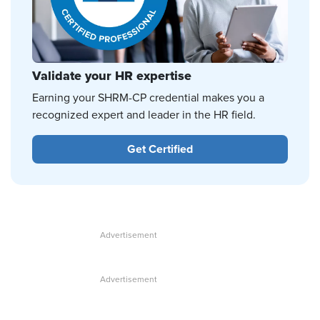
Validate your HR expertise
Earning your SHRM-CP credential makes you a
recognized expert and leader in the HR field.
Get Certified