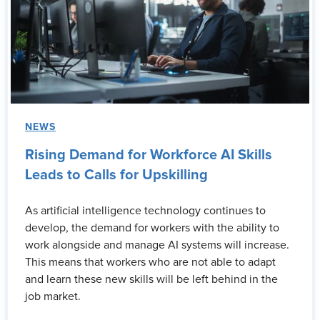
NEWS
Rising Demand for Workforce AI Skills
Leads to Calls for Upskilling
As artificial intelligence technology continues to
develop, the demand for workers with the ability to
work alongside and manage AI systems will increase.
This means that workers who are not able to adapt
and learn these new skills will be left behind in the
job market.