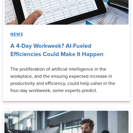
NEWS
A 4-Day Workweek? AI-Fueled
Efficiencies Could Make It Happen
The proliferation of artificial intelligence in the
workplace, and the ensuing expected increase in
productivity and efficiency, could help usher in the
four-day workweek, some experts predict.