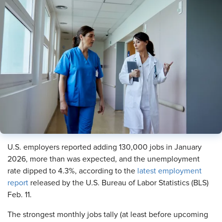
U.S. employers reported adding 130,000 jobs in January
2026, more than was expected, and the unemployment
rate dipped to 4.3%, according to the
latest employment
report
released by the U.S. Bureau of Labor Statistics (BLS)
Feb. 11.
The strongest monthly jobs tally (at least before upcoming