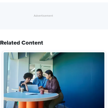
Related Content