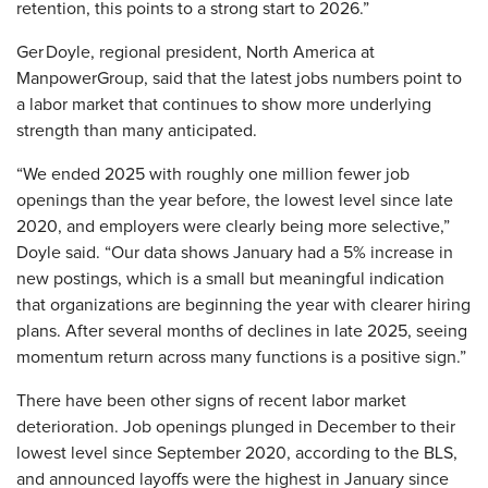
retention, this points to a strong start to 2026.”
Ger Doyle, regional president, North America at
ManpowerGroup, said that the latest jobs numbers point to
a labor market that continues to show more underlying
strength than many anticipated.
“We ended 2025 with roughly one million fewer job
openings than the year before, the lowest level since late
2020, and employers were clearly being more selective,”
Doyle said. “Our data shows January had a 5% increase in
new postings, which is a small but meaningful indication
that organizations are beginning the year with clearer hiring
plans. After several months of declines in late 2025, seeing
momentum return across many functions is a positive sign.”
There have been other signs of recent labor market
deterioration. Job openings plunged in December to their
lowest level since September 2020, according to the BLS,
and announced layoffs were the highest in January since