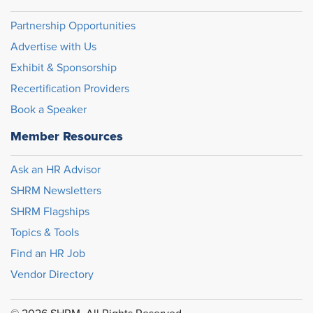
Partnership Opportunities
Advertise with Us
Exhibit & Sponsorship
Recertification Providers
Book a Speaker
Member Resources
Ask an HR Advisor
SHRM Newsletters
SHRM Flagships
Topics & Tools
Find an HR Job
Vendor Directory