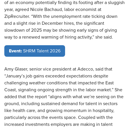
of an economy potentially finding its footing after a sluggish
year, agreed Nicole Bachaud, labor economist at
ZipRecruiter. “With the unemployment rate ticking down
and a slight rise in December hires, the significant
slowdown of 2025 may be showing early signs of giving
way to a renewed warming of hiring activity,” she said.
Event:
SHRM Talent 2026
Amy Glaser, senior vice president at Adecco, said that
“January’s job gains exceeded expectations despite
challenging weather conditions that impacted the East
Coast, signaling ongoing strength in the labor market.” She
added that the report “aligns with what we’re seeing on the
ground, including sustained demand for talent in sectors
like health care, and growing momentum in hospitality,
particularly across the events space. Coupled with the
increased investments employers are making in talent