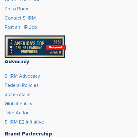
Press Room
Contact SHRM
Post an HR Job
Advocacy
SHRM Advocacy
Federal Policies
State Affairs
Global Policy
Take Action
SHRM E2 Initiative
Brand Partnership