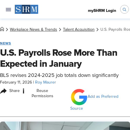
mySHRM Login
Workplace News & Trends
Talent Acquisition
U.S. Payrolls R
NEWS
U.S. Payrolls Rose More Than
Expected in January
BLS revises 2024-2025 job totals down significantly
February 11, 2026
|
Roy Maurer
i
Share
Reuse
Permissions
Add as Preferred
Source