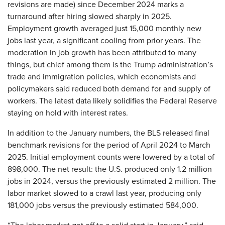
revisions are made) since December 2024 marks a
turnaround after hiring slowed sharply in 2025.
Employment growth averaged just 15,000 monthly new
jobs last year, a significant cooling from prior years. The
moderation in job growth has been attributed to many
things, but chief among them is the Trump administration’s
trade and immigration policies, which economists and
policymakers said reduced both demand for and supply of
workers. The latest data likely solidifies the Federal Reserve
staying on hold with interest rates.
In addition to the January numbers, the BLS released final
benchmark revisions for the period of April 2024 to March
2025. Initial employment counts were lowered by a total of
898,000. The net result: the U.S. produced only 1.2 million
jobs in 2024, versus the previously estimated 2 million. The
labor market slowed to a crawl last year, producing only
181,000 jobs versus the previously estimated 584,000.