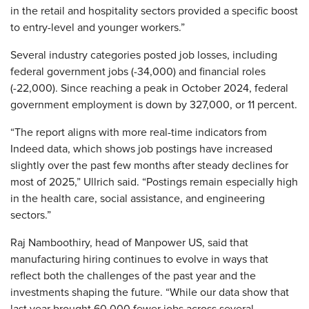
in the retail and hospitality sectors provided a specific boost
to entry-level and younger workers.”
Several industry categories posted job losses, including
federal government jobs (-34,000) and financial roles
(-22,000). Since reaching a peak in October 2024, federal
government employment is down by 327,000, or 11 percent.
“The report aligns with more real-time indicators from
Indeed data, which shows job postings have increased
slightly over the past few months after steady declines for
most of 2025,” Ullrich said. “Postings remain especially high
in the health care, social assistance, and engineering
sectors.”
Raj Namboothiry, head of Manpower US, said that
manufacturing hiring continues to evolve in ways that
reflect both the challenges of the past year and the
investments shaping the future. “While our data show that
last year brought 60,000 fewer jobs across several