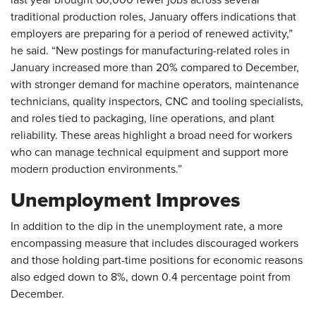
traditional production roles, January offers indications that
employers are preparing for a period of renewed activity,”
he said. “New postings for manufacturing-related roles in
January increased more than 20% compared to December,
with stronger demand for machine operators, maintenance
technicians, quality inspectors, CNC and tooling specialists,
and roles tied to packaging, line operations, and plant
reliability. These areas highlight a broad need for workers
who can manage technical equipment and support more
modern production environments.”
Unemployment Improves
In addition to the dip in the unemployment rate, a more
encompassing measure that includes discouraged workers
and those holding part-time positions for economic reasons
also edged down to 8%, down 0.4 percentage point from
December.