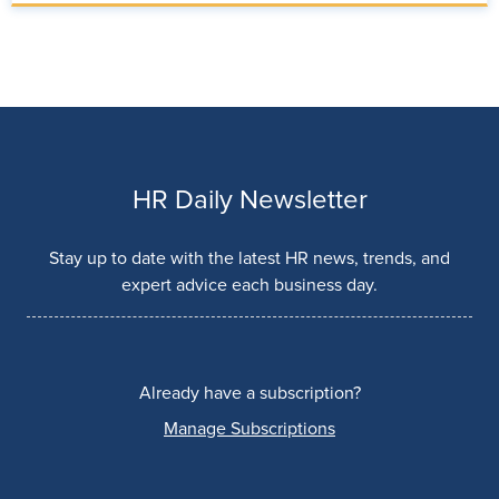
HR Daily Newsletter
Stay up to date with the latest HR news, trends, and
expert advice each business day.
Already have a subscription?
Manage Subscriptions