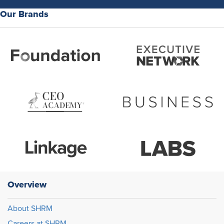
Our Brands
Overview
About SHRM
Careers at SHRM