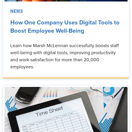
NEWS
How One Company Uses Digital Tools to
Boost Employee Well-Being
Learn how Marsh McLennan successfully boosts staff
well-being with digital tools, improving productivity
and work satisfaction for more than 20,000
employees.