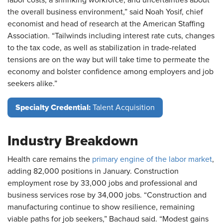
the overall business environment,” said Noah Yosif, chief
economist and head of research at the American Staffing
Association. “Tailwinds including interest rate cuts, changes
to the tax code, as well as stabilization in trade-related
tensions are on the way but will take time to permeate the
economy and bolster confidence among employers and job
seekers alike.”
Specialty Credential:
Talent Acquisition
Industry Breakdown
Health care remains the
primary engine of the labor market
,
adding 82,000 positions in January. Construction
employment rose by 33,000 jobs and professional and
business services rose by 34,000 jobs. “Construction and
manufacturing continue to show resilience, remaining
viable paths for job seekers,” Bachaud said. “Modest gains