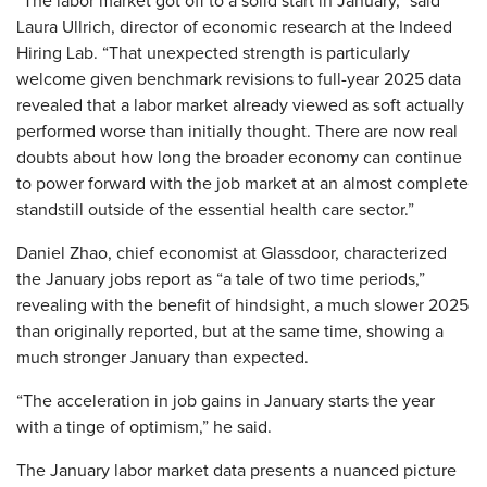
“The labor market got off to a solid start in January,” said
Laura Ullrich, director of economic research at the Indeed
Hiring Lab. “That unexpected strength is particularly
welcome given benchmark revisions to full-year 2025 data
revealed that a labor market already viewed as soft actually
performed worse than initially thought. There are now real
doubts about how long the broader economy can continue
to power forward with the job market at an almost complete
standstill outside of the essential health care sector.”
Daniel Zhao, chief economist at Glassdoor, characterized
the January jobs report as “a tale of two time periods,”
revealing with the benefit of hindsight, a much slower 2025
than originally reported, but at the same time, showing a
much stronger January than expected.
“The acceleration in job gains in January starts the year
with a tinge of optimism,” he said.
The January labor market data presents a nuanced picture