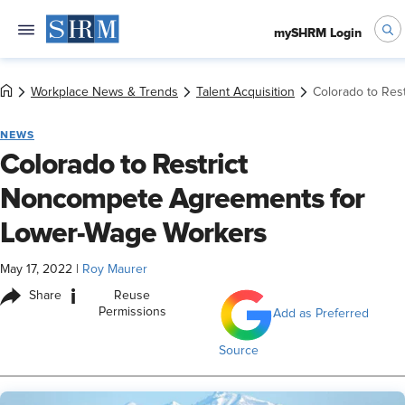
mySHRM Login
Workplace News & Trends
Talent Acquisition
Colorado to Re
NEWS
Colorado to Restrict
Noncompete Agreements for
Lower-Wage Workers
May 17, 2022
|
Roy Maurer
i
Share
Reuse
Permissions
Add as Preferred
Source