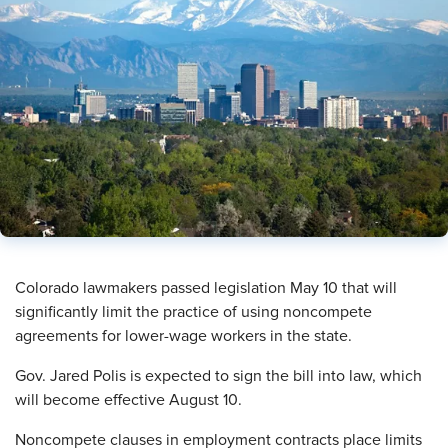
​Colorado lawmakers passed legislation May 10 that will
significantly limit the practice of using noncompete
agreements for lower-wage workers in the state.
Gov. Jared Polis is expected to sign the bill into law, which
will become effective August 10.
Noncompete clauses in employment contracts place limits