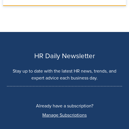
HR Daily Newsletter
Stay up to date with the latest HR news, trends, and
expert advice each business day.
Already have a subscription?
Manage Subscriptions