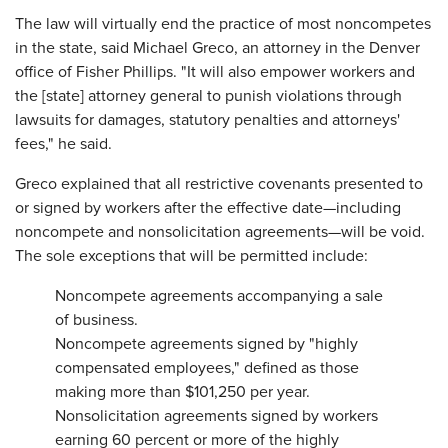
The law will virtually end the practice of most noncompetes
in the state, said Michael Greco, an attorney in the Denver
office of Fisher Phillips. "It will also empower workers and
the [state] attorney general to punish violations through
lawsuits for damages, statutory penalties and attorneys'
fees," he said.
Greco explained that all restrictive covenants presented to
or signed by workers after the effective date—including
noncompete and nonsolicitation agreements—will be void.
The sole exceptions that will be permitted include:
Noncompete agreements accompanying a sale
of business.
Noncompete agreements signed by "highly
compensated employees," defined as those
making more than $101,250 per year.
Nonsolicitation agreements signed by workers
earning 60 percent or more of the highly