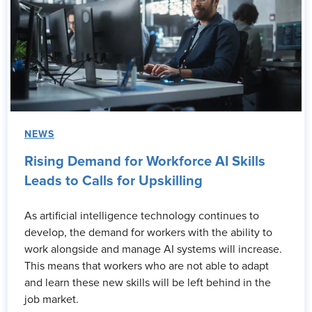
NEWS
Rising Demand for Workforce AI Skills
Leads to Calls for Upskilling
As artificial intelligence technology continues to
develop, the demand for workers with the ability to
work alongside and manage AI systems will increase.
This means that workers who are not able to adapt
and learn these new skills will be left behind in the
job market.