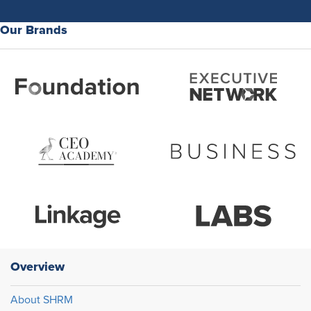
Our Brands
Overview
About SHRM