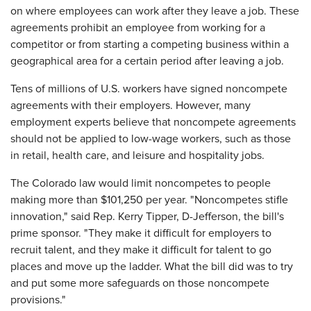
on where employees can work after they leave a job. These
agreements prohibit an employee from working for a
competitor or from starting a competing business within a
geographical area for a certain period after leaving a job.
Tens of millions of U.S. workers have signed noncompete
agreements with their employers. However, many
employment experts believe that noncompete agreements
should not be applied to low-wage workers, such as those
in retail, health care, and leisure and hospitality jobs.
The Colorado law would limit noncompetes to people
making more than $101,250 per year. "Noncompetes stifle
innovation," said Rep. Kerry Tipper, D-Jefferson, the bill's
prime sponsor. "They make it difficult for employers to
recruit talent, and they make it difficult for talent to go
places and move up the ladder. What the bill did was to try
and put some more safeguards on those noncompete
provisions."