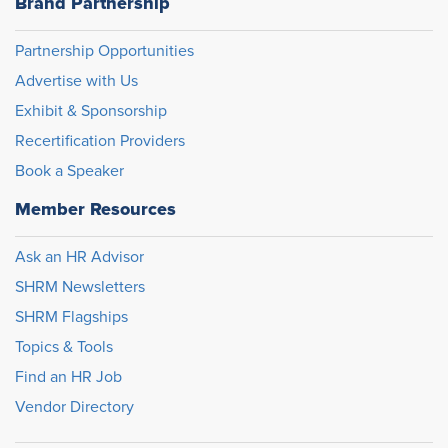
Brand Partnership
Partnership Opportunities
Advertise with Us
Exhibit & Sponsorship
Recertification Providers
Book a Speaker
Member Resources
Ask an HR Advisor
SHRM Newsletters
SHRM Flagships
Topics & Tools
Find an HR Job
Vendor Directory