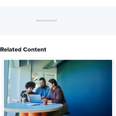
Related Content