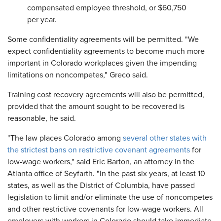
compensated employee threshold, or $60,750
per year.
Some confidentiality agreements will be permitted. "We
expect confidentiality agreements to become much more
important in Colorado workplaces given the impending
limitations on noncompetes," Greco said.
Training cost recovery agreements will also be permitted,
provided that the amount sought to be recovered is
reasonable, he said.
"The law places Colorado among
several other states with
the strictest bans on restrictive covenant agreements
for
low-wage workers," said Eric Barton, an attorney in the
Atlanta office of Seyfarth. "In the past six years, at least 10
states, as well as the District of Columbia, have passed
legislation to limit and/or eliminate the use of noncompetes
and other restrictive covenants for low-wage workers. All