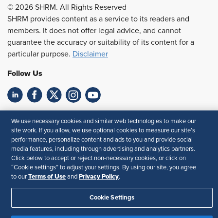
© 2026 SHRM. All Rights Reserved
SHRM provides content as a service to its readers and
members. It does not offer legal advice, and cannot
guarantee the accuracy or suitability of its content for a
particular purpose.
Disclaimer
Follow Us
Feedback
We use necessary cookies and similar web technologies to make our
site work. If you allow, we use optional cookies to measure our site’s
Your Privacy Choices
Terms of Use
performance, personalize content and ads to you and provide social
Accessibility
Privacy Policy
media features, including through advertising and analytics partners.
Click below to accept or reject non-necessary cookies, or click on
“Cookie settings” to adjust your settings. By using our site, you agree
Terms of Use
Privacy Policy
to our
and
.
Cookie Settings