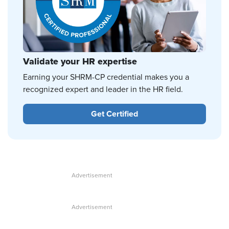
Validate your HR expertise
Earning your SHRM-CP credential makes you a
recognized expert and leader in the HR field.
Get Certified