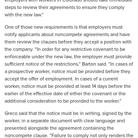
employers with workers in Colorado should take immediate
steps to review their agreements to ensure they comply
with the new law."
One of those new requirements is that employers must
notify applicants about noncompete agreements and have
them review the clauses before they accept a position with
the company. "In order for any restrictive covenant to be
enforceable under the new law, the employer must provide
sufficient notice of the restrictions," Barton said. "In cases of
a prospective worker, notice must be provided before they
accept the offer of employment. In cases of a current
worker, notice must be provided at least 14 days before the
earlier of the effective date of either the covenant or the
additional consideration to be provided to the worker."
Greco said that the notice must be in writing, signed by the
worker, in a separate document with clear language and
presented alongside the agreement containing the
noncompete clause. "Failure to comply not only renders the