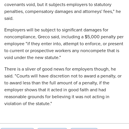
covenants void, but it subjects employers to statutory
penalties, compensatory damages and attorneys' fees," he
said.
Employers will be subject to significant damages for
noncompliance, Greco said, including a $5,000 penalty per
employee "if they enter into, attempt to enforce, or present
to current or prospective workers any noncompete that is
void under the new statute."
There is a sliver of good news for employers though, he
said. "Courts will have discretion not to award a penalty, or
to award less than the full amount of a penalty, if the
employer shows that it acted in good faith and had
reasonable grounds for believing it was not acting in
violation of the statute."