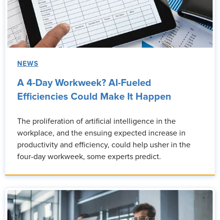
NEWS
A 4-Day Workweek? AI-Fueled
Efficiencies Could Make It Happen
The proliferation of artificial intelligence in the
workplace, and the ensuing expected increase in
productivity and efficiency, could help usher in the
four-day workweek, some experts predict.