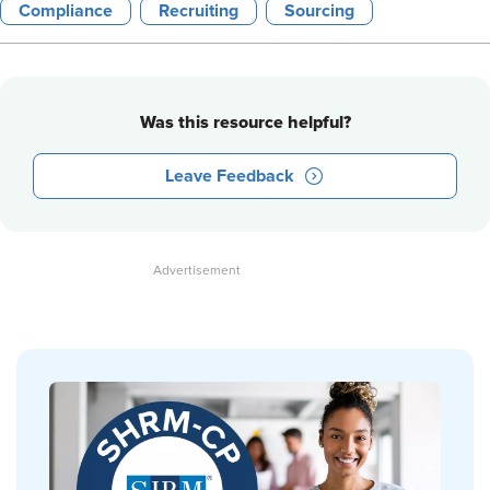
Compliance
Recruiting
Sourcing
Was this resource helpful?
Leave Feedback