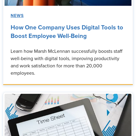
NEWS
How One Company Uses Digital Tools to
Boost Employee Well-Being
Learn how Marsh McLennan successfully boosts staff
well-being with digital tools, improving productivity
and work satisfaction for more than 20,000
employees.