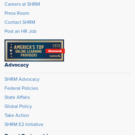
Careers at SHRM
Press Room
Contact SHRM
Post an HR Job
Advocacy
SHRM Advocacy
Federal Policies
State Affairs
Global Policy
Take Action
SHRM E2 Initiative