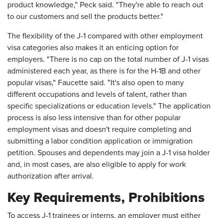
product knowledge," Peck said. "They're able to reach out
to our customers and sell the products better."
The flexibility of the J-1 compared with other employment
visa categories also makes it an enticing option for
employers. "There is no cap on the total number of J-1 visas
administered each year, as there is for the H-1B and other
popular visas," Faucette said. "It's also open to many
different occupations and levels of talent, rather than
specific specializations or education levels." The application
process is also less intensive than for other popular
employment visas and doesn't require completing and
submitting a labor condition application or immigration
petition. Spouses and dependents may join a J-1 visa holder
and, in most cases, are also eligible to apply for work
authorization after arrival.
Key Requirements, Prohibitions
To access J-1 trainees or interns, an employer must either