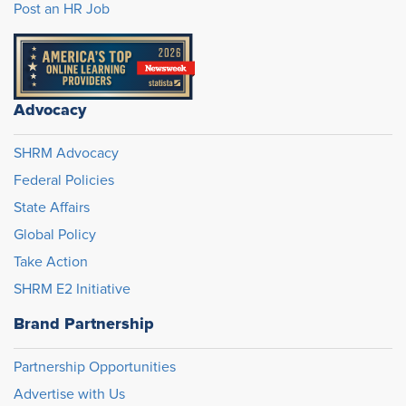
Post an HR Job
Advocacy
SHRM Advocacy
Federal Policies
State Affairs
Global Policy
Take Action
SHRM E2 Initiative
Brand Partnership
Partnership Opportunities
Advertise with Us