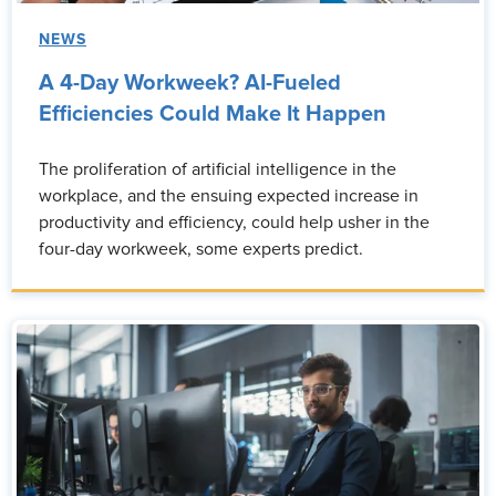
NEWS
A 4-Day Workweek? AI-Fueled
Efficiencies Could Make It Happen
The proliferation of artificial intelligence in the
workplace, and the ensuing expected increase in
productivity and efficiency, could help usher in the
four-day workweek, some experts predict.