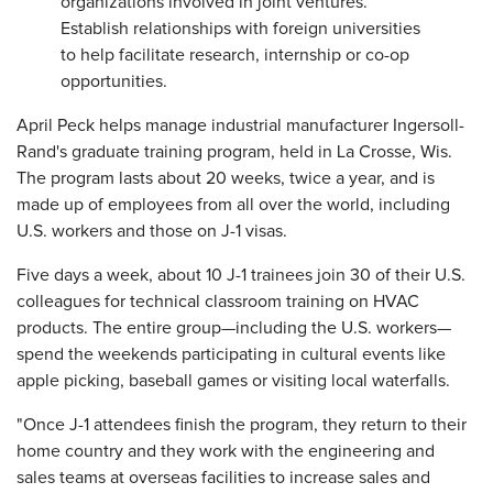
organizations involved in joint ventures.
Establish relationships with foreign universities
to help facilitate research, internship or co-op
opportunities.
April Peck helps manage industrial manufacturer Ingersoll-
Rand's graduate training program, held in La Crosse, Wis.
The program lasts about 20 weeks, twice a year, and is
made up of employees from all over the world, including
U.S. workers and those on J-1 visas.
Five days a week, about 10 J-1 trainees join 30 of their U.S.
colleagues for technical classroom training on HVAC
products. The entire group—including the U.S. workers—
spend the weekends participating in cultural events like
apple picking, baseball games or visiting local waterfalls.
"Once J-1 attendees finish the program, they return to their
home country and they work with the engineering and
sales teams at overseas facilities to increase sales and