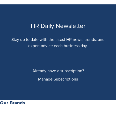
HR Daily Newsletter
Stay up to date with the latest HR news, trends, and
expert advice each business day.
Already have a subscription?
Manage Subscriptions
Our Brands