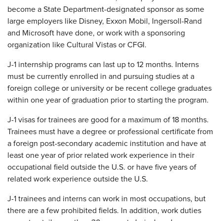
become a State Department-designated sponsor as some
large employers like Disney, Exxon Mobil, Ingersoll-Rand
and Microsoft have done, or work with a sponsoring
organization like Cultural Vistas or CFGI.
J-1 internship programs can last up to 12 months. Interns
must be currently enrolled in and pursuing studies at a
foreign college or university or be recent college graduates
within one year of graduation prior to starting the program.
J-1 visas for trainees are good for a maximum of 18 months.
Trainees must have a degree or professional certificate from
a foreign post-secondary academic institution and have at
least one year of prior related work experience in their
occupational field outside the U.S. or have five years of
related work experience outside the U.S.
J-1 trainees and interns can work in most occupations, but
there are a few prohibited fields. In addition, work duties