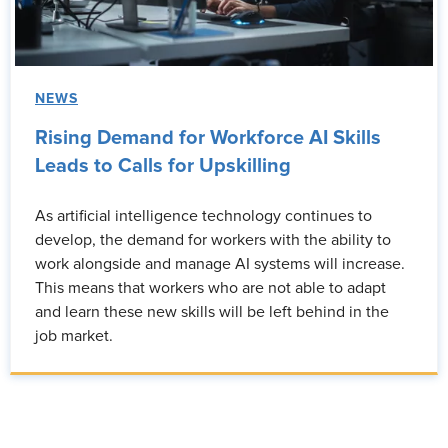
NEWS
Rising Demand for Workforce AI Skills
Leads to Calls for Upskilling
As artificial intelligence technology continues to
develop, the demand for workers with the ability to
work alongside and manage AI systems will increase.
This means that workers who are not able to adapt
and learn these new skills will be left behind in the
job market.