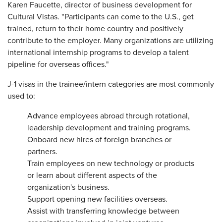
Karen Faucette, director of business development for
Cultural Vistas. "Participants can come to the U.S., get
trained, return to their home country and positively
contribute to the employer. Many organizations are utilizing
international internship programs to develop a talent
pipeline for overseas offices."
J-1 visas in the trainee/intern categories are most commonly
used to:
Advance employees abroad through rotational,
leadership development and training programs.
Onboard new hires of foreign branches or
partners.
Train employees on new technology or products
or learn about different aspects of the
organization's business.
Support opening new facilities overseas.
Assist with transferring knowledge between