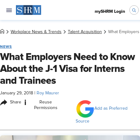
mySHRM Login
Workplace News & Trends
Talent Acquisition
What Employers 
NEWS
What Employers Need to Know
About the J-1 Visa for Interns
and Trainees
January 29, 2018
|
Roy Maurer
i
Share
Reuse
Permissions
Add as Preferred
Source