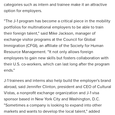
categories such as intern and trainee make it an attractive
option for employers.
"The J-1 program has become a critical piece in the mobility
portfolios for multinational employers to be able to train
their foreign talent," said Mike Jackson, manager of
exchange visitor programs at the Council for Global
Immigration (CFGI), an affiliate of the Society for Human
Resource Management. "It not only allows foreign
employees to gain new skills but fosters collaboration with
their U.S. co-workers, which can last long after the program
ends."
J-1 trainees and interns also help build the employer's brand
abroad, said Jennifer Clinton, president and CEO of Cultural
Vistas, a nonprofit exchange organization and J-1 visa
sponsor based in New York City and Washington, D.C.
"Sometimes a company is looking to expand into other
markets and wants to develop the local talent," added