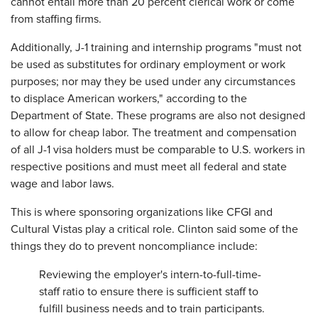
cannot entail more than 20 percent clerical work or come
from staffing firms.
Additionally, J-1 training and internship programs "must not
be used as substitutes for ordinary employment or work
purposes; nor may they be used under any circumstances
to displace American workers," according to the
Department of State. These programs are also not designed
to allow for cheap labor. The treatment and compensation
of all J-1 visa holders must be comparable to U.S. workers in
respective positions and must meet all federal and state
wage and labor laws.
This is where sponsoring organizations like CFGI and
Cultural Vistas play a critical role. Clinton said some of the
things they do to prevent noncompliance include:
Reviewing the employer's intern-to-full-time-
staff ratio to ensure there is sufficient staff to
fulfill business needs and to train participants.