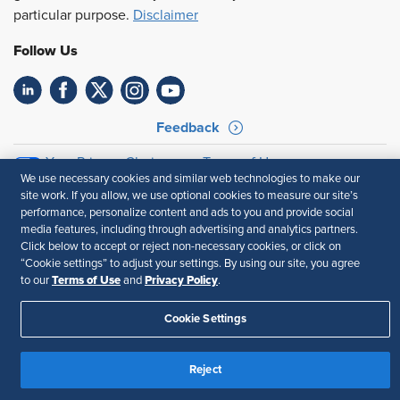
particular purpose.
Disclaimer
Follow Us
Feedback
Your Privacy Choices
Terms of Use
We use necessary cookies and similar web technologies to make our
Accessibility
Privacy Policy
site work. If you allow, we use optional cookies to measure our site’s
performance, personalize content and ads to you and provide social
media features, including through advertising and analytics partners.
Click below to accept or reject non-necessary cookies, or click on
“Cookie settings” to adjust your settings. By using our site, you agree
Terms of Use
Privacy Policy
to our
and
.
Cookie Settings
Reject