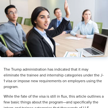
​The Trump administration has indicated that it may
eliminate the trainee and internship categories under the J-
1 visa or impose new requirements on employers using the
program.
While the fate of the visa is still in flux, this article outlines a
few basic things about the program—and specifically the