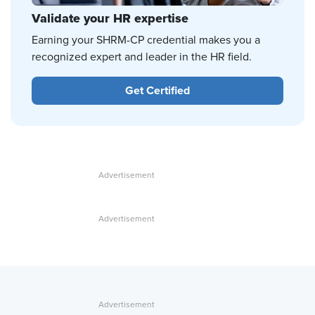
Validate your HR expertise
Earning your SHRM-CP credential makes you a
recognized expert and leader in the HR field.
Get Certified