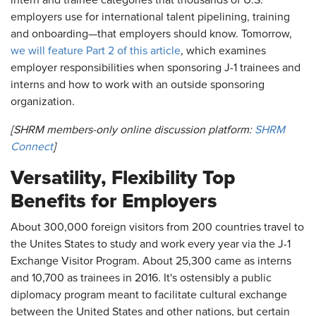
intern and trainee categories that thousands of U.S.
employers use for international talent pipelining, training
and onboarding—that employers should know. Tomorrow,
we will feature Part 2 of this article
, which examines
employer responsibilities when sponsoring J-1 trainees and
interns and how to work with an outside sponsoring
organization.
[SHRM members-only online discussion platform:
SHRM
Connect
]
Versatility, Flexibility Top
Benefits for Employers
About 300,000 foreign visitors from 200 countries travel to
the Unites States to study and work every year via the J-1
Exchange Visitor Program. About 25,300 came as interns
and 10,700 as trainees in 2016. It's ostensibly a public
diplomacy program meant to facilitate cultural exchange
between the United States and other nations, but certain