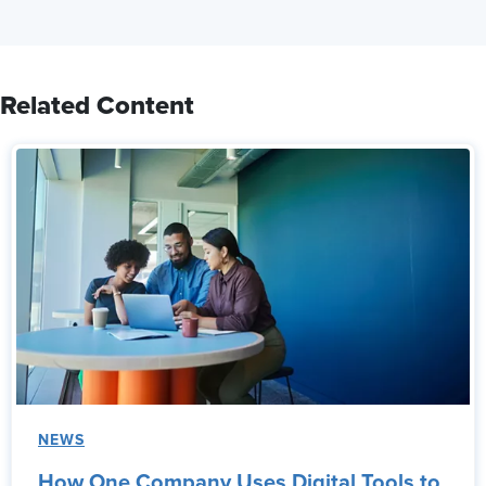
Related Content
NEWS
How One Company Uses Digital Tools to