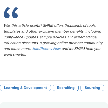
Was this article useful? SHRM offers thousands of tools,
templates and other exclusive member benefits, including
compliance updates, sample policies, HR expert advice,
education discounts, a growing online member community
and much more.
Join/Renew Now
and let SHRM help you
work smarter.
Learning & Development
Recruiting
Sourcing