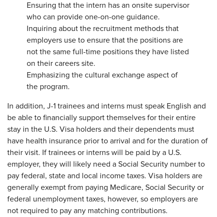
Ensuring that the intern has an onsite supervisor
who can provide one-on-one guidance.
Inquiring about the recruitment methods that
employers use to ensure that the positions are
not the same full-time positions they have listed
on their careers site.
Emphasizing the cultural exchange aspect of
the program.
In addition, J-1 trainees and interns must speak English and
be able to financially support themselves for their entire
stay in the U.S. Visa holders and their dependents must
have health insurance prior to arrival and for the duration of
their visit. If trainees or interns will be paid by a U.S.
employer, they will likely need a Social Security number to
pay federal, state and local income taxes. Visa holders are
generally exempt from paying Medicare, Social Security or
federal unemployment taxes, however, so employers are
not required to pay any matching contributions.