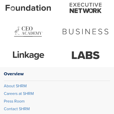
Overview
About SHRM
Careers at SHRM
Press Room
Contact SHRM