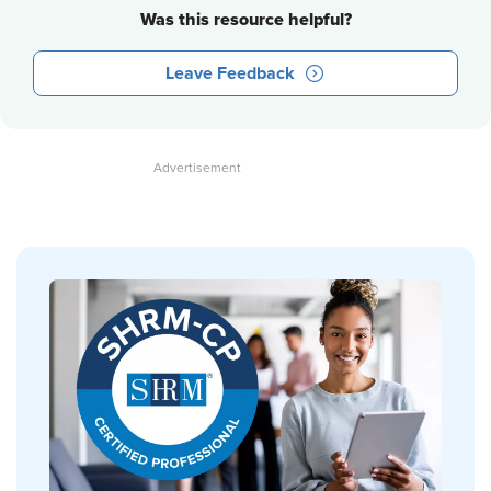
Was this resource helpful?
Leave Feedback