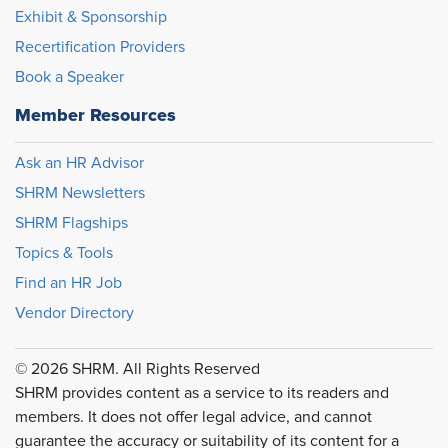
Exhibit & Sponsorship
Recertification Providers
Book a Speaker
Member Resources
Ask an HR Advisor
SHRM Newsletters
SHRM Flagships
Topics & Tools
Find an HR Job
Vendor Directory
© 2026 SHRM. All Rights Reserved
SHRM provides content as a service to its readers and
members. It does not offer legal advice, and cannot
guarantee the accuracy or suitability of its content for a