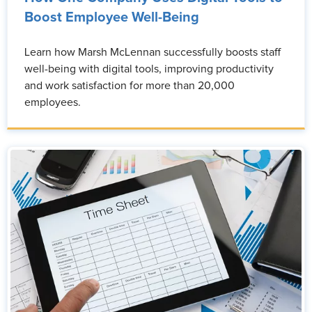
Boost Employee Well-Being
Learn how Marsh McLennan successfully boosts staff
well-being with digital tools, improving productivity
and work satisfaction for more than 20,000
employees.