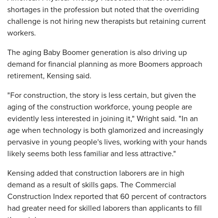
shortages in the profession but noted that the overriding
challenge is not hiring new therapists but retaining current
workers.
The aging Baby Boomer generation is also driving up
demand for financial planning as more Boomers approach
retirement, Kensing said.
"For construction, the story is less certain, but given the
aging of the construction workforce, young people are
evidently less interested in joining it," Wright said. "In an
age when technology is both glamorized and increasingly
pervasive in young people's lives, working with your hands
likely seems both less familiar and less attractive."
Kensing added that construction laborers are in high
demand as a result of skills gaps. The Commercial
Construction Index reported that 60 percent of contractors
had greater need for skilled laborers than applicants to fill