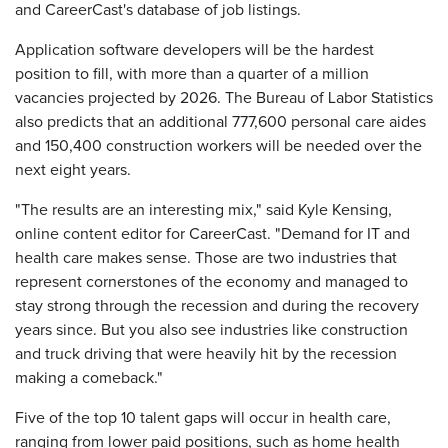
and CareerCast's database of job listings.
Application software developers will be the hardest
position to fill, with more than a quarter of a million
vacancies projected by 2026. The Bureau of Labor Statistics
also predicts that an additional 777,600 personal care aides
and 150,400 construction workers will be needed over the
next eight years.
"The results are an interesting mix," said Kyle Kensing,
online content editor for CareerCast. "Demand for IT and
health care makes sense. Those are two industries that
represent cornerstones of the economy and managed to
stay strong through the recession and during the recovery
years since. But you also see industries like construction
and truck driving that were heavily hit by the recession
making a comeback."
Five of the top 10 talent gaps will occur in health care,
ranging from lower paid positions, such as home health