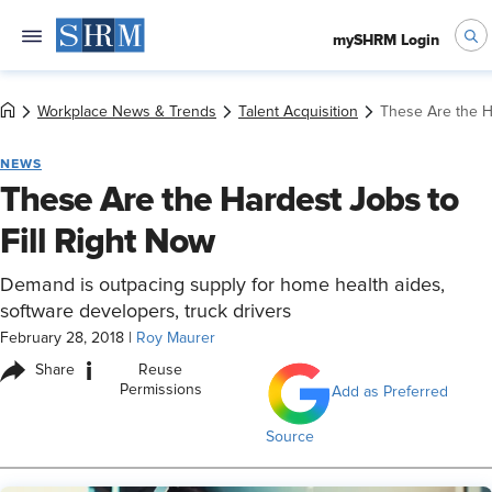
mySHRM Login
Workplace News & Trends
Talent Acquisition
These Are the H
NEWS
These Are the Hardest Jobs to
Fill Right Now
Demand is outpacing supply for home health aides,
software developers, truck drivers
February 28, 2018
|
Roy Maurer
i
Share
Reuse
Permissions
Add as Preferred
Source