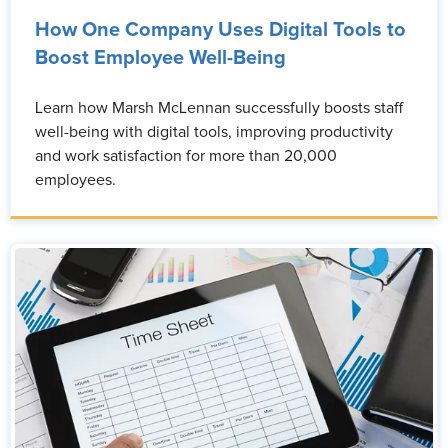
How One Company Uses Digital Tools to
Boost Employee Well-Being
Learn how Marsh McLennan successfully boosts staff
well-being with digital tools, improving productivity
and work satisfaction for more than 20,000
employees.