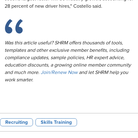
28 percent of new driver hires," Costello said.
Was this article useful? SHRM offers thousands of tools,
templates and other exclusive member benefits, including
compliance updates, sample policies, HR expert advice,
education discounts, a growing online member community
and much more.
Join/Renew Now
and let SHRM help you
work smarter.
Recruiting
Skills Training