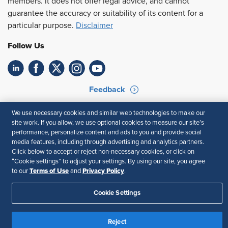
members. It does not offer legal advice, and cannot
guarantee the accuracy or suitability of its content for a
particular purpose.
Disclaimer
Follow Us
Feedback
Your Privacy Choices
Terms of Use
We use necessary cookies and similar web technologies to make our
Accessibility
Privacy Policy
site work. If you allow, we use optional cookies to measure our site’s
performance, personalize content and ads to you and provide social
media features, including through advertising and analytics partners.
Click below to accept or reject non-necessary cookies, or click on
“Cookie settings” to adjust your settings. By using our site, you agree
Terms of Use
Privacy Policy
to our
and
.
Cookie Settings
Reject