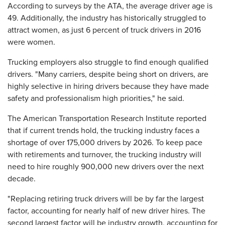
According to surveys by the ATA, the average driver age is
49. Additionally, the industry has historically struggled to
attract women, as just 6 percent of truck drivers in 2016
were women.
Trucking employers also struggle to find enough qualified
drivers. "Many carriers, despite being short on drivers, are
highly selective in hiring drivers because they have made
safety and professionalism high priorities," he said.
The American Transportation Research Institute reported
that if current trends hold, the trucking industry faces a
shortage of over 175,000 drivers by 2026. To keep pace
with retirements and turnover, the trucking industry will
need to hire roughly 900,000 new drivers over the next
decade.
"Replacing retiring truck drivers will be by far the largest
factor, accounting for nearly half of new driver hires. The
second largest factor will be industry growth, accounting for