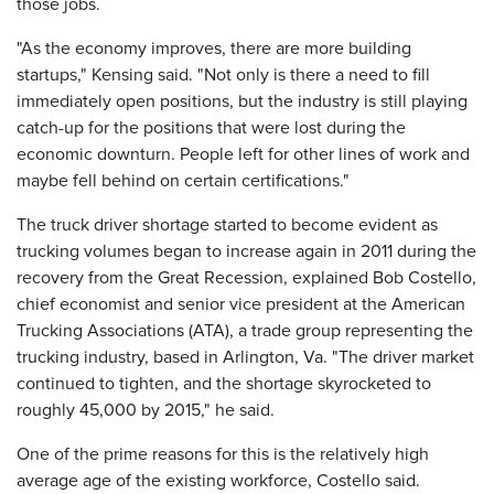
those jobs.
"As the economy improves, there are more building
startups," Kensing said. "Not only is there a need to fill
immediately open positions, but the industry is still playing
catch-up for the positions that were lost during the
economic downturn. People left for other lines of work and
maybe fell behind on certain certifications."
The truck driver shortage started to become evident as
trucking volumes began to increase again in 2011 during the
recovery from the Great Recession, explained Bob Costello,
chief economist and senior vice president at the American
Trucking Associations (ATA), a trade group representing the
trucking industry, based in Arlington, Va. "The driver market
continued to tighten, and the shortage skyrocketed to
roughly 45,000 by 2015," he said.
One of the prime reasons for this is the relatively high
average age of the existing workforce, Costello said.