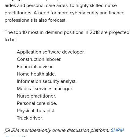
aides and personal care aides, to highly skilled nurse
practitioners. A need for more cybersecurity and finance
professionals is also forecast.
The top 10 most in-demand positions in 2018 are projected
to be:
Application software developer.
Construction laborer.
Financial advisor.
Home health aide.
Information security analyst.
Medical services manager.
Nurse practitioner.
Personal care aide.
Physical therapist.
Truck driver.
[SHRM members-only online discussion platform:
SHRM