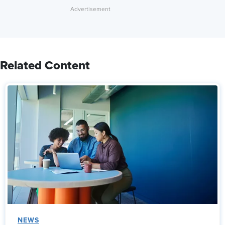
Related Content
NEWS