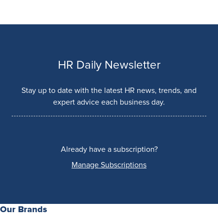
HR Daily Newsletter
Stay up to date with the latest HR news, trends, and
expert advice each business day.
Already have a subscription?
Manage Subscriptions
Our Brands