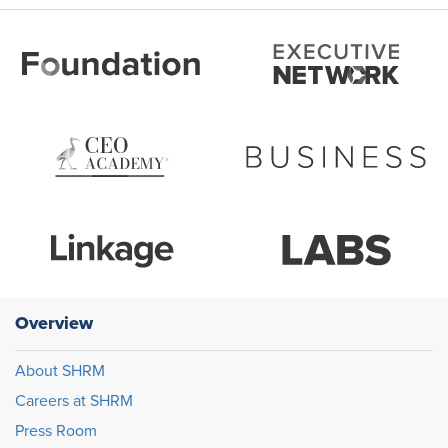
Overview
About SHRM
Careers at SHRM
Press Room