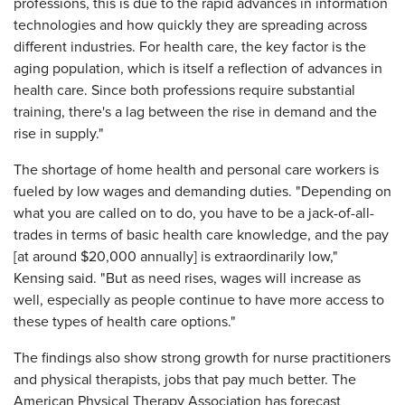
professions, this is due to the rapid advances in information
technologies and how quickly they are spreading across
different industries. For health care, the key factor is the
aging population, which is itself a reflection of advances in
health care. Since both professions require substantial
training, there's a lag between the rise in demand and the
rise in supply."
The shortage of home health and personal care workers is
fueled by low wages and demanding duties. "Depending on
what you are called on to do, you have to be a jack-of-all-
trades in terms of basic health care knowledge, and the pay
[at around $20,000 annually] is extraordinarily low,"
Kensing said. "But as need rises, wages will increase as
well, especially as people continue to have more access to
these types of health care options."
The findings also show strong growth for nurse practitioners
and physical therapists, jobs that pay much better. The
American Physical Therapy Association has forecast