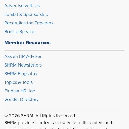
Advertise with Us
Exhibit & Sponsorship
Recertification Providers
Book a Speaker
Member Resources
Ask an HR Advisor
SHRM Newsletters
SHRM Flagships
Topics & Tools
Find an HR Job
Vendor Directory
© 2026 SHRM. All Rights Reserved
SHRM provides content as a service to its readers and