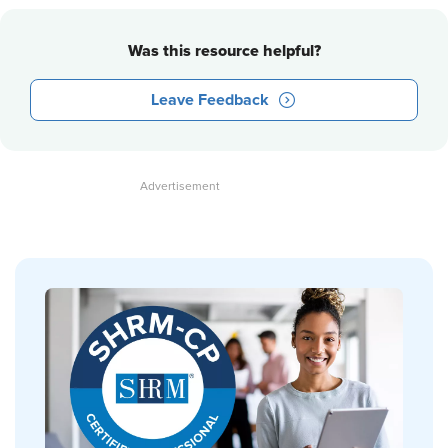
Was this resource helpful?
Leave Feedback