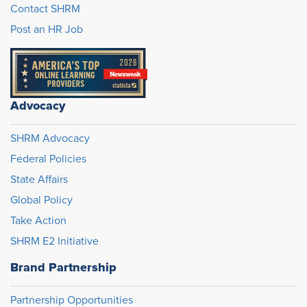
Contact SHRM
Post an HR Job
Advocacy
SHRM Advocacy
Federal Policies
State Affairs
Global Policy
Take Action
SHRM E2 Initiative
Brand Partnership
Partnership Opportunities