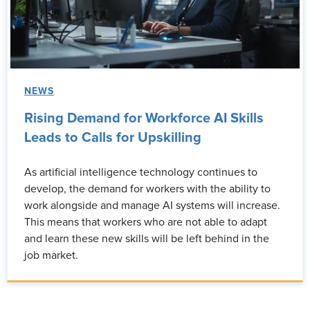
NEWS
Rising Demand for Workforce AI Skills
Leads to Calls for Upskilling
As artificial intelligence technology continues to
develop, the demand for workers with the ability to
work alongside and manage AI systems will increase.
This means that workers who are not able to adapt
and learn these new skills will be left behind in the
job market.