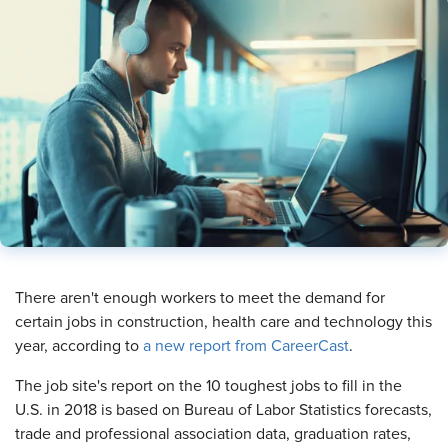
​There aren't enough workers to meet the demand for
certain jobs in construction, health care and technology this
year, according to
a new report from CareerCast
.
The job site's report on the 10 toughest jobs to fill in the
U.S. in 2018 is based on Bureau of Labor Statistics forecasts,
trade and professional association data, graduation rates,