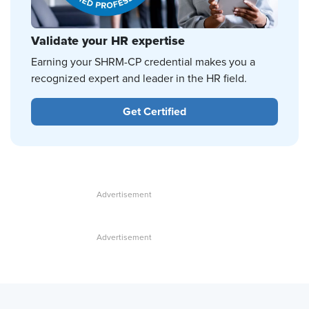
Validate your HR expertise
Earning your SHRM-CP credential makes you a
recognized expert and leader in the HR field.
Get Certified