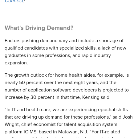
Connect
]
What's Driving Demand?
Factors pushing demand vary and include a shortage of
qualified candidates with specialized skills, a lack of new
graduates in some professions, and rapid industry
expansion.
The growth outlook for home health aides, for example, is
nearly 50 percent over the next eight years, and the
number of application software developers is projected to
increase by 30 percent in that time, Kensing said.
"In IT and health care, we are experiencing epochal shifts
that are driving up demand for these professions," said Josh
Wright, chief economist for talent acquisition system
platform iCIMS, based in Matawan, N.J. "For IT-related