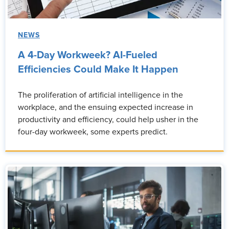
NEWS
A 4-Day Workweek? AI-Fueled
Efficiencies Could Make It Happen
The proliferation of artificial intelligence in the
workplace, and the ensuing expected increase in
productivity and efficiency, could help usher in the
four-day workweek, some experts predict.