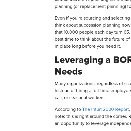
planning (or replacement planning) for
Even if you're sourcing and selecting 
think about succession planning now 
that 10,000 people each day turn 65. 
best time to think about the future of
in place long before you need it.
Leveraging a BOR
Needs
Many organizations, regardless of size
Instead of hiring a full-time employee,
call, or seasonal workers.
According to
The Intuit 2020 Report
note: this is right around the corner
an opportunity to leverage independe