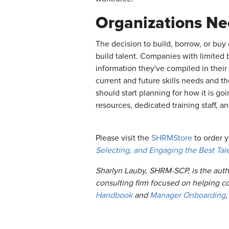
Organizations Ne
The decision to build, borrow, or buy
build talent. Companies with limited 
information they've compiled in their
current and future skills needs and th
should start planning for how it is go
resources, dedicated training staff, an
Please visit the
SHRMStore
to order 
Selecting, and Engaging the Best Tal
Sharlyn Lauby, SHRM-SCP, is the auth
consulting firm focused on helping c
Handbook
and
Manager Onboarding