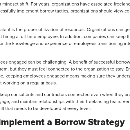
a mindset shift. For years, organizations have associated freelan
essfully implement borrow tactics, organizations should view co
lent is the proper utilization of resources. Organizations can g
ut hiring a full-time employee. In addition, companies can keep t
e the knowledge and experience of employees transitioning int
"
es engaged can be challenging. A benefit of successful borrow 
em, but they must feel connected to the organization to stay. 
e, keeping employees engaged means making sure they understa
t working on a regular basis.
 keep consultants and contractors connected even when they are
ngage, and maintain relationships with their freelancing team. Ve
ill that needs to be developed at every level.
 Implement a Borrow Strategy