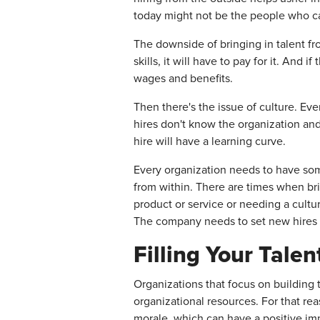
today might not be the people who can
The downside of bringing in talent fr
skills, it will have to pay for it. An
wages and benefits.
Then there's the issue of culture. E
hires don't know the organization and
hire will have a learning curve.
Every organization needs to have some
from within. There are times when br
product or service or needing a cultur
The company needs to set new hires 
Filling Your Tale
Organizations that focus on building 
organizational resources. For that rea
morale, which can have a positive im