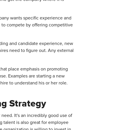
ompany wants specific experience and
ed to compete by offering competitive
anding and candidate experience, new
ires need to figure out. Any external
s that place emphasis on promoting
nse. Examples are starting a new
hire to understand his or her role.
ng Strategy
 need. It's an incredibly good use of
g talent is also great for employee
rganization is willing to invest in