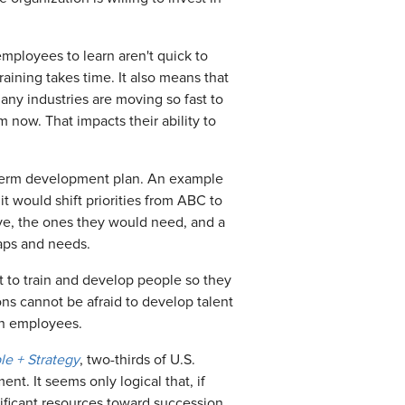
mployees to learn aren't quick to
aining takes time. It also means that
any industries are moving so fast to
 now. That impacts their ability to
ng-term development plan. An example
t would shift priorities from ABC to
ave, the ones they would need, and a
gaps and needs.
t to train and develop people so they
ions cannot be afraid to develop talent
ain employees.
e + Strategy
, two-thirds of U.S.
t. It seems only logical that, if
nificant resources toward succession