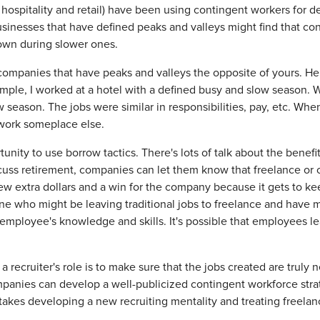
 hospitality and retail) have been using contingent workers for d
sinesses that have defined peaks and valleys might find that co
down during slower ones.
r companies that have peaks and valleys the opposite of yours. He
mple, I worked at a hotel with a defined busy and slow season. We
season. The jobs were similar in responsibilities, pay, etc. When
 work someplace else.
unity to use borrow tactics. There's lots of talk about the benef
cuss retirement, companies can let them know that freelance or co
w extra dollars and a win for the company because it gets to k
e who might be leaving traditional jobs to freelance and have m
employee's knowledge and skills. It's possible that employees le
of a recruiter's role is to make sure that the jobs created are trul
panies can develop a well-publicized contingent workforce strat
 takes developing a new recruiting mentality and treating freelan