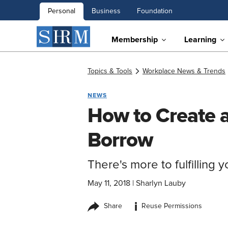
Personal
Business
Foundation
Membership
Learning
Topics & Tools
Workplace News & Trends
NEWS
How to Create a
Borrow
There's more to fulfilling y
May 11, 2018
|
Sharlyn Lauby
i
Share
Reuse Permissions