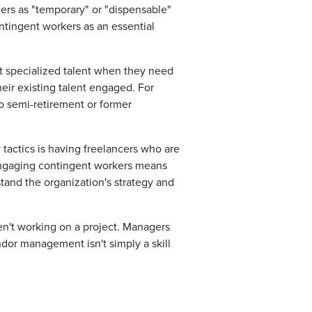
cers as "temporary" or "dispensable"
ntingent workers as an essential
et specialized talent when they need
heir existing talent engaged. For
o semi-retirement or former
tactics is having freelancers who are
Engaging contingent workers means
nd the organization's strategy and
n't working on a project. Managers
ndor management isn't simply a skill