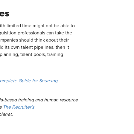
es
th limited time might not be able to
uisition professionals can take the
Companies should think about their
d its own talent pipelines, then it
planning, talent pools, training
omplete Guide for Sourcing,
ida-based training and human resource
es
The Recruiter's
planet.