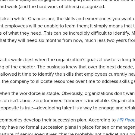
hard work (and the hard work of others) recognized.
take a while. Chances are, the skills and experiences you want e
t employees will be unable to learn them; it simply means that tr
of what they need. This can be incredibly difficult to identify. M
at they will need six months from now, much less two years from
g tactic works best when the organization's goals allow for a lo
ng of the chapter. The business knew that over the next decade, i
allowed it time to identify the skills that employees currently h
ed the company to allocate resources over time to address skills 
 when the workforce is stable. Obviously, organizations don't wan
ussion isn't about zero turnover. Turnover is inevitable. Organizat
he opposite is true—developing talent is a way to engage and ret
lp companies develop their succession plan. According to
HR Peopl
ey have no formal succession plans in place for senior managemen
arture of senior executives, they're probably not dedicating sig