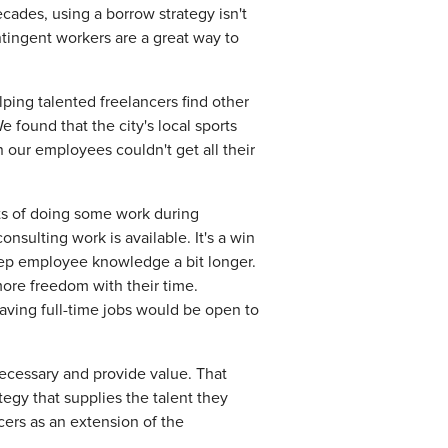
ecades, using a borrow strategy isn't
ntingent workers are a great way to
lping talented freelancers find other
 found that the city's local sports
 our employees couldn't get all their
its of doing some work during
nsulting work is available. It's a win
eep employee knowledge a bit longer.
ore freedom with their time.
aving full-time jobs would be open to
y necessary and provide value. That
egy that supplies the talent they
cers as an extension of the