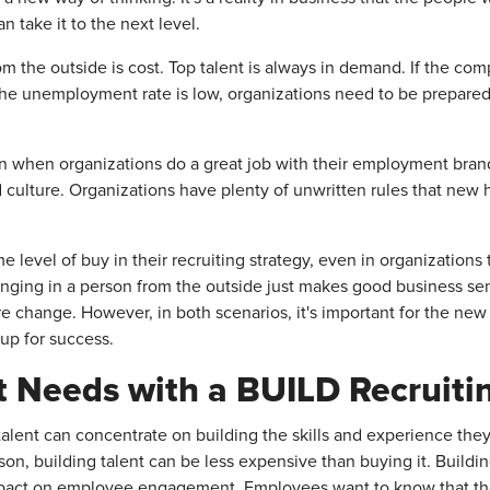
 take it to the next level.
om the outside is cost. Top talent is always in demand. If the c
d if the unemployment rate is low, organizations need to be prepar
ven when organizations do a great job with their employment br
 culture. Organizations have plenty of unwritten rules that new h
 level of buy in their recruiting strategy, even in organization
inging in a person from the outside just makes good business se
e change. However, in both scenarios, it's important for the new 
up for success.
nt Needs with a BUILD Recruiti
talent can concentrate on building the skills and experience they
son, building talent can be less expensive than buying it. Buildin
pact on employee engagement. Employees want to know that the o