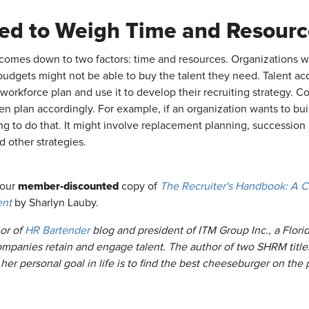
ed to Weigh Time and Resourc
 comes down to two factors: time and resources. Organizations wi
budgets might not be able to buy the talent they need. Talent acq
 workforce plan and use it to develop their recruiting strategy. 
en plan accordingly. For example, if an organization wants to buil
ing to do that. It might involve replacement planning, succession 
d other strategies.
member-discounted
your
copy of
The Recruiter's Handbook: A C
ent
by Sharlyn Lauby.
or of
HR Bartender
blog and president of ITM Group Inc., a Flor
ompanies retain and engage talent. The author of two SHRM titl
,
her personal goal in life is to find the best cheeseburger on the 