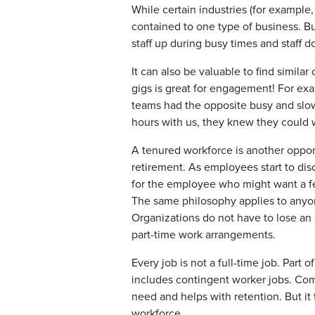
While certain industries (for example,
contained to one type of business. Bu
staff up during busy times and staff 
It can also be valuable to find simila
gigs is great for engagement! For exa
teams had the opposite busy and slow 
hours with us, they knew they could
A tenured workforce is another opport
retirement. As employees start to dis
for the employee who might want a fe
The same philosophy applies to anyon
Organizations do not have to lose an 
part-time work arrangements.
Every job is not a full-time job. Part 
includes contingent worker jobs. Com
need and helps with retention. But it
workforce.