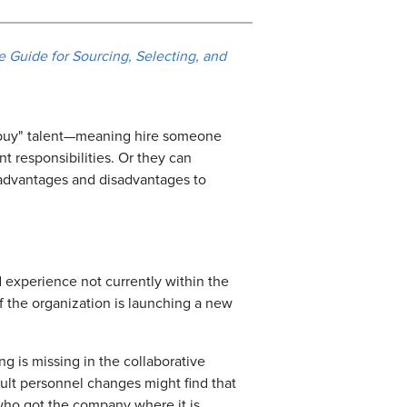
 Guide for Sourcing, Selecting, and
n "buy" talent—meaning hire someone
 responsibilities. Or they can
e advantages and disadvantages to
d experience not currently within the
if the organization is launching a new
g is missing in the collaborative
cult personnel changes might find that
e who got the company where it is