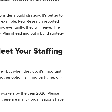
ider a build strategy. It's better to
or example, Pew Research reported
y, eventually, they will leave. The
y. Plan ahead and put a build strategy
et Your Staffing
ime—but when they do, it's important.
nother option is hiring part-time, on-
t workers by the year 2020. Please
nd there are many), organizations have