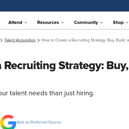
Attend
Resources
Community
Shop
Talent Acquisition
How to Create a Recruiting Strategy: Buy, Build,
 Recruiting Strategy: Buy,
our talent needs than just hiring.
Add as Preferred Source