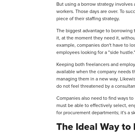
But using a borrow strategy involves 
workers. Those days are over. To succ
piece of their staffing strategy.
The biggest advantage to borrowing ta
it, at the moment they need it, witho
example, companies don't have to los
employees looking for a "side hustle.
Keeping both freelancers and employe
available when the company needs th
managing them in a new way. Likewis
do not feel threatened by a consultan
Companies also need to find ways to
must be able to effectively select, e
for procurement departments; it's a sk
The Ideal Way to