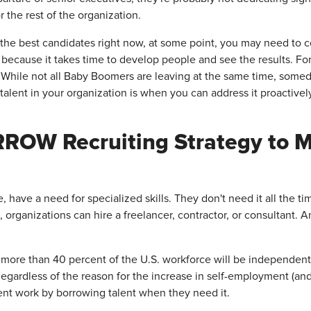
 the rest of the organization.
the best candidates right now, at some point, you may need to cons
because it takes time to develop people and see the results. F
While not all Baby Boomers are leaving at the same time, someda
 talent in your organization is when you can address it proactivel
ROW Recruiting Strategy to Me
, have a need for specialized skills. They don't need it all the t
 organizations can hire a freelancer, contractor, or consultant. A
, more than 40 percent of the U.S. workforce will be independen
. Regardless of the reason for the increase in self-employment (a
nt work by borrowing talent when they need it.