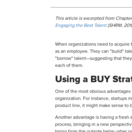
This article is excerpted from
Chapter
Engaging the Best Talent
(SHRM, 2018
When organizations need to acquire t
as an employee. They can "build" tal
"borrow" talent—suggesting that they
each of them.
Using a BUY Strat
One of the most obvious advantages of 
organization. For instance, startups 
product line, it might make sense to b
Another advantage is having a fresh s
process, bringing in a new perspectiv
hiring from the outside helps usher in