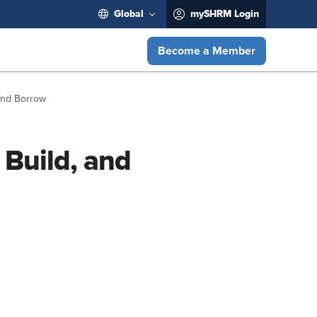
Global
mySHRM Login
Become a Member
 and Borrow
 Build, and