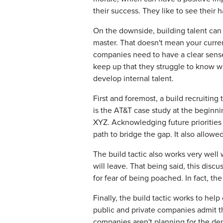
their success. They like to see their 
On the downside, building talent can 
master. That doesn't mean your curren
companies need to have a clear sense 
keep up that they struggle to know wh
develop internal talent.
First and foremost, a build recruitin
is the AT&T case study at the beginni
XYZ. Acknowledging future priorities 
path to bridge the gap. It also allow
The build tactic also works very well
will leave. That being said, this disc
for fear of being poached. In fact, t
Finally, the build tactic works to he
public and private companies admit th
companies aren't planning for the dep