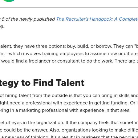
 6 of
the newly published
The Recruiter's Handbook: A Complete
).
alent, they have three options: buy, build, or borrow. They ca
ent—which involves training employees to assume new or different
 would find a freelancer or consultant to do the work. There ar
egy to Find Talent
hiring talent from the outside is that you can bring in skills an
might need a professional with experience in getting funding. Or 
ring in a marketing professional with experience in that area.
et of eyes in the organization. If the company feels that somethin
e could be the answer. Also, organizations looking to make diffi
 a new way of thinking. It's a reality in business that the peopl