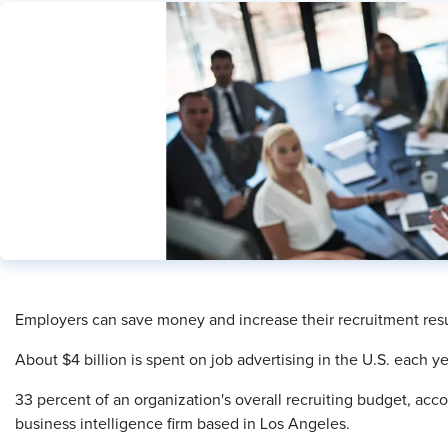
Employers can save money and increase their recruitment resu
About $4 billion is spent on job advertising in the U.S. each 
33 percent of an organization's overall recruiting budget, acco
business intelligence firm based in Los Angeles.