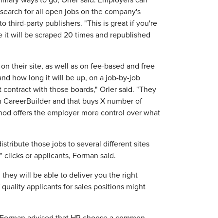
mary ways to go, Orler said. Employers can
search for all open jobs on the company's
 third-party publishers. "This is great if you're
 it will be scraped 20 times and republished
on their site, as well as on fee-based and free
nd how long it will be up, on a job-by-job
contract with those boards," Orler said. "They
CareerBuilder and that buys X number of
hod offers the employer more control over what
stribute those jobs to several different sites
" clicks or applicants, Forman said.
 they will be able to deliver you the right
 quality applicants for sales positions might