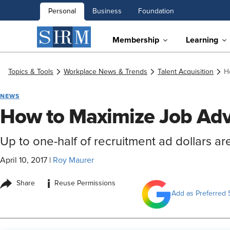
Personal
Business
Foundation
Membership
Learning
Topics & Tools
Workplace News & Trends
Talent Acquisition
H
NEWS
How to Maximize Job Adv
Up to one-half of recruitment ad dollars ar
April 10, 2017
|
Roy Maurer
i
Share
Reuse Permissions
Add as Preferred 