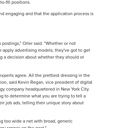
o-fill positions.
and engaging and that the application process is
postings," Orler said. "Whether or not
r-apply advertising models, they've got to get
g a decision about whether they should or
experts agree. All the prettiest dressing in the
on, said Kevin Regan, ‎vice president of digital
ology company headquartered in New York City.
to determine what you are trying to tell a
ir job ads, telling their unique story about
ng too wide a net with broad, generic