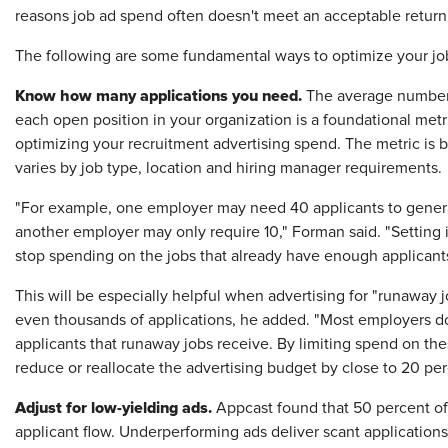
reasons job ad spend often doesn't meet an acceptable retur
The following are some fundamental ways to optimize your job 
Know how many applications you need.
The average number 
each open position in your organization is a foundational metr
optimizing your recruitment advertising spend. The metric is ba
varies by job type, location and hiring manager requirements.
"For example, one employer may need 40 applicants to generate
another employer may only require 10," Forman said. "Setting it
stop spending on the jobs that already have enough applicants
This will be especially helpful when advertising for "runaway j
even thousands of applications, he added. "Most employers do
applicants that runaway jobs receive. By limiting spend on thes
reduce or reallocate the advertising budget by close to 20 per
Adjust for low-yielding ads.
Appcast found that 50 percent of
applicant flow. Underperforming ads deliver scant applications