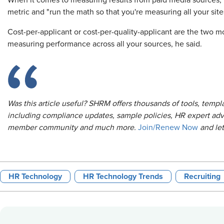
When it comes to measuring results from paid media sources
metric and "run the math so that you're measuring all your si
Cost-per-applicant or cost-per-quality-applicant are the two m
measuring performance across all your sources, he said.
Was this article useful? SHRM offers thousands of tools, temp
including compliance updates, sample policies, HR expert adv
member community and much more.
Join/Renew Now
and le
HR Technology
HR Technology Trends
Recruiting