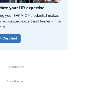
date your HR expertise
ing your SHRM-CP credential makes
a recognized expert and leader in the
eld.
t Certified