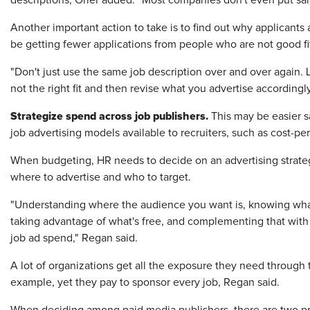
descriptions, Orler added. "Most companies don't even put sal
Another important action to take is to find out why applicants
be getting fewer applications from people who are not good fits
"Don't just use the same job description over and over again. 
not the right fit and then revise what you advertise accordingly
Strategize spend across job publishers.
This may be easier s
job advertising models available to recruiters, such as cost-per
When budgeting, HR needs to decide on an advertising strategy
where to advertise and who to target.
"Understanding where the audience you want is, knowing what e
taking advantage of what's free, and complementing that with a 
job ad spend," Regan said.
A lot of organizations get all the exposure they need through 
example, yet they pay to sponsor every job, Regan said.