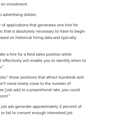
n on investment.
advertising dollars.
of applications that generates one hire for
ic that is absolutely necessary to have to begin
sed on historical hiring data and typically
 a hire for a field sales position while
 effectively will enable you to identify when to
."
obs," those positions that attract hundreds and
n't need nearly close to the number of
e [job ads] to a proportional rate, you could
cent."
 job ads generate approximately 2 percent of
 or fail to convert enough interested job