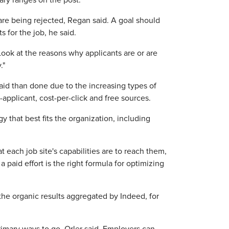
ary ranges on the post."
 are being rejected, Regan said. A goal should
 for the job, he said.
Look at the reasons why applicants are or are
."
aid than done due to the increasing types of
-applicant, cost-per-click and free sources.
 that best fits the organization, including
ach job site's capabilities are to reach them,
paid effort is the right formula for optimizing
the organic results aggregated by Indeed, for