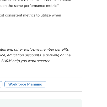
, Forman advised that HR choose a common
tes on the same performance metric."
ost consistent metrics to utilize when
lates and other exclusive member benefits,
ice, education discounts, a growing online
t SHRM help you work smarter.
Workforce Planning