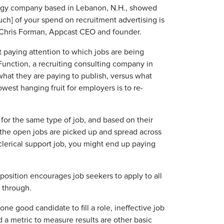
logy company based in Lebanon, N.H., showed
uch] of your spend on recruitment advertising is
id Chris Forman, Appcast CEO and founder.
 paying attention to which jobs are being
Function, a recruiting consulting company in
what they are paying to publish, versus what
west hanging fruit for employers is to re-
for the same type of job, and based on their
f the open jobs are picked up and spread across
 clerical support job, you might end up paying
 position encourages job seekers to apply to all
t through.
e good candidate to fill a role, ineffective job
d a metric to measure results are other basic