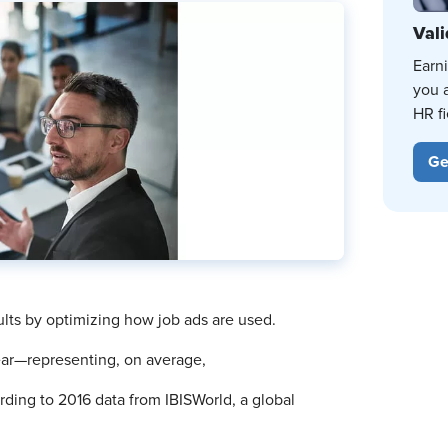
Vali
Earn
you 
HR fi
Ge
lts by optimizing how job ads are used.
year—representing, on average,
rding to 2016 data from IBISWorld, a global