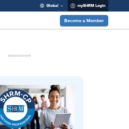
Global
mySHRM Login
Become a Member