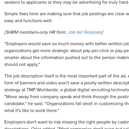
seekers to applicants or they may be advertising for truly hard-t
Simple fixes here are making sure that job postings are clear 
easy and functions well.
[SHRM members-only HR form:
Job Ad Template
]
"Employers would save so much money with better written job 
organizations get more strategic about pay-per-click or pay-pe
smarter about the information pushed out to the person makin
should not apply."
The job description itself is the most important part of the ad, 
form of banners and video won't save a poorly written descripti
strategy at TMP Worldwide, a global digital recruiting techn
"Move away from company speak and think through the posting 
candidate," he said. "Organizations fall short in customizing the
what it's like to work there."
Employers don't want to risk missing the right people by casti