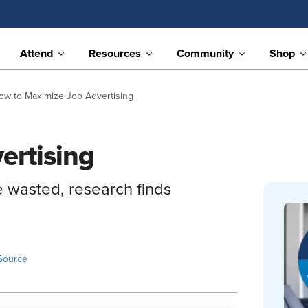
Attend
Resources
Community
Shop
ow to Maximize Job Advertising
ertising
e wasted, research finds
Source