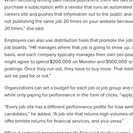
When deciding among paid media publishers, there are two pri
purchase a subscription with a vendor that runs an automated 
careers site and pushes that information out to the public and to
not publishing the same job 20 times on your website because
20 times," she said.
Employers can also use distribution tools that promote the job 
job boards. "HR manages where that job is going to show up, a
basis, and each company typically manages their own per-post 
might agree to spend $200,000 on Monster and $500,000 on 
postings. Once they run out, they have to buy more. That met
will be paid for or not."
Organizations can set a budget for each job or job group and di
while only paying for performance in the form of clicks, "apply
"Every job site has a different performance profile for how well
candidates," he added. "A job site that returns high volumes of
offer terrible returns for financial services, and vice versa."