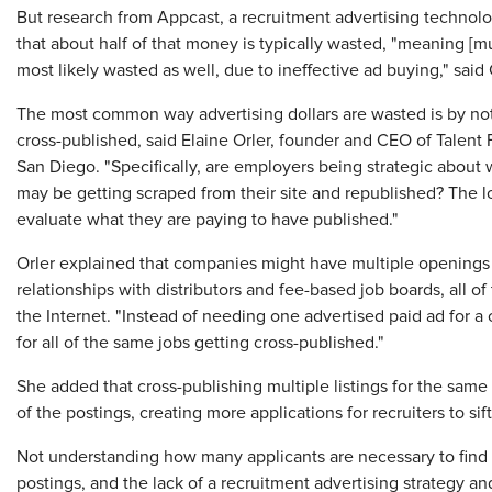
But research from Appcast, a recruitment advertising techno
that about half of that money is typically wasted, "meaning [m
most likely wasted as well, due to ineffective ad buying," sa
The most common way advertising dollars are wasted is by not
cross-published, said Elaine Orler, founder and CEO of Talent 
San Diego. "Specifically, are employers being strategic about 
may be getting scraped from their site and republished? The lo
evaluate what they are paying to have published."
Orler explained that companies might have multiple openings 
relationships with distributors and fee-based job boards, all o
the Internet. "Instead of needing one advertised paid ad for a
for all of the same jobs getting cross-published."
She added that cross-publishing multiple listings for the same
of the postings, creating more applications for recruiters to sif
Not understanding how many applicants are necessary to find on
postings, and the lack of a recruitment advertising strategy an