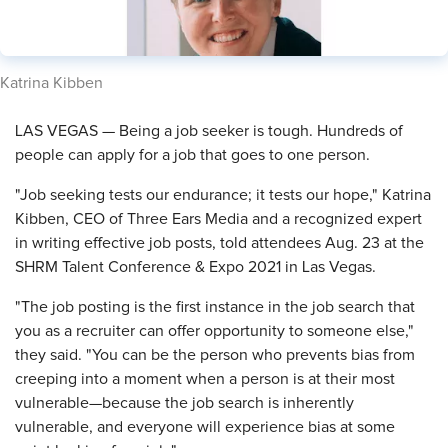
​Katrina Kibben
LAS VEGAS — Being a job seeker is tough. Hundreds of
people can apply for a job that goes to one person.
"Job seeking tests our endurance; it tests our hope," Katrina
Kibben, CEO of Three Ears Media and a recognized expert
in writing effective job posts, told attendees Aug. 23 at the
SHRM Talent Conference & Expo 2021 in Las Vegas.
"The job posting is the first instance in the job search that
you as a recruiter can offer opportunity to someone else,"
they said. "You can be the person who prevents bias from
creeping into a moment when a person is at their most
vulnerable—because the job search is inherently
vulnerable, and everyone will experience bias at some