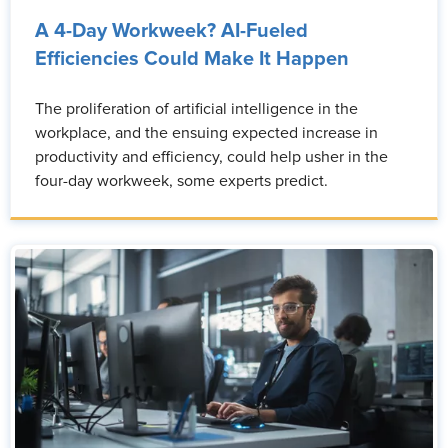
A 4-Day Workweek? AI-Fueled
Efficiencies Could Make It Happen
The proliferation of artificial intelligence in the
workplace, and the ensuing expected increase in
productivity and efficiency, could help usher in the
four-day workweek, some experts predict.