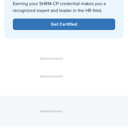
Earning your SHRM-CP credential makes you a
recognized expert and leader in the HR field.
Get Certified