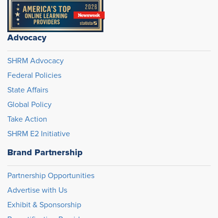
Advocacy
SHRM Advocacy
Federal Policies
State Affairs
Global Policy
Take Action
SHRM E2 Initiative
Brand Partnership
Partnership Opportunities
Advertise with Us
Exhibit & Sponsorship