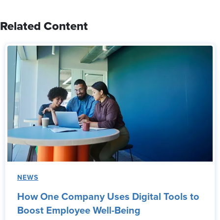
Related Content
NEWS
How One Company Uses Digital Tools to
Boost Employee Well-Being