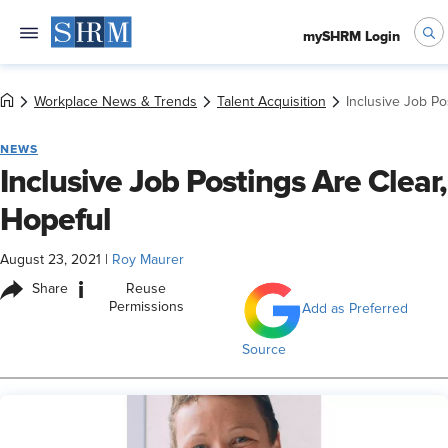
mySHRM Login
Workplace News & Trends
Talent Acquisition
Inclusive Job Po
NEWS
Inclusive Job Postings Are Clear,
Hopeful
August 23, 2021
|
Roy Maurer
i
Share
Reuse
Permissions
Add as Preferred
Source