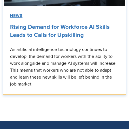
NEWS
Rising Demand for Workforce AI Skills
Leads to Calls for Upskilling
As artificial intelligence technology continues to
develop, the demand for workers with the ability to
work alongside and manage AI systems will increase.
This means that workers who are not able to adapt
and learn these new skills will be left behind in the
job market.