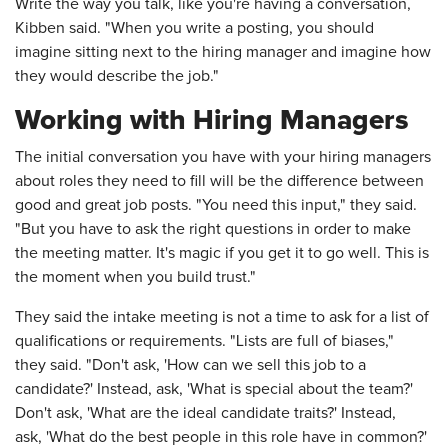
Write the way you talk, like you're having a conversation,
Kibben said. "When you write a posting, you should
imagine sitting next to the hiring manager and imagine how
they would describe the job."
Working with Hiring Managers
The initial conversation you have with your hiring managers
about roles they need to fill will be the difference between
good and great job posts. "You need this input," they said.
"But you have to ask the right questions in order to make
the meeting matter. It's magic if you get it to go well. This is
the moment when you build trust."
They said the intake meeting is not a time to ask for a list of
qualifications or requirements. "Lists are full of biases,"
they said. "Don't ask, 'How can we sell this job to a
candidate?' Instead, ask, 'What is special about the team?'
Don't ask, 'What are the ideal candidate traits?' Instead,
ask, 'What do the best people in this role have in common?'