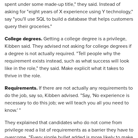
spent under some made-up title," they said. Instead of
asking for "eight years of X experience using Y technology,"
say "you'll use SQL to build a database that helps customers
query their groceries."
College degrees.
Getting a college degree is a privilege,
Kibben said. They advised not asking for college degrees if
a degree is not actually required. "Tell people why the
requirement exists instead, such as what success will look
like in the role," they said. Make explicit what it takes to
thrive in the role.
Requirements.
If there are not actually any requirements to
do the job, say so, Kibben advised. "Say, 'No experience is
necessary to do this job; we will teach you all you need to
know.' "
They explained that candidates who do not come from
privilege read a list of requirements as a barrier they have to
overcome. "Every single bullet added is more likely to make