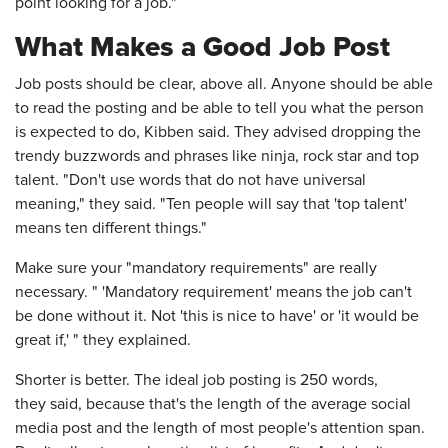
point looking for a job."
What Makes a Good Job Post
Job posts should be clear, above all. Anyone should be able
to read the posting and be able to tell you what the person
is expected to do, Kibben said. They advised dropping the
trendy buzzwords and phrases like ninja, rock star and top
talent. "Don't use words that do not have universal
meaning," they said. "Ten people will say that 'top talent'
means ten different things."
Make sure your "mandatory requirements" are really
necessary. " 'Mandatory requirement' means the job can't
be done without it. Not 'this is nice to have' or 'it would be
great if,' " they explained.
Shorter is better. The ideal job posting is 250 words,
they said, because that's the length of the average social
media post and the length of most people's attention span.