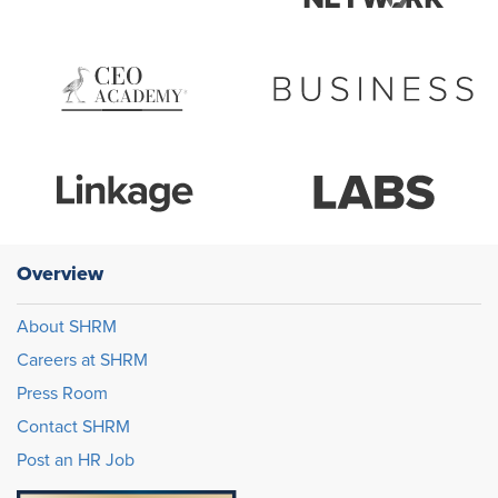
Overview
About SHRM
Careers at SHRM
Press Room
Contact SHRM
Post an HR Job