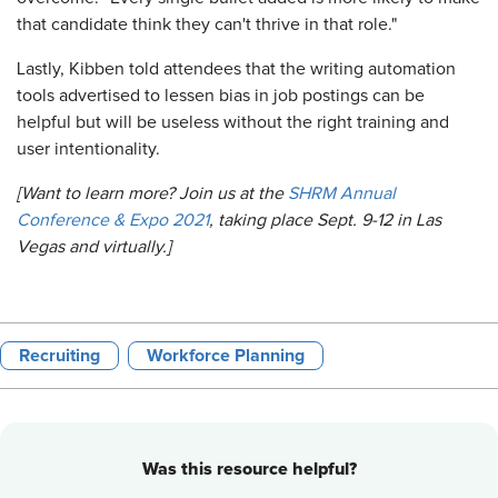
that candidate think they can't thrive in that role."
Lastly, Kibben told attendees that the writing automation
tools advertised to lessen bias in job postings can be
helpful but will be useless without the right training and
user intentionality.
[Want to learn more? Join us at the
SHRM Annual
Conference & Expo 2021
, taking place Sept. 9-12 in Las
Vegas and virtually.]
Recruiting
Workforce Planning
Was this resource helpful?