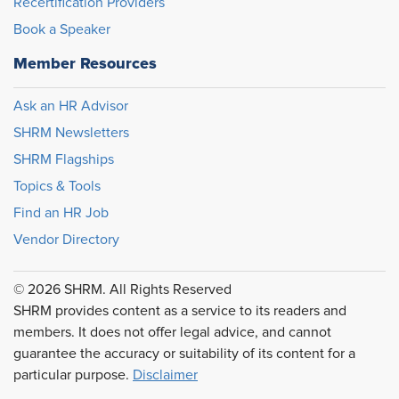
Recertification Providers
Book a Speaker
Member Resources
Ask an HR Advisor
SHRM Newsletters
SHRM Flagships
Topics & Tools
Find an HR Job
Vendor Directory
© 2026 SHRM. All Rights Reserved
SHRM provides content as a service to its readers and
members. It does not offer legal advice, and cannot
guarantee the accuracy or suitability of its content for a
particular purpose.
Disclaimer