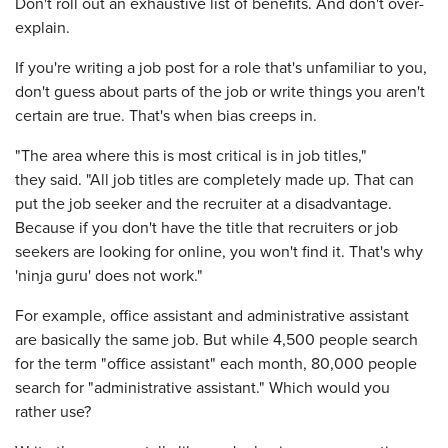
Don't roll out an exhaustive list of benefits. And don't over-
explain.
If you're writing a job post for a role that's unfamiliar to you,
don't guess about parts of the job or write things you aren't
certain are true. That's when bias creeps in.
"The area where this is most critical is in job titles,"
they said. "All job titles are completely made up. That can
put the job seeker and the recruiter at a disadvantage.
Because if you don't have the title that recruiters or job
seekers are looking for online, you won't find it. That's why
'ninja guru' does not work."
For example, office assistant and administrative assistant
are basically the same job. But while 4,500 people search
for the term "office assistant" each month, 80,000 people
search for "administrative assistant." Which would you
rather use?