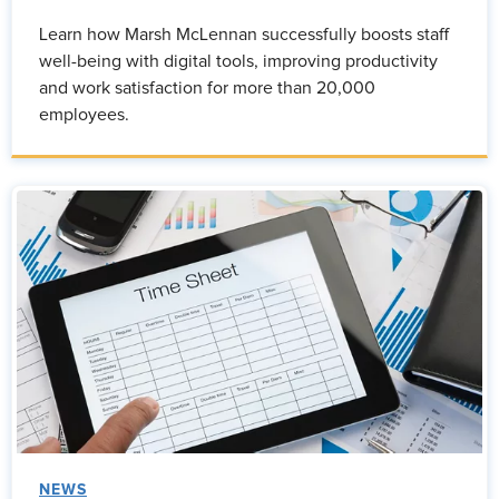
Learn how Marsh McLennan successfully boosts staff
well-being with digital tools, improving productivity
and work satisfaction for more than 20,000
employees.
NEWS