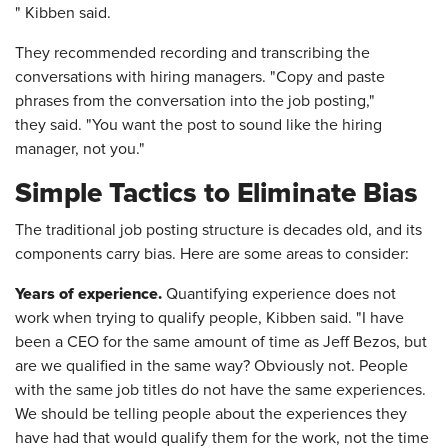
" Kibben said.
They recommended recording and transcribing the
conversations with hiring managers. "Copy and paste
phrases from the conversation into the job posting,"
they said. "You want the post to sound like the hiring
manager, not you."
Simple Tactics to Eliminate Bias
The traditional job posting structure is decades old, and its
components carry bias. Here are some areas to consider:
Years of experience.
Quantifying experience does not
work when trying to qualify people, Kibben said. "I have
been a CEO for the same amount of time as Jeff Bezos, but
are we qualified in the same way? Obviously not. People
with the same job titles do not have the same experiences.
We should be telling people about the experiences they
have had that would qualify them for the work, not the time