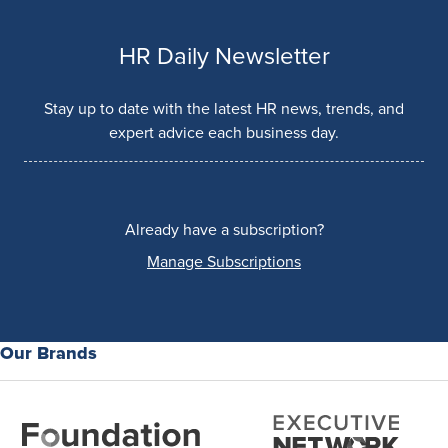
HR Daily Newsletter
Stay up to date with the latest HR news, trends, and
expert advice each business day.
Already have a subscription?
Manage Subscriptions
Our Brands