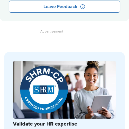
Leave Feedback
Validate your HR expertise