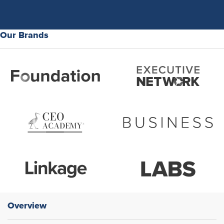
Our Brands
Overview