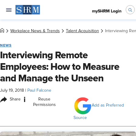
mySHRM Login
Workplace News & Trends
Talent Acquisition
Interviewing R
NEWS
Interviewing Remote
Employees: How to Measure
and Manage the Unseen
July 19, 2018
|
Paul Falcone
i
Share
Reuse
Permissions
Add as Preferred
Source