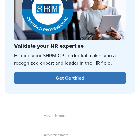
Validate your HR expertise
Earning your SHRM-CP credential makes you a
recognized expert and leader in the HR field.
Get Certified