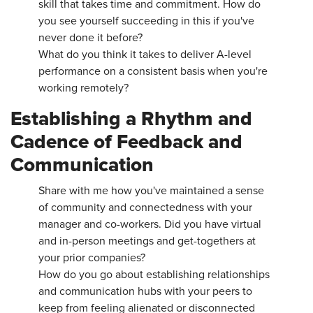
skill that takes time and commitment. How do
you see yourself succeeding in this if you've
never done it before?
What do you think it takes to deliver A-level
performance on a consistent basis when you're
working remotely?
Establishing a Rhythm and
Cadence of Feedback and
Communication
Share with me how you've maintained a sense
of community and connectedness with your
manager and co-workers. Did you have virtual
and in-person meetings and get-togethers at
your prior companies?
How do you go about establishing relationships
and communication hubs with your peers to
keep from feeling alienated or disconnected