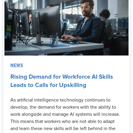
NEWS
Rising Demand for Workforce AI Skills
Leads to Calls for Upskilling
As artificial intelligence technology continues to
develop, the demand for workers with the ability to
work alongside and manage AI systems will increase.
This means that workers who are not able to adapt
and learn these new skills will be left behind in the