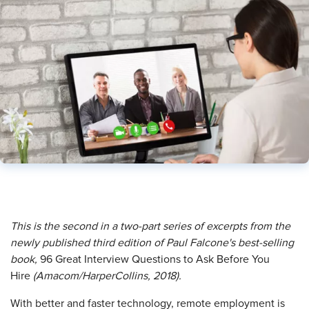
This is the second in a two-part series of excerpts from the
newly published third edition of Paul Falcone's best-selling
book,
96 Great Interview Questions to Ask Before You
Hire
(Amacom/HarperCollins, 2018).
With better and faster technology, remote employment is