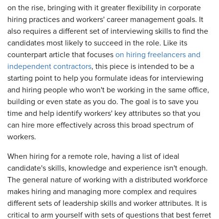
on the rise, bringing with it greater flexibility in corporate
hiring practices and workers' career management goals. It
also requires a different set of interviewing skills to find the
candidates most likely to succeed in the role. Like its
counterpart article that focuses
on hiring freelancers and
independent contractors
, this piece is intended to be a
starting point to help you formulate ideas for interviewing
and hiring people who won't be working in the same office,
building or even state as you do. The goal is to save you
time and help identify workers' key attributes so that you
can hire more effectively across this broad spectrum of
workers.
When hiring for a remote role, having a list of ideal
candidate's skills, knowledge and experience isn't enough.
The general nature of working with a distributed workforce
makes hiring and managing more complex and requires
different sets of leadership skills and worker attributes. It is
critical to arm yourself with sets of questions that best ferret