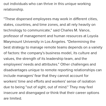
out individuals who can thrive in this unique working
relationship.
"These dispersed employees may work in different cities,
states, countries, and time zones, and all rely heavily on
technology to communicate," said Charles M. Vance,
professor of management and human resources at Loyola
Marymount University in Los Angeles. "Determining the
best strategy to manage remote teams depends on a variety
of factors: the company's business model, its culture and
values, the strength of its leadership team, and the
employees' needs and attributes." Other challenges and
disadvantages unique to remote reporting relationships can
include managers' fear that they cannot account for
workers' time and efforts and workers' sense of isolation
due to being "out of sight, out of mind." They may feel
insecure and disengaged or think that their career options
are limited.