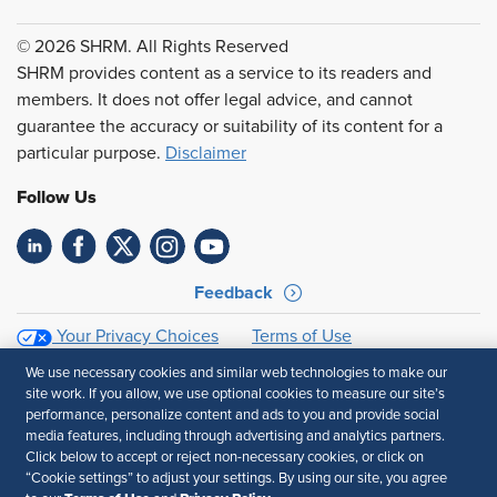
© 2026 SHRM. All Rights Reserved
SHRM provides content as a service to its readers and
members. It does not offer legal advice, and cannot
guarantee the accuracy or suitability of its content for a
particular purpose.
Disclaimer
Follow Us
Feedback
Your Privacy Choices
Terms of Use
Accessibility
Privacy Policy
We use necessary cookies and similar web technologies to make our
site work. If you allow, we use optional cookies to measure our site’s
performance, personalize content and ads to you and provide social
media features, including through advertising and analytics partners.
Click below to accept or reject non-necessary cookies, or click on
“Cookie settings” to adjust your settings. By using our site, you agree