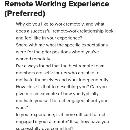
Remote Working Experience
(Preferred)
Why do you like to work remotely, and what
does a successful remote-work relationship look
and feel like in your experience?
Share with me what the specific expectations
were for the prior positions where you've
worked remotely.
I've always found that the best remote team
members are self-starters who are able to
motivate themselves and work independently.
How close is that to describing you? Can you
give me an example of how you typically
motivate yourself to feel engaged about your
work?
In your experience, is it more difficult to feel
engaged if you're remote? If so, how have you
successfully overcome that?