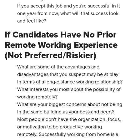
If you accept this job and you're successful in it
one year from now, what will that success look
and feel like?
If Candidates Have No Prior
Remote Working Experience
(Not Preferred/Riskier)
What are some of the advantages and
disadvantages that you suspect may be at play
in terms of a long-distance working relationship?
What interests you most about the possibility of
working remotely?
What are your biggest concerns about not being
in the same building as your boss and peers?
Most people don't have the organization, focus,
or motivation to be productive working
remotely. Successfully working from home is a