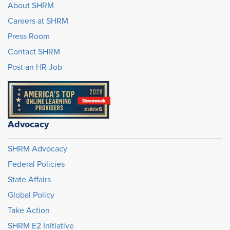
About SHRM
Careers at SHRM
Press Room
Contact SHRM
Post an HR Job
Advocacy
SHRM Advocacy
Federal Policies
State Affairs
Global Policy
Take Action
SHRM E2 Initiative