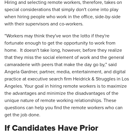
Hiring and selecting remote workers, therefore, takes on
special considerations that simply don't come into play
when hiring people who work in the office, side-by-side
with their supervisors and co-workers.
"Workers may think they've won the lotto if they're
fortunate enough to get the opportunity to work from
home. It doesn't take long, however, before they realize
that they miss the social element of work and the general
camaraderie with peers that make the day go by," said
Angela Gardner, partner, media, entertainment, and digital
practice at executive search firm Heidrick & Struggles in Los
Angeles. Your goal in hiring remote workers is to maximize
the advantages and minimize the disadvantages of the
unique nature of remote working relationships. These
questions can help you find the remote workers who can
get the job done.
If Candidates Have Prior