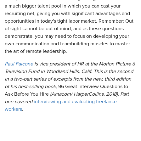
a much bigger talent pool in which you can cast your
recruiting net, giving you with significant advantages and
opportunities in today's tight labor market. Remember: Out
of sight cannot be out of mind, and as these questions
demonstrate, you may need to focus on developing your
own communication and teambuilding muscles to master
the art of remote leadership.
Paul Falcone
is vice president of HR at the Motion Picture &
Television Fund in Woodland Hills, Calif. This is the second
in a two-part series of excerpts from the new, third edition
of his best-selling book,
96 Great Interview Questions to
Ask Before You Hire
(Amacom/ HarperCollins, 2018). Part
one covered
interviewing and evaluating freelance
workers
.