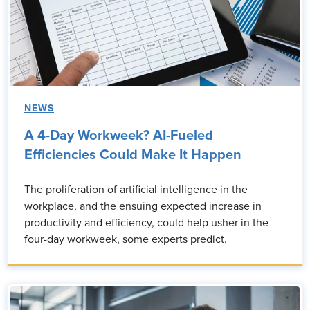
NEWS
A 4-Day Workweek? AI-Fueled
Efficiencies Could Make It Happen
The proliferation of artificial intelligence in the
workplace, and the ensuing expected increase in
productivity and efficiency, could help usher in the
four-day workweek, some experts predict.