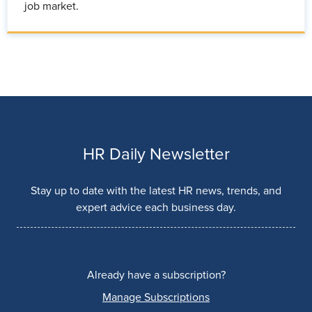
job market.
HR Daily Newsletter
Stay up to date with the latest HR news, trends, and
expert advice each business day.
Already have a subscription?
Manage Subscriptions