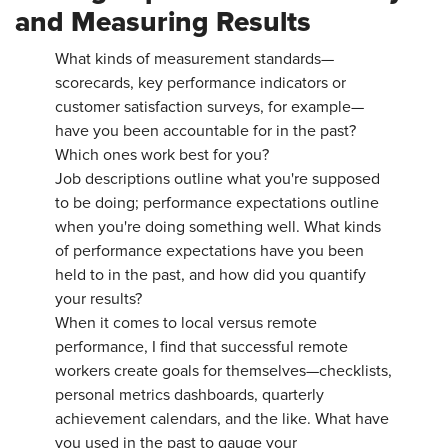
and Measuring Results
What kinds of measurement standards—
scorecards, key performance indicators or
customer satisfaction surveys, for example—
have you been accountable for in the past?
Which ones work best for you?
Job descriptions outline what you're supposed
to be doing; performance expectations outline
when you're doing something well. What kinds
of performance expectations have you been
held to in the past, and how did you quantify
your results?
When it comes to local versus remote
performance, I find that successful remote
workers create goals for themselves—checklists,
personal metrics dashboards, quarterly
achievement calendars, and the like. What have
you used in the past to gauge your