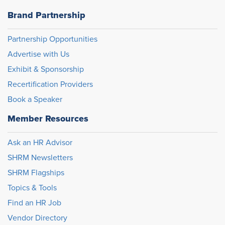
Brand Partnership
Partnership Opportunities
Advertise with Us
Exhibit & Sponsorship
Recertification Providers
Book a Speaker
Member Resources
Ask an HR Advisor
SHRM Newsletters
SHRM Flagships
Topics & Tools
Find an HR Job
Vendor Directory