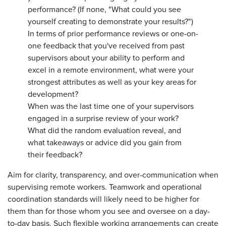
performance? (If none, "What could you see
yourself creating to demonstrate your results?")
In terms of prior performance reviews or one-on-
one feedback that you've received from past
supervisors about your ability to perform and
excel in a remote environment, what were your
strongest attributes as well as your key areas for
development?
When was the last time one of your supervisors
engaged in a surprise review of your work?
What did the random evaluation reveal, and
what takeaways or advice did you gain from
their feedback?
Aim for clarity, transparency, and over-communication when
supervising remote workers. Teamwork and operational
coordination standards will likely need to be higher for
them than for those whom you see and oversee on a day-
to-day basis. Such flexible working arrangements can create