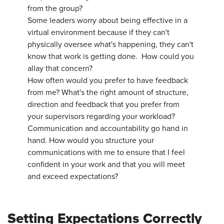
from the group?
Some leaders worry about being effective in a
virtual environment because if they can't
physically oversee what's happening, they can't
know that work is getting done. How could you
allay that concern?
How often would you prefer to have feedback
from me? What's the right amount of structure,
direction and feedback that you prefer from
your supervisors regarding your workload?
Communication and accountability go hand in
hand. How would you structure your
communications with me to ensure that I feel
confident in your work and that you will meet
and exceed expectations?
Setting Expectations Correctly