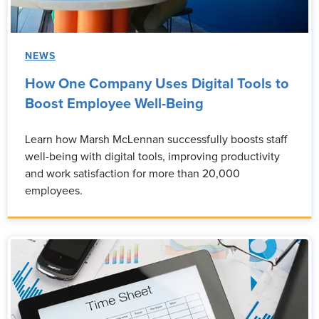
NEWS
How One Company Uses Digital Tools to
Boost Employee Well-Being
Learn how Marsh McLennan successfully boosts staff
well-being with digital tools, improving productivity
and work satisfaction for more than 20,000
employees.