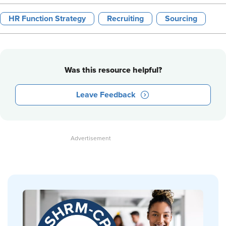
HR Function Strategy
Recruiting
Sourcing
Was this resource helpful?
Leave Feedback