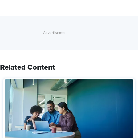
Related Content