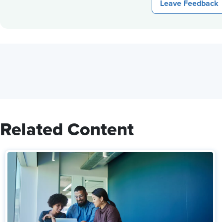
Leave Feedback
Related Content