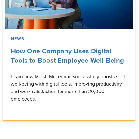
NEWS
How One Company Uses Digital
Tools to Boost Employee Well-Being
Learn how Marsh McLennan successfully boosts staff
well-being with digital tools, improving productivity
and work satisfaction for more than 20,000
employees.