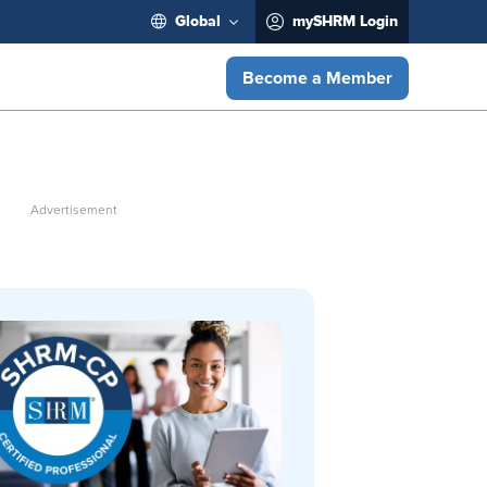
Global
mySHRM Login
Become a Member