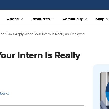
Attend
Resources
Community
Shop
abor Laws Apply When Your Intern Is Really an Employee
ur Intern Is Really
Source