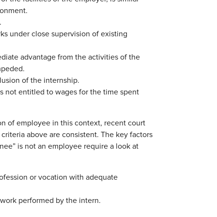
ronment.
.
ks under close supervision of existing
diate advantage from the activities of the
impeded.
lusion of the internship.
s not entitled to wages for the time spent
n of employee in this context, recent court
criteria above are consistent. The key factors
ainee” is not an employee require a look at
profession or vocation with adequate
 work performed by the intern.