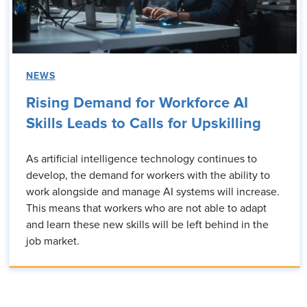
NEWS
Rising Demand for Workforce AI
Skills Leads to Calls for Upskilling
As artificial intelligence technology continues to
develop, the demand for workers with the ability to
work alongside and manage AI systems will increase.
This means that workers who are not able to adapt
and learn these new skills will be left behind in the
job market.