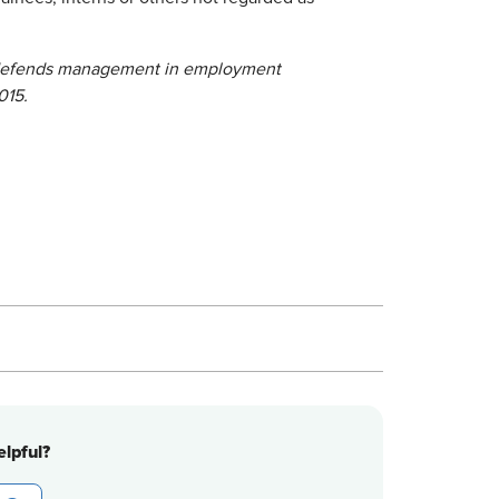
defends management in employment
015.
lpful?