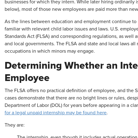
businesses for which they intern. While later hiring ordinarily
below), most of those new employees are paid more than new h
As the lines between education and employment continue to 
familiar with relevant child labor issues and laws. U.S. employ
Standards Act (FLSA) and corresponding regulations, as well a
and local governments. The FLSA and state and local laws all r
occupations in which minors may engage.
Determining Whether an Inter
Employee
The FLSA offers no practical definition of employee, and the
cases demonstrate that there are no bright lines or rules, despi
Department of Labor (DOL) for years before appearing in a clar
for a legal unpaid internship may be found here
.
They are:
The internship, even though it includes actual operation o