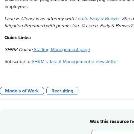
employees.
Lauri E. Cleary is an attorney with
Lerch, Early & Brewer
. She 
litigation.
Reprinted
with permission. © Lerch, Early & Brewer
2
Quick Links:
SHRM Online
Staffing Management page
Subscribe to
SHRM’s Talent Management e-newsletter
Models of Work
Recruiting
Was this resource he