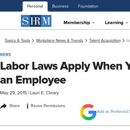
Personal
Business
Foundation
Membership
Learning
Topics & Tools
Workplace News & Trends
Talent Acquisition
L
NEWS
Labor Laws Apply When Yo
an Employee
May 29, 2015
|
Lauri E. Cleary
i
Share
Reuse Permissions
Add as Preferred 