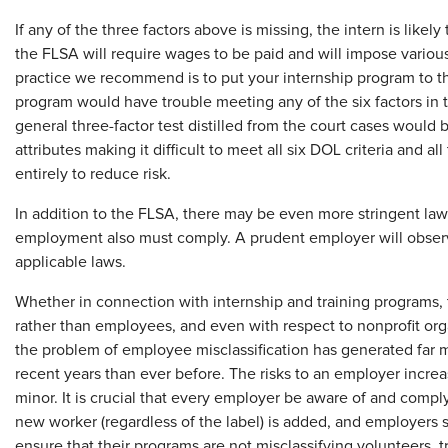
If any of the three factors above is missing, the intern is likely
the FLSA will require wages to be paid and will impose variou
practice we recommend is to put your internship program to th
program would have trouble meeting any of the six factors in t
general three-factor test distilled from the court cases would 
attributes making it difficult to meet all six DOL criteria and al
entirely to reduce risk.
In addition to the FLSA, there may be even more stringent laws 
employment also must comply. A prudent employer will observe 
applicable laws.
Whether in connection with internship and training programs, 
rather than employees, and even with respect to nonprofit org
the problem of employee misclassification has generated far m
recent years than ever before. The risks to an employer incre
minor. It is crucial that every employer be aware of and comply
new worker (regardless of the label) is added, and employers s
ensure that their programs are not misclassifying volunteers, t