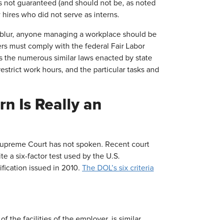
 is not guaranteed (and should not be, as noted
ires who did not serve as interns.
blur, anyone managing a workplace should be
ers must comply with the federal Fair Labor
s the numerous similar laws enacted by state
estrict work hours, and the particular tasks and
n Is Really an
 Supreme Court has not spoken. Recent court
te a six-factor test used by the U.S.
ification issued in 2010.
The DOL’s six criteria
f the facilities of the employer, is similar