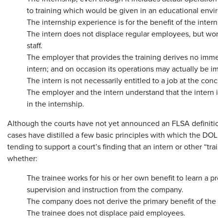
to training which would be given in an educational envi
The internship experience is for the benefit of the intern
The intern does not displace regular employees, but wor
staff.
The employer that provides the training derives no imme
intern; and on occasion its operations may actually be 
The intern is not necessarily entitled to a job at the conc
The employer and the intern understand that the intern i
in the internship.
Although the courts have not yet announced an FLSA definitio
cases have distilled a few basic principles with which the DOL 
tending to support a court’s finding that an intern or other “tr
whether:
The trainee works for his or her own benefit to learn a 
supervision and instruction from the company.
The company does not derive the primary benefit of the
The trainee does not displace paid employees.