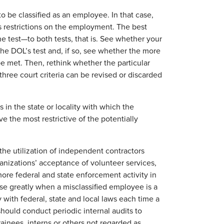
 to be classified as an employee. In that case,
s restrictions on the employment. The best
e test—to both tests, that is. See whether your
he DOL’s test and, if so, see whether the more
be met. Then, rethink whether the particular
l three court criteria can be revised or discarded
in the state or locality with which the
the most restrictive of the potentially
the utilization of independent contractors
anizations’ acceptance of volunteer services,
ore federal and state enforcement activity in
ase greatly when a misclassified employee is a
 with federal, state and local laws each time a
hould conduct periodic internal audits to
rainees, interns or others not regarded as