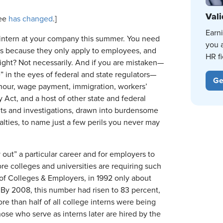
Vali
ee
has changed
.]
Earn
to intern at your company this summer. You need
you 
ws because they only apply to employees, and
HR fi
Right? Not necessarily. And if you are mistaken—
e” in the eyes of federal and state regulators—
Ge
d hour, wage payment, immigration, workers’
ct, and a host of other state and federal
dits and investigations, drawn into burdensome
nalties, to name just a few perils you never may
 out” a particular career and for employers to
e colleges and universities are requiring such
 of Colleges & Employers, in 1992 only about
 By 2008, this number had risen to 83 percent,
e than half of all college interns were being
hose who serve as interns later are hired by the