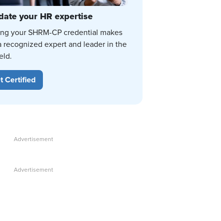
date your HR expertise
ing your SHRM-CP credential makes
a recognized expert and leader in the
eld.
t Certified