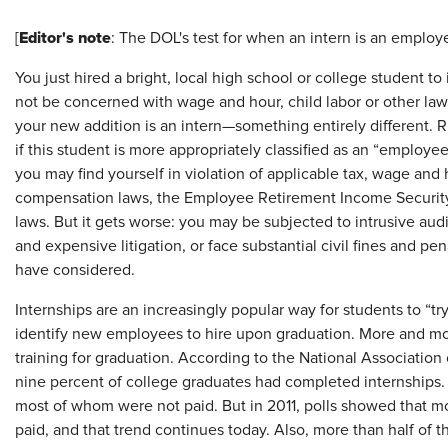
Editor's note
[
: The DOL's test for when an intern is an employ
You just hired a bright, local high school or college student 
not be concerned with wage and hour, child labor or other la
your new addition is an intern—something entirely different. 
if this student is more appropriately classified as an “employe
you may find yourself in violation of applicable tax, wage an
compensation laws, the Employee Retirement Income Security A
laws. But it gets worse: you may be subjected to intrusive au
and expensive litigation, or face substantial civil fines and pe
have considered.
Internships are an increasingly popular way for students to “try
identify new employees to hire upon graduation. More and mor
training for graduation. According to the National Association
nine percent of college graduates had completed internships.
most of whom were not paid. But in 2011, polls showed that mor
paid, and that trend continues today. Also, more than half of t