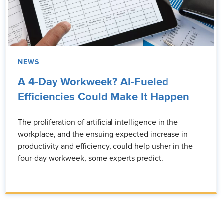
NEWS
A 4-Day Workweek? AI-Fueled
Efficiencies Could Make It Happen
The proliferation of artificial intelligence in the
workplace, and the ensuing expected increase in
productivity and efficiency, could help usher in the
four-day workweek, some experts predict.