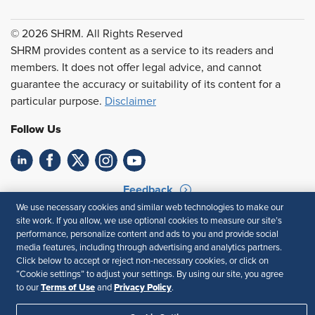
© 2026 SHRM. All Rights Reserved
SHRM provides content as a service to its readers and
members. It does not offer legal advice, and cannot
guarantee the accuracy or suitability of its content for a
particular purpose.
Disclaimer
Follow Us
Feedback
We use necessary cookies and similar web technologies to make our
Your Privacy Choices
Terms of Use
site work. If you allow, we use optional cookies to measure our site’s
Accessibility
Privacy Policy
performance, personalize content and ads to you and provide social
media features, including through advertising and analytics partners.
Click below to accept or reject non-necessary cookies, or click on
“Cookie settings” to adjust your settings. By using our site, you agree
Terms of Use
Privacy Policy
to our
and
.