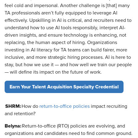
feel cold and impersonal. Another challenge is [that] many
TA professionals aren’t fully equipped to leverage AI
effectively. Upskilling in AI is critical, and recruiters need to
understand how to use AI tools responsibly, interpret AI-
driven insights, and ensure technology is enhancing, not
replacing, the human aspect of hiring. Organizations
investing in AI literacy for TA teams can build fairer, more
inclusive, and more strategic hiring processes. AI is here to
stay, but how we use it — and how well we train our people
— will define its impact on the future of work.
Earn Your Talent Acquisition Specialty Credential
SHRM:
How do
return-to-office policies
impact recruiting
and retention?
Belyna:
Return-to-office (RTO) policies are evolving, and
organizations and candidates need to find common ground.