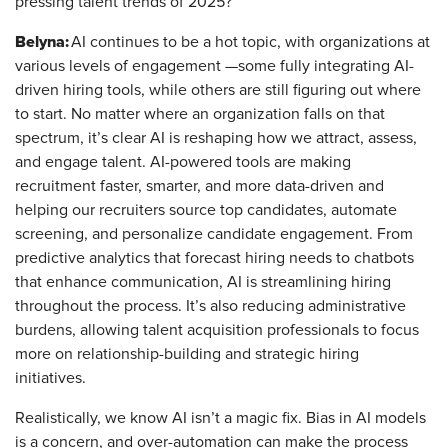
pressing talent trends of 2025?
Belyna:
AI continues to be a hot topic, with organizations at
various levels of engagement —some fully integrating AI-
driven hiring tools, while others are still figuring out where
to start. No matter where an organization falls on that
spectrum, it’s clear AI is reshaping how we attract, assess,
and engage talent. AI-powered tools are making
recruitment faster, smarter, and more data-driven and
helping our recruiters source top candidates, automate
screening, and personalize candidate engagement. From
predictive analytics that forecast hiring needs to chatbots
that enhance communication, AI is streamlining hiring
throughout the process. It’s also reducing administrative
burdens, allowing talent acquisition professionals to focus
more on relationship-building and strategic hiring
initiatives.
Realistically, we know AI isn’t a magic fix. Bias in AI models
is a concern, and over-automation can make the process