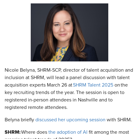
Nicole Belyna, SHRM-SCP, director of talent acquisition and
inclusion at SHRM, will lead a panel discussion with talent
acquisition experts March 26 at
SHRM Talent 2025
on the
key recruiting trends of the year. The session is open to
registered in-person attendees in Nashville and to
registered remote attendees.
Belyna briefly
discussed her upcoming session
with SHRM.
SHRM:
Where does
the adoption of AI
fit among the most