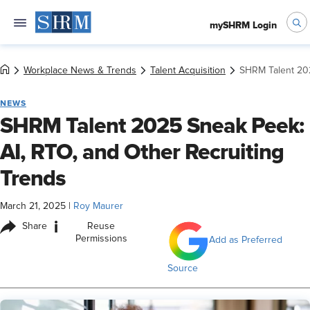
mySHRM Login
Workplace News & Trends
Talent Acquisition
SHRM Talent 202
NEWS
SHRM Talent 2025 Sneak Peek:
AI, RTO, and Other Recruiting
Trends
March 21, 2025
|
Roy Maurer
i
Share
Reuse
Permissions
Add as Preferred
Source