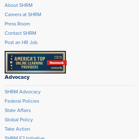
About SHRM
Careers at SHRM
Press Room
Contact SHRM
Post an HR Job
Advocacy
SHRM Advocacy
Federal Policies
State Affairs
Global Policy
Take Action
SHRM E2 Initiative