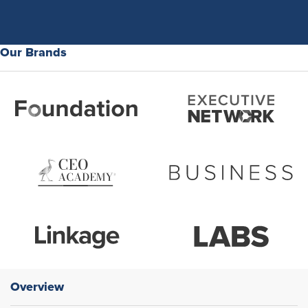
Our Brands
Overview