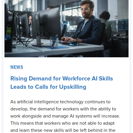
NEWS
Rising Demand for Workforce AI Skills
Leads to Calls for Upskilling
As artificial intelligence technology continues to
develop, the demand for workers with the ability to
work alongside and manage AI systems will increase.
This means that workers who are not able to adapt
and learn these new skills will be left behind in the