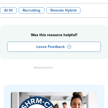
AI HI
Recruiting
Remote Hybrid
Was this resource helpful?
Leave Feedback