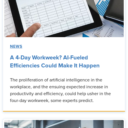
NEWS
A 4-Day Workweek? AI-Fueled
Efficiencies Could Make It Happen
The proliferation of artificial intelligence in the
workplace, and the ensuing expected increase in
productivity and efficiency, could help usher in the
four-day workweek, some experts predict.