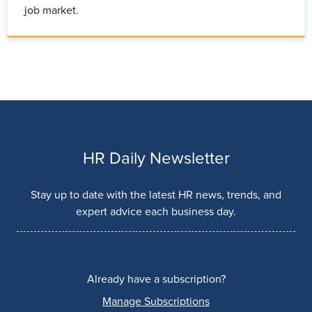
job market.
HR Daily Newsletter
Stay up to date with the latest HR news, trends, and
expert advice each business day.
Already have a subscription?
Manage Subscriptions