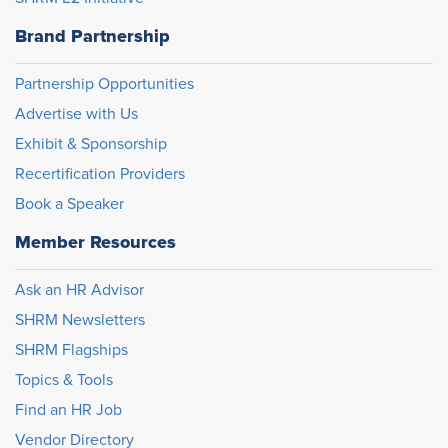
Brand Partnership
Partnership Opportunities
Advertise with Us
Exhibit & Sponsorship
Recertification Providers
Book a Speaker
Member Resources
Ask an HR Advisor
SHRM Newsletters
SHRM Flagships
Topics & Tools
Find an HR Job
Vendor Directory