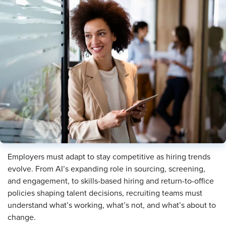
Employers must adapt to stay competitive as hiring trends
evolve. From AI’s expanding role in sourcing, screening,
and engagement, to skills-based hiring and return-to-office
policies shaping talent decisions, recruiting teams must
understand what’s working, what’s not, and what’s about to
change.