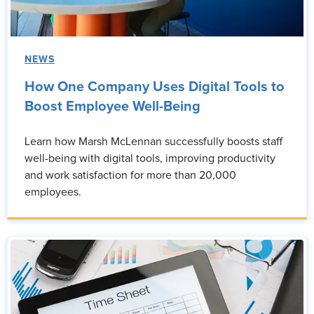
NEWS
How One Company Uses Digital Tools to
Boost Employee Well-Being
Learn how Marsh McLennan successfully boosts staff
well-being with digital tools, improving productivity
and work satisfaction for more than 20,000
employees.