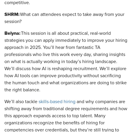
competitive.
SHRM:
What can attendees expect to take away from your
session?
Belyna:
This session is all about practical, real-world
strategies you can apply immediately to improve your hiring
approach in 2025. You’ll hear from fantastic TA
professionals who live this work every day, sharing insights
on what is actually working in today’s hiring landscape.
We’ll discuss how AI is reshaping recruitment. We’ll explore
how AI tools can improve productivity without sacrificing
the human touch and what organizations are doing to strike
the right balance.
We’ll also tackle
skills-based hiring
and why companies are
shifting away from traditional degree requirements and how
this approach expands access to top talent. Many
organizations recognize the benefits of hiring for
competencies over credentials, but they’re still trying to