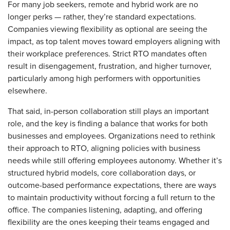
For many job seekers, remote and hybrid work are no
longer perks — rather, they’re standard expectations.
Companies viewing flexibility as optional are seeing the
impact, as top talent moves toward employers aligning with
their workplace preferences. Strict RTO mandates often
result in disengagement, frustration, and higher turnover,
particularly among high performers with opportunities
elsewhere.
That said, in-person collaboration still plays an important
role, and the key is finding a balance that works for both
businesses and employees. Organizations need to rethink
their approach to RTO, aligning policies with business
needs while still offering employees autonomy. Whether it’s
structured hybrid models, core collaboration days, or
outcome-based performance expectations, there are ways
to maintain productivity without forcing a full return to the
office. The companies listening, adapting, and offering
flexibility are the ones keeping their teams engaged and