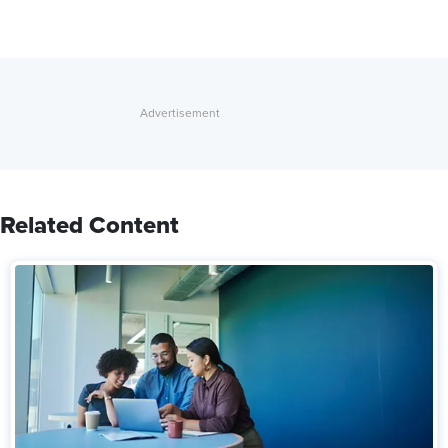
Related Content