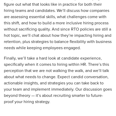
figure out what that looks like in practice for both their
hiring teams and candidates. We’ll discuss how companies
are assessing essential skills, what challenges come with
this shift, and how to build a more inclusive hiring process
without sacrificing quality. And since RTO policies are still a
hot topic, we’ll chat about how they’re impacting hiring and
retention, plus strategies to balance flexibility with business
needs while keeping employees engaged.
Finally, we’ll take a hard look at candidate experience,
specifically when it comes to hiring within HR. There’s this
perception that we are not walking the walk, and we’ll talk
about what needs to change. Expect candid conversation,
actionable insights, and strategies you can take back to
your team and implement immediately. Our discussion goes
beyond theory — it’s about recruiting smarter to future-
proof your hiring strategy.