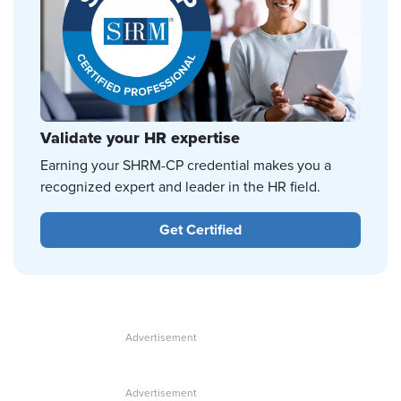
Validate your HR expertise
Earning your SHRM-CP credential makes you a
recognized expert and leader in the HR field.
Get Certified