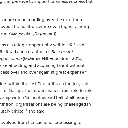
gic imperative to support business success but
us more on onboarding over the next three
nover. The numbers were even higher among
and Asia Pacific (75 percent).
as a strategic opportunity within HR," said
r SilkRoad and co-author of
Successful
rganization
(McGraw-Hill Education, 2010).
size attracting and acquiring talent without
rocess over and over again at great expense."
es within the first 12 months on the job, said
 firm
Gallup
. That metric varies from role to role,
 ship within 18 months, and half of all hourly
attrition, organizations are being challenged in
tely critical," she said.
volved from transactional processing to