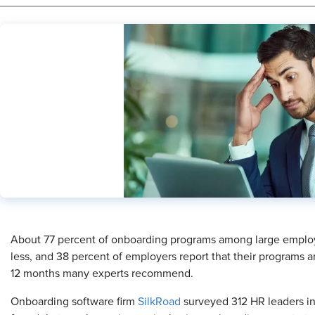
​About 77 percent of onboarding programs among large employe
less, and 38 percent of employers report that their programs 
12 months many experts recommend.
Onboarding software firm
SilkRoad
surveyed 312 HR leaders i