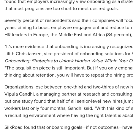
found that employers increasingly view onboarding as a strate
that most programs are too short to meet desired goals.
Seventy percent of respondents said their companies will foc
years, aiming to boost employee engagement and reduce tur
HR leaders in Europe, the Middle East and Africa (84 percent), 
"It's more evidence that onboarding is increasingly recognized 
Lilith Christiansen, vice president of onboarding solutions fo
Onboarding: Strategies to Unlock Hidden Value Within Your O
"The acquisition piece is still important. But if you only empha
thinking about retention, you will have to repeat the hiring p
Organizations lose between one-third and two-thirds of new hir
Vipula Gandhi, a managing partner at research and consulting
but one study found that half of all senior-level new hires jump
workers last only four months, Gandhi said. "With this kind of 
a recruiting environment where having the right talent is absolu
SilkRoad found that onboarding goals—if not outcomes—have e