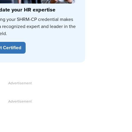
date your HR expertise
ing your SHRM-CP credential makes
a recognized expert and leader in the
eld.
t Certified