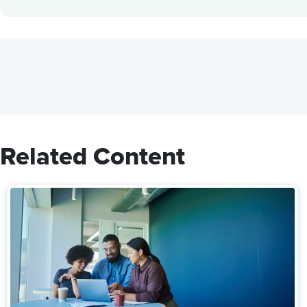
Related Content