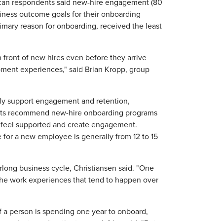
can respondents said new-hire engagement (80
siness outcome goals for their onboarding
mary reason for onboarding, received the least
 front of new hires even before they arrive
ment experiences," said Brian Kropp, group
ely support engagement and retention,
erts recommend new-hire onboarding programs
es feel supported and create engagement.
 for a new employee is generally from 12 to 15
rlong business cycle, Christiansen said. "One
 the work experiences that tend to happen over
f a person is spending one year to onboard,