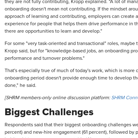
they are not fully contributing, Kropp explained. "A lot of mana
onboarding doesn't mean not contributing. If the mindset arou
approach of learning and contributing, employers can creat
experience for people that helps them drive performance in the
there are opportunities to learn and develop."
For some "very task-oriented and transactional" roles, maybe
Kropp said, but for "knowledge-based jobs, an onboarding prog
performance and turnover problems."
That's especially true of much of today's work, which is more c
onboarding period doesn't provide enough time to develop the
done," he said.
[SHRM members-only online discussion platform:
SHRM Conn
Biggest Challenges
Respondents said that their biggest onboarding challenges we
percent) and new-hire engagement (61 percent), followed by p