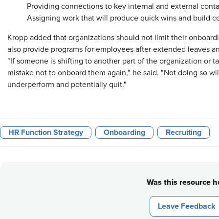
Providing connections to key internal and external con
Assigning work that will produce quick wins and build c
Kropp added that organizations should not limit their onboard
also provide programs for employees after extended leaves an
"If someone is shifting to another part of the organization or taki
mistake not to onboard them again," he said. "Not doing so will
underperform and potentially quit."
HR Function Strategy
Onboarding
Recruiting
Was this resource he
Leave Feedback