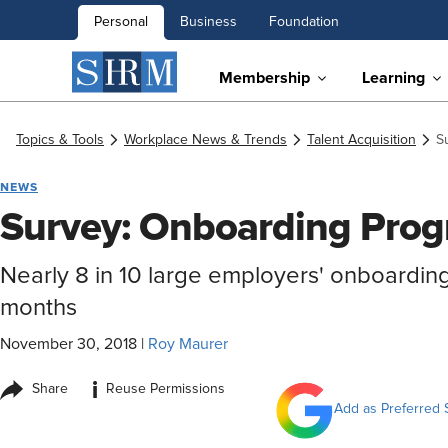
Personal
Business
Foundation
Membership
Learning
Topics & Tools
Workplace News & Trends
Talent Acquisition
S
NEWS
Survey: Onboarding Prog
Nearly 8 in 10 large employers' onboardin
months
November 30, 2018
|
Roy Maurer
i
Share
Reuse Permissions
Add as Preferred 