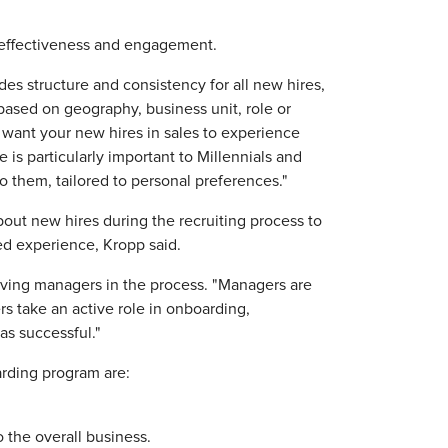
 effectiveness and engagement.
es structure and consistency for all new hires,
 based on geography, business unit, role or
 want your new hires in sales to experience
 is particularly important to Millennials and
o them, tailored to personal preferences."
out new hires during the recruiting process to
ed experience, Kropp said.
ing managers in the process. "Managers are
s take an active role in onboarding,
as successful."
rding program are:
 the overall business.