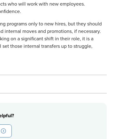
tacts who will work with new employees.
onfidence.
ing programs only to new hires, but they should
d internal moves and promotions, if necessary.
ng on a significant shift in their role, it is a
 set those internal transfers up to struggle,
lpful?