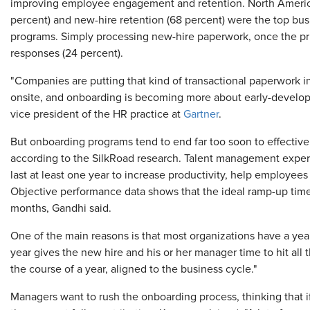
improving employee engagement and retention. North Ameri
percent) and new-hire retention (68 percent) were the top bu
programs. Simply processing new-hire paperwork, once the pri
responses (24 percent).
"Companies are putting that kind of transactional paperwork in
onsite, and onboarding is becoming more about early-develop
vice president of the HR practice at
Gartner
.
But onboarding programs tend to end far too soon to effectiv
according to the SilkRoad research. Talent management exp
last at least one year to increase productivity, help employe
Objective performance data shows that the ideal ramp-up time
months, Gandhi said.
One of the main reasons is that most organizations have a yea
year gives the new hire and his or her manager time to hit all
the course of a year, aligned to the business cycle."
Managers want to rush the onboarding process, thinking that i