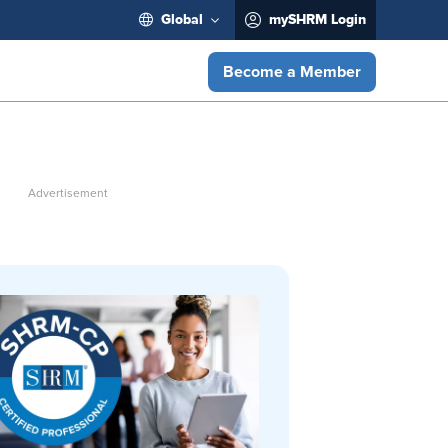
Global
mySHRM Login
Become a Member