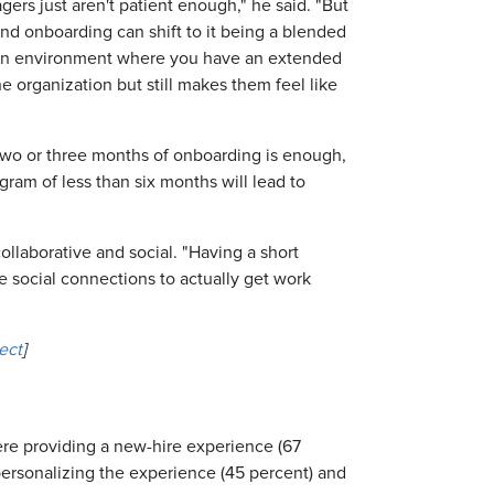
gers just aren't patient enough," he said. "But
nd onboarding can shift to it being a blended
e an environment where you have an extended
 organization but still makes them feel like
 two or three months of onboarding is enough,
ram of less than six months will lead to
ollaborative and social. "Having a short
 social connections to actually get work
ect
]
re providing a new-hire experience (67
ersonalizing the experience (45 percent) and