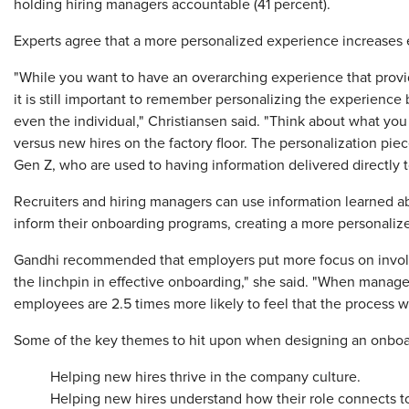
holding hiring managers accountable (41 percent).
Experts agree that a more personalized experience increases
"While you want to have an overarching experience that provid
it is still important to remember personalizing the experience
even the individual," Christiansen said. "Think about what you
versus new hires on the factory floor. The personalization piece
Gen Z, who are used to having information delivered directly t
Recruiters and hiring managers can use information learned ab
inform their onboarding programs, creating a more personaliz
Gandhi recommended that employers put more focus on involv
the linchpin in effective onboarding," she said. "When manager
employees are 2.5 times more likely to feel that the process w
Some of the key themes to hit upon when designing an onboa
Helping new hires thrive in the company culture.
Helping new hires understand how their role connects to