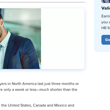
Vali
Earn
you 
HR fi
Ge
rs in North America last just three months or
are only a week or less—much shorter than the
n the United States, Canada and Mexico and