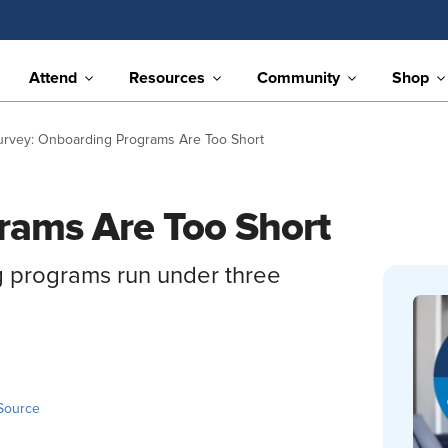
Attend
Resources
Community
Shop
urvey: Onboarding Programs Are Too Short
rams Are Too Short
g programs run under three
Source