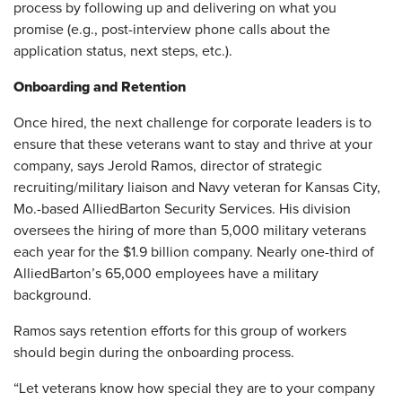
process by following up and delivering on what you
promise (e.g., post-interview phone calls about the
application status, next steps, etc.).
Onboarding and Retention
Once hired, the next challenge for corporate leaders is to
ensure that these veterans want to stay and thrive at your
company, says Jerold Ramos, director of strategic
recruiting/military liaison and Navy veteran for Kansas City,
Mo.-based AlliedBarton Security Services. His division
oversees the hiring of more than 5,000 military veterans
each year for the $1.9 billion company. Nearly one-third of
AlliedBarton’s 65,000 employees have a military
background.
Ramos says retention efforts for this group of workers
should begin during the onboarding process.
“Let veterans know how special they are to your company