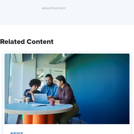
Related Content