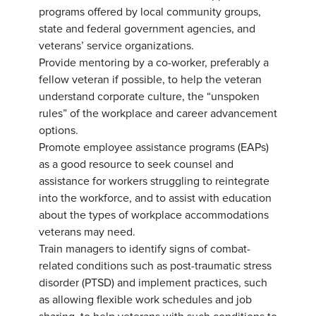
programs offered by local community groups,
state and federal government agencies, and
veterans’ service organizations.
Provide mentoring by a co-worker, preferably a
fellow veteran if possible, to help the veteran
understand corporate culture, the “unspoken
rules” of the workplace and career advancement
options.
Promote employee assistance programs (EAPs)
as a good resource to seek counsel and
assistance for workers struggling to reintegrate
into the workforce, and to assist with education
about the types of workplace accommodations
veterans may need.
Train managers to identify signs of combat-
related conditions such as post-traumatic stress
disorder (PTSD) and implement practices, such
as allowing flexible work schedules and job