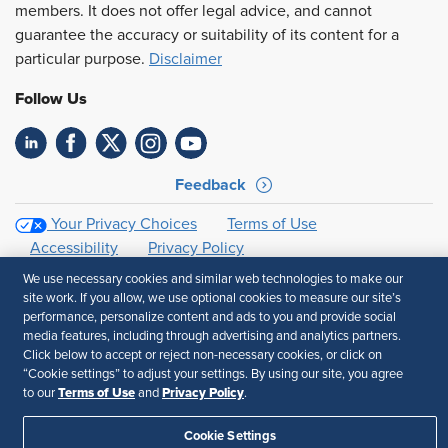
members. It does not offer legal advice, and cannot
guarantee the accuracy or suitability of its content for a
particular purpose.
Disclaimer
Follow Us
Feedback
Your Privacy Choices
Terms of Use
Accessibility
Privacy Policy
We use necessary cookies and similar web technologies to make our
site work. If you allow, we use optional cookies to measure our site’s
performance, personalize content and ads to you and provide social
media features, including through advertising and analytics partners.
Click below to accept or reject non-necessary cookies, or click on
“Cookie settings” to adjust your settings. By using our site, you agree
Terms of Use
Privacy Policy
to our
and
.
Cookie Settings