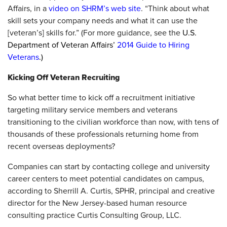
Affairs, in a
video on SHRM’s web site
. “Think about what
skill sets your company needs and what it can use the
[veteran’s] skills for.” (For more guidance, see the
U.S.
Department of Veteran Affairs’
2014 Guide to Hiring
Veterans
.)
Kicking Off Veteran Recruiting
So what better time to kick off a recruitment initiative
targeting military service members and veterans
transitioning to the civilian workforce than now, with tens of
thousands of these professionals returning home from
recent overseas deployments?
Companies can start by contacting college and university
career centers to meet potential candidates on campus,
according to Sherrill A. Curtis, SPHR, principal and creative
director for the New Jersey-based human resource
consulting practice Curtis Consulting Group, LLC.