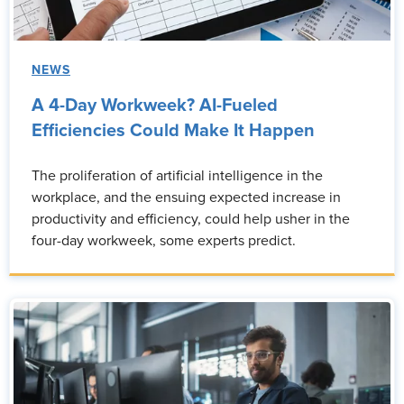
NEWS
A 4-Day Workweek? AI-Fueled
Efficiencies Could Make It Happen
The proliferation of artificial intelligence in the
workplace, and the ensuing expected increase in
productivity and efficiency, could help usher in the
four-day workweek, some experts predict.