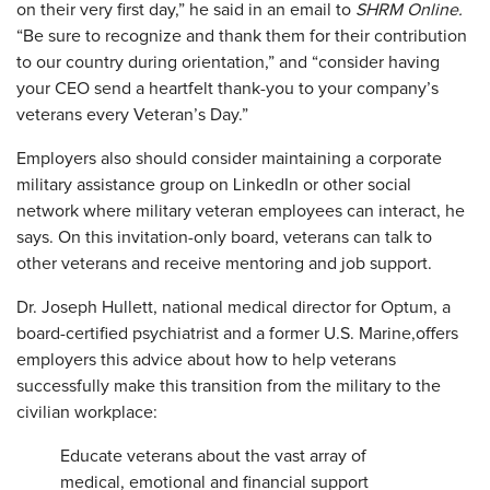
on their very first day,” he said in an email to
SHRM Online.
“Be sure to recognize and thank them for their contribution
to our country during orientation,” and “consider having
your CEO send a heartfelt thank-you to your company’s
veterans every Veteran’s Day.”
Employers also should consider maintaining a corporate
military assistance group on LinkedIn or other social
network where military veteran employees can interact, he
says. On this invitation-only board, veterans can talk to
other veterans and receive mentoring and job support.
Dr. Joseph Hullett, national medical director for Optum, a
board-certified psychiatrist and a former U.S.
Marine,
offers
employers this advice about how to help veterans
successfully make this transition from the military to the
civilian workplace:
Educate veterans about the vast array of
medical, emotional and financial support