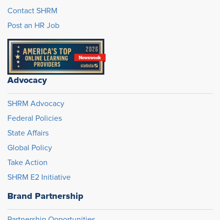
Contact SHRM
Post an HR Job
Advocacy
SHRM Advocacy
Federal Policies
State Affairs
Global Policy
Take Action
SHRM E2 Initiative
Brand Partnership
Partnership Opportunities