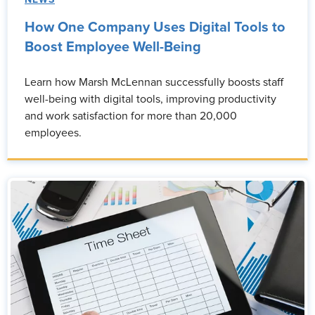
NEWS
How One Company Uses Digital Tools to
Boost Employee Well-Being
Learn how Marsh McLennan successfully boosts staff
well-being with digital tools, improving productivity
and work satisfaction for more than 20,000
employees.