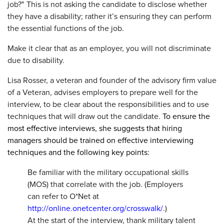
job?" This is not asking the candidate to disclose whether
they have a disability; rather it’s ensuring they can perform
the essential functions of the job.
Make it clear that as an employer, you will not discriminate
due to disability.
Lisa Rosser, a veteran and founder of the advisory firm value
of a Veteran, advises employers to prepare well for the
interview, to be clear about the responsibilities and to use
techniques that will draw out the candidate.
To ensure the
most effective interviews, she suggests that hiring
managers should be trained on effective interviewing
techniques and the following key points:
Be familiar with the military occupational skills
(MOS) that correlate with the job. (Employers
can refer to O*Net at
http://online.onetcenter.org/crosswalk/
.)
At the start of the interview, thank military talent