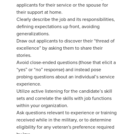
applicants for their service or the spouse for
their support at home.
Clearly describe the job and its responsibilities,
defining expectations up front, avoiding
generalizations.
Draw out applicants to discover their “thread of
excellence” by asking them to share their
stories.
Avoid close-ended questions (those that elicit a
“yes” or “no” response) and instead pose
probing questions about an individual’s service
experience.
Utilize active listening for the candidate’s skill
sets and correlate the skills with job functions
within your organization.
Ask questions relevant to experience or training
received while in the military, or to determine
eligibility for any veteran's preference required