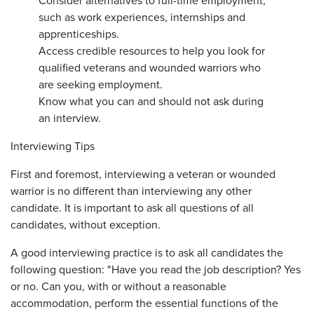
Consider alternatives to full-time employment,
such as work experiences, internships and
apprenticeships.
Access credible resources to help you look for
qualified veterans and wounded warriors who
are seeking employment.
Know what you can and should not ask during
an interview.
Interviewing Tips
First and foremost, interviewing a veteran or wounded
warrior is no different than interviewing any other
candidate. It is important to ask all questions of all
candidates, without exception.
A good interviewing practice is to ask all candidates the
following question: "Have you read the job description? Yes
or no. Can you, with or without a reasonable
accommodation, perform the essential functions of the