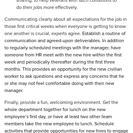
sharing, to help veterans with such conditions to
do their jobs more effectively.
Communicating clearly about all expectations for the job in
those first critical weeks when everyone is getting to know
one another is crucial, experts agree.
Establish a routine of
communication and agreed-upon deliverables. In addition
to regularly scheduled meetings with the manager, have
someone from HR meet with the new hire within the first
week and periodically thereafter during the first three
months. This provides an opportunity for the new civilian
worker to ask questions and express any concerns that he
or she may not feel comfortable doing with their new
manager.
Finally, provide a fun, welcoming environment. Get the
whole department together for lunch on the new
employee’s first day, or have at least two other team
members take the new employee to lunch. Schedule
activities that provide opportunities for new hires to engage