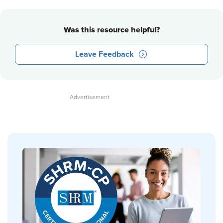
Was this resource helpful?
Leave Feedback