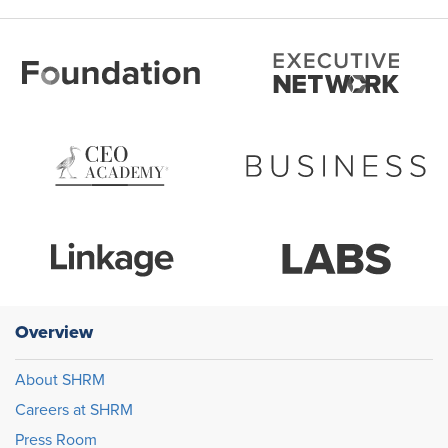
Overview
About SHRM
Careers at SHRM
Press Room