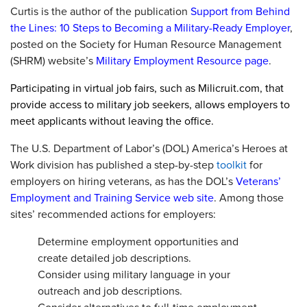
Curtis is the author of the publication
Support from Behind
the Lines: 10 Steps to Becoming a Military-Ready Employer
,
posted on the Society for Human Resource Management
(SHRM) website’s
Military Employment Resource page
.
Participating in virtual job fairs, such as Milicruit.com, that
provide access to military job seekers, allows employers to
meet applicants without leaving the office.
The U.S. Department of Labor’s (DOL) America’s Heroes at
Work division has published a step-by-step
toolkit
for
employers on hiring veterans, as has the DOL’s
Veterans’
Employment and Training Service web site
. Among those
sites’ recommended actions for employers:
Determine employment opportunities and
create detailed job descriptions.
Consider using military language in your
outreach and job descriptions.