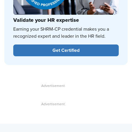
Validate your HR expertise
Earning your SHRM-CP credential makes you a
recognized expert and leader in the HR field.
Get Certified