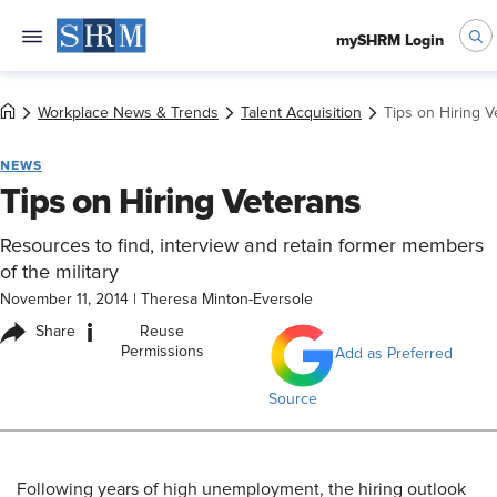
mySHRM Login
Workplace News & Trends
Talent Acquisition
Tips on Hiring V
NEWS
Tips on Hiring Veterans
Resources to find, interview and retain former members
of the military
November 11, 2014
|
Theresa Minton-Eversole
i
Share
Reuse
Permissions
Add as Preferred
Source
Following years of high unemployment, the hiring outlook