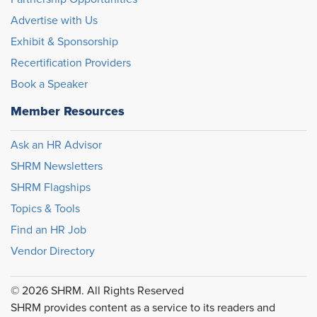
Advertise with Us
Exhibit & Sponsorship
Recertification Providers
Book a Speaker
Member Resources
Ask an HR Advisor
SHRM Newsletters
SHRM Flagships
Topics & Tools
Find an HR Job
Vendor Directory
© 2026 SHRM. All Rights Reserved
SHRM provides content as a service to its readers and