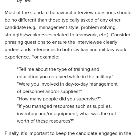
by law.
Most of the standard behavioral interview questions should
be no different than those typically asked of any other
candidate (e.g., management style, problem solving,
strengths/weaknesses related to teamwork, etc.). Consider
phrasing questions to ensure the interviewee clearly
understands references to both civilian and military work
experience. For example:
"Tell me about the type of training and
education you received while in the military."
”Were you involved in day-to-day management
of personnel and/or supplies?”
”How many people did you supervise?”
”If you managed resources such as supplies,
inventory and/or equipment, what was the net
worth of these resources?"
Finally, it’s important to keep the candidate engaged in the