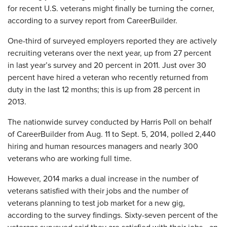
for recent U.S. veterans might finally be turning the corner,
according to a survey report from CareerBuilder.
One-third of surveyed employers reported they are actively
recruiting veterans over the next year, up from 27 percent
in last year’s survey and 20 percent in 2011. Just over 30
percent have hired a veteran who recently returned from
duty in the last 12 months; this is up from 28 percent in
2013.
The nationwide survey conducted by Harris Poll on behalf
of CareerBuilder from Aug. 11 to Sept. 5, 2014, polled 2,440
hiring and human resources managers and nearly 300
veterans who are working full time.
However, 2014 marks a dual increase in the number of
veterans satisfied with their jobs and the number of
veterans planning to test job market for a new gig,
according to the survey findings. Sixty-seven percent of the