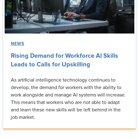
NEWS
Rising Demand for Workforce AI Skills
Leads to Calls for Upskilling
As artificial intelligence technology continues to
develop, the demand for workers with the ability to
work alongside and manage AI systems will increase.
This means that workers who are not able to adapt
and learn these new skills will be left behind in the
job market.