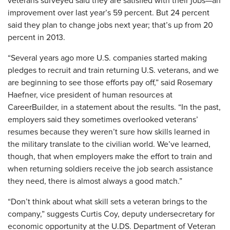
veterans surveyed said they are satisfied with their jobs—an
improvement over last year’s 59 percent. But 24 percent
said they plan to change jobs next year; that’s up from 20
percent in 2013.
“Several years ago more U.S. companies started making
pledges to recruit and train returning U.S. veterans, and we
are beginning to see those efforts pay off,” said Rosemary
Haefner, vice president of human resources at
CareerBuilder, in a statement about the results. “In the past,
employers said they sometimes overlooked veterans’
resumes because they weren’t sure how skills learned in
the military translate to the civilian world. We’ve learned,
though, that when employers make the effort to train and
when returning soldiers receive the job search assistance
they need, there is almost always a good match.”
“Don’t think about what skill sets a veteran brings to the
company,” suggests Curtis Coy, deputy undersecretary for
economic opportunity at the U.DS. Department of Veteran