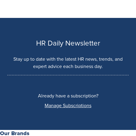
HR Daily Newsletter
Stay up to date with the latest HR news, trends, and
expert advice each business day.
Already have a subscription?
Manage Subscriptions
Our Brands