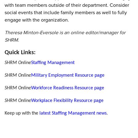
with team members outside of their department. Consider
social events that include family members as well to fully
engage with the organization.
Theresa Minton-Eversole is an online editor/manager for
SHRM.
Quick Links:
SHRM Online
Staffing Management
SHRM Online
Military Employment Resource page
SHRM Online
Workforce Readiness Resource page
SHRM Online
Workplace Flexibility Resource page
Keep up with the
latest Staffing Management news
.