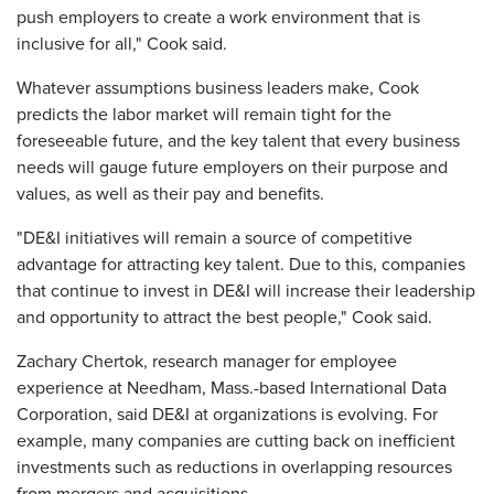
push employers to create a work environment that is
inclusive for all," Cook said.
Whatever assumptions business leaders make, Cook
predicts the labor market will remain tight for the
foreseeable future, and the key talent that every business
needs will gauge future employers on their purpose and
values, as well as their pay and benefits.
"DE&I initiatives will remain a source of competitive
advantage for attracting key talent. Due to this, companies
that continue to invest in DE&I will increase their leadership
and opportunity to attract the best people," Cook said.
Zachary Chertok, research manager for employee
experience at Needham, Mass.-based International Data
Corporation, said DE&I at organizations is evolving. For
example, many companies are cutting back on inefficient
investments such as reductions in overlapping resources