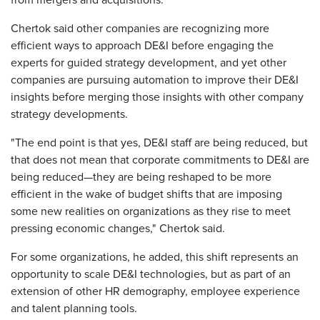
from mergers and acquisitions.
Chertok said other companies are recognizing more
efficient ways to approach DE&I before engaging the
experts for guided strategy development, and yet other
companies are pursuing automation to improve their DE&I
insights before merging those insights with other company
strategy developments.
"The end point is that yes, DE&I staff are being reduced, but
that does not mean that corporate commitments to DE&I are
being reduced—they are being reshaped to be more
efficient in the wake of budget shifts that are imposing
some new realities on organizations as they rise to meet
pressing economic changes," Chertok said.
For some organizations, he added, this shift represents an
opportunity to scale DE&I technologies, but as part of an
extension of other HR demography, employee experience
and talent planning tools.