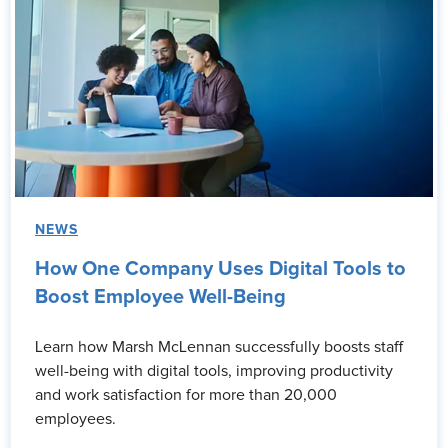
NEWS
How One Company Uses Digital Tools to
Boost Employee Well-Being
Learn how Marsh McLennan successfully boosts staff
well-being with digital tools, improving productivity
and work satisfaction for more than 20,000
employees.