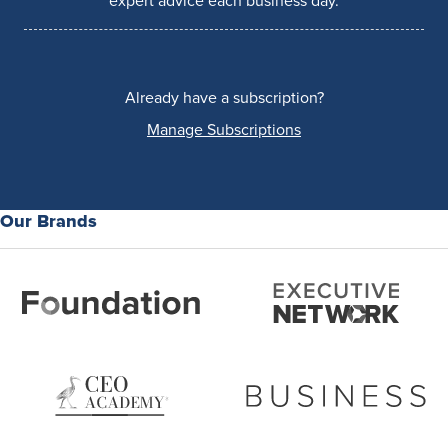
expert advice each business day.
Already have a subscription?
Manage Subscriptions
Our Brands