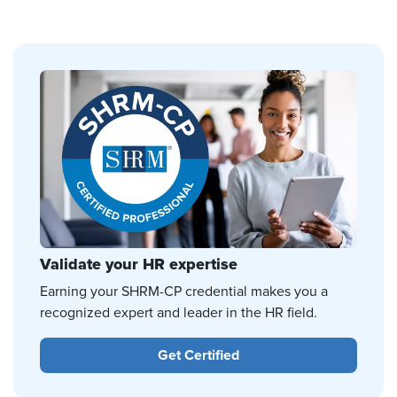
Validate your HR expertise
Earning your SHRM-CP credential makes you a
recognized expert and leader in the HR field.
Get Certified