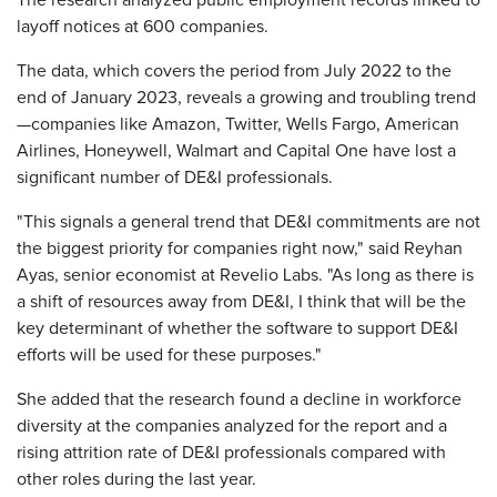
The research analyzed public employment records linked to
layoff notices at 600 companies.
The data, which covers the period from July 2022 to the
end of January 2023, reveals a growing and troubling trend
—companies like Amazon, Twitter, Wells Fargo, American
Airlines, Honeywell, Walmart and Capital One have lost a
significant number of DE&I professionals.
"This signals a general trend that DE&I commitments are not
the biggest priority for companies right now," said Reyhan
Ayas, senior economist at Revelio Labs. "As long as there is
a shift of resources away from DE&I, I think that will be the
key determinant of whether the software to support DE&I
efforts will be used for these purposes."
She added that the research found a decline in workforce
diversity at the companies analyzed for the report and a
rising attrition rate of DE&I professionals compared with
other roles during the last year.