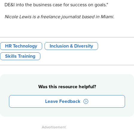
DE&I into the business case for success on goals."
Nicole Lewis is a freelance journalist based in Miami.
HR Technology
Inclusion & Diversity
Skills Training
Was this resource helpful?
Leave Feedback