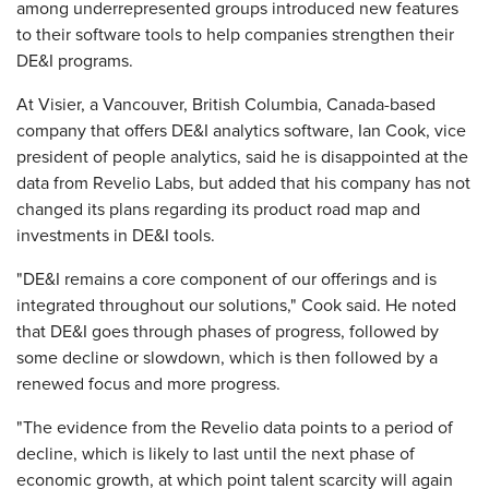
among underrepresented groups introduced new features
to their software tools to help companies strengthen their
DE&I programs.
At Visier, a Vancouver, British Columbia, Canada-based
company that offers DE&I analytics software, Ian Cook, vice
president of people analytics, said he is disappointed at the
data from Revelio Labs, but added that his company has not
changed its plans regarding its product road map and
investments in DE&I tools.
"DE&I remains a core component of our offerings and is
integrated throughout our solutions," Cook said. He noted
that DE&I goes through phases of progress, followed by
some decline or slowdown, which is then followed by a
renewed focus and more progress.
"The evidence from the Revelio data points to a period of
decline, which is likely to last until the next phase of
economic growth, at which point talent scarcity will again