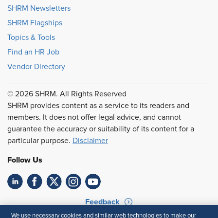
SHRM Newsletters
SHRM Flagships
Topics & Tools
Find an HR Job
Vendor Directory
© 2026 SHRM. All Rights Reserved
SHRM provides content as a service to its readers and
members. It does not offer legal advice, and cannot
guarantee the accuracy or suitability of its content for a
particular purpose.
Disclaimer
Follow Us
Feedback
We use necessary cookies and similar web technologies to make our