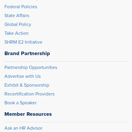
Federal Policies
State Affairs
Global Policy
Take Action
SHRM E2 Initiative
Brand Partnership
Partnership Opportunities
Advertise with Us
Exhibit & Sponsorship
Recertification Providers
Book a Speaker
Member Resources
Ask an HR Advisor