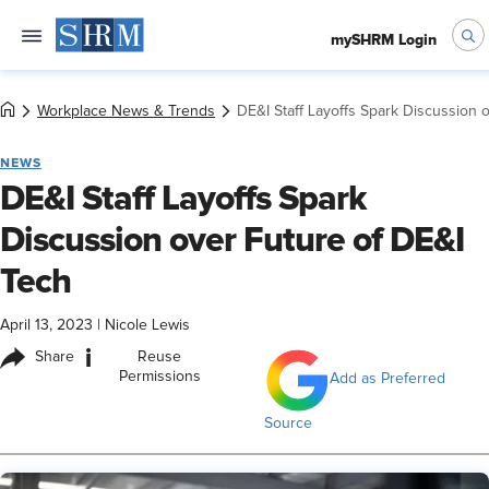
mySHRM Login
Workplace News & Trends
DE&I Staff Layoffs Spark Discussion 
NEWS
DE&I Staff Layoffs Spark
Discussion over Future of DE&I
Tech
April 13, 2023
|
Nicole Lewis
i
Share
Reuse
Permissions
Add as Preferred
Source