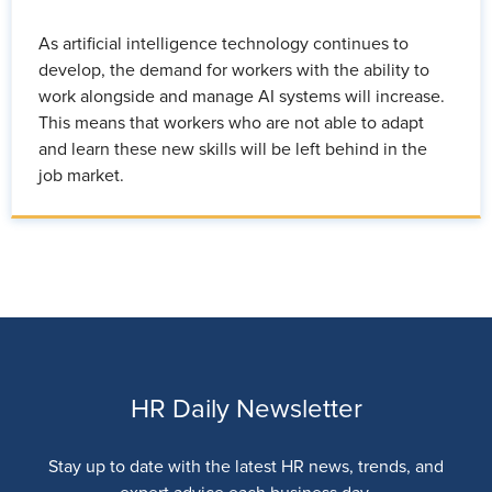
As artificial intelligence technology continues to
develop, the demand for workers with the ability to
work alongside and manage AI systems will increase.
This means that workers who are not able to adapt
and learn these new skills will be left behind in the
job market.
HR Daily Newsletter
Stay up to date with the latest HR news, trends, and