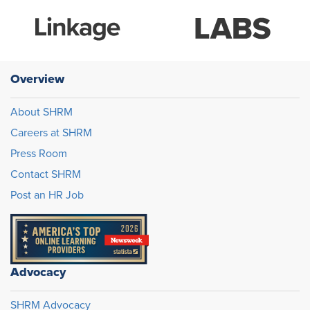
Overview
About SHRM
Careers at SHRM
Press Room
Contact SHRM
Post an HR Job
Advocacy
SHRM Advocacy