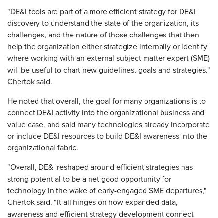
"DE&I tools are part of a more efficient strategy for DE&I
discovery to understand the state of the organization, its
challenges, and the nature of those challenges that then
help the organization either strategize internally or identify
where working with an external subject matter expert (SME)
will be useful to chart new guidelines, goals and strategies,"
Chertok said.
He noted that overall, the goal for many organizations is to
connect DE&I activity into the organizational business and
value case, and said many technologies already incorporate
or include DE&I resources to build DE&I awareness into the
organizational fabric.
"Overall, DE&I reshaped around efficient strategies has
strong potential to be a net good opportunity for
technology in the wake of early-engaged SME departures,"
Chertok said. "It all hinges on how expanded data,
awareness and efficient strategy development connect