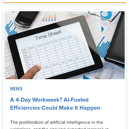
NEWS
A 4-Day Workweek? AI-Fueled
Efficiencies Could Make It Happen
The proliferation of artificial intelligence in the