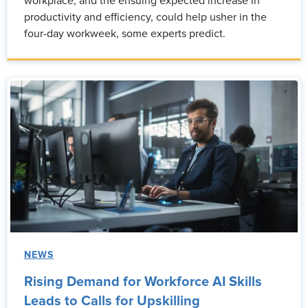
workplace, and the ensuing expected increase in
productivity and efficiency, could help usher in the
four-day workweek, some experts predict.
NEWS
Rising Demand for Workforce AI Skills
Leads to Calls for Upskilling