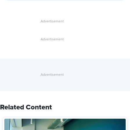
Related Content