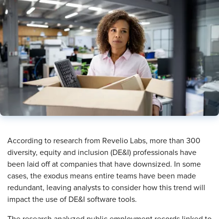
​According to research from Revelio Labs, more than 300
diversity, equity and inclusion (DE&I) professionals have
been laid off at companies that have downsized. In some
cases, the exodus means entire teams have been made
redundant, leaving analysts to consider how this trend will
impact the use of DE&I software tools.