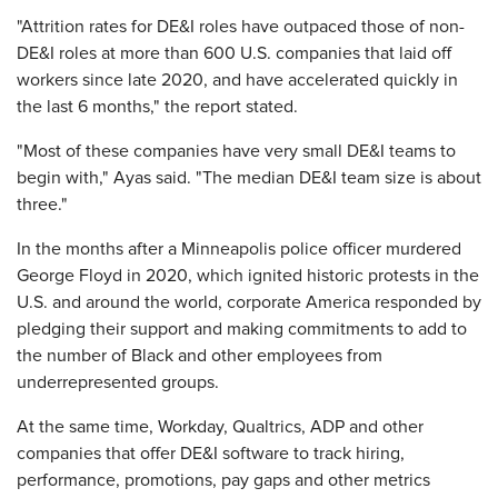
"Attrition rates for DE&I roles have outpaced those of non-
DE&I roles at more than 600 U.S. companies that laid off
workers since late 2020, and have accelerated quickly in
the last 6 months," the report stated.
"Most of these companies have very small DE&I teams to
begin with," Ayas said. "The median DE&I team size is about
three."
In the months after a Minneapolis police officer murdered
George Floyd in 2020, which ignited historic protests in the
U.S. and around the world, corporate America responded by
pledging their support and making commitments to add to
the number of Black and other employees from
underrepresented groups.
At the same time, Workday, Qualtrics, ADP and other
companies that offer DE&I software to track hiring,
performance, promotions, pay gaps and other metrics