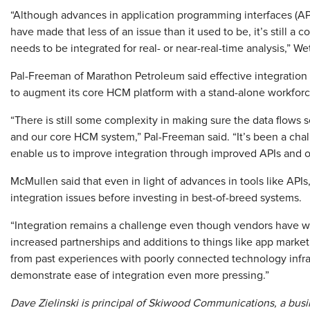
“Although advances in application programming interfaces (AP
have made that less of an issue than it used to be, it’s still a
needs to be integrated for real- or near-real-time analysis,” W
Pal-Freeman of Marathon Petroleum said effective integratio
to augment its core HCM platform with a stand-alone workfo
“There is still some complexity in making sure the data flows
and our core HCM system,” Pal-Freeman said. “It’s been a chal
enable us to improve integration through improved APIs and ot
McMullen said that even in light of advances in tools like APIs
integration issues before investing in best-of-breed systems.
“Integration remains a challenge even though vendors have w
increased partnerships and additions to things like app marke
from past experiences with poorly connected technology infras
demonstrate ease of integration even more pressing.”
Dave Zielinski is principal of Skiwood Communications, a busin