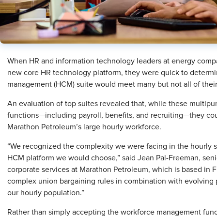
When HR and information technology leaders at energy compa
new core HR technology platform, they were quick to determin
management (HCM) suite would meet many but not all of their
An evaluation of top suites revealed that, while these multipu
functions—including payroll, benefits, and recruiting—they c
Marathon Petroleum’s large hourly workforce.
“We recognized the complexity we were facing in the hourly s
HCM platform we would choose,” said Jean Pal-Freeman, senior
corporate services at Marathon Petroleum, which is based in F
complex union bargaining rules in combination with evolving p
our hourly population.”
Rather than simply accepting the workforce management funct