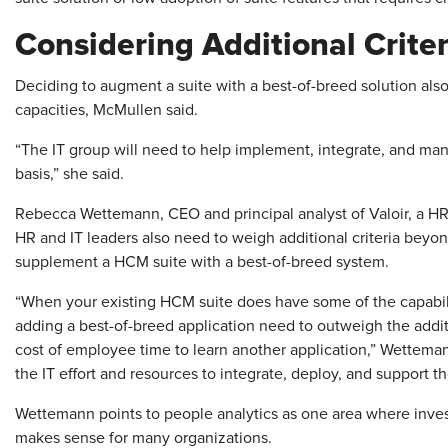
Considering Additional Criter
Deciding to augment a suite with a best-of-breed solution also 
capacities, McMullen said.
“The IT group will need to help implement, integrate, and m
basis,” she said.
Rebecca Wettemann, CEO and principal analyst of Valoir, a HR t
HR and IT leaders also need to weigh additional criteria bey
supplement a HCM suite with a best-of-breed system.
“When your existing HCM suite does have some of the capabili
adding a best-of-breed application need to outweigh the additi
cost of employee time to learn another application,” Wetteman
the IT effort and resources to integrate, deploy, and support 
Wettemann points to people analytics as one area where invest
makes sense for many organizations.