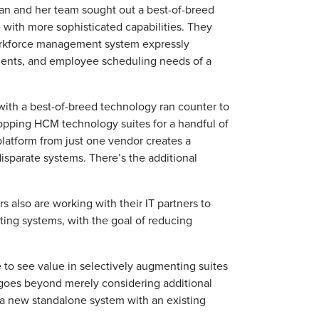
an and her team sought out a best-of-breed
with more sophisticated capabilities. They
workforce management system expressly
ements, and employee scheduling needs of a
ith a best-of-breed technology ran counter to
opping HCM technology suites for a handful of
platform from just one vendor creates a
sparate systems. There’s the additional
also are working with their IT partners to
ting systems, with the goal of reducing
to see value in selectively augmenting suites
 goes beyond merely considering additional
g a new standalone system with an existing