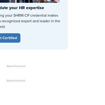
date your HR expertise
ing your SHRM-CP credential makes
a recognized expert and leader in the
eld.
t Certified