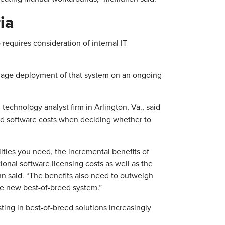
ia
requires consideration of internal IT
anage deployment of that system on an ongoing
echnology analyst firm in Arlington, Va., said
ond software costs when deciding whether to
ties you need, the incremental benefits of
onal software licensing costs as well as the
n said. “The benefits also need to outweigh
the new best-of-breed system.”
ing in best-of-breed solutions increasingly