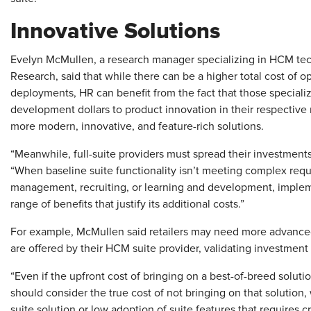
Innovative Solutions
Evelyn McMullen, a research manager specializing in HCM te
Research, said that while there can be a higher total cost of 
deployments, HR can benefit from the fact that those special
development dollars to product innovation in their respective 
more modern, innovative, and feature-rich solutions.
“Meanwhile, full-suite providers must spread their investment
“When baseline suite functionality isn’t meeting complex req
management, recruiting, or learning and development, impleme
range of benefits that justify its additional costs.”
For example, McMullen said retailers may need more advanced
are offered by their HCM suite provider, validating investment 
“Even if the upfront cost of bringing on a best-of-breed solutio
should consider the true cost of not bringing on that solution,
suite solution or low adoption of suite features that requires