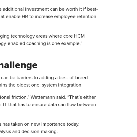
additional investment can be worth it if best-
 that enable HR to increase employee retention
erging technology areas where core HCM
ology-enabled coaching is one example,”
hallenge
can be barriers to adding a best-of-breed
ins the oldest one: system integration.
onal friction,” Wettemann said. “That’s either
r IT that has to ensure data can flow between
s has taken on new importance today,
alysis and decision-making.