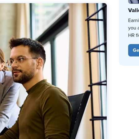
Vali
Earn
you 
HR fi
Ge