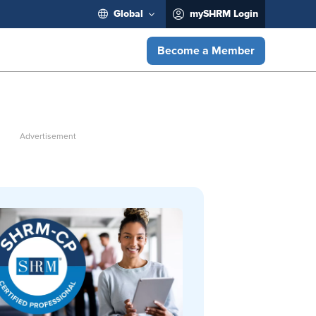
Global
mySHRM Login
Become a Member