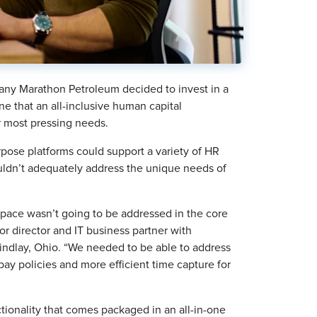
ny Marathon Petroleum decided to invest in a
e that an all-inclusive human capital
 most pressing needs.
rpose platforms could support a variety of HR
ouldn’t adequately address the unique needs of
pace wasn’t going to be addressed in the core
 director and IT business partner with
indlay, Ohio. “We needed to be able to address
ay policies and more efficient time capture for
ionality that comes packaged in an all-in-one