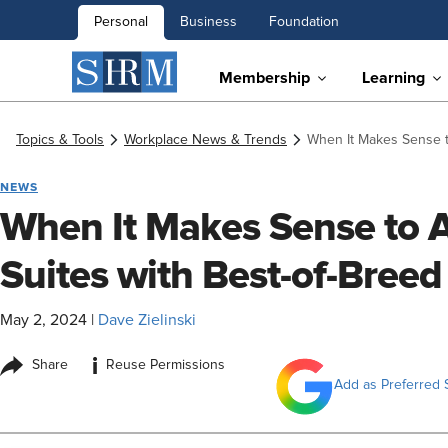
Personal
Business
Foundation
Membership
Learning
Topics & Tools
Workplace News & Trends
When It Makes Sense 
NEWS
When It Makes Sense to
Suites with Best-of-Bree
May 2, 2024
|
Dave Zielinski
i
Share
Reuse Permissions
Add as Preferred 