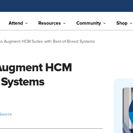
Attend
Resources
Community
Shop
to Augment HCM Suites with Best-of-Breed Systems
 Augment HCM
d Systems
Source