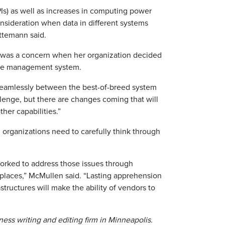
Is) as well as increases in computing power
 consideration when data in different systems
ettemann said.
n was a concern when her organization decided
rce management system.
 seamlessly between the best-of-breed system
lenge, but there are changes coming that will
her capabilities.”
, organizations need to carefully think through
orked to address those issues through
tplaces,” McMullen said. “Lasting apprehension
tructures will make the ability of vendors to
ess writing and editing firm in Minneapolis.