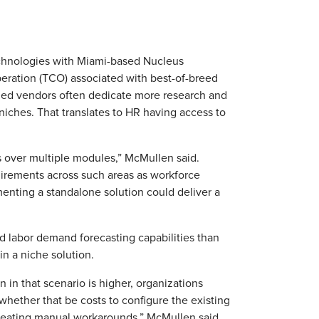
chnologies with Miami-based Nucleus
operation (TCO) associated with best-of-breed
ized vendors often dedicate more research and
niches. That translates to HR having access to
s over multiple modules,” McMullen said.
uirements across such areas as workforce
nting a standalone solution could deliver a
 labor demand forecasting capabilities than
in a niche solution.
n in that scenario is higher, organizations
 whether that be costs to configure the existing
 creating manual workarounds,” McMullen said.