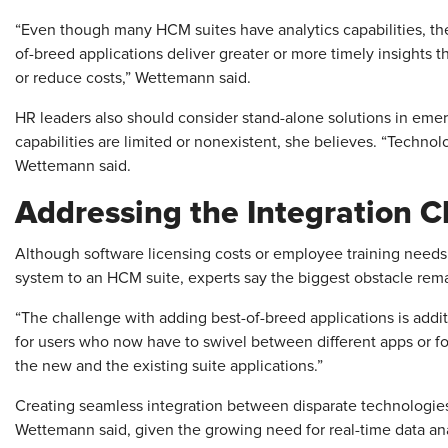
“Even though many HCM suites have analytics capabilities, the 
of-breed applications deliver greater or more timely insights
or reduce costs,” Wettemann said.
HR leaders also should consider stand-alone solutions in em
capabilities are limited or nonexistent, she believes. “Techn
Wettemann said.
Addressing the Integration C
Although software licensing costs or employee training needs 
system to an HCM suite, experts say the biggest obstacle rema
“The challenge with adding best-of-breed applications is additi
for users who now have to swivel between different apps or fo
the new and the existing suite applications.”
Creating seamless integration between disparate technologie
Wettemann said, given the growing need for real-time data an