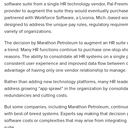
software suite from a single HR technology vendor, Pal-Freem
provider to augment the suite they would eventually purchase 
partnered with Workforce Software, a Livonia, Mich.-based 
designed to address the unique pay rules, regulatory requir
variety of organizations.
The decision by Marathon Petroleum to augment an HR suite w
a trend. Many HR functions continue to purchase one-stop-sh
reasons. The ability to consolidate all HR systems on a single 
consistent user experience and improved data flow between di
advantage of having only one vendor relationship to manage.
Rather than adding new technology platforms, many HR leaders 
address growing “app sprawl” in the organization by consolida
redundancies and cutting costs.
But some companies, including Marathon Petroleum, continue 
with best-of-breed systems. Experts say making that decision
software costs or complexities that may arise from integratin
suite.