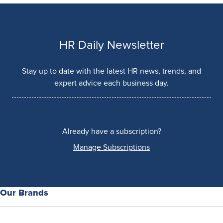
HR Daily Newsletter
Stay up to date with the latest HR news, trends, and
expert advice each business day.
Already have a subscription?
Manage Subscriptions
Our Brands