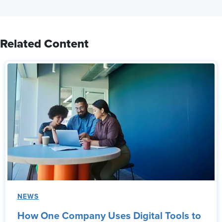
Related Content
NEWS
How One Company Uses Digital Tools to