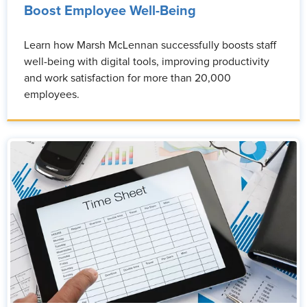
Boost Employee Well-Being
Learn how Marsh McLennan successfully boosts staff
well-being with digital tools, improving productivity
and work satisfaction for more than 20,000
employees.