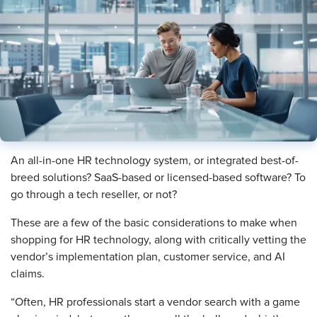
An all-in-one HR technology system, or integrated best-of-
breed solutions? SaaS-based or licensed-based software? To
go through a tech reseller, or not?
These are a few of the basic considerations to make when
shopping for HR technology, along with critically vetting the
vendor’s implementation plan, customer service, and AI
claims.
“Often, HR professionals start a vendor search with a game