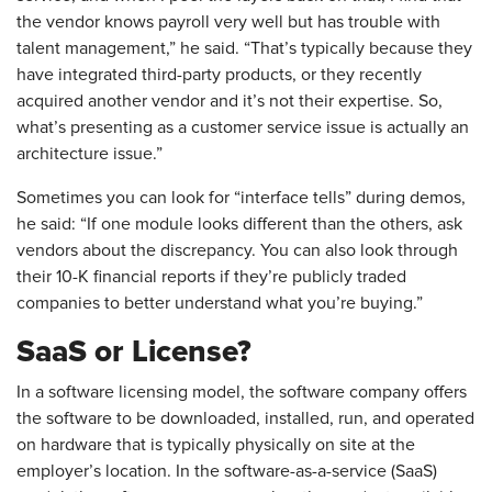
the vendor knows payroll very well but has trouble with
talent management,” he said. “That’s typically because they
have integrated third-party products, or they recently
acquired another vendor and it’s not their expertise. So,
what’s presenting as a customer service issue is actually an
architecture issue.”
Sometimes you can look for “interface tells” during demos,
he said: “If one module looks different than the others, ask
vendors about the discrepancy. You can also look through
their 10-K financial reports if they’re publicly traded
companies to better understand what you’re buying.”
SaaS or License?
In a software licensing model, the software company offers
the software to be downloaded, installed, run, and operated
on hardware that is typically physically on site at the
employer’s location. In the software-as-a-service (SaaS)