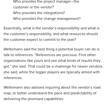
Who provides the project manager—the
customer or the vendor?
Who provides the integrations?
Who provides the change management?
Essentially, what is the vendor’s responsibility and what is
the customer’s responsibility, and what resources should
the customer expect to commit to the plan?
Wettemann said the best thing a potential buyer can do is
talk to references. “References are precious. Find other
organizations like yours and see what kinds of results they
got,” she said. That could be a challenge for newer vendors,
she said, while the bigger players are typically armed with
references.
Wettemann also advised inquiring about the vendor’s road
map, to better understand the pace and predictability of
delivering the promised capabilities.