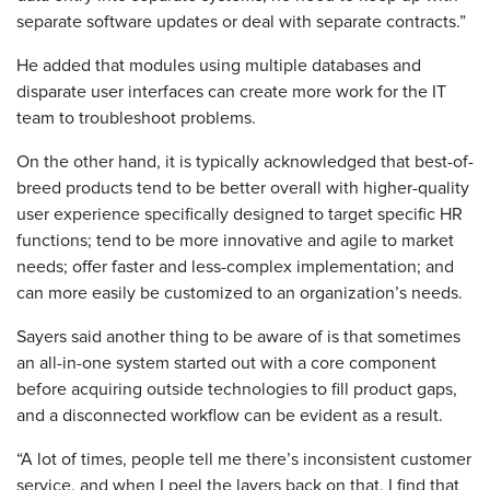
separate software updates or deal with separate contracts.”
He added that modules using multiple databases and
disparate user interfaces can create more work for the IT
team to troubleshoot problems.
On the other hand, it is typically acknowledged that best-of-
breed products tend to be better overall with higher-quality
user experience specifically designed to target specific HR
functions; tend to be more innovative and agile to market
needs; offer faster and less-complex implementation; and
can more easily be customized to an organization’s needs.
Sayers said another thing to be aware of is that sometimes
an all-in-one system started out with a core component
before acquiring outside technologies to fill product gaps,
and a disconnected workflow can be evident as a result.
“A lot of times, people tell me there’s inconsistent customer
service, and when I peel the layers back on that, I find that