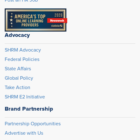
Post an HR Job
Advocacy
SHRM Advocacy
Federal Policies
State Affairs
Global Policy
Take Action
SHRM E2 Initiative
Brand Partnership
Partnership Opportunities
Advertise with Us