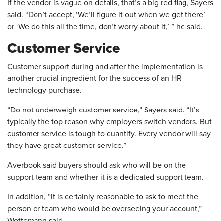
If the vendor is vague on details, that’s a big red flag, Sayers
said. “Don’t accept, ‘We’ll figure it out when we get there’
or ‘We do this all the time, don’t worry about it,’ ” he said.
Customer Service
Customer support during and after the implementation is
another crucial ingredient for the success of an HR
technology purchase.
“Do not underweigh customer service,” Sayers said. “It’s
typically the top reason why employers switch vendors. But
customer service is tough to quantify. Every vendor will say
they have great customer service.”
Averbook said buyers should ask who will be on the
support team and whether it is a dedicated support team.
In addition, “it is certainly reasonable to ask to meet the
person or team who would be overseeing your account,”
Wettemann said.