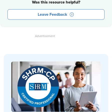
Was this resource helpful?
Leave Feedback