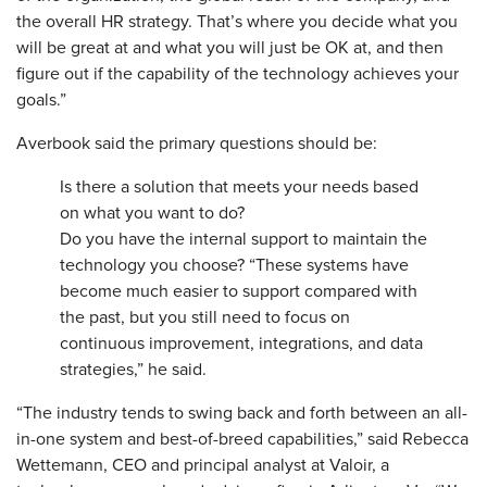
the overall HR strategy. That’s where you decide what you
will be great at and what you will just be OK at, and then
figure out if the capability of the technology achieves your
goals.”
Averbook said the primary questions should be:
Is there a solution that meets your needs based
on what you want to do?
Do you have the internal support to maintain the
technology you choose? “These systems have
become much easier to support compared with
the past, but you still need to focus on
continuous improvement, integrations, and data
strategies,” he said.
“The industry tends to swing back and forth between an all-
in-one system and best-of-breed capabilities,” said Rebecca
Wettemann, CEO and principal analyst at Valoir, a