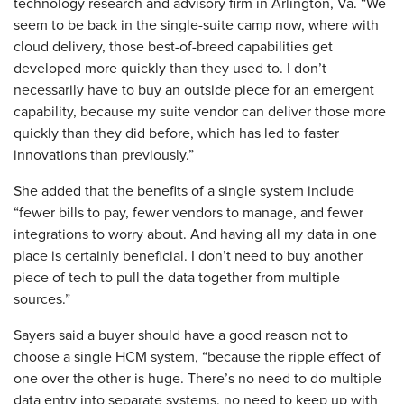
technology research and advisory firm in Arlington, Va. “We
seem to be back in the single-suite camp now, where with
cloud delivery, those best-of-breed capabilities get
developed more quickly than they used to. I don’t
necessarily have to buy an outside piece for an emergent
capability, because my suite vendor can deliver those more
quickly than they did before, which has led to faster
innovations than previously.”
She added that the benefits of a single system include
“fewer bills to pay, fewer vendors to manage, and fewer
integrations to worry about. And having all my data in one
place is certainly beneficial. I don’t need to buy another
piece of tech to pull the data together from multiple
sources.”
Sayers said a buyer should have a good reason not to
choose a single HCM system, “because the ripple effect of
one over the other is huge. There’s no need to do multiple
data entry into separate systems, no need to keep up with