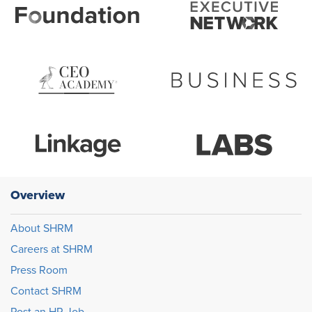
Overview
About SHRM
Careers at SHRM
Press Room
Contact SHRM