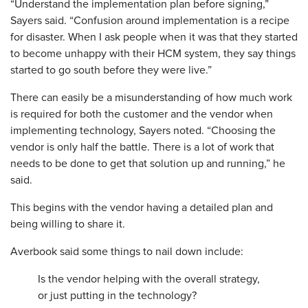
“Understand the implementation plan before signing,”
Sayers said. “Confusion around implementation is a recipe
for disaster. When I ask people when it was that they started
to become unhappy with their HCM system, they say things
started to go south before they were live.”
There can easily be a misunderstanding of how much work
is required for both the customer and the vendor when
implementing technology, Sayers noted. “Choosing the
vendor is only half the battle. There is a lot of work that
needs to be done to get that solution up and running,” he
said.
This begins with the vendor having a detailed plan and
being willing to share it.
Averbook said some things to nail down include:
Is the vendor helping with the overall strategy,
or just putting in the technology?