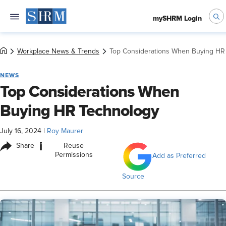
mySHRM Login
Workplace News & Trends
Top Considerations When Buying HR
NEWS
Top Considerations When
Buying HR Technology
July 16, 2024
|
Roy Maurer
i
Share
Reuse
Permissions
Add as Preferred
Source