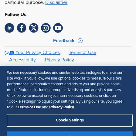
particular purpose.
Disclaimer
Follow Us
Feedback
Your Privacy Choices
Terms of Use
Accessibility
Privacy Policy
We use necessary cookies and similar web technologies to make our
site work. If you allow, we use optional cookies to measure our site’s
performance, personalize content and ads to you and provide social
media features, including through advertising and analytics partners.
Click below to accept or reject non-necessary cookies, or click on
“Cookie settings” to adjust your settings. By using our site, you agree
Terms of Use
Privacy Policy
to our
and
.
Cookie Settings