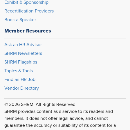
Exhibit & Sponsorship
Recertification Providers
Book a Speaker
Member Resources
Ask an HR Advisor
SHRM Newsletters
SHRM Flagships
Topics & Tools
Find an HR Job
Vendor Directory
© 2026 SHRM. All Rights Reserved
SHRM provides content as a service to its readers and
members. It does not offer legal advice, and cannot
guarantee the accuracy or suitability of its content for a