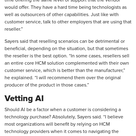
would offer. They have a hard time being technologists as
well as outsourcers of other capabilities. Just like with
customer service, talk to other employers that are using that
reseller.”
Sayers said that reselling scenarios can be detrimental or
beneficial, depending on the situation, but that sometimes
the reseller is the best option. “In some cases, resellers sell
an entire core HCM solution complemented with their own
customer service, which is better than the manufacturer,”
he explained. “I will recommend them over the original
producer of the product in those cases.”
Vetting AI
Should AI be a factor when a customer is considering a
technology purchase? Absolutely, Sayers said. “I believe
most organizations will benefit by relying on HCM
technology providers when it comes to navigating the