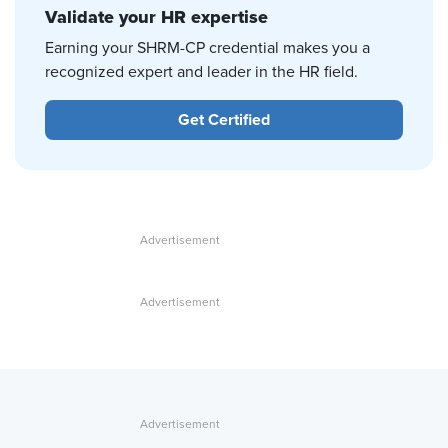
Validate your HR expertise
Earning your SHRM-CP credential makes you a
recognized expert and leader in the HR field.
Get Certified