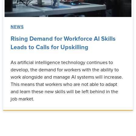
NEWS
Rising Demand for Workforce AI Skills
Leads to Calls for Upskilling
As artificial intelligence technology continues to
develop, the demand for workers with the ability to
work alongside and manage AI systems will increase.
This means that workers who are not able to adapt
and learn these new skills will be left behind in the
job market.