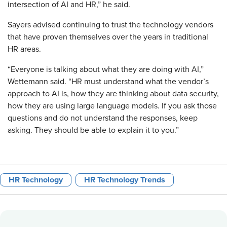
intersection of AI and HR,” he said.
Sayers advised continuing to trust the technology vendors
that have proven themselves over the years in traditional
HR areas.
“Everyone is talking about what they are doing with AI,”
Wettemann said. “HR must understand what the vendor’s
approach to AI is, how they are thinking about data security,
how they are using large language models. If you ask those
questions and do not understand the responses, keep
asking. They should be able to explain it to you.”
HR Technology
HR Technology Trends