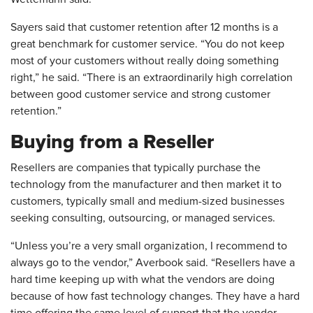
Sayers said that customer retention after 12 months is a
great benchmark for customer service. “You do not keep
most of your customers without really doing something
right,” he said. “There is an extraordinarily high correlation
between good customer service and strong customer
retention.”
Buying from a Reseller
Resellers are companies that typically purchase the
technology from the manufacturer and then market it to
customers, typically small and medium-sized businesses
seeking consulting, outsourcing, or managed services.
“Unless you’re a very small organization, I recommend to
always go to the vendor,” Averbook said. “Resellers have a
hard time keeping up with what the vendors are doing
because of how fast technology changes. They have a hard
time offering the same level of support that the vendor