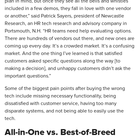
plan in mind, but once they see all the bells and whistles
included in a few demos, they fall in love with one vendor
or another,” said Patrick Sayers, president of Newcastle
Research, an HR tech research and advisory company in
Portsmouth, N.H. “HR teams need help evaluating options.
There are hundreds of vendors out there, and new ones are
coming up every day. It’s a crowded market. It’s a confusing
market. And the one thing I’ve learned is that satisfied
customers asked specific questions along the way [to
making a decision], and unhappy customers didn’t ask the
important questions.”
Some of the biggest pain points after buying the wrong
tech include missing necessary functionality, being
dissatisfied with customer service, having too many
disparate systems, and not being able to easily use the
tech.
All-in-One vs. Best-of-Breed