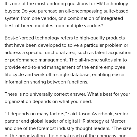
It’s one of the most enduring questions for HR technology
buyers: Do you purchase an all-encompassing suite-based
system from one vendor, or a combination of integrated
best-of-breed modules from multiple vendors?
Best-of-breed technology refers to high-quality products
that have been developed to solve a particular problem or
address a specific functional area, such as talent acquisition
or performance management. The all-in-one suites aim to
provide end-to-end management of the entire employee
life cycle and work off a single database, enabling easier
information sharing between functions.
There is no universally correct answer. What’s best for your
organization depends on what you need.
“It depends on many factors,” said Jason Averbook, senior
partner and global leader of digital HR strategy at Mercer
and one of the foremost industry thought leaders. “The size
of the organization, the global reach of the company, and