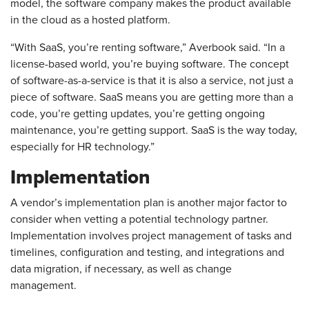
model, the software company makes the product available
in the cloud as a hosted platform.
“With SaaS, you’re renting software,” Averbook said. “In a
license-based world, you’re buying software. The concept
of software-as-a-service is that it is also a service, not just a
piece of software. SaaS means you are getting more than a
code, you’re getting updates, you’re getting ongoing
maintenance, you’re getting support. SaaS is the way today,
especially for HR technology.”
Implementation
A vendor’s implementation plan is another major factor to
consider when vetting a potential technology partner.
Implementation involves project management of tasks and
timelines, configuration and testing, and integrations and
data migration, if necessary, as well as change
management.