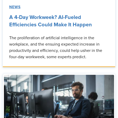
NEWS
A 4-Day Workweek? AI-Fueled
Efficiencies Could Make It Happen
The proliferation of artificial intelligence in the
workplace, and the ensuing expected increase in
productivity and efficiency, could help usher in the
four-day workweek, some experts predict.