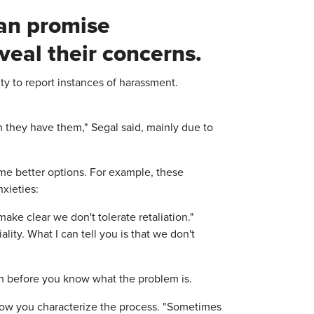
an promise
eveal their concerns.
duty to report instances of harassment.
 they have them," Segal said, mainly due to
ome better options. For example, these
xieties:
make clear we don't tolerate retaliation."
ality. What I can tell you is that we don't
on before you know what the problem is.
how you characterize the process. "Sometimes