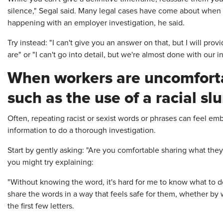
silence," Segal said. Many legal cases have come about when
happening with an employer investigation, he said.
Try instead: "I can't give you an answer on that, but I will pr
are" or
"I can't go into detail, but we're almost done with our i
When workers are uncomforta
such as the use of a racial slu
Often, repeating racist or sexist words or phrases can feel emb
information to do a thorough investigation.
Start by gently asking: "Are you comfortable sharing what they 
you might try explaining:
"Without knowing the word, it's hard for me to know what to 
share the words in a way that feels safe for them, whether by w
the first few letters.