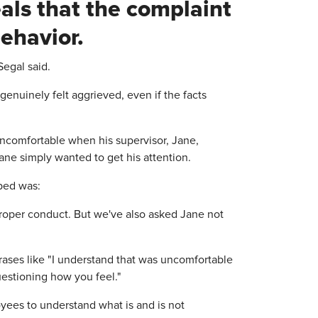
als that the complaint
behavior.
Segal said.
nuinely felt aggrieved, even if the facts
comfortable when his supervisor, Jane,
ane simply wanted to get his attention.
ped was:
mproper conduct. But we've also asked Jane not
rases like "I understand that was uncomfortable
questioning how you feel."
oyees to understand what is and is not