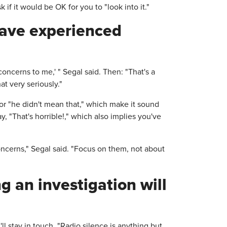
 if it would be OK for you to "look into it."
have experienced
concerns to me,' " Segal said. Then: "That's a
at very seriously."
 or "he didn't mean that," which make it sound
, "That's horrible!," which also implies you've
ncerns," Segal said. "Focus on them, not about
 an investigation will
ll stay in touch. "Radio silence is anything but