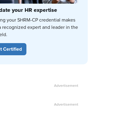
date your HR expertise
ing your SHRM-CP credential makes
a recognized expert and leader in the
eld.
t Certified