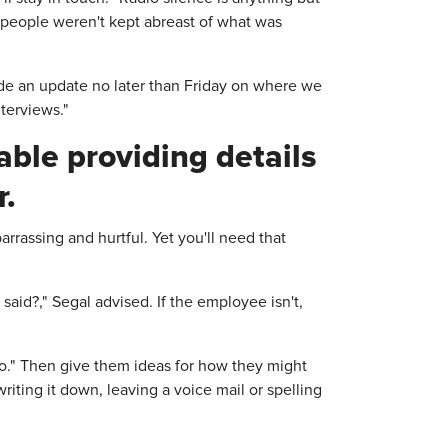
 people weren't kept abreast of what was
ovide an update no later than Friday on where we
nterviews."
ble providing details
r.
arrassing and hurtful. Yet you'll need that
said?," Segal advised. If the employee isn't,
do." Then give them ideas for how they might
riting it down, leaving a voice mail or spelling