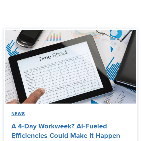
NEWS
A 4-Day Workweek? AI-Fueled
Efficiencies Could Make It Happen