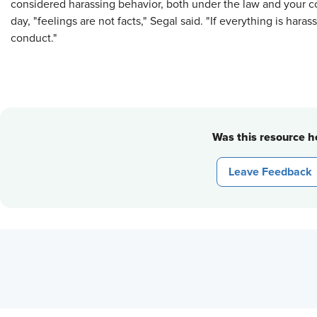
considered harassing behavior, both under the law and your c
day, "feelings are not facts," Segal said. "If everything is hara
conduct."
Was this resource he
Leave Feedback