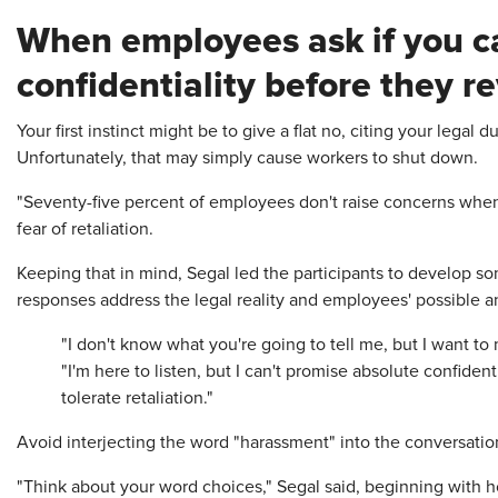
When employees ask if you c
confidentiality before they r
Your first instinct might be to give a flat no, citing your legal 
Unfortunately, that may simply cause workers to shut down.
"Seventy-five percent of employees don't raise concerns when
fear of retaliation.
Keeping that in mind, Segal led the participants to develop s
responses address the legal reality and employees' possible an
"I don't know what you're going to tell me, but I want to 
"I'm here to listen, but I can't promise absolute confidenti
tolerate retaliation."
Avoid interjecting the word "harassment" into the conversati
"Think about your word choices," Segal said, beginning with 