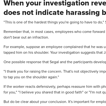
When your investigation reve
does not indicate harassing 
"This is one of the hardest things you're going to have to do," 
Remember that, in most cases, employees who come forward ge
don't bear out an infraction.
For example, suppose an employee complained that he was un
tapped him on his shoulder. Your investigation suggests that J
One possible response that Segal and the participants develo
"I thank you for raising the concern. That's not objectively i
to tap you on the shoulder again."
If the worker reacts defensively, perhaps reassure him with ph
for you," "I believe you shared that in good faith" or "I'm not 
But do be clear about your conclusion. It's important for empl