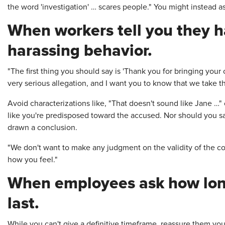
the word 'investigation' … scares people." You might instead ask
When workers tell you they 
harassing behavior.
"The first thing you should say is 'Thank you for bringing your 
very serious allegation, and I want you to know that we take th
Avoid characterizations like, "That doesn't sound like Jane …"
like you're predisposed toward the accused. Nor should you say
drawn a conclusion.
"We don't want to make any judgment on the validity of the co
how you feel."
When employees ask how long
last.
While you can't give a definitive timeframe, reassure them you'