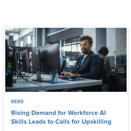
NEWS
Rising Demand for Workforce AI
Skills Leads to Calls for Upskilling