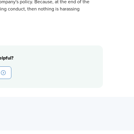
ompany's policy. Because, at the end of the
ssing conduct, then nothing is harassing
lpful?