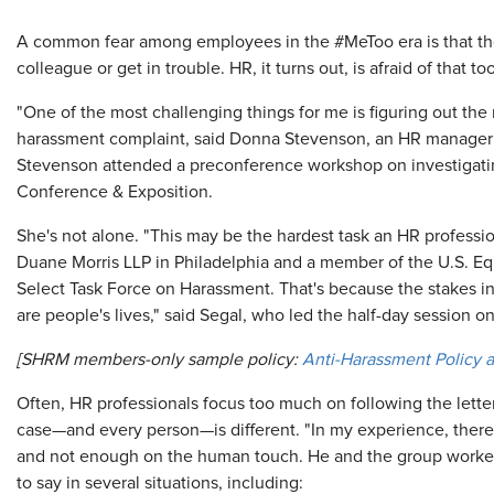
A common fear among employees in the #MeToo era is that the
colleague or get in trouble. HR, it turns out, is afraid of that too
"One of the most challenging things for me is figuring out the
harassment complaint, said Donna Stevenson, an HR manager at R
Stevenson attended a preconference workshop on investigat
Conference & Exposition.
She's not alone. "This may be the hardest task an HR professio
Duane Morris LLP in Philadelphia and a member of the U.S. 
Select Task Force on Harassment. That's because the stakes in
are people's lives," said Segal, who led the half-day session o
[SHRM members-only sample policy:
Anti-Harassment Policy 
Often, HR professionals focus too much on following the lette
case—and every person—is different. "In my experience, there 
and not enough on the human touch. He and the group worked
to say in several situations, including: