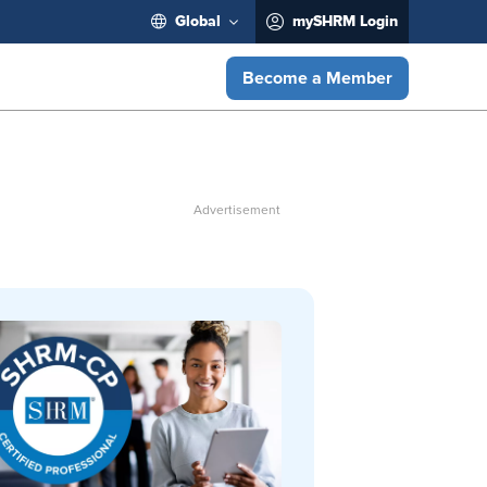
Global
mySHRM Login
Become a Member