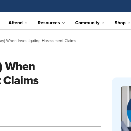
Attend
Resources
Community
Shop
Say) When Investigating Harassment Claims
y) When
t Claims