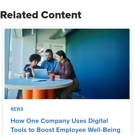
Related Content
NEWS
How One Company Uses Digital
Tools to Boost Employee Well-Being