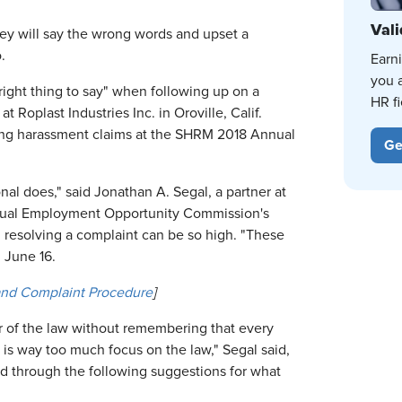
Vali
y will say the wrong words and upset a
.
Earn
you 
 right thing to say" when following up on a
HR fi
oplast Industries Inc. in Oroville, Calif.
ing harassment claims at the SHRM 2018 Annual
Ge
nal does," said Jonathan A. Segal, a partner at
Equal Employment Opportunity Commission's
 resolving a complaint can be so high. "These
n June 16.
and Complaint Procedure
]
r of the law without remembering that every
is way too much focus on the law," Segal said,
 through the following suggestions for what