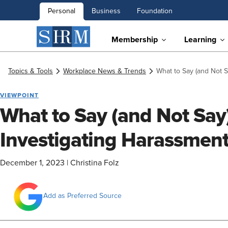
Personal
Business
Foundation
Membership
Learning
Topics & Tools
Workplace News & Trends
What to Say (and Not 
VIEWPOINT
What to Say (and Not Sa
Investigating Harassmen
December 1, 2023
|
Christina Folz
Add as Preferred Source