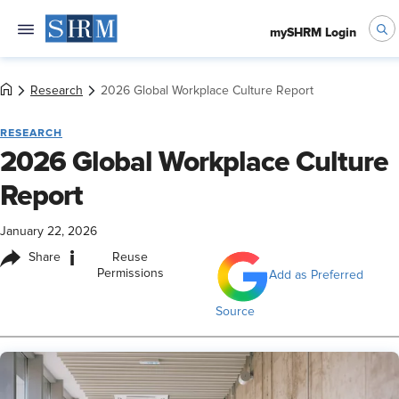
mySHRM Login
Research
2026 Global Workplace Culture Report
RESEARCH
2026 Global Workplace Culture
Report
January 22, 2026
i
Share
Reuse
Permissions
Add as Preferred
Source