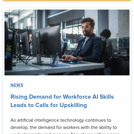
NEWS
Rising Demand for Workforce AI Skills
Leads to Calls for Upskilling
As artificial intelligence technology continues to
develop, the demand for workers with the ability to