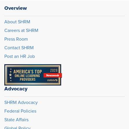
Overview
About SHRM
Careers at SHRM
Press Room
Contact SHRM
Post an HR Job
Advocacy
SHRM Advocacy
Federal Policies
State Affairs
Global Policy