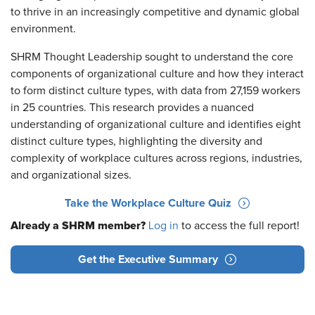
to thrive in an increasingly competitive and dynamic global
environment.
SHRM Thought Leadership sought to understand the core
components of organizational culture and how they interact
to form distinct culture types, with data from 27,159 workers
in 25 countries. This research provides a nuanced
understanding of organizational culture and identifies eight
distinct culture types, highlighting the diversity and
complexity of workplace cultures across regions, industries,
and organizational sizes.
Take the Workplace Culture Quiz
Already a SHRM member?
Log in
to access the full report!
Get the Executive Summary