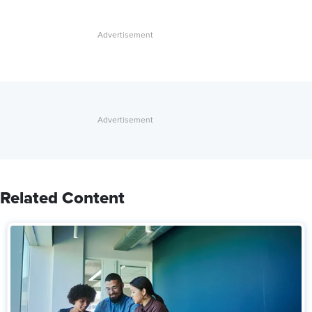
Related Content