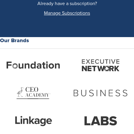
Already have a subscription?
Manage Subscriptions
Our Brands