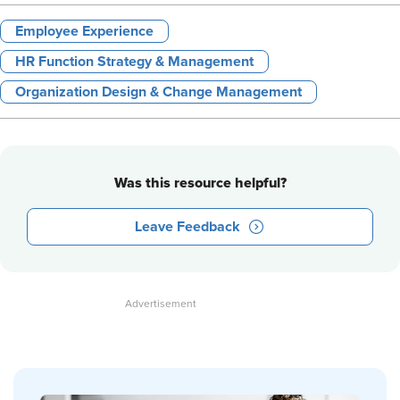
Employee Experience
HR Function Strategy & Management
Organization Design & Change Management
Was this resource helpful?
Leave Feedback