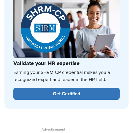
Validate your HR expertise
Earning your SHRM-CP credential makes you a
recognized expert and leader in the HR field.
Get Certified