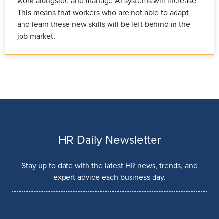
work alongside and manage AI systems will increase.
This means that workers who are not able to adapt
and learn these new skills will be left behind in the
job market.
HR Daily Newsletter
Stay up to date with the latest HR news, trends, and
expert advice each business day.