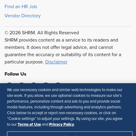
Find an HR Job
Vendor Directory
© 2026 SHRM. All Rights Reserved
SHRM provides content as a service to its readers and
members. It does not offer legal advice, and cannot
guarantee the accuracy or suitability of its content for a
particular purpose.
Disclaimer
Follow Us
We use necessary cookies and similar web technologies to make our
site work. If you allow, we use optional cookies to measure our site’s
Feedback
performance, personalize content and ads to you and provide social
media features, including through advertising and analytics partners.
Your Privacy Choices
Terms of Use
Click below to accept or reject non-necessary cookies, or click on
Accessibility
Privacy Policy
“Cookie settings” to adjust your settings. By using our site, you agree
Terms of Use
Privacy Policy
to our
and
.