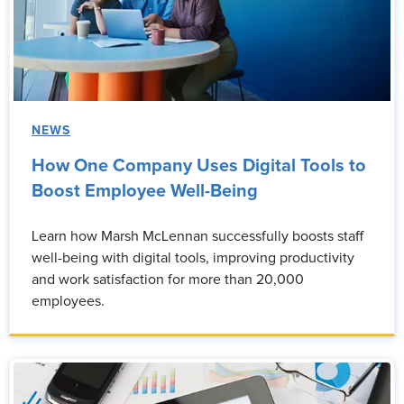
NEWS
How One Company Uses Digital Tools to
Boost Employee Well-Being
Learn how Marsh McLennan successfully boosts staff
well-being with digital tools, improving productivity
and work satisfaction for more than 20,000
employees.