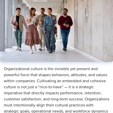
Organizational culture is the invisible yet present and
powerful force that shapes behaviors, attitudes, and values
within companies. Cultivating an embedded and cohesive
culture is not just a “nice-to-have” — it is a strategic
imperative that directly impacts performance, retention,
customer satisfaction, and long-term success. Organizations
must intentionally align their cultural practices with
strategic goals, operational needs, and workforce dynamics