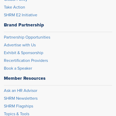
Take Action
SHRM E2 Initiative
Brand Partnership
Partnership Opportunities
Advertise with Us
Exhibit & Sponsorship
Recertification Providers
Book a Speaker
Member Resources
Ask an HR Advisor
SHRM Newsletters
SHRM Flagships
Topics & Tools