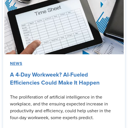
NEWS
A 4-Day Workweek? AI-Fueled
Efficiencies Could Make It Happen
The proliferation of artificial intelligence in the
workplace, and the ensuing expected increase in
productivity and efficiency, could help usher in the
four-day workweek, some experts predict.