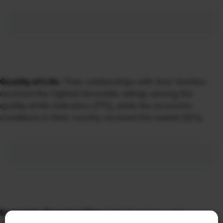
Quality-of-Life:
Their relationships with their families
received the highest favorable ratings among the
quality-of-life indicators (77%), while the economic
conditions in their country received the lowest (12%).
Economic Opportunities:
Half of workers said