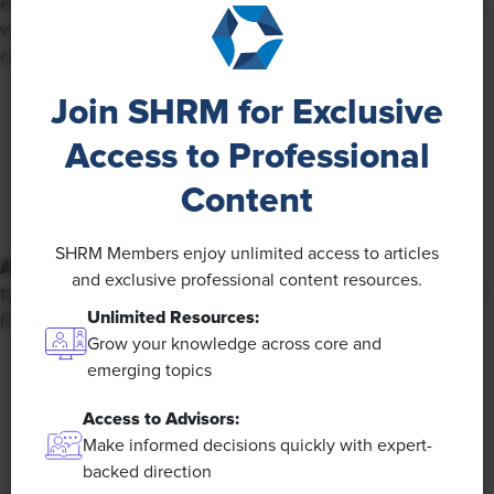
economic opportunities in their country are either much
worse (15%) or somewhat worse (35%) than those in
countries in their surrounding region.
Join SHRM for Exclusive
Access to Professional
Content
SHRM Members enjoy unlimited access to articles
AI Usage:
Generative AI is the most commonly used
and exclusive professional content resources.
type of AI when working, with 35% using it either always
Unlimited Resources:
(10%) or often (25%).
Grow your knowledge across core and
emerging topics
Access to Advisors:
Make informed decisions quickly with expert-
backed direction