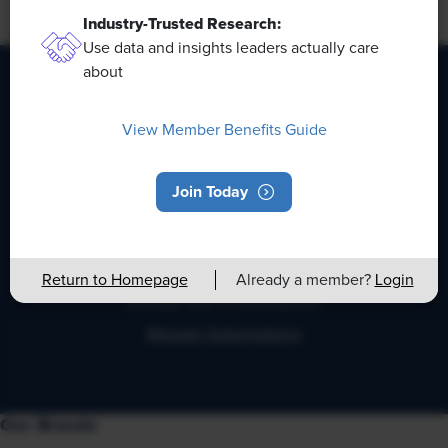
Industry-Trusted Research:
Back to Full Report
Use data and insights leaders actually care
about
HR Daily Newsletter
View Member Benefits Guide
Stay up to date with the latest HR news, trends, and
Join Today
expert advice each business day.
Return to Homepage
Already a member?
Login
Already have a subscription?
Manage Subscriptions
Our Brands