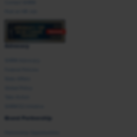
Contact SHRM
Post an HR Job
Advocacy
SHRM Advocacy
Federal Policies
State Affairs
Global Policy
Take Action
SHRM E2 Initiative
Brand Partnership
Partnership Opportunities