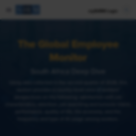
mySHRM Login
The Global Employee
Monitor
South Africa Deep Dive
Using data collected in the second quarter of 2026, this
section provides a country-level view of workers’
perspectives on the following: satisfaction with job
characteristics, retention, job searching and turnover intent,
performance, quality of life, the economy, and the
frequency and type of AI usage among workers.