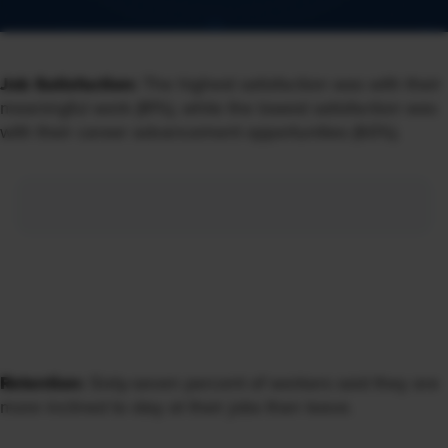
Job Satisfaction:
The highest satisfaction was with their
meaningful work (81%), while the lowest satisfaction was
with their career advancement opportunities (60%).
Retention:
Sixty-seven percent of workers said they are
more inclined to stay at their jobs than leave.