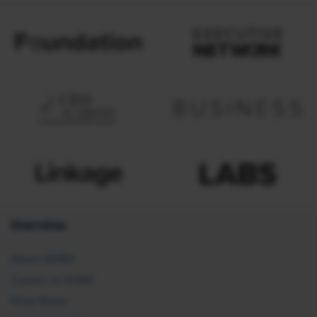
Overview
About SHRM
Careers at SHRM
Press Room