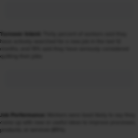
Turnover Intent:
Thirty percent of workers said they
have actively searched for a new job in the last 12
months, and 19% said they have seriously considered
quitting their jobs.
Job Performance:
Workers were least likely to say they
come up with new or useful ideas to improve processes,
products, or services (85%).