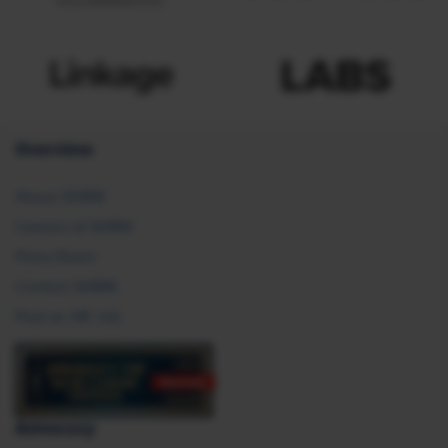
Overview
About SHRM
Careers at SHRM
Press Room
Contact SHRM
Post an HR Job
Advocacy