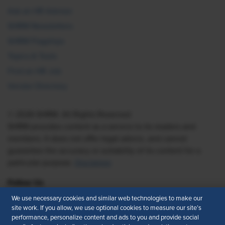
Ask an HR Advisor
SHRM Newsletters
SHRM Flagships
Topics & Tools
Find an HR Job
Vendor Directory
© 2026 SHRM. All Rights Reserved
SHRM provides content as a service to its readers and
members. It does not offer legal advice, and cannot
guarantee the accuracy or suitability of its content for a
particular purpose.
Disclaimer
Follow Us
We use necessary cookies and similar web technologies to make our
site work. If you allow, we use optional cookies to measure our site’s
performance, personalize content and ads to you and provide social