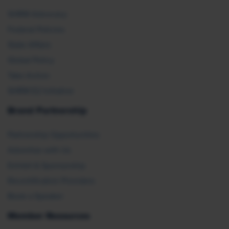
SHRM Advocacy
Federal Policies
State Affairs
Global Policy
Take Action
SHRM E2 Initiative
Brand Partnership
Partnership Opportunities
Advertise with Us
Exhibit & Sponsorship
Recertification Providers
Book a Speaker
Member Resources