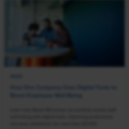
NEWS
How One Company Uses Digital Tools to
Boost Employee Well-Being
Learn how Marsh McLennan successfully boosts staff
well-being with digital tools, improving productivity
and work satisfaction for more than 20,000