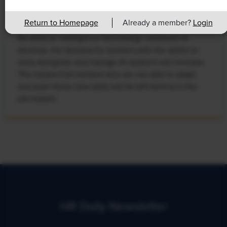
Leads to Calls for Upskilling
Return to Homepage
Already a member?
Login
As artificial intelligence technology continues to
develop, the demand for workers with the ability to
work alongside and manage AI systems will increase.
This means that workers who are not able to adapt
and learn these new skills will be left behind in the
job market.
HR Daily Newsletter