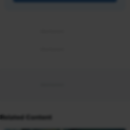
Related Content