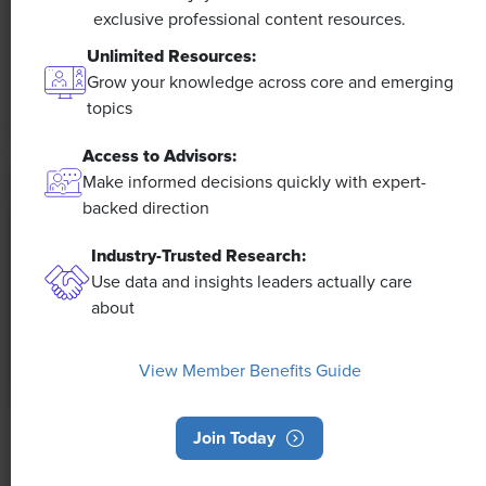
The proliferation of artificial intelligence in the
exclusive professional content resources.
workplace, and the ensuing expected increase in
Unlimited Resources:
productivity and efficiency, could help usher in the
Grow your knowledge across core and emerging
four-day workweek, some experts predict.
topics
Access to Advisors:
Make informed decisions quickly with expert-
backed direction
Industry-Trusted Research:
Use data and insights leaders actually care
about
View Member Benefits Guide
Join Today
NEWS
Rising Demand for Workforce AI Skills