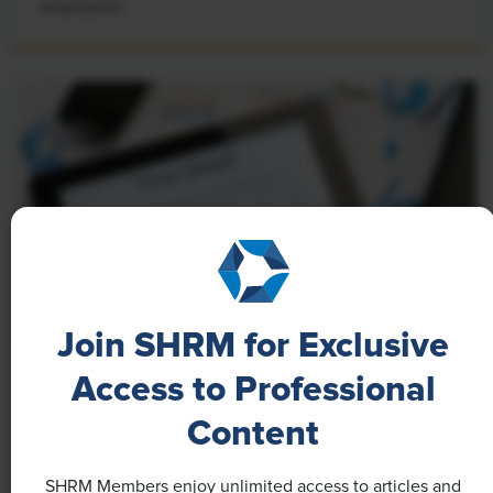
employees.
Join SHRM for Exclusive
Access to Professional
NEWS
A 4-Day Workweek? AI-Fueled
Content
Efficiencies Could Make It Happen
SHRM Members enjoy unlimited access to articles and