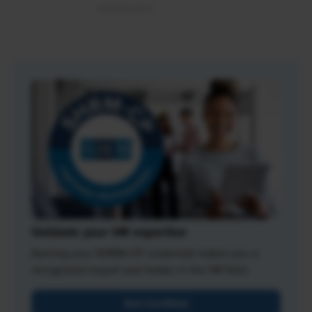
Validate your HR expertise
Earning your SHRM-CP credential makes you a
recognized expert and leader in the HR field.
Get Certified