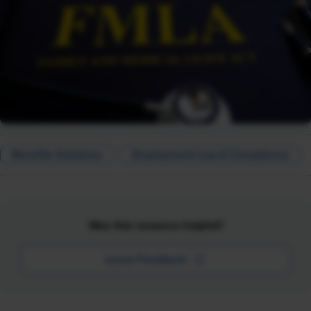
Benefits Solutions
Employment Law & Compliance
Was this resource helpful?
Leave Feedback