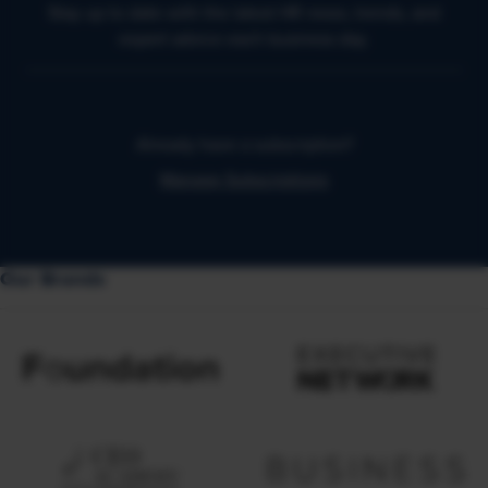
Stay up to date with the latest HR news, trends, and
expert advice each business day.
Already have a subscription?
Manage Subscriptions
Our Brands