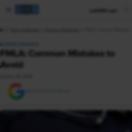
mySHRM Login
Tools & Samples
Express Requests
FMLA: Common Mistakes 
EXPRESS REQUESTS
FMLA: Common Mistakes to
Avoid
January 26, 2026
Add as Preferred Source