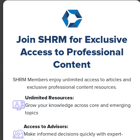
A 4-Day Workweek? AI-Fueled
Efficiencies Could Make It Happen
The proliferation of artificial intelligence in the
Join SHRM for Exclusive
workplace, and the ensuing expected increase in
productivity and efficiency, could help usher in the
Access to Professional
four-day workweek, some experts predict.
Content
SHRM Members enjoy unlimited access to articles and
exclusive professional content resources.
Unlimited Resources:
Grow your knowledge across core and emerging
topics
Access to Advisors:
Make informed decisions quickly with expert-