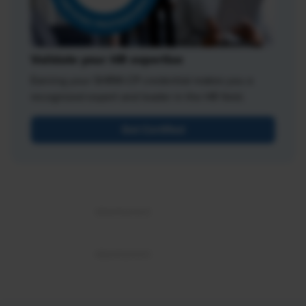
Validate your HR expertise
Earning your SHRM-CP credential makes you a
recognized expert and leader in the HR field.
Get Certified