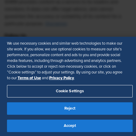
SHRM provides content as a service to its readers and
members. It does not offer legal advice, and cannot
guarantee the accuracy or suitability of its content for a
particular purpose.
Disclaimer
Follow Us
We use necessary cookies and similar web technologies to make our
site work. If you allow, we use optional cookies to measure our site’s
performance, personalize content and ads to you and provide social
media features, including through advertising and analytics partners.
Feedback
Click below to accept or reject non-necessary cookies, or click on
“Cookie settings” to adjust your settings. By using our site, you agree
Your Privacy Choices
Terms of Use
Terms of Use
Privacy Policy
to our
and
.
Accessibility
Privacy Policy
Cookie Settings
Reject
Accept