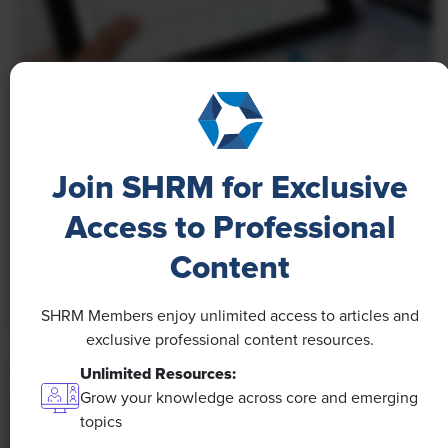
NEWS
A 4-Day Workweek? AI-Fueled
Efficiencies Could Make It Happen
Join SHRM for Exclusive
The proliferation of artificial intelligence in the
Access to Professional
workplace, and the ensuing expected increase in
Content
productivity and efficiency, could help usher in the
four-day workweek, some experts predict.
SHRM Members enjoy unlimited access to articles and
exclusive professional content resources.
Unlimited Resources:
Grow your knowledge across core and emerging
topics