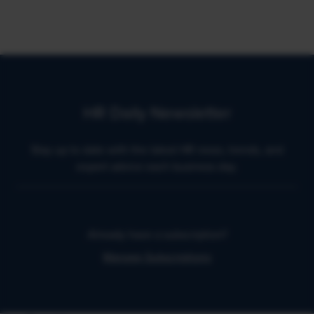
HR Daily Newsletter
Stay up to date with the latest HR news, trends, and
expert advice each business day.
Already have a subscription?
Manage Subscriptions