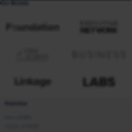
Our Brands
Overview
About SHRM
Careers at SHRM