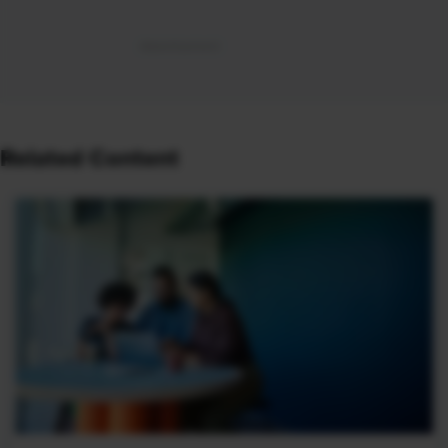
Related Content