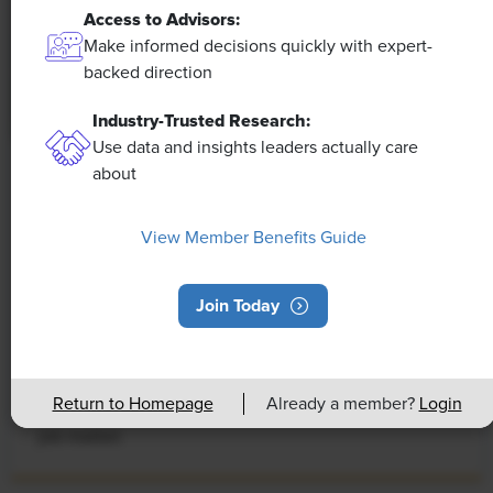
Access to Advisors:
Make informed decisions quickly with expert-
backed direction
Industry-Trusted Research:
Use data and insights leaders actually care
about
NEWS
Rising Demand for Workforce AI Skills
View Member Benefits Guide
Leads to Calls for Upskilling
As artificial intelligence technology continues to
Join Today
develop, the demand for workers with the ability to
work alongside and manage AI systems will increase.
This means that workers who are not able to adapt
Return to Homepage
Already a member?
Login
and learn these new skills will be left behind in the
job market.