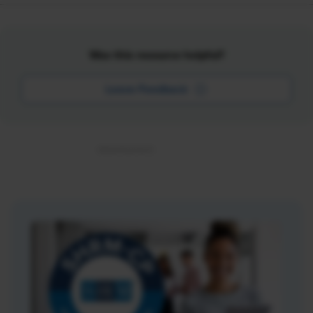
Was this resource helpful?
Leave Feedback