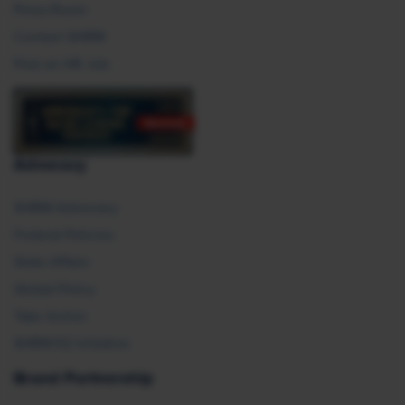
Press Room
Contact SHRM
Post an HR Job
Advocacy
SHRM Advocacy
Federal Policies
State Affairs
Global Policy
Take Action
SHRM E2 Initiative
Brand Partnership