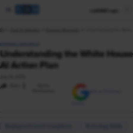
mySHRM Login
Tools & Samples
Express Requests
Understanding the White 
EXPRESS REQUESTS
Understanding the White House
AI Action Plan
July 25, 2025
i
Share
Reuse
Permissions
Add as Preferred
Source
Employment Law & Compliance
Technology Shifts