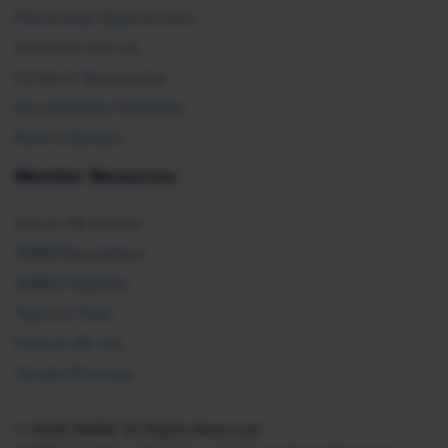
Partnership Opportunities
Advertise with Us
Exhibit & Sponsorship
Recertification Providers
Book a Speaker
Member Resources
Ask an HR Advisor
SHRM Newsletters
SHRM Flagships
Topics & Tools
Find an HR Job
Vendor Directory
© 2026 SHRM. All Rights Reserved