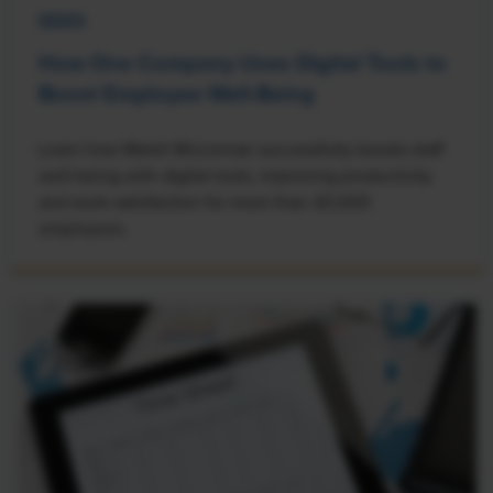
NEWS
How One Company Uses Digital Tools to
Boost Employee Well-Being
Learn how Marsh McLennan successfully boosts staff
well-being with digital tools, improving productivity
and work satisfaction for more than 20,000
employees.