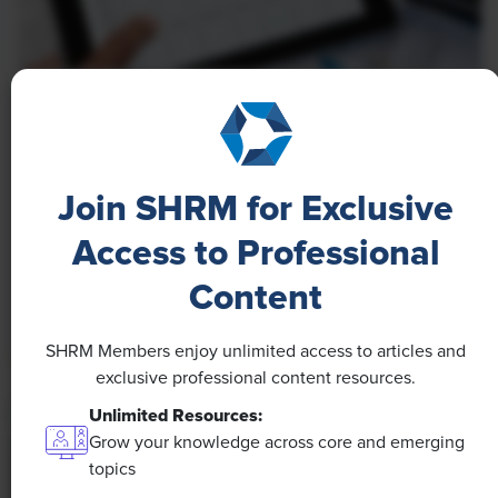
NEWS
A 4-Day Workweek? AI-Fueled
Efficiencies Could Make It Happen
Join SHRM for Exclusive
The proliferation of artificial intelligence in the
Access to Professional
workplace, and the ensuing expected increase in
Content
productivity and efficiency, could help usher in the
four-day workweek, some experts predict.
SHRM Members enjoy unlimited access to articles and
exclusive professional content resources.
Unlimited Resources:
Grow your knowledge across core and emerging
topics