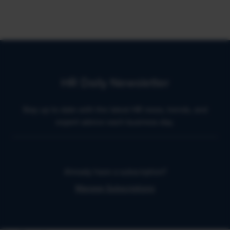
HR Daily Newsletter
Stay up to date with the latest HR news, trends, and
expert advice each business day.
Already have a subscription?
Manage Subscriptions