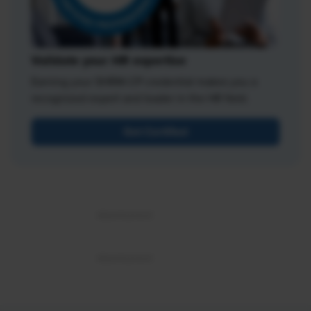
Validate your HR expertise
Earning your SHRM-CP credential makes you a
recognized expert and leader in the HR field.
Get Certified