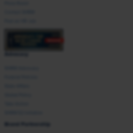
Press Room
Contact SHRM
Post an HR Job
Advocacy
SHRM Advocacy
Federal Policies
State Affairs
Global Policy
Take Action
SHRM E2 Initiative
Brand Partnership