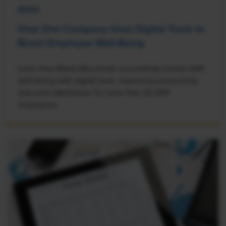
NEWS
How One Company Uses Digital Tools to
Boost Employee Well-Being
Learn how Marsh McLennan successfully boosts staff
well-being with digital tools, improving productivity
and work satisfaction for more than 20,000
employees.