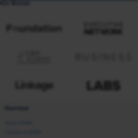
Our Brands
Overview
About SHRM
Careers at SHRM