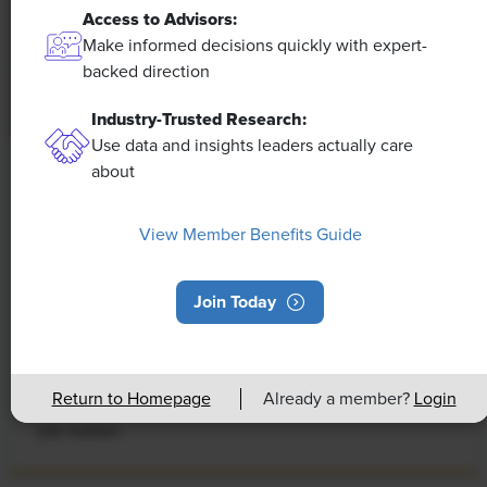
Access to Advisors:
Make informed decisions quickly with expert-
backed direction
Industry-Trusted Research:
Use data and insights leaders actually care
about
NEWS
Rising Demand for Workforce AI Skills
View Member Benefits Guide
Leads to Calls for Upskilling
As artificial intelligence technology continues to
Join Today
develop, the demand for workers with the ability to
work alongside and manage AI systems will increase.
This means that workers who are not able to adapt
Return to Homepage
Already a member?
Login
and learn these new skills will be left behind in the
job market.