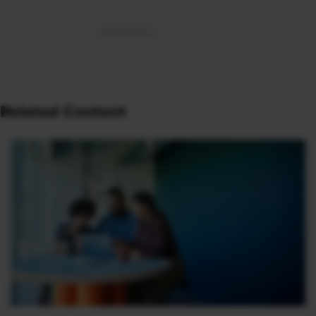
Related Content