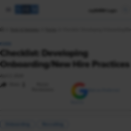
mySHRM Login
Tools & Samples
Forms
Checklist: Developing Onboarding/Ne
FORM
Checklist: Developing
Onboarding/New Hire Practices
April 2, 2024
i
Share
Reuse
Permissions
Add as Preferred
Source
Onboarding
Recruiting