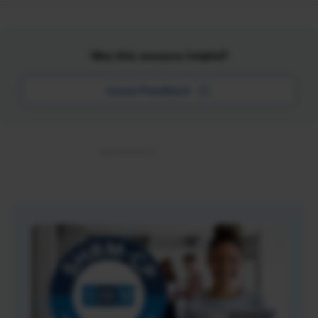
Was this resource helpful?
Leave Feedback