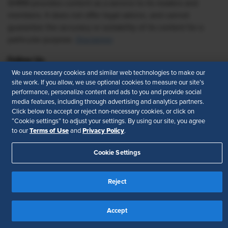
SHRM provides content as a service to its readers and
members. It does not offer legal advice, and cannot
guarantee the accuracy or suitability of its content for a
particular purpose.
Disclaimer
Follow Us
We use necessary cookies and similar web technologies to make our
site work. If you allow, we use optional cookies to measure our site’s
performance, personalize content and ads to you and provide social
media features, including through advertising and analytics partners.
Feedback
Click below to accept or reject non-necessary cookies, or click on
“Cookie settings” to adjust your settings. By using our site, you agree
Your Privacy Choices
Terms of Use
Terms of Use
Privacy Policy
to our
and
.
Accessibility
Privacy Policy
Cookie Settings
Reject
Accept