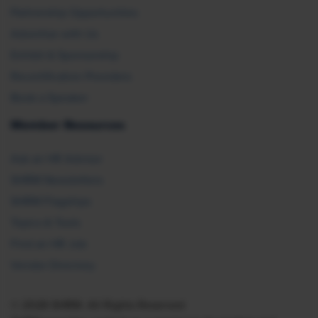
Partnership Opportunities
Advertise with Us
Exhibit & Sponsorship
Recertification Providers
Book a Speaker
Member Resources
Ask an HR Advisor
SHRM Newsletters
SHRM Flagships
Topics & Tools
Find an HR Job
Vendor Directory
© 2026 SHRM. All Rights Reserved