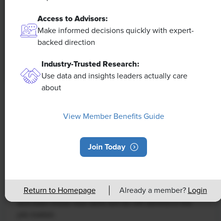
Access to Advisors:
Make informed decisions quickly with expert-
backed direction
Industry-Trusted Research:
Use data and insights leaders actually care
about
NEWS
Rising Demand for Workforce AI Skills
View Member Benefits Guide
Leads to Calls for Upskilling
Join Today
As artificial intelligence technology continues to
develop, the demand for workers with the ability to
work alongside and manage AI systems will increase.
Return to Homepage
Already a member?
Login
This means that workers who are not able to adapt
and learn these new skills will be left behind in the
job market.