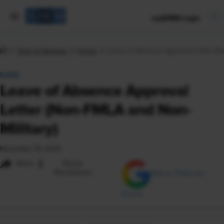
mySHRM Login
Tools & Samples
Forms
Leave of Absence Approval Letter (No
FORM
Leave of Absence Approval
Letter (Non-FMLA and Non-
Military)
November 16, 2023
i
Share
Reuse
Permissions
Add as Preferred
Source