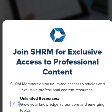
NEWS
A 4-Day Workweek? AI-Fueled
Join SHRM for Exclusive
Efficiencies Could Make It Happen
Access to Professional
The proliferation of artificial intelligence in the
workplace, and the ensuing expected increase in
Content
productivity and efficiency, could help usher in the
four-day workweek, some experts predict.
SHRM Members enjoy unlimited access to articles and
exclusive professional content resources.
Unlimited Resources:
Grow your knowledge across core and emerging
topics