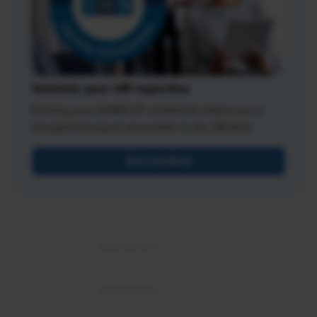
Validate your HR expertise
Earning your SHRM-CP credential makes you a
recognized expert and leader in the HR field.
Get Certified