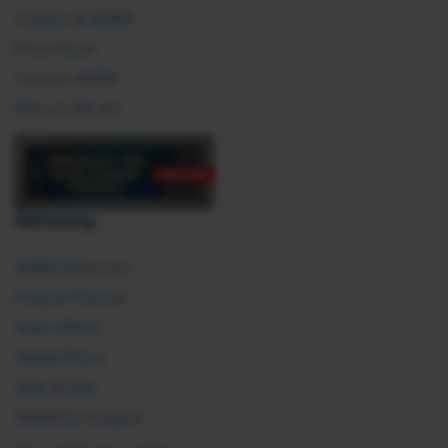
Careers at SHRM
Press Room
Contact SHRM
Post an HR Job
Advocacy
SHRM Advocacy
Federal Policies
State Affairs
Global Policy
Take Action
SHRM E2 Initiative