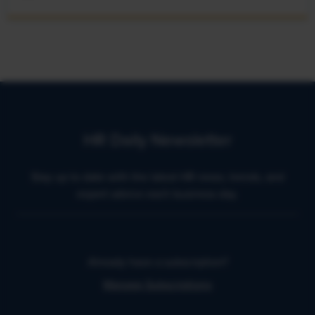
HR Daily Newsletter
Stay up to date with the latest HR news, trends, and
expert advice each business day.
Already have a subscription?
Manage Subscriptions