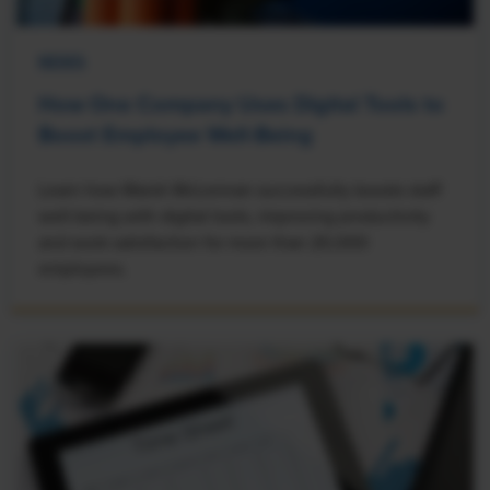
NEWS
How One Company Uses Digital Tools to
Boost Employee Well-Being
Learn how Marsh McLennan successfully boosts staff
well-being with digital tools, improving productivity
and work satisfaction for more than 20,000
employees.