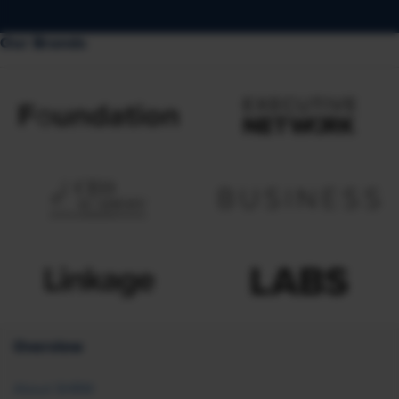
Our Brands
Overview
About SHRM