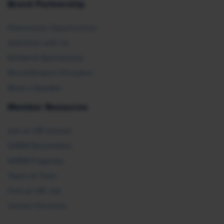
Brand Partnership
Partnership Opportunities
Advertise with Us
Exhibit & Sponsorship
Recertification Providers
Book a Speaker
Member Resources
Ask an HR Advisor
SHRM Newsletters
SHRM Flagships
Topics & Tools
Find an HR Job
Vendor Directory