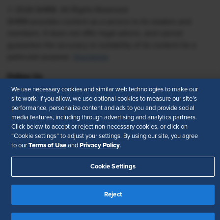
© 2026 SHRM. All Rights Reserved
SHRM provides content as a service to its readers and
members. It does not offer legal advice, and cannot
guarantee the accuracy or suitability of its content for a
particular purpose.
Disclaimer
Follow Us
We use necessary cookies and similar web technologies to make our
site work. If you allow, we use optional cookies to measure our site’s
performance, personalize content and ads to you and provide social
media features, including through advertising and analytics partners.
Feedback
Click below to accept or reject non-necessary cookies, or click on
“Cookie settings” to adjust your settings. By using our site, you agree
Your Privacy Choices
Terms of Use
Terms of Use
Privacy Policy
to our
and
.
Accessibility
Privacy Policy
Cookie Settings
Reject