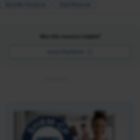
Benefits Solutions
Total Rewards
Was this resource helpful?
Leave Feedback