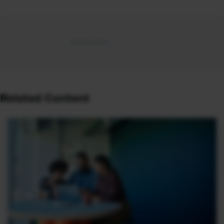
Related Content