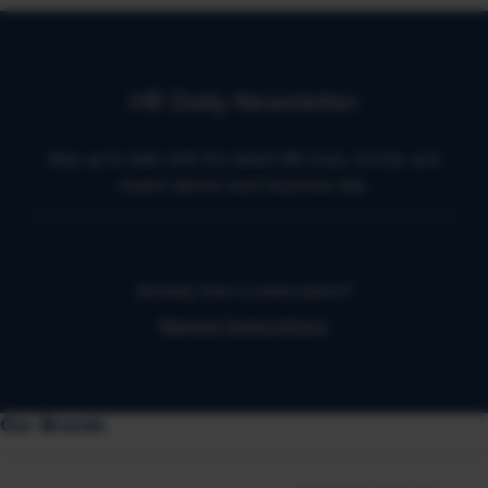
HR Daily Newsletter
Stay up to date with the latest HR news, trends, and
expert advice each business day.
Already have a subscription?
Manage Subscriptions
Our Brands