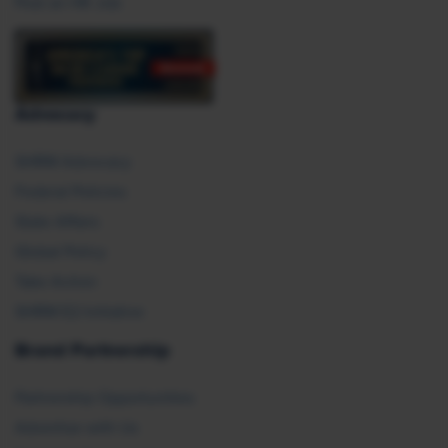
Post an HR Job
Advocacy
SHRM Advocacy
Federal Policies
State Affairs
Global Policy
Take Action
SHRM E2 Initiative
Brand Partnership
Partnership Opportunities
Advertise with Us