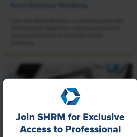
Boost Employee Well-Being
Learn how Marsh McLennan successfully boosts staff
well-being with digital tools, improving productivity
and work satisfaction for more than 20,000
employees.
Join SHRM for Exclusive
Access to Professional