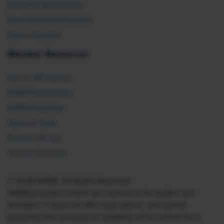
Exhibit & Sponsorship
Recertification Providers
Book a Speaker
Member Resources
Ask an HR Advisor
SHRM Newsletters
SHRM Flagships
Topics & Tools
Find an HR Job
Vendor Directory
© 2026 SHRM. All Rights Reserved
SHRM provides content as a service to its readers and
members. It does not offer legal advice, and cannot
guarantee the accuracy or suitability of its content for a