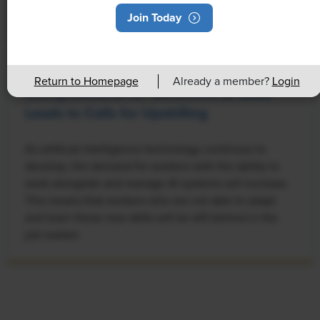
Join Today
NEWS
Return to Homepage
Already a member?
Login
Rising Demand for Workforce AI Skills
Leads to Calls for Upskilling
As artificial intelligence technology continues to
develop, the demand for workers with the ability to
work alongside and manage AI systems will increase.
This means that workers who are not able to adapt
and learn these new skills will be left behind in the
job market.