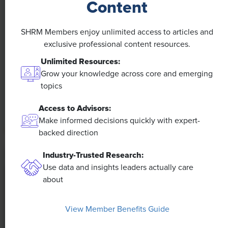
Content
NEWS
SHRM Members enjoy unlimited access to articles and
A 4-Day Workweek? AI-Fueled
exclusive professional content resources.
Efficiencies Could Make It Happen
Unlimited Resources:
Grow your knowledge across core and emerging
The proliferation of artificial intelligence in the
topics
workplace, and the ensuing expected increase in
productivity and efficiency, could help usher in the
Access to Advisors:
four-day workweek, some experts predict.
Make informed decisions quickly with expert-
backed direction
Industry-Trusted Research:
Use data and insights leaders actually care
about
View Member Benefits Guide