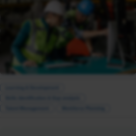
Learning & Development
Skills Identification & Gap analysis
Talent Management
Workforce Planning