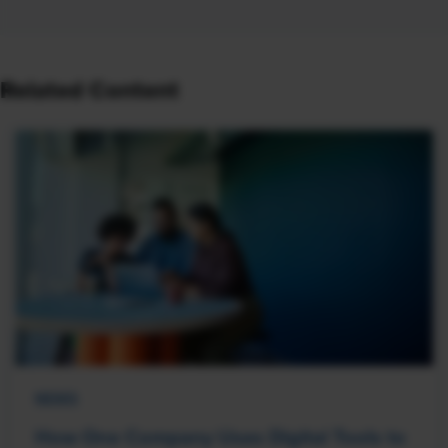
Related Content
NEWS
How One Company Uses Digital Tools to