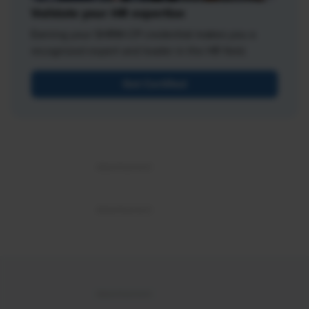
Validate your HR expertise
Earning your SHRM-CP credential makes you a
recognized expert and leader in the HR field.
Get Certified