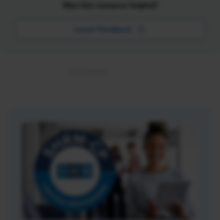
Was this resource helpful?
Leave Feedback