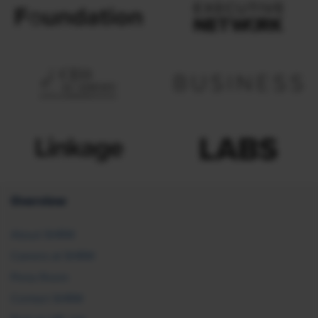
Overview
About SHRM
Careers at SHRM
Press Room
Contact SHRM