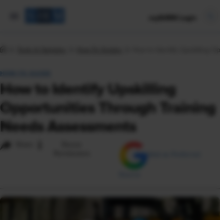
mySHRM Login
Tools & Samples
How-To Guides
How to Identify Upskilling 
HOW-TO GUIDE
How to Identify Upskilling
Opportunities Through Training
Needs Assessments
i
Share
Reuse
Permissions
Add as Preferred
Source